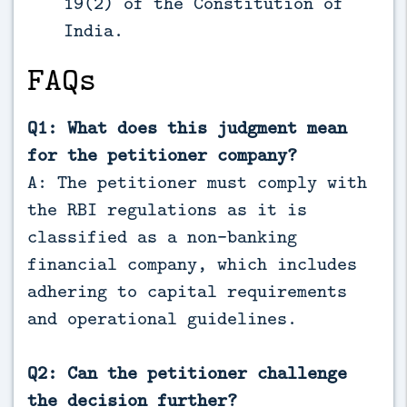
19(2) of the Constitution of
India.
FAQs
Q1: What does this judgment mean
for the petitioner company?
A: The petitioner must comply with
the RBI regulations as it is
classified as a non-banking
financial company, which includes
adhering to capital requirements
and operational guidelines.
Q2: Can the petitioner challenge
the decision further?