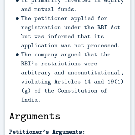
It primarily invested in equity
and mutual funds.
The petitioner applied for
registration under the RBI Act
but was informed that its
application was not processed.
The company argued that the
RBI’s restrictions were
arbitrary and unconstitutional,
violating Articles 14 and 19(1)
(g) of the Constitution of
India.
Arguments
Petitioner’s Arguments: