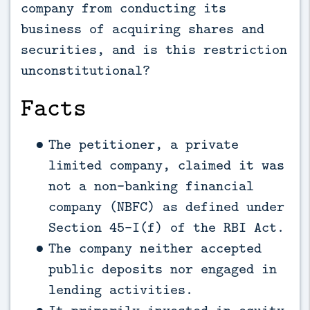
company from conducting its
business of acquiring shares and
securities, and is this restriction
unconstitutional?
Facts
The petitioner, a private
limited company, claimed it was
not a non-banking financial
company (NBFC) as defined under
Section 45-I(f) of the RBI Act.
The company neither accepted
public deposits nor engaged in
lending activities.