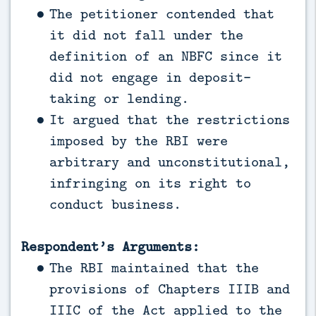
The petitioner contended that
it did not fall under the
definition of an NBFC since it
did not engage in deposit-
taking or lending.
It argued that the restrictions
imposed by the RBI were
arbitrary and unconstitutional,
infringing on its right to
conduct business.
Respondent’s Arguments:
The RBI maintained that the
provisions of Chapters IIIB and
IIIC of the Act applied to the