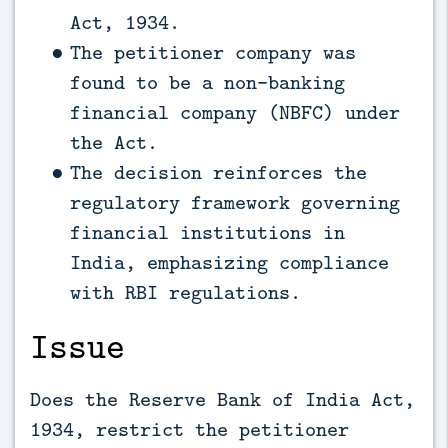
Act, 1934.
The petitioner company was
found to be a non-banking
financial company (NBFC) under
the Act.
The decision reinforces the
regulatory framework governing
financial institutions in
India, emphasizing compliance
with RBI regulations.
Issue
Does the Reserve Bank of India Act,
1934, restrict the petitioner