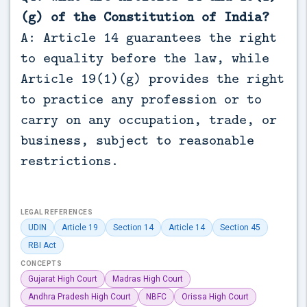
(g) of the Constitution of India?
A: Article 14 guarantees the right
to equality before the law, while
Article 19(1)(g) provides the right
to practice any profession or to
carry on any occupation, trade, or
business, subject to reasonable
restrictions.
LEGAL REFERENCES
UDIN
Article 19
Section 14
Article 14
Section 45
RBI Act
CONCEPTS
Gujarat High Court
Madras High Court
Andhra Pradesh High Court
NBFC
Orissa High Court