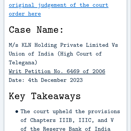
original judgement of the court
order here
Case Name:
M/s KLN Holding Private Limited Vs
Union of India (High Court of
Telegana)
Writ Petition No. 6469 of 2006
Date: 4th December 2023
Key Takeaways
The court upheld the provisions
of Chapters IIIB, IIIC, and V
of the Reserve Bank of India