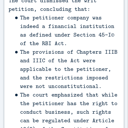
The court dismissed the writ
petition, concluding that:
The petitioner company was
indeed a financial institution
as defined under Section 45-I©
of the RBI Act.
The provisions of Chapters IIIB
and IIIC of the Act were
applicable to the petitioner,
and the restrictions imposed
were not unconstitutional.
The court emphasized that while
the petitioner has the right to
conduct business, such rights
can be regulated under Article