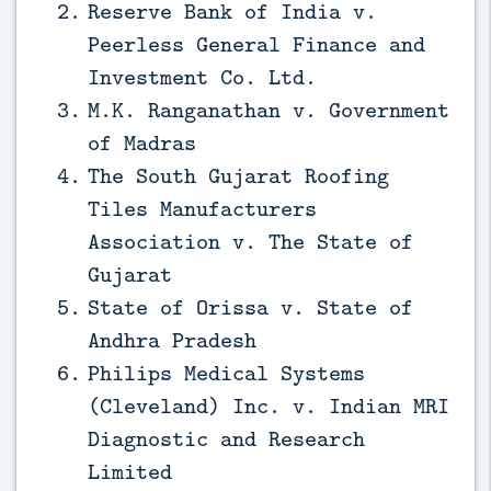
Reserve Bank of India v.
Peerless General Finance and
Investment Co. Ltd.
M.K. Ranganathan v. Government
of Madras
The South Gujarat Roofing
Tiles Manufacturers
Association v. The State of
Gujarat
State of Orissa v. State of
Andhra Pradesh
Philips Medical Systems
(Cleveland) Inc. v. Indian MRI
Diagnostic and Research
Limited