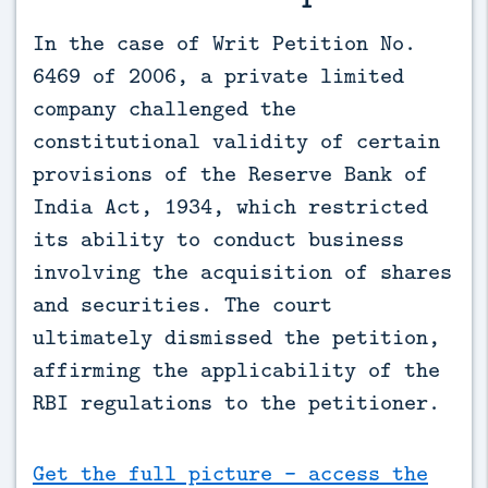
In the case of Writ Petition No. 
6469 of 2006, a private limited 
company challenged the 
constitutional validity of certain 
provisions of the Reserve Bank of 
India Act, 1934, which restricted 
its ability to conduct business 
involving the acquisition of shares 
and securities. The court 
ultimately dismissed the petition, 
affirming the applicability of the 
RBI regulations to the petitioner.
Get the full picture - access the