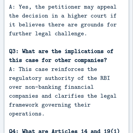
A: Yes, the petitioner may appeal
the decision in a higher court if
it believes there are grounds for
further legal challenge.
Q3: What are the implications of
this case for other companies?
A: This case reinforces the
regulatory authority of the RBI
over non-banking financial
companies and clarifies the legal
framework governing their
operations.
Q4: What are Articles 14 and 19(1)