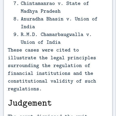
Chintamanrao v. State of
Madhya Pradesh
Anuradha Bhasin v. Union of
India
R.M.D. Chamarbaugwalla v.
Union of India
These cases were cited to
illustrate the legal principles
surrounding the regulation of
financial institutions and the
constitutional validity of such
regulations.
Judgement