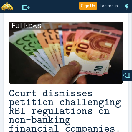
Sign Up
Log me in
Full News
Court dismisses
petition challenging
RBI regulations on
non-banking
financial companies.