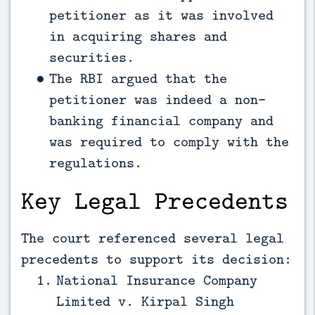
petitioner as it was involved
in acquiring shares and
securities.
The RBI argued that the
petitioner was indeed a non-
banking financial company and
was required to comply with the
regulations.
Key Legal Precedents
The court referenced several legal
precedents to support its decision:
National Insurance Company
Limited v. Kirpal Singh