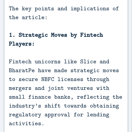
The key points and implications of
the article:
1. Strategic Moves by Fintech
Players:
Fintech unicorns like Slice and
BharatPe have made strategic moves
to secure NBFC licenses through
mergers and joint ventures with
small finance banks, reflecting the
industry’s shift towards obtaining
regulatory approval for lending
activities.