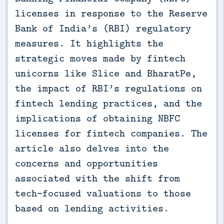
licenses in response to the Reserve
Bank of India’s (RBI) regulatory
measures. It highlights the
strategic moves made by fintech
unicorns like Slice and BharatPe,
the impact of RBI’s regulations on
fintech lending practices, and the
implications of obtaining NBFC
licenses for fintech companies. The
article also delves into the
concerns and opportunities
associated with the shift from
tech-focused valuations to those
based on lending activities.