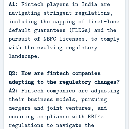
A1:
Fintech players in India are
navigating stringent regulations,
including the capping of first-loss
default guarantees (FLDGs) and the
pursuit of NBFC licenses, to comply
with the evolving regulatory
landscape.
Q2: How are fintech companies
adapting to the regulatory changes?
A2:
Fintech companies are adjusting
their business models, pursuing
mergers and joint ventures, and
ensuring compliance with RBI’s
regulations to navigate the