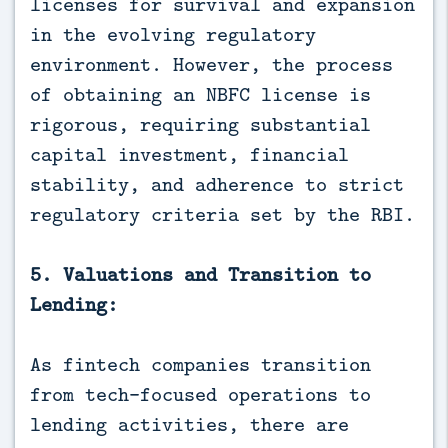
licenses for survival and expansion
in the evolving regulatory
environment. However, the process
of obtaining an NBFC license is
rigorous, requiring substantial
capital investment, financial
stability, and adherence to strict
regulatory criteria set by the RBI.
5. Valuations and Transition to
Lending:
As fintech companies transition
from tech-focused operations to
lending activities, there are