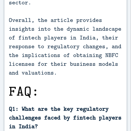
sector.
Overall, the article provides
insights into the dynamic landscape
of fintech players in India, their
response to regulatory changes, and
the implications of obtaining NBFC
licenses for their business models
and valuations.
FAQ:
Q1: What are the key regulatory
challenges faced by fintech players
in India?