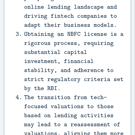
online lending landscape and
driving fintech companies to
adapt their business models.
Obtaining an NBFC license is a
rigorous process, requiring
substantial capital
investment, financial
stability, and adherence to
strict regulatory criteria set
by the RBI.
The transition from tech-
focused valuations to those
based on lending activities
may lead to a reassessment of
valuations, aligning them more