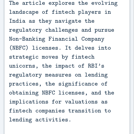
The article explores the evolving 
landscape of fintech players in 
India as they navigate the 
regulatory challenges and pursue 
Non-Banking Financial Company 
(NBFC) licenses. It delves into 
strategic moves by fintech 
unicorns, the impact of RBI’s 
regulatory measures on lending 
practices, the significance of 
obtaining NBFC licenses, and the 
implications for valuations as 
fintech companies transition to 
lending activities.