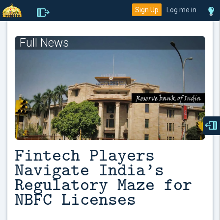
Sign Up
Log me in
Full News
Fintech Players
Navigate India’s
Regulatory Maze for
NBFC Licenses