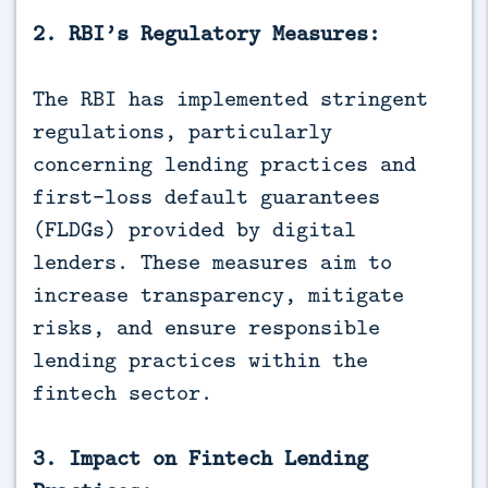
2. RBI’s Regulatory Measures:
The RBI has implemented stringent
regulations, particularly
concerning lending practices and
first-loss default guarantees
(FLDGs) provided by digital
lenders. These measures aim to
increase transparency, mitigate
risks, and ensure responsible
lending practices within the
fintech sector.
3. Impact on Fintech Lending