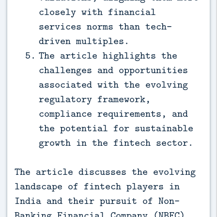
closely with financial
services norms than tech-
driven multiples.
The article highlights the
challenges and opportunities
associated with the evolving
regulatory framework,
compliance requirements, and
the potential for sustainable
growth in the fintech sector.
The article discusses the evolving
landscape of fintech players in
India and their pursuit of Non-
Banking Financial Company (NBFC)