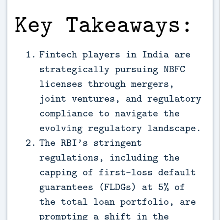
Key Takeaways:
Fintech players in India are
strategically pursuing NBFC
licenses through mergers,
joint ventures, and regulatory
compliance to navigate the
evolving regulatory landscape.
The RBI’s stringent
regulations, including the
capping of first-loss default
guarantees (FLDGs) at 5% of
the total loan portfolio, are
prompting a shift in the