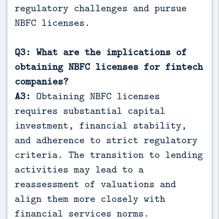
regulatory challenges and pursue
NBFC licenses.
Q3: What are the implications of
obtaining NBFC licenses for fintech
companies?
A3:
Obtaining NBFC licenses
requires substantial capital
investment, financial stability,
and adherence to strict regulatory
criteria. The transition to lending
activities may lead to a
reassessment of valuations and
align them more closely with
financial services norms.