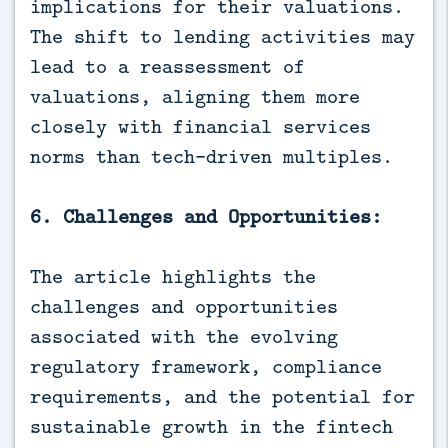
implications for their valuations.
The shift to lending activities may
lead to a reassessment of
valuations, aligning them more
closely with financial services
norms than tech-driven multiples.
6. Challenges and Opportunities:
The article highlights the
challenges and opportunities
associated with the evolving
regulatory framework, compliance
requirements, and the potential for
sustainable growth in the fintech