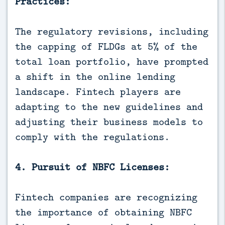
Practices:
The regulatory revisions, including
the capping of FLDGs at 5% of the
total loan portfolio, have prompted
a shift in the online lending
landscape. Fintech players are
adapting to the new guidelines and
adjusting their business models to
comply with the regulations.
4. Pursuit of NBFC Licenses:
Fintech companies are recognizing
the importance of obtaining NBFC