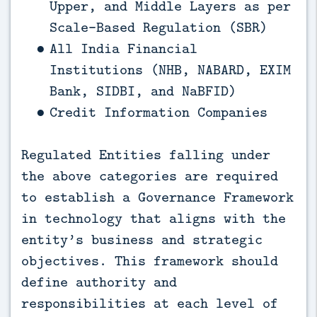
Upper, and Middle Layers as per
Scale-Based Regulation (SBR)
All India Financial
Institutions (NHB, NABARD, EXIM
Bank, SIDBI, and NaBFID)
Credit Information Companies
Regulated Entities falling under
the above categories are required
to establish a Governance Framework
in technology that aligns with the
entity’s business and strategic
objectives. This framework should
define authority and
responsibilities at each level of