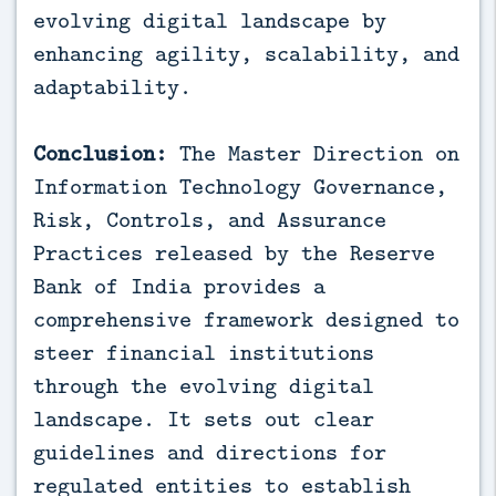
evolving digital landscape by
enhancing agility, scalability, and
adaptability.
Conclusion:
The Master Direction on
Information Technology Governance,
Risk, Controls, and Assurance
Practices released by the Reserve
Bank of India provides a
comprehensive framework designed to
steer financial institutions
through the evolving digital
landscape. It sets out clear
guidelines and directions for
regulated entities to establish