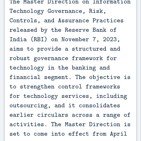
The Master Direction on Information
Technology Governance, Risk,
Controls, and Assurance Practices
released by the Reserve Bank of
India (RBI) on November 7, 2023,
aims to provide a structured and
robust governance framework for
technology in the banking and
financial segment. The objective is
to strengthen control frameworks
for technology services, including
outsourcing, and it consolidates
earlier circulars across a range of
activities. The Master Direction is
set to come into effect from April