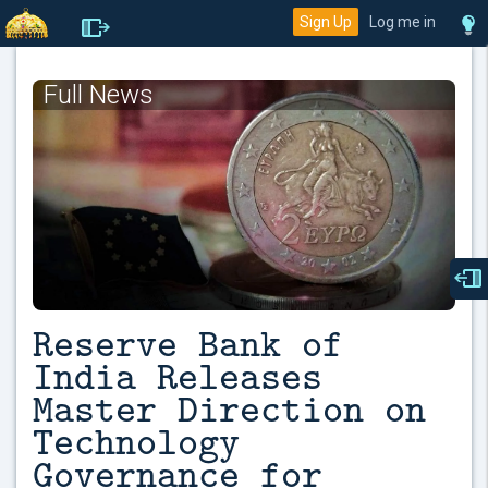
Sign Up
Log me in
Full News
Reserve Bank of
India Releases
Master Direction on
Technology
Governance for