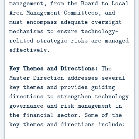
management, from the Board to Local
Area Management Committees, and
must encompass adequate oversight
mechanisms to ensure technology-
related strategic risks are managed
effectively.
Key Themes and Directions:
The
Master Direction addresses several
key themes and provides guiding
directions to strengthen technology
governance and risk management in
the financial sector. Some of the
key themes and directions include: