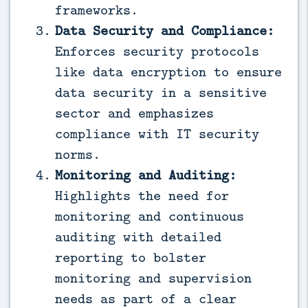
frameworks.
Data Security and Compliance:
Enforces security protocols
like data encryption to ensure
data security in a sensitive
sector and emphasizes
compliance with IT security
norms.
Monitoring and Auditing:
Highlights the need for
monitoring and continuous
auditing with detailed
reporting to bolster
monitoring and supervision
needs as part of a clear