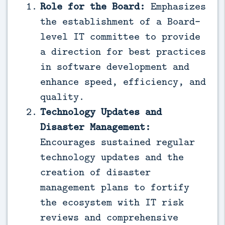
Role for the Board:
Emphasizes
the establishment of a Board-
level IT committee to provide
a direction for best practices
in software development and
enhance speed, efficiency, and
quality.
Technology Updates and
Disaster Management:
Encourages sustained regular
technology updates and the
creation of disaster
management plans to fortify
the ecosystem with IT risk
reviews and comprehensive