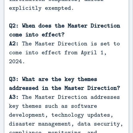
explicitly exempted.
Q2: When does the Master Direction
come into effect?
A2:
The Master Direction is set to
come into effect from April 1,
2024.
Q3: What are the key themes
addressed in the Master Direction?
A3:
The Master Direction addresses
key themes such as software
development, technology updates,
disaster management, data security,
compliance, monitoring, and