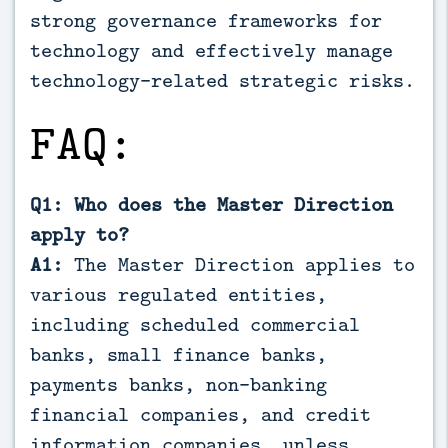
strong governance frameworks for
technology and effectively manage
technology-related strategic risks.
FAQ:
Q1: Who does the Master Direction
apply to?
A1:
The Master Direction applies to
various regulated entities,
including scheduled commercial
banks, small finance banks,
payments banks, non-banking
financial companies, and credit
information companies, unless