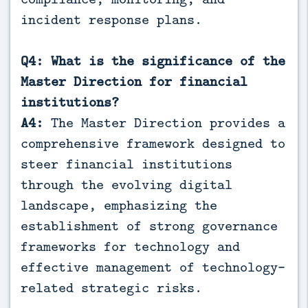
incident response plans.
Q4: What is the significance of the
Master Direction for financial
institutions?
A4:
The Master Direction provides a
comprehensive framework designed to
steer financial institutions
through the evolving digital
landscape, emphasizing the
establishment of strong governance
frameworks for technology and
effective management of technology-
related strategic risks.