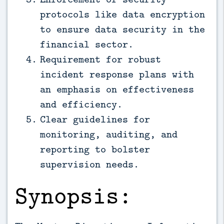
protocols like data encryption
to ensure data security in the
financial sector.
Requirement for robust
incident response plans with
an emphasis on effectiveness
and efficiency.
Clear guidelines for
monitoring, auditing, and
reporting to bolster
supervision needs.
Synopsis: