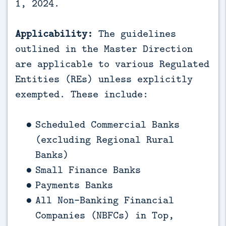
1, 2024.
Applicability:
The guidelines
outlined in the Master Direction
are applicable to various Regulated
Entities (REs) unless explicitly
exempted. These include:
Scheduled Commercial Banks
(excluding Regional Rural
Banks)
Small Finance Banks
Payments Banks
All Non-Banking Financial
Companies (NBFCs) in Top,