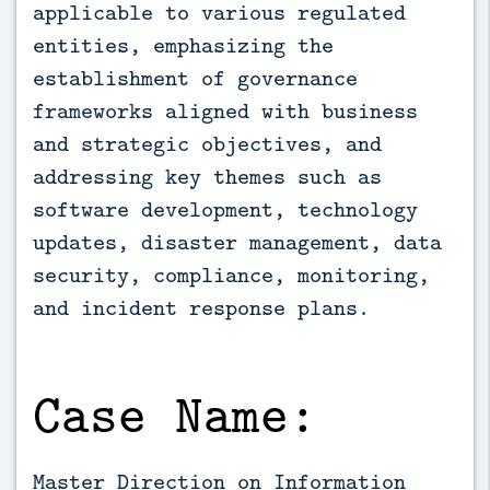
applicable to various regulated 
entities, emphasizing the 
establishment of governance 
frameworks aligned with business 
and strategic objectives, and 
addressing key themes such as 
software development, technology 
updates, disaster management, data 
security, compliance, monitoring, 
and incident response plans.
Case Name:
Master Direction on Information