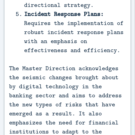
directional strategy.
Incident Response Plans:
Requires the implementation of
robust incident response plans
with an emphasis on
effectiveness and efficiency.
The Master Direction acknowledges
the seismic changes brought about
by digital technology in the
banking sector and aims to address
the new types of risks that have
emerged as a result. It also
emphasizes the need for financial
institutions to adapt to the