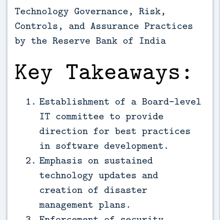
Technology Governance, Risk,
Controls, and Assurance Practices
by the Reserve Bank of India
Key Takeaways:
Establishment of a Board-level
IT committee to provide
direction for best practices
in software development.
Emphasis on sustained
technology updates and
creation of disaster
management plans.
Enforcement of security