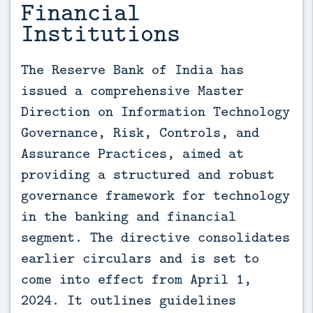
Financial
Institutions
The Reserve Bank of India has 
issued a comprehensive Master 
Direction on Information Technology 
Governance, Risk, Controls, and 
Assurance Practices, aimed at 
providing a structured and robust 
governance framework for technology 
in the banking and financial 
segment. The directive consolidates 
earlier circulars and is set to 
come into effect from April 1, 
2024. It outlines guidelines 