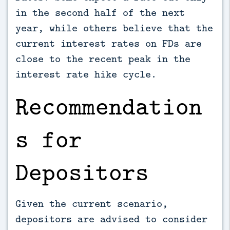
in the second half of the next
year, while others believe that the
current interest rates on FDs are
close to the recent peak in the
interest rate hike cycle.
Recommendation
s for
Depositors
Given the current scenario,
depositors are advised to consider