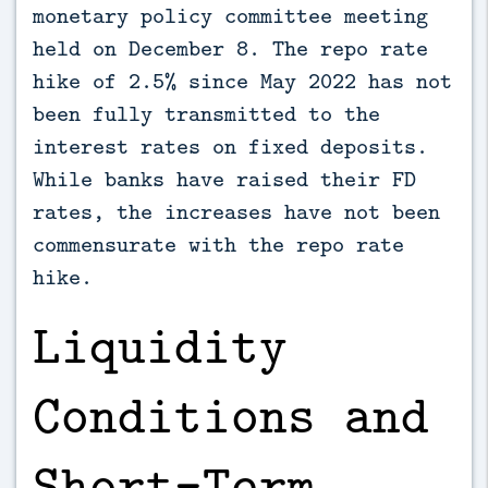
monetary policy committee meeting
held on December 8. The repo rate
hike of 2.5% since May 2022 has not
been fully transmitted to the
interest rates on fixed deposits.
While banks have raised their FD
rates, the increases have not been
commensurate with the repo rate
hike.
Liquidity
Conditions and
Short-Term