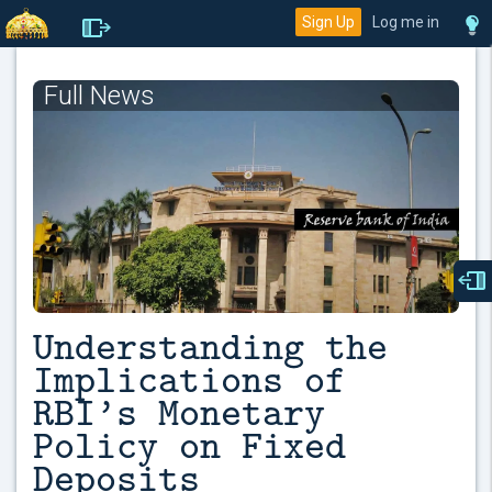
Sign Up
Log me in
Full News
Understanding the
Implications of
RBI’s Monetary
Policy on Fixed
Deposits