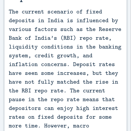
The current scenario of fixed 
deposits in India is influenced by 
various factors such as the Reserve 
Bank of India’s (RBI) repo rate, 
liquidity conditions in the banking 
system, credit growth, and 
inflation concerns. Deposit rates 
have seen some increases, but they 
have not fully matched the rise in 
the RBI repo rate. The current 
pause in the repo rate means that 
depositors can enjoy high interest 
rates on fixed deposits for some 
more time. However, macro 