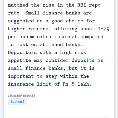
matched the rise in the RBI repo
rate. Small finance banks are
suggested as a good choice for
higher returns, offering about 1-2%
per annum extra interest compared
to most established banks.
Depositors with a high risk
appetite may consider deposits in
small finance banks, but it is
important to stay within the
insurance limit of Rs 5 lakh.
LEGAL REFERENCES
Section 5