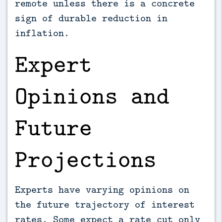
remote unless there is a concrete
sign of durable reduction in
inflation.
Expert
Opinions and
Future
Projections
Experts have varying opinions on
the future trajectory of interest
rates. Some expect a rate cut only