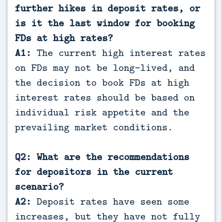
further hikes in deposit rates, or
is it the last window for booking
FDs at high rates?
A1:
The current high interest rates
on FDs may not be long-lived, and
the decision to book FDs at high
interest rates should be based on
individual risk appetite and the
prevailing market conditions.
Q2: What are the recommendations
for depositors in the current
scenario?
A2:
Deposit rates have seen some
increases, but they have not fully