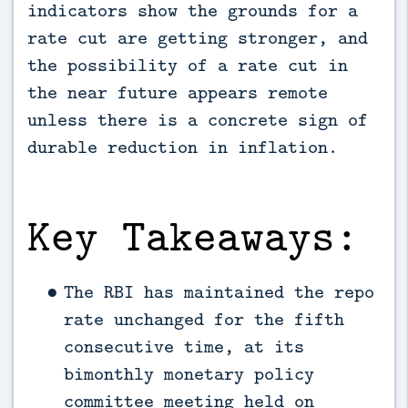
indicators show the grounds for a 
rate cut are getting stronger, and 
the possibility of a rate cut in 
the near future appears remote 
unless there is a concrete sign of 
durable reduction in inflation.
Key Takeaways:
The RBI has maintained the repo
rate unchanged for the fifth
consecutive time, at its
bimonthly monetary policy
committee meeting held on