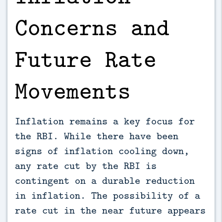
Concerns and
Future Rate
Movements
Inflation remains a key focus for
the RBI. While there have been
signs of inflation cooling down,
any rate cut by the RBI is
contingent on a durable reduction
in inflation. The possibility of a
rate cut in the near future appears