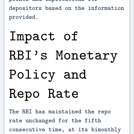
depositors based on the information
provided.
Impact of
RBI’s Monetary
Policy and
Repo Rate
The RBI has maintained the repo
rate unchanged for the fifth
consecutive time, at its bimonthly