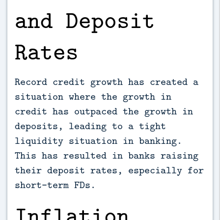
and Deposit
Rates
Record credit growth has created a
situation where the growth in
credit has outpaced the growth in
deposits, leading to a tight
liquidity situation in banking.
This has resulted in banks raising
their deposit rates, especially for
short-term FDs.
Inflation