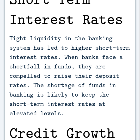
Interest Rates
Tight liquidity in the banking
system has led to higher short-term
interest rates. When banks face a
shortfall in funds, they are
compelled to raise their deposit
rates. The shortage of funds in
banking is likely to keep the
short-term interest rates at
elevated levels.
Credit Growth