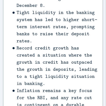
December 8.
Tight liquidity in the banking
system has led to higher short-
term interest rates, prompting
banks to raise their deposit
rates.
Record credit growth has
created a situation where the
growth in credit has outpaced
the growth in deposits, leading
to a tight liquidity situation
in banking.
Inflation remains a key focus
for the RBI, and any rate cut
is contingent on a durable