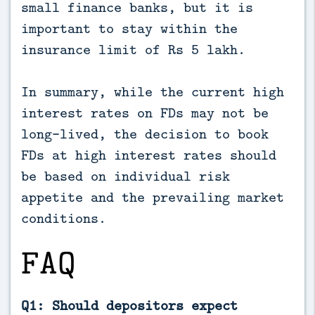
small finance banks, but it is
important to stay within the
insurance limit of Rs 5 lakh.
In summary, while the current high
interest rates on FDs may not be
long-lived, the decision to book
FDs at high interest rates should
be based on individual risk
appetite and the prevailing market
conditions.
FAQ
Q1: Should depositors expect