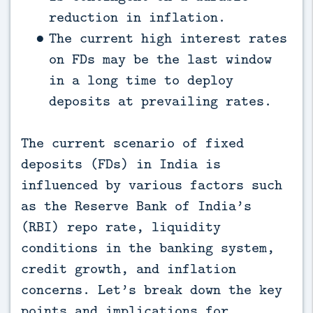
reduction in inflation.
The current high interest rates
on FDs may be the last window
in a long time to deploy
deposits at prevailing rates.
The current scenario of fixed
deposits (FDs) in India is
influenced by various factors such
as the Reserve Bank of India’s
(RBI) repo rate, liquidity
conditions in the banking system,
credit growth, and inflation
concerns. Let’s break down the key
points and implications for