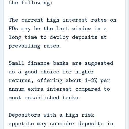
the following:
The current high interest rates on
FDs may be the last window in a
long time to deploy deposits at
prevailing rates.
Small finance banks are suggested
as a good choice for higher
returns, offering about 1-2% per
annum extra interest compared to
most established banks.
Depositors with a high risk
appetite may consider deposits in