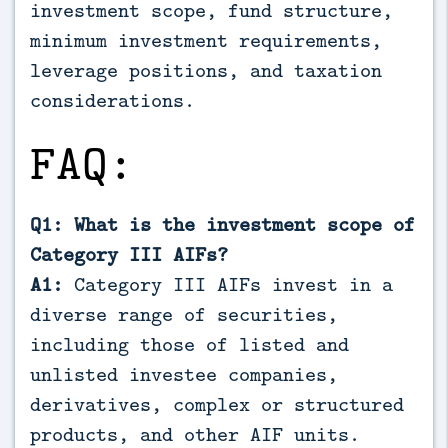
investment scope, fund structure,
minimum investment requirements,
leverage positions, and taxation
considerations.
FAQ:
Q1: What is the investment scope of
Category III AIFs?
A1:
Category III AIFs invest in a
diverse range of securities,
including those of listed and
unlisted investee companies,
derivatives, complex or structured
products, and other AIF units.