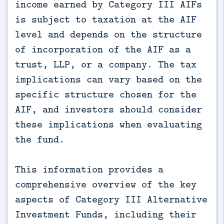
income earned by Category III AIFs
is subject to taxation at the AIF
level and depends on the structure
of incorporation of the AIF as a
trust, LLP, or a company. The tax
implications can vary based on the
specific structure chosen for the
AIF, and investors should consider
these implications when evaluating
the fund.
This information provides a
comprehensive overview of the key
aspects of Category III Alternative
Investment Funds, including their