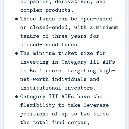
companies, derivatives, and
complex products.
These funds can be open-ended
or closed-ended, with a minimum
tenure of three years for
closed-ended funds.
The minimum ticket size for
investing in Category III AIFs
is Rs 1 crore, targeting high-
net-worth individuals and
institutional investors.
Category III AIFs have the
flexibility to take leverage
positions of up to two times
the total fund corpus,