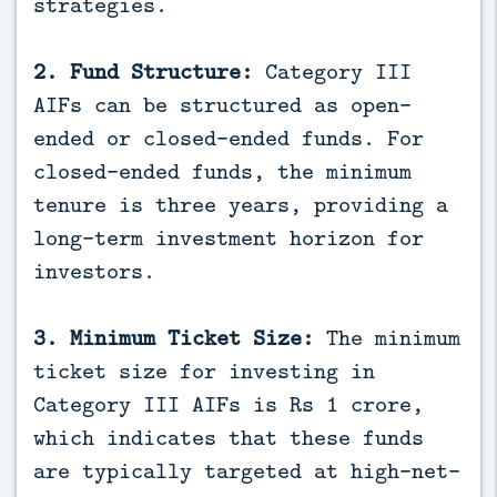
strategies.
2. Fund Structure:
Category III
AIFs can be structured as open-
ended or closed-ended funds. For
closed-ended funds, the minimum
tenure is three years, providing a
long-term investment horizon for
investors.
3. Minimum Ticket Size:
The minimum
ticket size for investing in
Category III AIFs is Rs 1 crore,
which indicates that these funds
are typically targeted at high-net-