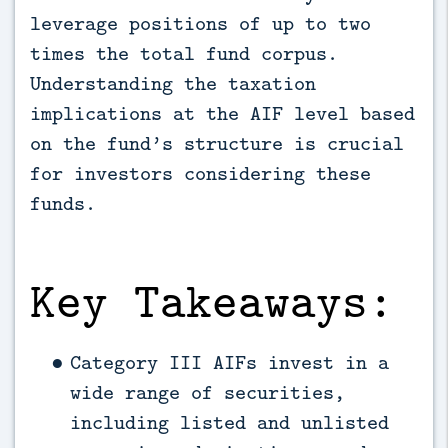
leverage positions of up to two 
times the total fund corpus. 
Understanding the taxation 
implications at the AIF level based 
on the fund’s structure is crucial 
for investors considering these 
funds.
Key Takeaways:
Category III AIFs invest in a
wide range of securities,
including listed and unlisted