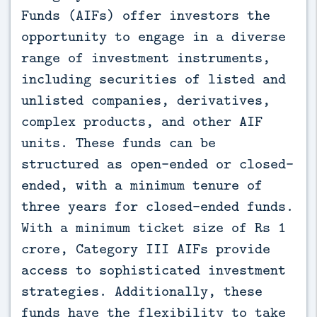
Funds (AIFs) offer investors the 
opportunity to engage in a diverse 
range of investment instruments, 
including securities of listed and 
unlisted companies, derivatives, 
complex products, and other AIF 
units. These funds can be 
structured as open-ended or closed-
ended, with a minimum tenure of 
three years for closed-ended funds. 
With a minimum ticket size of Rs 1 
crore, Category III AIFs provide 
access to sophisticated investment 
strategies. Additionally, these 
funds have the flexibility to take 