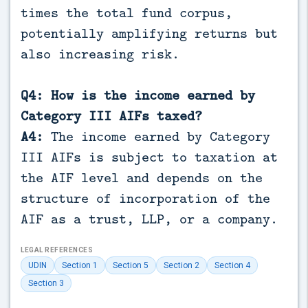
times the total fund corpus,
potentially amplifying returns but
also increasing risk.
Q4: How is the income earned by
Category III AIFs taxed?
A4:
The income earned by Category
III AIFs is subject to taxation at
the AIF level and depends on the
structure of incorporation of the
AIF as a trust, LLP, or a company.
LEGAL REFERENCES
UDIN
Section 1
Section 5
Section 2
Section 4
Section 3