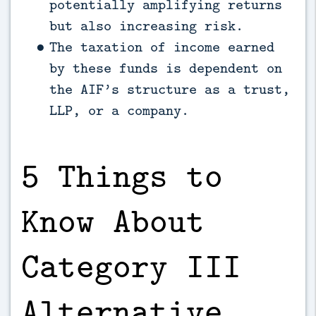
potentially amplifying returns
but also increasing risk.
The taxation of income earned
by these funds is dependent on
the AIF’s structure as a trust,
LLP, or a company.
5 Things to
Know About
Category III
Alternative