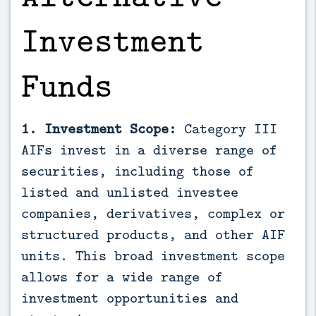
Investment
Funds
1. Investment Scope:
Category III
AIFs invest in a diverse range of
securities, including those of
listed and unlisted investee
companies, derivatives, complex or
structured products, and other AIF
units. This broad investment scope
allows for a wide range of
investment opportunities and