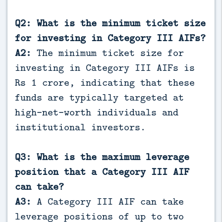
Q2: What is the minimum ticket size
for investing in Category III AIFs?
A2:
The minimum ticket size for
investing in Category III AIFs is
Rs 1 crore, indicating that these
funds are typically targeted at
high-net-worth individuals and
institutional investors.
Q3: What is the maximum leverage
position that a Category III AIF
can take?
A3:
A Category III AIF can take
leverage positions of up to two