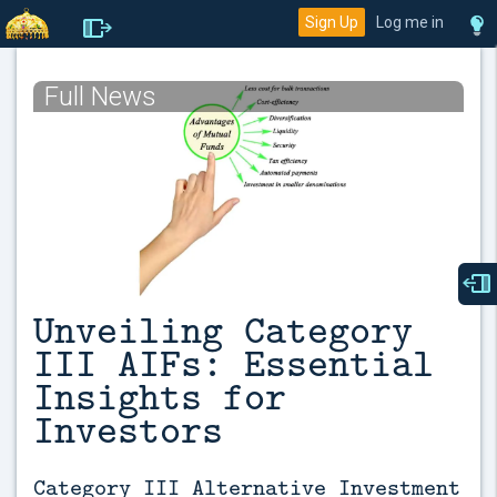
Sign Up
Log me in
Full News
Unveiling Category
III AIFs: Essential
Insights for
Investors
Category III Alternative Investment 