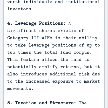
worth individuals and institutional
investors.
4. Leverage Positions:
A
significant characteristic of
Category III AIFs is their ability
to take leverage positions of up to
two times the total fund corpus.
This feature allows the fund to
potentially amplify returns, but it
also introduces additional risk due
to the increased exposure to market
movements.
5. Taxation and Structure:
The