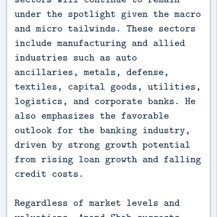
under the spotlight given the macro
and micro tailwinds. These sectors
include manufacturing and allied
industries such as auto
ancillaries, metals, defense,
textiles, capital goods, utilities,
logistics, and corporate banks. He
also emphasizes the favorable
outlook for the banking industry,
driven by strong growth potential
from rising loan growth and falling
credit costs.
Regardless of market levels and
valuations, Anand Shah suggests