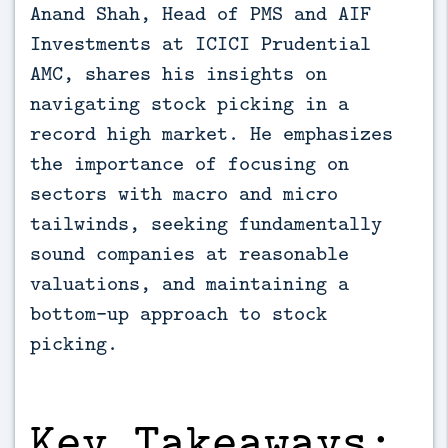
Anand Shah, Head of PMS and AIF 
Investments at ICICI Prudential 
AMC, shares his insights on 
navigating stock picking in a 
record high market. He emphasizes 
the importance of focusing on 
sectors with macro and micro 
tailwinds, seeking fundamentally 
sound companies at reasonable 
valuations, and maintaining a 
bottom-up approach to stock 
picking.
Key Takeaways: