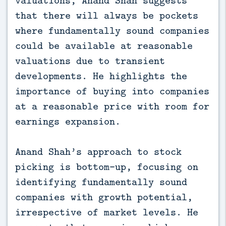
that there will always be pockets
where fundamentally sound companies
could be available at reasonable
valuations due to transient
developments. He highlights the
importance of buying into companies
at a reasonable price with room for
earnings expansion.
Anand Shah’s approach to stock
picking is bottom-up, focusing on
identifying fundamentally sound
companies with growth potential,
irrespective of market levels. He