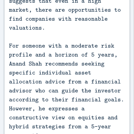
suggests that even in a high
market, there are opportunities to
find companies with reasonable
valuations.
For someone with a moderate risk
profile and a horizon of 5 years,
Anand Shah recommends seeking
specific individual asset
allocation advice from a financial
advisor who can guide the investor
according to their financial goals.
However, he expresses a
constructive view on equities and
hybrid strategies from a 5-year