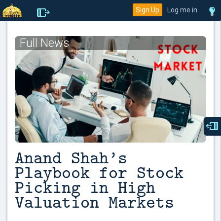
Sign Up
Log me in
Full News
Anand Shah’s
Playbook for Stock
Picking in High
Valuation Markets