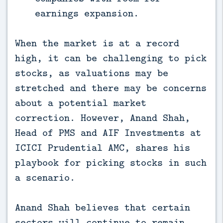
earnings expansion.
When the market is at a record
high, it can be challenging to pick
stocks, as valuations may be
stretched and there may be concerns
about a potential market
correction. However, Anand Shah,
Head of PMS and AIF Investments at
ICICI Prudential AMC, shares his
playbook for picking stocks in such
a scenario.
Anand Shah believes that certain
sectors will continue to remain