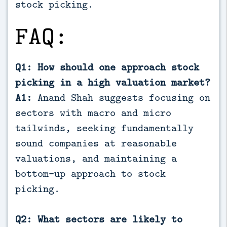
stock picking.
FAQ:
Q1: How should one approach stock
picking in a high valuation market?
A1:
Anand Shah suggests focusing on
sectors with macro and micro
tailwinds, seeking fundamentally
sound companies at reasonable
valuations, and maintaining a
bottom-up approach to stock
picking.
Q2: What sectors are likely to