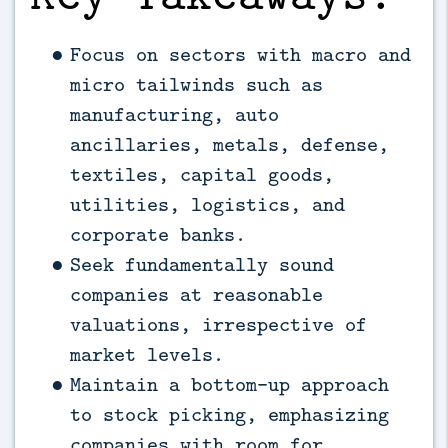
Focus on sectors with macro and
micro tailwinds such as
manufacturing, auto
ancillaries, metals, defense,
textiles, capital goods,
utilities, logistics, and
corporate banks.
Seek fundamentally sound
companies at reasonable
valuations, irrespective of
market levels.
Maintain a bottom-up approach
to stock picking, emphasizing
companies with room for