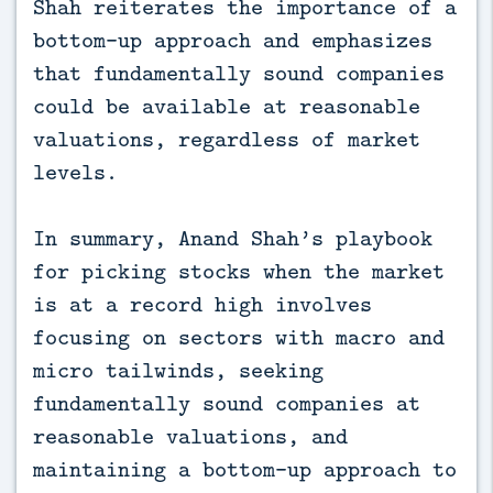
Shah reiterates the importance of a
bottom-up approach and emphasizes
that fundamentally sound companies
could be available at reasonable
valuations, regardless of market
levels.
In summary, Anand Shah’s playbook
for picking stocks when the market
is at a record high involves
focusing on sectors with macro and
micro tailwinds, seeking
fundamentally sound companies at
reasonable valuations, and
maintaining a bottom-up approach to