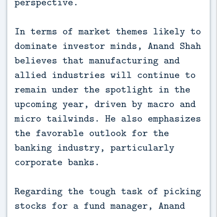
perspective.
In terms of market themes likely to
dominate investor minds, Anand Shah
believes that manufacturing and
allied industries will continue to
remain under the spotlight in the
upcoming year, driven by macro and
micro tailwinds. He also emphasizes
the favorable outlook for the
banking industry, particularly
corporate banks.
Regarding the tough task of picking
stocks for a fund manager, Anand