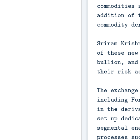
commodities 
addition of 
commodity de
Sriram Krish
of these new
bullion, and
their risk a
The exchange
including Fo
in the deriv
set up dedic
segmental en
processes su