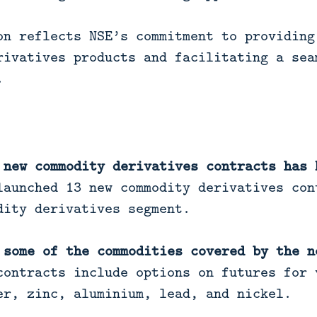
on reflects NSE’s commitment to providing
rivatives products and facilitating a sea
.
 new commodity derivatives contracts has 
aunched 13 new commodity derivatives con
dity derivatives segment.
 some of the commodities covered by the n
ontracts include options on futures for 
er, zinc, aluminium, lead, and nickel.