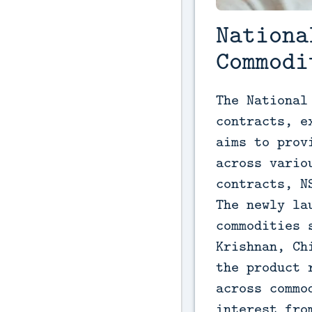
Nationa
Commodi
The National
contracts, e
aims to prov
across vario
contracts, N
The newly la
commodities 
Krishnan, Ch
the product 
across commo
interest fro