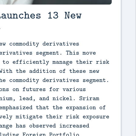
Launches 13 New
s
ew commodity derivatives 
erivatives segment. This move 
 to efficiently manage their risk 
With the addition of these new 
he commodity derivatives segment. 
ons on futures for various 
nium, lead, and nickel. Sriram 
emphasized that the expansion of 
vely mitigate their risk exposure 
ange has observed increased 
luding Foreign Portfolio 