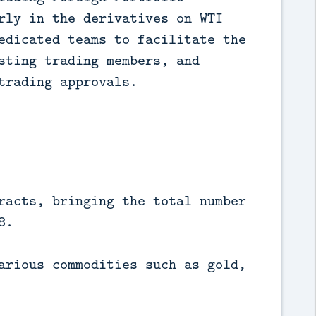
rly in the derivatives on WTI 
edicated teams to facilitate the 
sting trading members, and 
trading approvals.
racts, bringing the total number
8.
arious commodities such as gold,