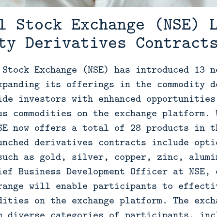
l Stock Exchange (NSE) 
ty Derivatives Contract
 Stock Exchange (NSE) has introduced 13 n
xpanding its offerings in the commodity d
ide investors with enhanced opportunities
us commodities on the exchange platform. 
SE now offers a total of 28 products in t
unched derivatives contracts include opti
such as gold, silver, copper, zinc, alumi
ief Business Development Officer at NSE, 
range will enable participants to effecti
dities on the exchange platform. The exch
m diverse categories of participants, inc