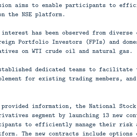
sion aims to enable participants to effic
on the NSE platform.
 interest has been observed from diverse 
reign Portfolio Investors (FPIs) and dome
atives on WTI crude oil and natural gas.
stablished dedicated teams to facilitate 
blement for existing trading members, and
 provided information, the National Stock
rivatives segment by launching 13 new con
cipants to efficiently manage their risk 
tform. The new contracts include options 