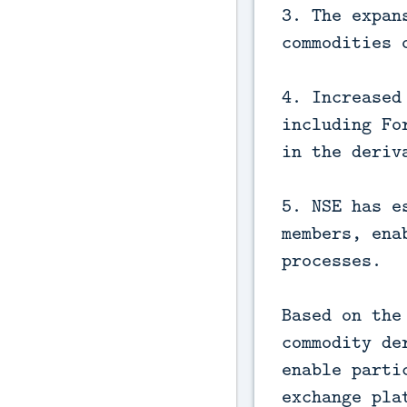
3. The expan
commodities 
4. Increased
including Fo
in the deriv
5. NSE has e
members, ena
processes.
Based on the
commodity de
enable parti
exchange pla