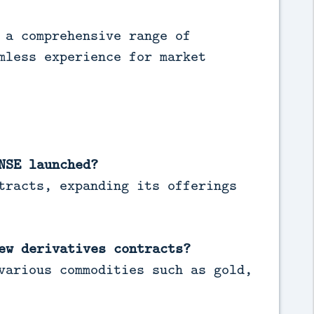
 a comprehensive range of
mless experience for market
NSE launched?
tracts, expanding its offerings
ew derivatives contracts?
various commodities such as gold,