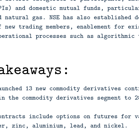
PIs) and domestic mutual funds, particula
d natural gas. NSE has also established d
f new trading members, enablement for exi
perational processes such as algorithmic 
akeaways:
aunched 13 new commodity derivatives cont
in the commodity derivatives segment to 2
ontracts include options on futures for v
er, zinc, aluminium, lead, and nickel.