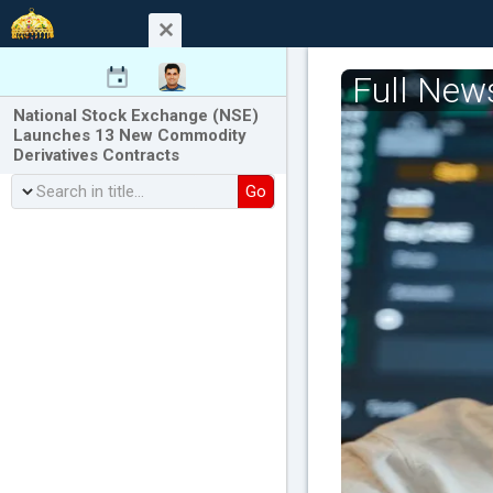
Full New
National Stock Exchange (NSE)
Launches 13 New Commodity
Derivatives Contracts
Go