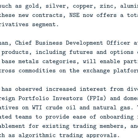
such as gold, silver, copper, zinc, alumi
these new contracts, NSE now offers a tot
rivatives segment.
nan, Chief Business Development Officer a
 products, including futures and options 
 base metals categories, will enable part
cross commodities on the exchange platfor
 has observed increased interest from div
reign Portfolio Investors (FPIs) and dome
atives on WTI crude oil and natural gas. 
ated teams to provide ease of onboarding 
ablement for existing trading members, an
ch as algorithmic trading approvals.