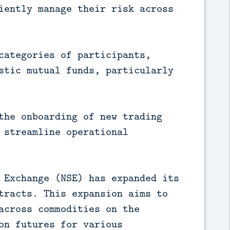
iently manage their risk across
categories of participants,
stic mutual funds, particularly
the onboarding of new trading
 streamline operational
 Exchange (NSE) has expanded its
tracts. This expansion aims to
across commodities on the
on futures for various