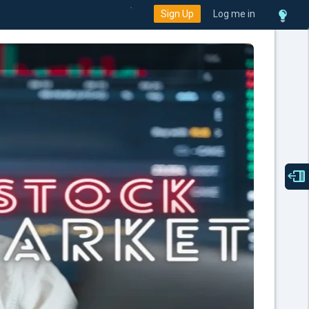
Sign Up
Log me in