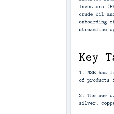
Investors (F
crude oil an
onboarding o
streamline o
Key T
1. NSE has l
of products 
2. The new c
silver, copp