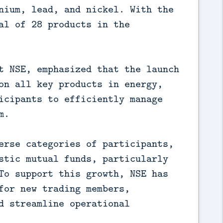
nium, lead, and nickel. With the
al of 28 products in the
t NSE, emphasized that the launch
on all key products in energy,
icipants to efficiently manage
m.
erse categories of participants,
stic mutual funds, particularly
To support this growth, NSE has
for new trading members,
d streamline operational