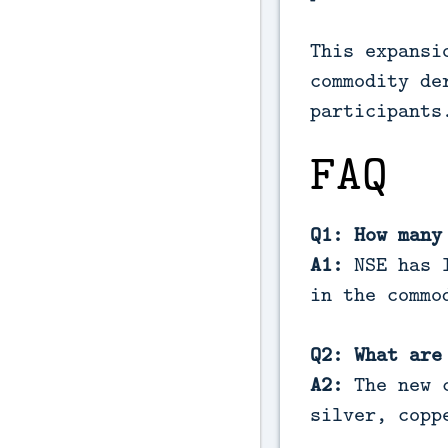
This expansi
commodity de
participants
FAQ
Q1: How many
A1:
NSE has l
in the commo
Q2: What are
A2:
The new c
silver, copp