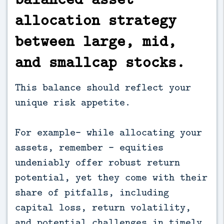
allocation strategy
between large, mid,
and smallcap stocks.
This balance should reflect your
unique risk appetite.
For example- while allocating your
assets, remember - equities
undeniably offer robust return
potential, yet they come with their
share of pitfalls, including
capital loss, return volatility,
and potential challenges in timely