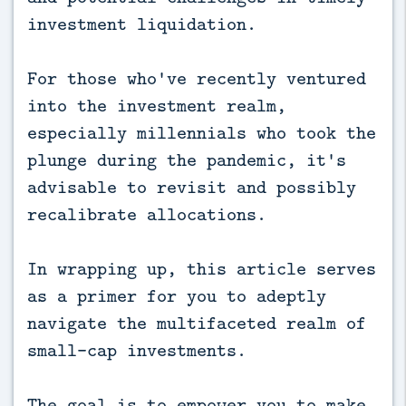
investment liquidation.
For those who've recently ventured
into the investment realm,
especially millennials who took the
plunge during the pandemic, it's
advisable to revisit and possibly
recalibrate allocations.
In wrapping up, this article serves
as a primer for you to adeptly
navigate the multifaceted realm of
small-cap investments.
The goal is to empower you to make