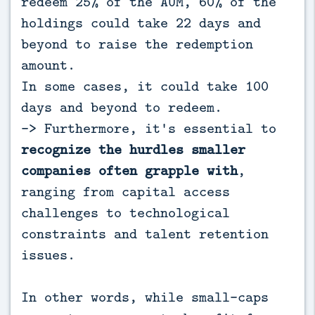
redeem 25% of the AUM, 60% of the
holdings could take 22 days and
beyond to raise the redemption
amount.
In some cases, it could take 100
days and beyond to redeem.
-> Furthermore, it's essential to
recognize the hurdles smaller
companies often grapple with
,
ranging from capital access
challenges to technological
constraints and talent retention
issues.
In other words, while small-caps