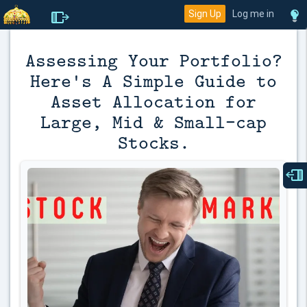
Sign Up
Log me in
Assessing Your Portfolio?
Here's A Simple Guide to
Asset Allocation for
Large, Mid & Small-cap
Stocks.