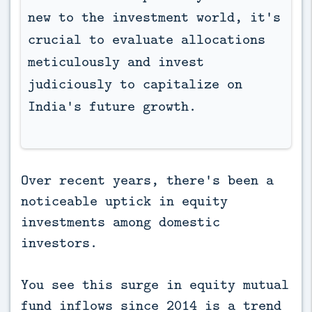
new to the investment world, it's 
crucial to evaluate allocations 
meticulously and invest 
judiciously to capitalize on 
India's future growth.
Over recent years, there's been a
noticeable uptick in equity
investments among domestic
investors.
You see this surge in equity mutual
fund inflows since 2014 is a trend