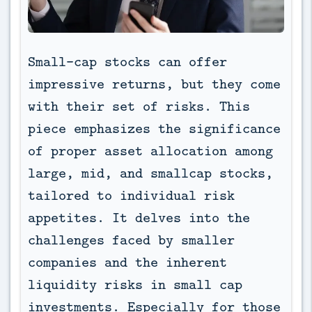
Small-cap stocks can offer 
impressive returns, but they come 
with their set of risks. This 
piece emphasizes the significance 
of proper asset allocation among 
large, mid, and smallcap stocks, 
tailored to individual risk 
appetites. It delves into the 
challenges faced by smaller 
companies and the inherent 
liquidity risks in small cap 
investments. Especially for those 