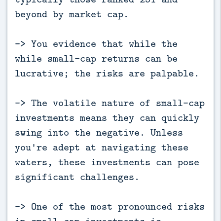
beyond by market cap.
-> You evidence that while the
while small-cap returns can be
lucrative; the risks are palpable.
-> The volatile nature of small-cap
investments means they can quickly
swing into the negative. Unless
you're adept at navigating these
waters, these investments can pose
significant challenges.
-> One of the most pronounced risks