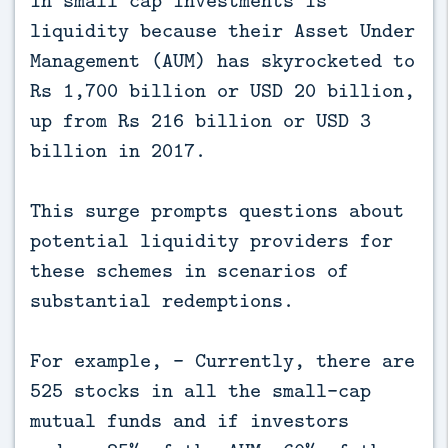
in small cap investments is
liquidity because their Asset Under
Management (AUM) has skyrocketed to
Rs 1,700 billion or USD 20 billion,
up from Rs 216 billion or USD 3
billion in 2017.
This surge prompts questions about
potential liquidity providers for
these schemes in scenarios of
substantial redemptions.
For example, - Currently, there are
525 stocks in all the small-cap
mutual funds and if investors