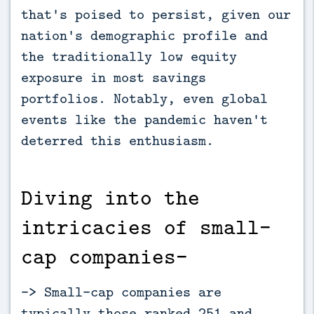
that's poised to persist, given our
nation's demographic profile and
the traditionally low equity
exposure in most savings
portfolios. Notably, even global
events like the pandemic haven't
deterred this enthusiasm.
Diving into the
intricacies of small-
cap companies-
-> Small-cap companies are
typically those ranked 251 and