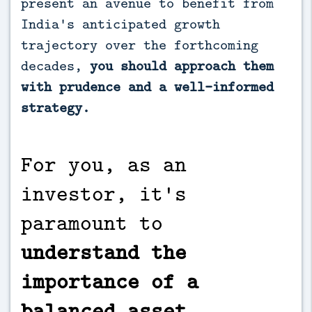
present an avenue to benefit from
India's anticipated growth
trajectory over the forthcoming
decades,
you should approach them
with prudence and a well-informed
strategy.
For you, as an
investor, it's
paramount to
understand the
importance of a
balanced asset