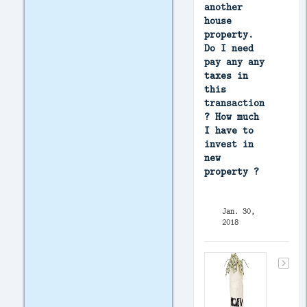
another
house
property.
Do I need
pay any any
taxes in
this
transaction
? How much
I have to
invest in
new
property ?
Jan. 30,
2018