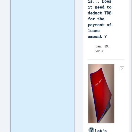
is... Does
it need to
deduct TDS
for the
payment of
lease
amount ?
Jan. 19,
2018
Let's