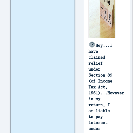
Hey...I
have
claimed
relief
under
Section 89
(of Income
Tax Act,
1961)...However
in my
return, I
am liable
to pay
interest
under