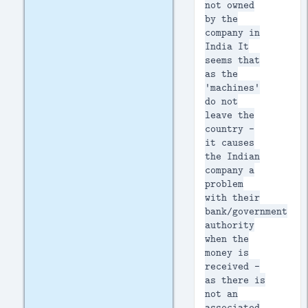
not owned
by the
company in
India It
seems that
as the
'machines'
do not
leave the
country -
it causes
the Indian
company a
problem
with their
bank/government
authority
when the
money is
received -
as there is
not an
associated