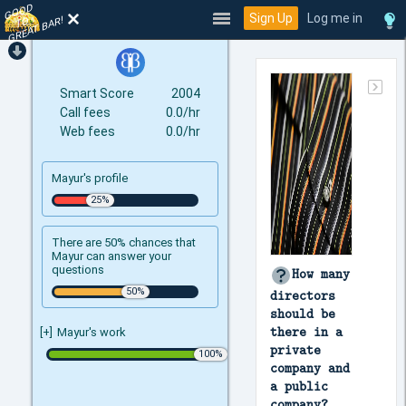
GOOD
TO
Sign Up
Log me in
GREAT BAR!
Smart Score
2004
Call fees
0.0/hr
Web fees
0.0/hr
Mayur's profile
There are 50% chances that
Mayur can answer your
questions
How many
directors
should be
there in a
[+]
Mayur's work
private
company and
a public
company?