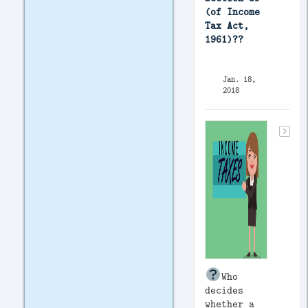
(of Income
Tax Act,
1961)??
Jan. 18,
2018
Who
decides
whether a