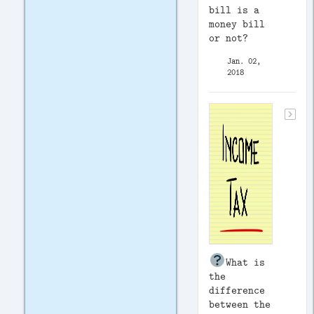
bill is a
money bill
or not?
Jan. 02,
2018
What is
the
difference
between the