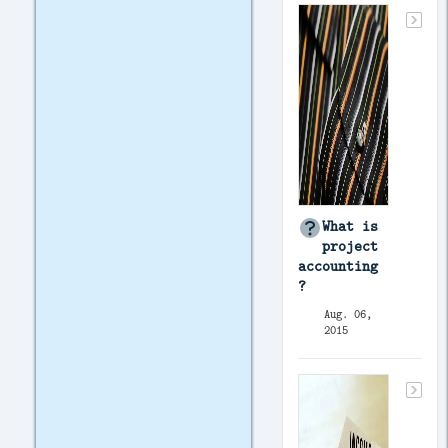
What is
project
accounting
?
Aug. 06,
2015