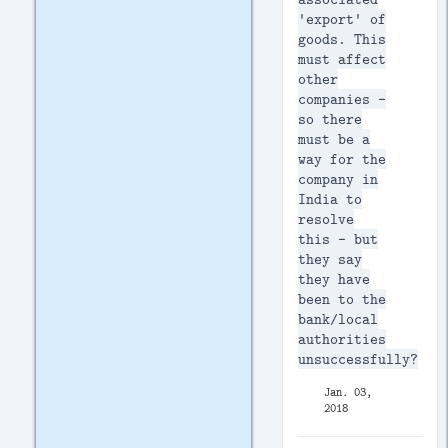
'export' of
goods. This
must affect
other
companies -
so there
must be a
way for the
company in
India to
resolve
this - but
they say
they have
been to the
bank/local
authorities
unsuccessfully?
Jan. 03,
2018