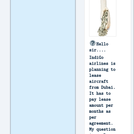
Hello
sir....
IndiGo
airlines is
planning to
lease
aircraft
from Dubai.
It has to
pay lease
amount per
months as
per
agreement.
My question