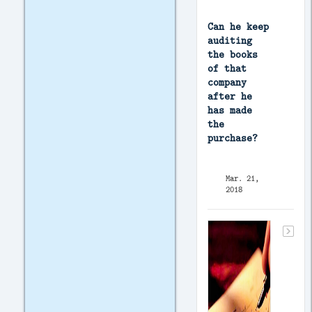
Can he keep
auditing
the books
of that
company
after he
has made
the
purchase?
Mar. 21,
2018