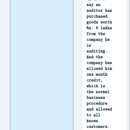
say an
auditor has
purchased
goods worth
Rs. 6 lakhs
from the
company he
is
auditing.
And the
company has
allowed him
one month
credit,
which is
the normal
business
procedure
and allowed
to all
known
customers.