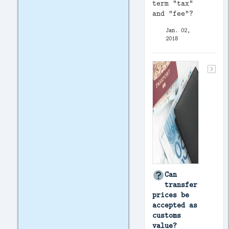
term “tax”
and “fee”?
Jan. 02,
2018
Can
transfer
prices be
accepted as
customs
value?