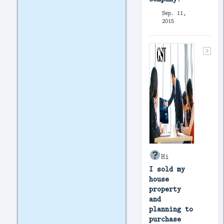
Sep. 11,
2015
Hi
I sold my
house
property
and
planning to
purchase