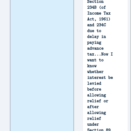
Section
234B (of
Income Tax
Act, 1961)
and 234C
due to
delay in
paying
advance
tax...Now I
want to
know
whether
interest be
levied
before
allowing
relief or
after
allowing
relief
under
Section 89