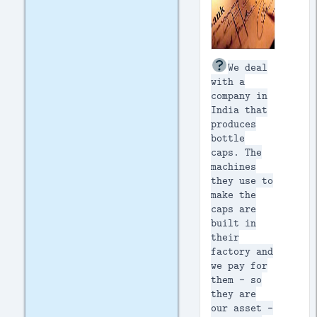
We deal
with a
company in
India that
produces
bottle
caps. The
machines
they use to
make the
caps are
built in
their
factory and
we pay for
them - so
they are
our asset -