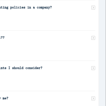
nting policies in a company?
t??
ints I should consider?
y me?