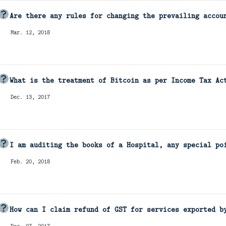
Are there any rules for changing the prevailing accou
Mar. 12, 2018
What is the treatment of Bitcoin as per Income Tax Ac
Dec. 13, 2017
I am auditing the books of a Hospital, any special po
Feb. 20, 2018
How can I claim refund of GST for services exported b