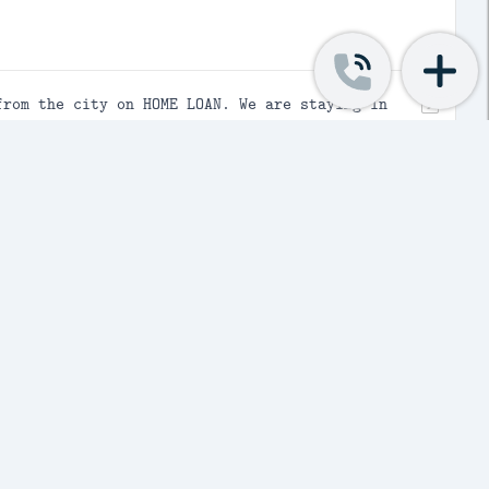
from the city on HOME LOAN. We are staying in
for his better schooling. The house which we
h vacant space on backside , onside of the
uation , can I claim both HRA and HOME loan
 claim both (HRA and HOME loan) as we would
on to be used for two days during
le going to Ram house to return the umbrella,
amaged. Now who shall bear the loss??
ted services to corporate clients...Corporates
come Tax Act, 1961)...I have filed ITR 4 and