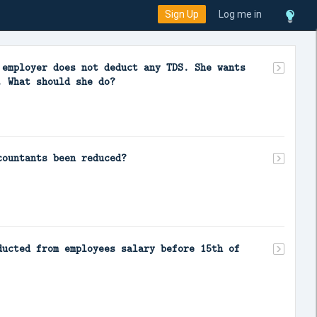
Sign Up
Log me in
 employer does not deduct any TDS. She wants
. What should she do?
countants been reduced?
ducted from employees salary before 15th of