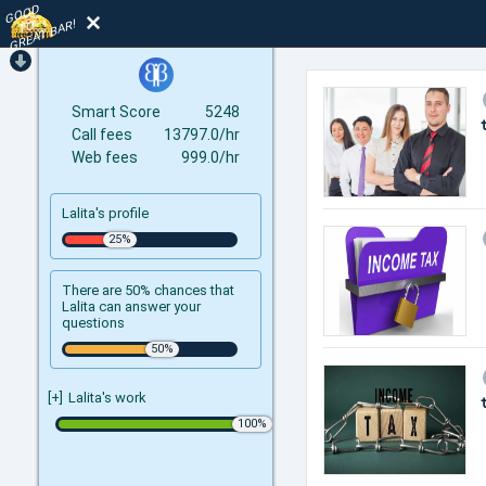
GOOD
TO
GREAT BAR!
Smart Score
5248
Call fees
13797.0/hr
Web fees
999.0/hr
Lalita's profile
There are 50% chances that
Lalita can answer your
questions
[+]
Lalita's work