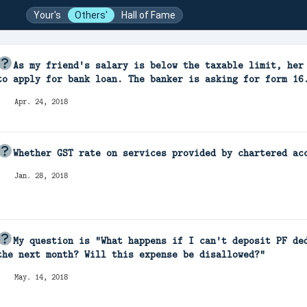
Your's
Others'
Hall of Fame
As my friend's salary is below the taxable limit, her
to apply for bank loan. The banker is asking for form 16
Apr. 24, 2018
Whether GST rate on services provided by chartered ac
Jan. 28, 2018
My question is "What happens if I can't deposit PF de
the next month? Will this expense be disallowed?"
May. 14, 2018