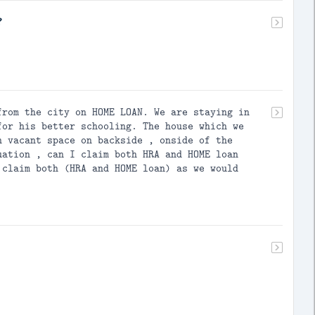
?
from the city on HOME LOAN. We are staying in
for his better schooling. The house which we
h vacant space on backside , onside of the
uation , can I claim both HRA and HOME loan
 claim both (HRA and HOME loan) as we would