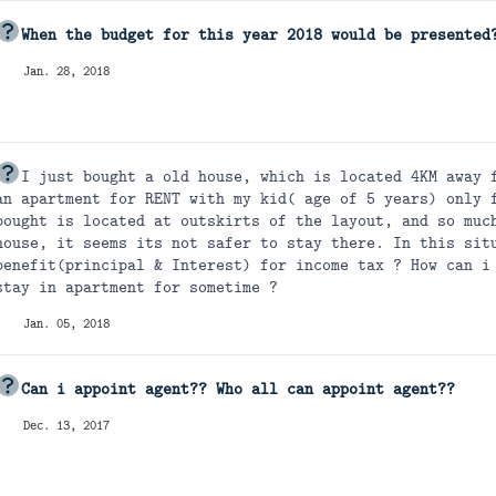
When the budget for this year 2018 would be presented
Jan. 28, 2018
I just bought a old house, which is located 4KM away 
an apartment for RENT with my kid( age of 5 years) only 
bought is located at outskirts of the layout, and so muc
house, it seems its not safer to stay there. In this sit
benefit(principal & Interest) for income tax ? How can i
stay in apartment for sometime ?
Jan. 05, 2018
Can i appoint agent?? Who all can appoint agent??
Dec. 13, 2017