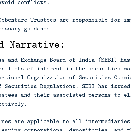
avoid conflicts.
Debenture Trustees are responsible for im
cessary guidance.
d Narrative:
es and Exchange Board of India (SEBI) has
onflicts of interest in the securities ma
national Organization of Securities Commi
f Securities Regulations, SEBI has issued
ustees and their associated persons to el
ectively.
ines are applicable to all intermediaries
learing corporations, depositories, and t