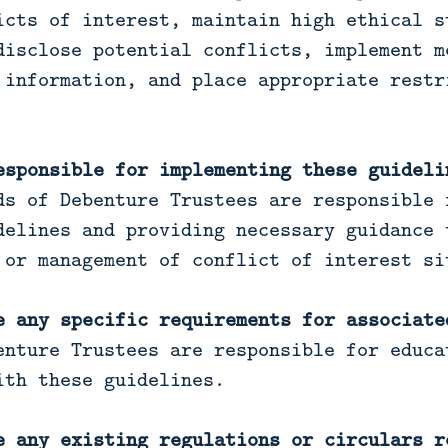
icts of interest, maintain high ethical s
disclose potential conflicts, implement m
 information, and place appropriate restr
esponsible for implementing these guideli
s of Debenture Trustees are responsible 
delines and providing necessary guidance 
 or management of conflict of interest si
e any specific requirements for associate
enture Trustees are responsible for educa
ith these guidelines.
e any existing regulations or circulars r