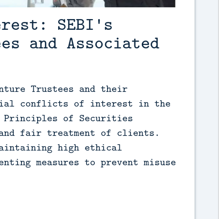
erest: SEBI's
ees and Associated
nture Trustees and their 
ial conflicts of interest in the 
 Principles of Securities 
and fair treatment of clients. 
aintaining high ethical 
enting measures to prevent misuse 