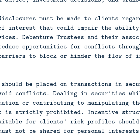
disclosures must be made to clients regar
of interest that could impair the ability
vices. Debenture Trustees and their assoc
reduce opportunities for conflicts throug
barriers to block or hinder the flow of i
 should be placed on transactions in secu
void conflicts. Dealing in securities whi
mation or contributing to manipulating th
t is strictly prohibited. Incentive struc
uitable for clients' risk profiles should
must not be shared for personal interests