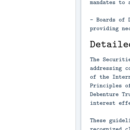
mandates to 
- Boards of 
providing ne
Detaile
The Securiti
addressing c
of the Inter
Principles o
Debenture Tr
interest eff
These guidel
recognized c