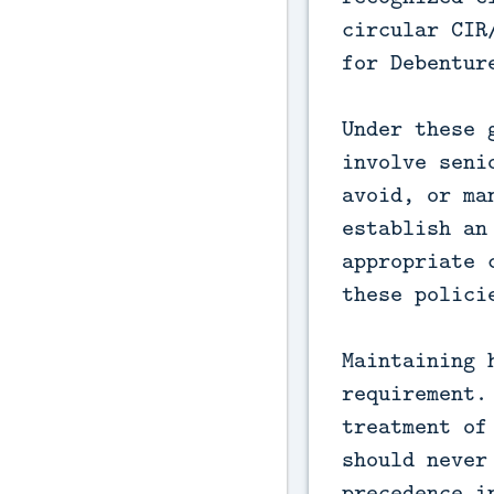
circular CIR
for Debentur
Under these 
involve seni
avoid, or ma
establish an
appropriate 
these polici
Maintaining 
requirement.
treatment of
should never
precedence i