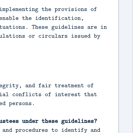
implementing the provisions of
enable the identification,
tuations. These guidelines are in
ulations or circulars issued by
egrity, and fair treatment of
ial conflicts of interest that
ed persons.
ustees under these guidelines?
 and procedures to identify and