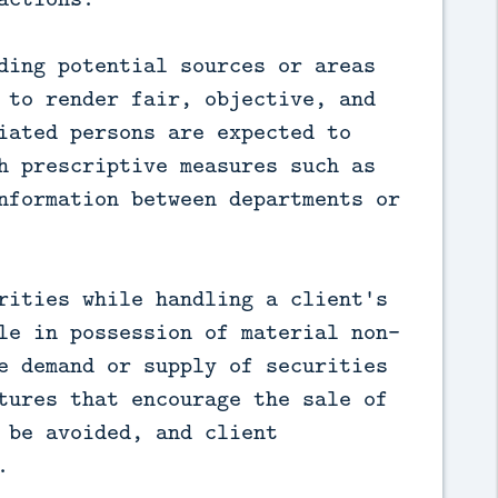
ding potential sources or areas
 to render fair, objective, and
iated persons are expected to
h prescriptive measures such as
nformation between departments or
rities while handling a client's
le in possession of material non-
e demand or supply of securities
tures that encourage the sale of
 be avoided, and client
.