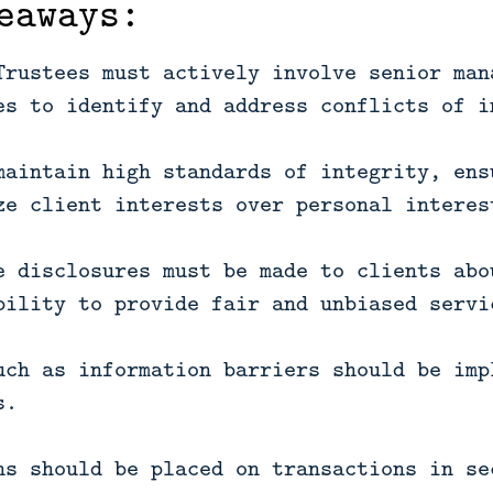
eaways:
Trustees must actively involve senior man
es to identify and address conflicts of i
maintain high standards of integrity, ens
ze client interests over personal interes
e disclosures must be made to clients abo
bility to provide fair and unbiased servi
uch as information barriers should be imp
s.
ns should be placed on transactions in se