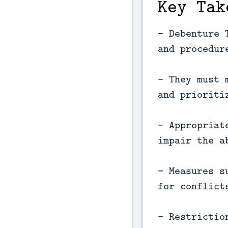
Key Tak
- Debenture 
and procedur
- They must 
and prioriti
- Appropriat
impair the a
- Measures s
for conflict
- Restrictio