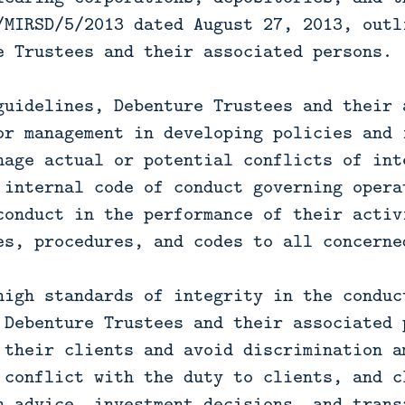
/MIRSD/5/2013 dated August 27, 2013, outl
e Trustees and their associated persons.
guidelines, Debenture Trustees and their 
or management in developing policies and 
nage actual or potential conflicts of int
 internal code of conduct governing opera
conduct in the performance of their activ
es, procedures, and codes to all concerne
high standards of integrity in the conduc
 Debenture Trustees and their associated 
 their clients and avoid discrimination a
 conflict with the duty to clients, and c
n advice, investment decisions, and trans