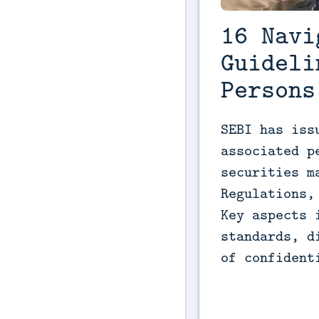
16 Navi
Guideli
Persons
SEBI has iss
associated p
securities m
Regulations,
Key aspects 
standards, d
of confident