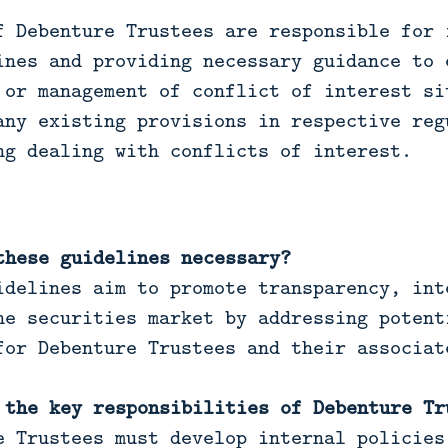
f Debenture Trustees are responsible for 
ines and providing necessary guidance to 
 or management of conflict of interest si
any existing provisions in respective reg
ng dealing with conflicts of interest.
these guidelines necessary?
idelines aim to promote transparency, int
he securities market by addressing potent
for Debenture Trustees and their associat
 the key responsibilities of Debenture Tr
e Trustees must develop internal policies