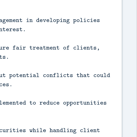
agement in developing policies
nterest.
ure fair treatment of clients,
ts.
ut potential conflicts that could
ces.
lemented to reduce opportunities
curities while handling client