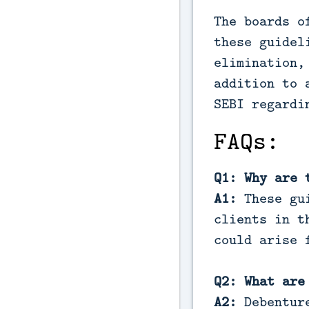
The boards o
these guidel
elimination,
addition to 
SEBI regardi
FAQs:
Q1: Why are 
A1:
These gu
clients in t
could arise 
Q2: What are
A2:
Debentur