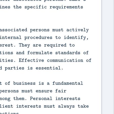
ines the specific requirements
associated persons must actively
internal procedures to identify,
erest. They are required to
tions and formulate standards of
ities. Effective communication of
d parties is essential.
t of business is a fundamental
persons must ensure fair
mong them. Personal interests
lient interests must always take
actions.