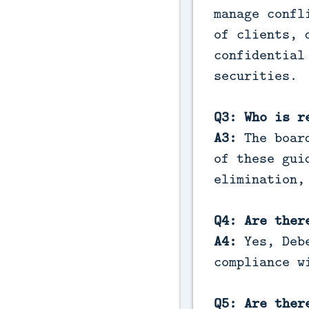
manage confl
of clients, 
confidential
securities.
Q3: Who is r
A3:
The board
of these gui
elimination,
Q4: Are ther
A4:
Yes, Deb
compliance w
Q5: Are ther