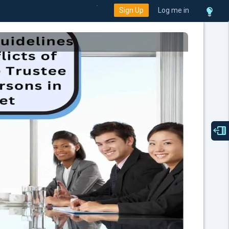
Sign Up
Log me in