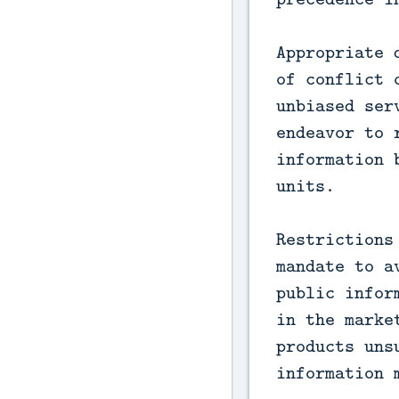
Appropriate 
of conflict 
unbiased ser
endeavor to 
information 
units.
Restrictions
mandate to a
public infor
in the marke
products uns
information 