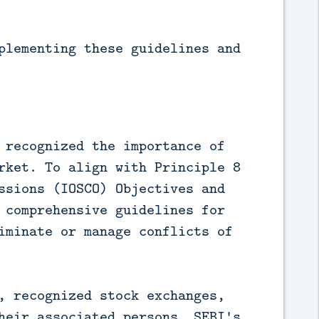
plementing these guidelines and
 recognized the importance of
rket. To align with Principle 8
ssions (IOSCO) Objectives and
 comprehensive guidelines for
iminate or manage conflicts of
, recognized stock exchanges,
heir associated persons. SEBI's