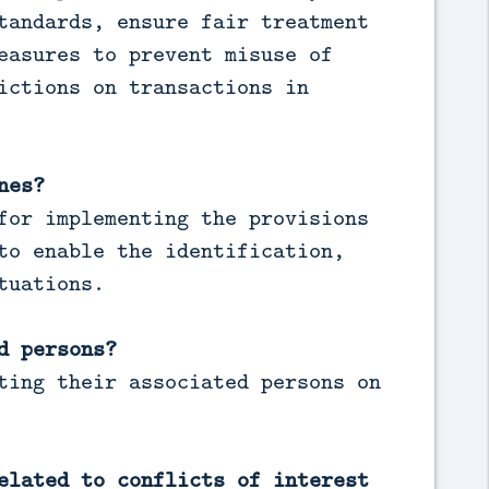
tandards, ensure fair treatment
easures to prevent misuse of
ictions on transactions in
nes?
for implementing the provisions
to enable the identification,
tuations.
d persons?
ting their associated persons on
elated to conflicts of interest