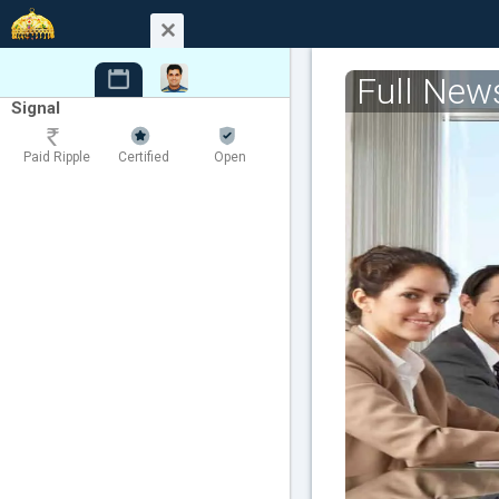
Full New
Signal
Paid Ripple
Certified
Open