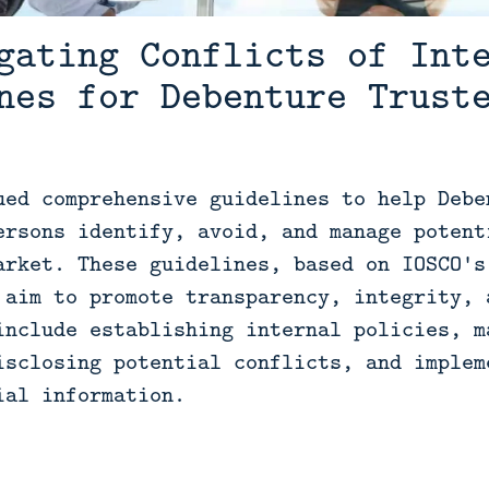
gating Conflicts of Int
nes for Debenture Trust
ued comprehensive guidelines to help Debe
ersons identify, avoid, and manage potent
arket. These guidelines, based on IOSCO's
 aim to promote transparency, integrity, 
include establishing internal policies, m
isclosing potential conflicts, and implem
ial information.