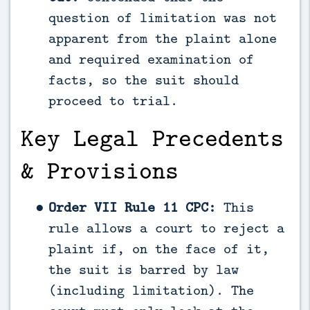
question of limitation was not
apparent from the plaint alone
and required examination of
facts, so the suit should
proceed to trial.
Key Legal Precedents
& Provisions
Order VII Rule 11 CPC:
This
rule allows a court to reject a
plaint if, on the face of it,
the suit is barred by law
(including limitation). The