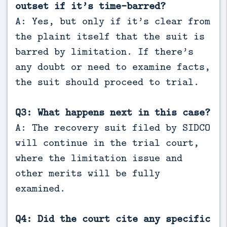
outset if it’s time-barred?
A: Yes, but only if it’s clear from
the plaint itself that the suit is
barred by limitation. If there’s
any doubt or need to examine facts,
the suit should proceed to trial.
Q3: What happens next in this case?
A: The recovery suit filed by SIDCO
will continue in the trial court,
where the limitation issue and
other merits will be fully
examined.
Q4: Did the court cite any specific