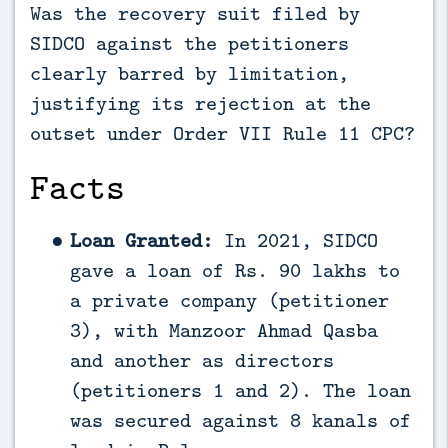
Was the recovery suit filed by
SIDCO against the petitioners
clearly barred by limitation,
justifying its rejection at the
outset under Order VII Rule 11 CPC?
Facts
Loan Granted:
In 2021, SIDCO
gave a loan of Rs. 90 lakhs to
a private company (petitioner
3), with Manzoor Ahmad Qasba
and another as directors
(petitioners 1 and 2). The loan
was secured against 8 kanals of