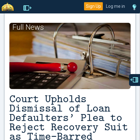
Sign Up
Log me in
Full News
Court Upholds
Dismissal of Loan
Defaulters’ Plea to
Reject Recovery Suit
as Time-Barred