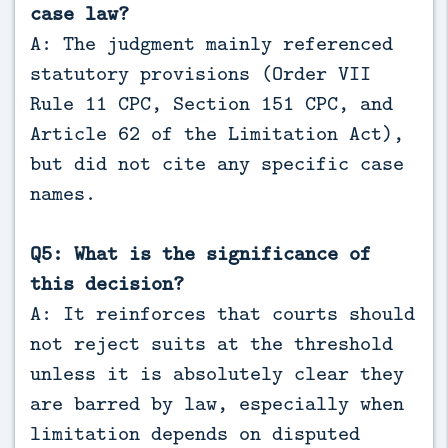
case law?
A: The judgment mainly referenced
statutory provisions (Order VII
Rule 11 CPC, Section 151 CPC, and
Article 62 of the Limitation Act),
but did not cite any specific case
names.
Q5: What is the significance of
this decision?
A: It reinforces that courts should
not reject suits at the threshold
unless it is absolutely clear they
are barred by law, especially when
limitation depends on disputed