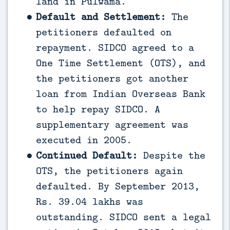
land in Pulwama.
Default and Settlement:
The
petitioners defaulted on
repayment. SIDCO agreed to a
One Time Settlement (OTS), and
the petitioners got another
loan from Indian Overseas Bank
to help repay SIDCO. A
supplementary agreement was
executed in 2005.
Continued Default:
Despite the
OTS, the petitioners again
defaulted. By September 2013,
Rs. 39.04 lakhs was
outstanding. SIDCO sent a legal