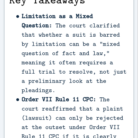
Limitation as a Mixed
Question:
The court clarified
that whether a suit is barred
by limitation can be a “mixed
question of fact and law,”
meaning it often requires a
full trial to resolve, not just
a preliminary look at the
pleadings.
Order VII Rule 11 CPC:
The
court reaffirmed that a plaint
(lawsuit) can only be rejected
at the outset under Order VII
Rule 11 CPC if it is clearly