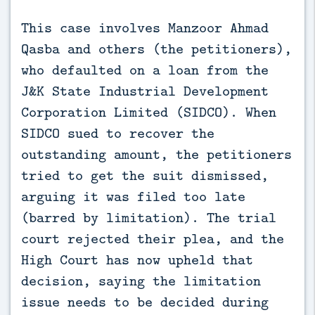
This case involves Manzoor Ahmad 
Qasba and others (the petitioners), 
who defaulted on a loan from the 
J&K State Industrial Development 
Corporation Limited (SIDCO). When 
SIDCO sued to recover the 
outstanding amount, the petitioners 
tried to get the suit dismissed, 
arguing it was filed too late 
(barred by limitation). The trial 
court rejected their plea, and the 
High Court has now upheld that 
decision, saying the limitation 
issue needs to be decided during 