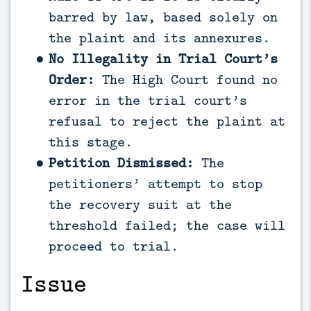
barred by law, based solely on
the plaint and its annexures.
No Illegality in Trial Court’s
Order:
The High Court found no
error in the trial court’s
refusal to reject the plaint at
this stage.
Petition Dismissed:
The
petitioners’ attempt to stop
the recovery suit at the
threshold failed; the case will
proceed to trial.
Issue