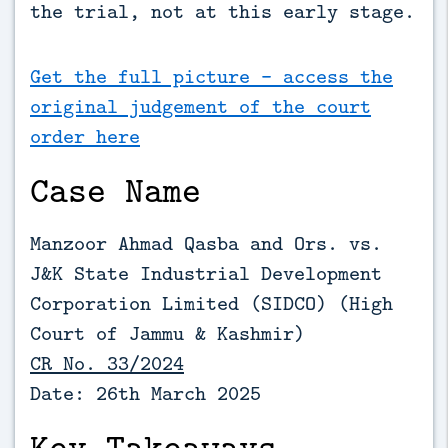
the trial, not at this early stage.
Get the full picture - access the
original judgement of the court
order here
Case Name
Manzoor Ahmad Qasba and Ors. vs.
J&K State Industrial Development
Corporation Limited (SIDCO) (High
Court of Jammu & Kashmir)
CR No. 33/2024
Date: 26th March 2025
Key Takeaways