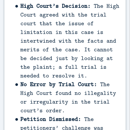
High Court’s Decision:
The High
Court agreed with the trial
court that the issue of
limitation in this case is
intertwined with the facts and
merits of the case. It cannot
be decided just by looking at
the plaint; a full trial is
needed to resolve it.
No Error by Trial Court:
The
High Court found no illegality
or irregularity in the trial
court’s order.
Petition Dismissed:
The
petitioners’ challenge was