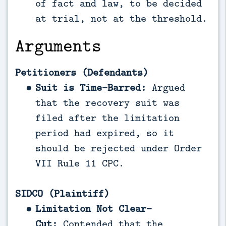
of fact and law, to be decided
at trial, not at the threshold.
Arguments
Petitioners (Defendants)
Suit is Time-Barred:
Argued
that the recovery suit was
filed after the limitation
period had expired, so it
should be rejected under Order
VII Rule 11 CPC.
SIDCO (Plaintiff)
Limitation Not Clear-
Cut:
Contended that the