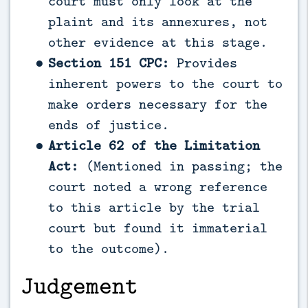
court must only look at the
plaint and its annexures, not
other evidence at this stage.
Section 151 CPC:
Provides
inherent powers to the court to
make orders necessary for the
ends of justice.
Article 62 of the Limitation
Act:
(Mentioned in passing; the
court noted a wrong reference
to this article by the trial
court but found it immaterial
to the outcome).
Judgement