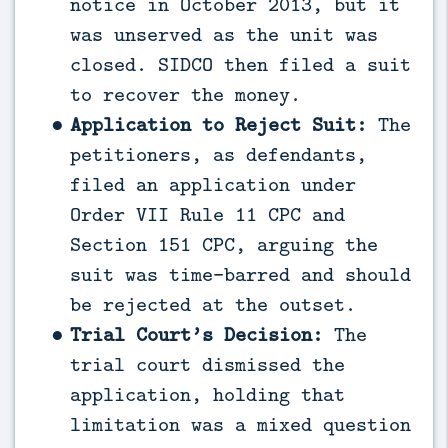
notice in October 2013, but it
was unserved as the unit was
closed. SIDCO then filed a suit
to recover the money.
Application to Reject Suit:
The
petitioners, as defendants,
filed an application under
Order VII Rule 11 CPC and
Section 151 CPC, arguing the
suit was time-barred and should
be rejected at the outset.
Trial Court’s Decision:
The
trial court dismissed the
application, holding that
limitation was a mixed question