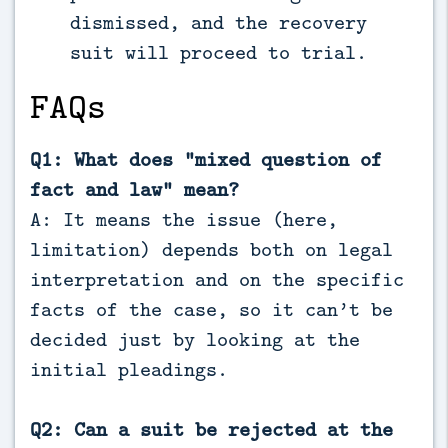
dismissed, and the recovery
suit will proceed to trial.
FAQs
Q1: What does “mixed question of
fact and law” mean?
A: It means the issue (here,
limitation) depends both on legal
interpretation and on the specific
facts of the case, so it can’t be
decided just by looking at the
initial pleadings.
Q2: Can a suit be rejected at the