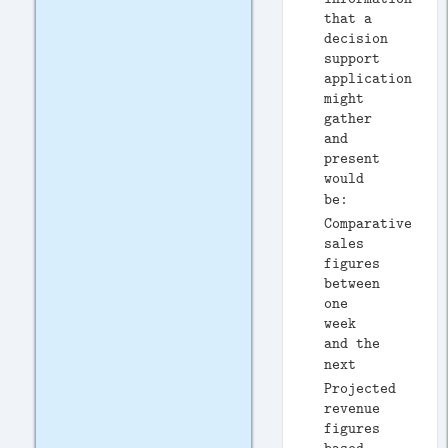
that a
decision
support
application
might
gather
and
present
would
be: 
Comparative
sales
figures
between
one
week
and the
next 
Projected
revenue
figures