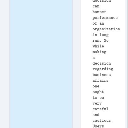
decision
can
hamper
performance
of an
organization
in long
run. So
while
making
a
decision
regarding
business
affairs
one
ought
to be
very
careful
and
cautious.
Users