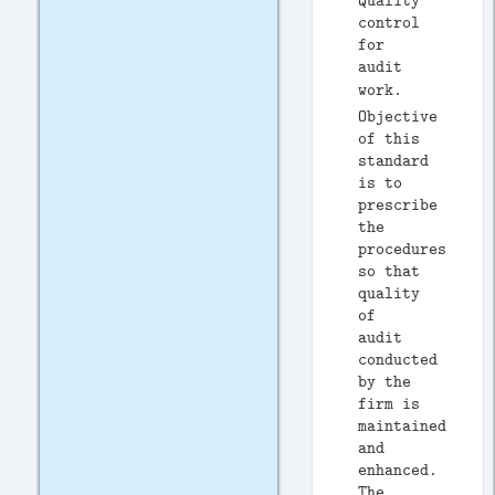
Quality
control
for
audit
work.
Objective
of this
standard
is to
prescribe
the
procedures
so that
quality
of
audit
conducted
by the
firm is
maintained
and
enhanced.
The