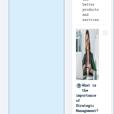
better
products
and
services.
What is
the
importance
of
Strategic
Management?