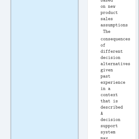
based
on new
product
sales
assumptions
 The
consequences
of
different
decision
alternatives,
given
past
experience
in a
context
that is
described
A
decision
support
system
may