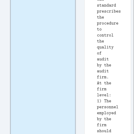
standard
prescribes
the
procedure
to
control
the
quality
of
audit
by the
audit
firm.
At the
firm
level:
1) The
personnel
employed
by the
firm
should