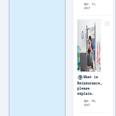
Apr. 11,
2017
What is
Reinsurance,
please
explain.
Apr. 04,
2017