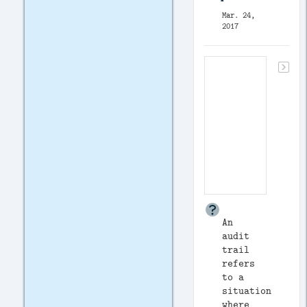
Mar. 24,
2017
An
audit
trail
refers
to a
situation
where