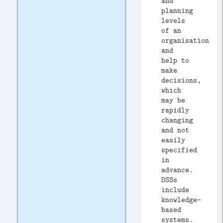
and
planning
levels
of an
organisation
and
help to
make
decisions,
which
may be
rapidly
changing
and not
easily
specified
in
advance.
DSSs
include
knowledge-
based
systems.