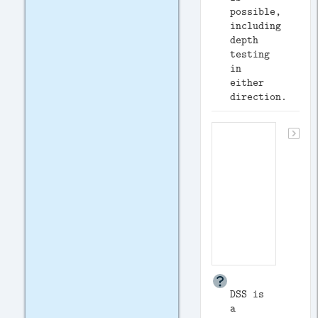
possible,
including
depth
testing
in
either
direction.
DSS is
a