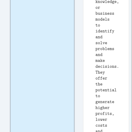
knowledge,
or
business
models
to
identify
and
solve
problems
and
make
decisions.
They
offer
the
potential
to
generate
higher
profits,
lower
costs
and