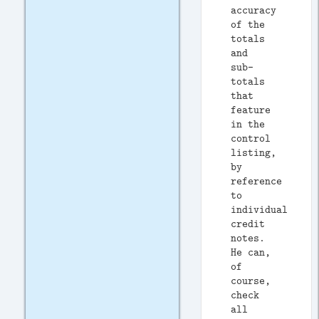
accuracy
of the
totals
and
sub-
totals
that
feature
in the
control
listing,
by
reference
to
individual
credit
notes.
He can,
of
course,
check
all