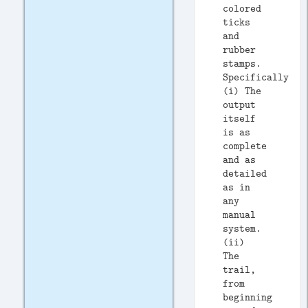
colored
ticks
and
rubber
stamps.
Specifically:
(i) The
output
itself
is as
complete
and as
detailed
as in
any
manual
system.
(ii)
The
trail,
from
beginning