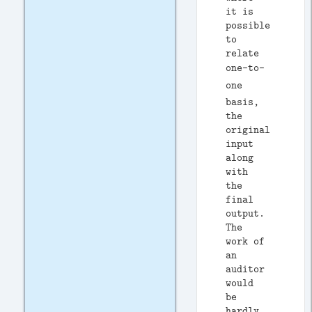
it is
possible
to
relate
one-to-
one
basis,
the
original
input
along
with
the
final
output.
The
work of
an
auditor
would
be
hardly