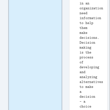
in an
organization
need
information
to help
them
make
decisions.
Decision
making
is the
process
of
developing
and
analyzing
alternatives
to make
a
decision
- a
choice