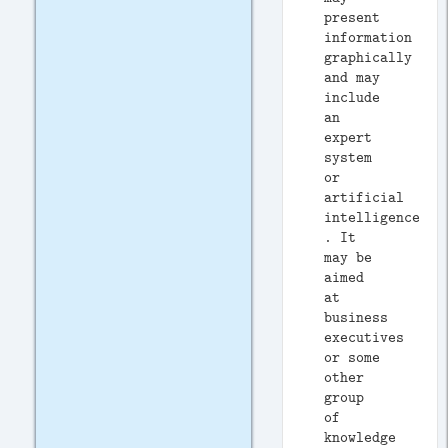
present
information
graphically
and may
include
an
expert
system
or
artificial
intelligence
. It
may be
aimed
at
business
executives
or some
other
group
of
knowledge