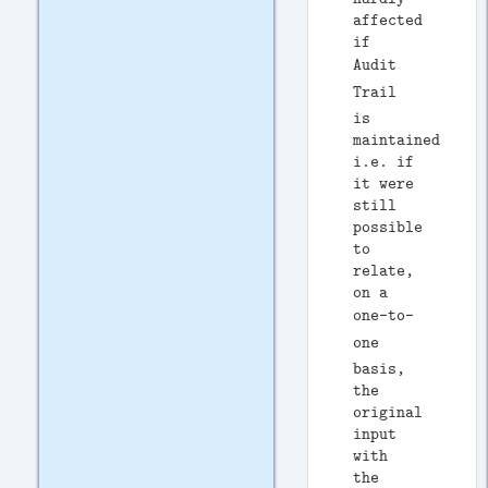
affected
if
Audit
Trail
is
maintained
i.e. if
it were
still
possible
to
relate,
on a
one-to-
one
basis,
the
original
input
with
the