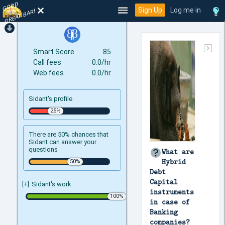
GOOD
TO
Sign Up
Log me in
GREAT BAR!
Smart Score
85
Call fees
0.0/hr
Web fees
0.0/hr
Sidant's profile
There are 50% chances that
Sidant can answer your
questions
What are
Hybrid
Debt
Capital
[+]
Sidant's work
instruments
in case of
Banking
companies?