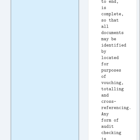
to end,
is
complete,
so that
all
documents
may be
identified
by
located
for
purposes
of
vouching,
totalling
and
cross-
referencing.
Any
form of
audit
checking
is