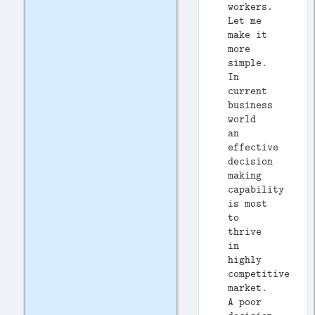
workers.
Let me
make it
more
simple.
In
current
business
world
an
effective
decision
making
capability
is most
to
thrive
in
highly
competitive
market.
A poor