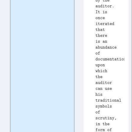
by the
auditor.
It is
once
iterated
that
there
is an
abundance
of
documentation
upon
which
the
auditor
can use
his
traditional
symbols
of
scrutiny,
in the
form of