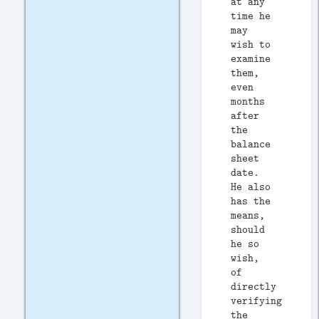
at any
time he
may
wish to
examine
them,
even
months
after
the
balance
sheet
date.
He also
has the
means,
should
he so
wish,
of
directly
verifying
the