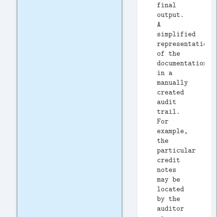
final
output.
A
simplified
representation
of the
documentation
in a
manually
created
audit
trail.
For
example,
the
particular
credit
notes
may be
located
by the
auditor