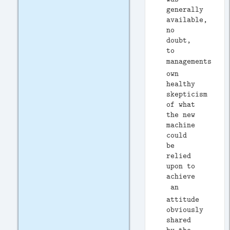
generally
available,
no
doubt,
to
managements
own
healthy
skepticism
of what
the new
machine
could
be
relied
upon to
achieve
 an
attitude
obviously
shared