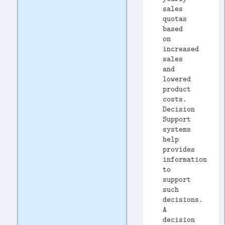
sales
quotas
based
on
increased
sales
and
lowered
product
costs.
Decision
Support
systems
help
provides
information
to
support
such
decisions.
A
decision