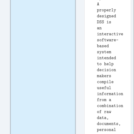
A
properly
designed
DSS is
an
interactive
software-
based
system
intended
to help
decision
makers
compile
useful
information
from a
combination
of raw
data,
documents,
personal