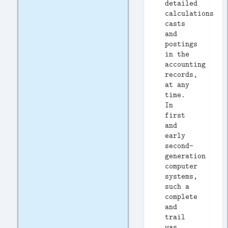
detailed
calculations,
casts
and
postings
in the
accounting
records,
at any
time.
In
first
and
early
second-
generation
computer
systems,
such a
complete
and
trail
was