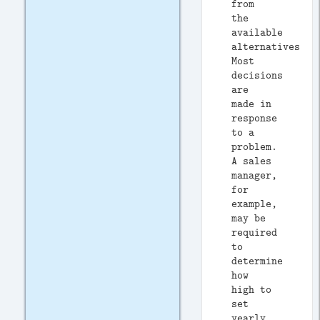
from
the
available
alternatives.
Most
decisions
are
made in
response
to a
problem.
A sales
manager,
for
example,
may be
required
to
determine
how
high to
set
yearly