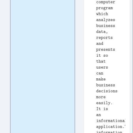
computer
program
which
analyzes
business
data,
reports
and
presents
it so
that
users
can
make
business
decisions
more
easily.
It is
an
informational
application.Typ
information