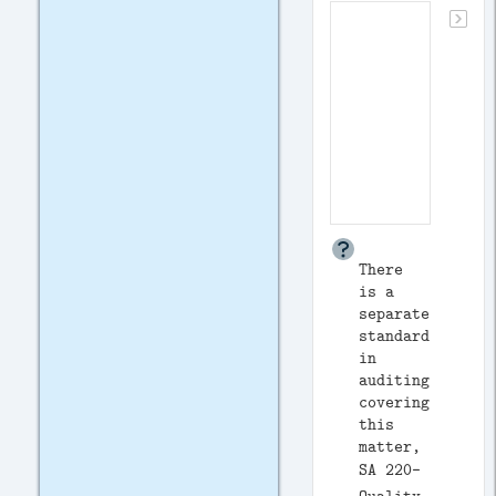
There
is a
separate
standard
in
auditing
covering
this
matter,
SA 220-