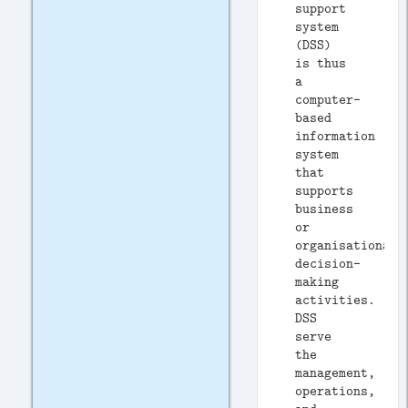
support
system
(DSS)
is thus
a
computer-
based
information
system
that
supports
business
or
organisational
decision-
making
activities.
DSS
serve
the
management,
operations,