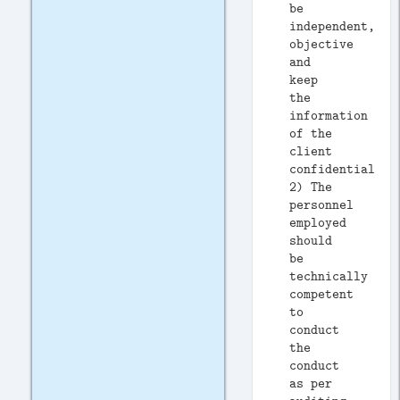
be
independent,
objective
and
keep
the
information
of the
client
confidential.
2) The
personnel
employed
should
be
technically
competent
to
conduct
the
conduct
as per