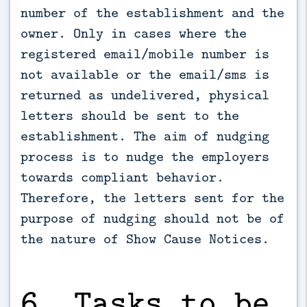
number of the establishment and the
owner. Only in cases where the
registered email/mobile number is
not available or the email/sms is
returned as undelivered, physical
letters should be sent to the
establishment. The aim of nudging
process is to nudge the employers
towards compliant behavior.
Therefore, the letters sent for the
purpose of nudging should not be of
the nature of Show Cause Notices.
6. Tasks to be