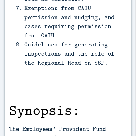
Exemptions from CAIU
permission and nudging, and
cases requiring permission
from CAIU.
Guidelines for generating
inspections and the role of
the Regional Head on SSP.
Synopsis:
The Employees’ Provident Fund