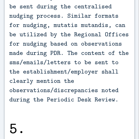
be sent during the centralised
nudging process. Similar formats
for nudging, mutatis mutandis, can
be utilized by the Regional Offices
for nudging based on observations
made during PDR. The content of the
sms/emails/letters to be sent to
the establishment/employer shall
clearly mention the
observations/discrepancies noted
during the Periodic Desk Review.
5.