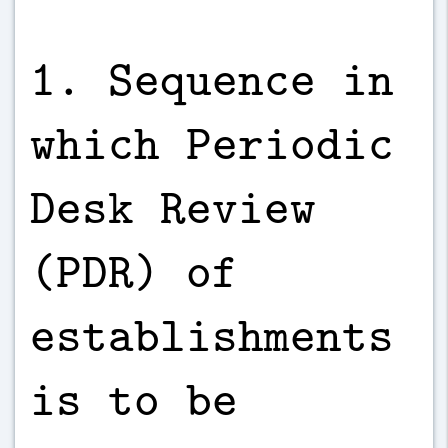
1. Sequence in
which Periodic
Desk Review
(PDR) of
establishments
is to be