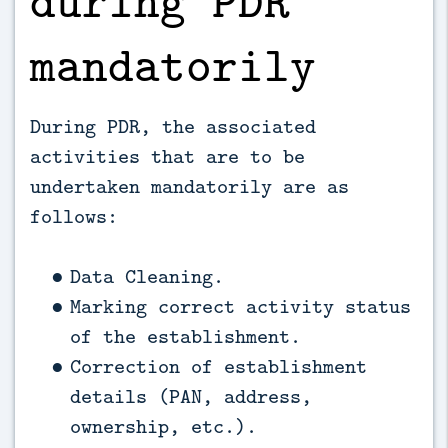
during PDR
mandatorily
During PDR, the associated
activities that are to be
undertaken mandatorily are as
follows:
Data Cleaning.
Marking correct activity status
of the establishment.
Correction of establishment
details (PAN, address,
ownership, etc.).