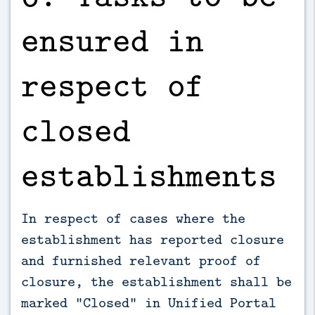
ensured in
respect of
closed
establishments
In respect of cases where the
establishment has reported closure
and furnished relevant proof of
closure, the establishment shall be
marked “Closed” in Unified Portal