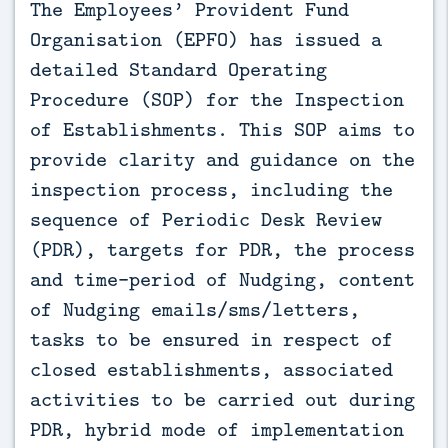
The Employees’ Provident Fund 
Organisation (EPFO) has issued a 
detailed Standard Operating 
Procedure (SOP) for the Inspection 
of Establishments. This SOP aims to 
provide clarity and guidance on the 
inspection process, including the 
sequence of Periodic Desk Review 
(PDR), targets for PDR, the process 
and time-period of Nudging, content 
of Nudging emails/sms/letters, 
tasks to be ensured in respect of 
closed establishments, associated 
activities to be carried out during 
PDR, hybrid mode of implementation 