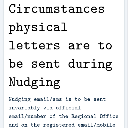
Circumstances
physical
letters are to
be sent during
Nudging
Nudging email/sms is to be sent
invariably via official
email/number of the Regional Office
and on the registered email/mobile