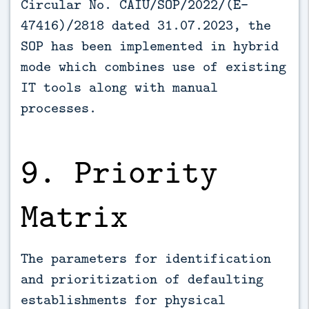
Circular No. CAIU/SOP/2022/(E­
47416)/2818 dated 31.07.2023, the
SOP has been implemented in hybrid
mode which combines use of existing
IT tools along with manual
processes.
9. Priority
Matrix
The parameters for identification
and prioritization of defaulting
establishments for physical