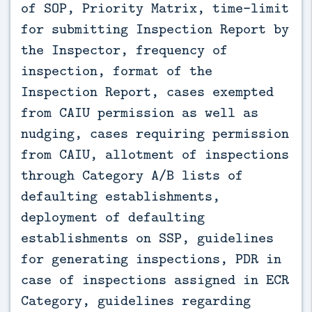
of SOP, Priority Matrix, time-limit 
for submitting Inspection Report by 
the Inspector, frequency of 
inspection, format of the 
Inspection Report, cases exempted 
from CAIU permission as well as 
nudging, cases requiring permission 
from CAIU, allotment of inspections 
through Category A/B lists of 
defaulting establishments, 
deployment of defaulting 
establishments on SSP, guidelines 
for generating inspections, PDR in 
case of inspections assigned in ECR 
Category, guidelines regarding 