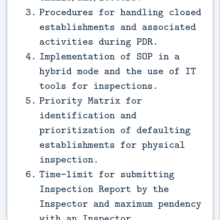
Procedures for handling closed
establishments and associated
activities during PDR.
Implementation of SOP in a
hybrid mode and the use of IT
tools for inspections.
Priority Matrix for
identification and
prioritization of defaulting
establishments for physical
inspection.
Time-limit for submitting
Inspection Report by the
Inspector and maximum pendency
with an Inspector.