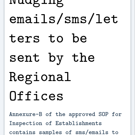
emails/sms/let
ters to be
sent by the
Regional
Offices
Annexure-B of the approved SOP for
Inspection of Establishments
contains samples of sms/emails to