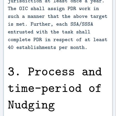
jurisdiction at least once a year.
The OIC shall assign PDR work in
such a manner that the above target
is met. Further, each SSA/SSSA
entrusted with the task shall
complete PDR in respect of at least
40 establishments per month.
3. Process and
time–period of
Nudging