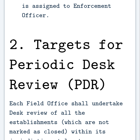
is assigned to Enforcement
Officer.
2. Targets for
Periodic Desk
Review (PDR)
Each Field Office shall undertake
Desk review of all the
establishments (which are not
marked as closed) within its