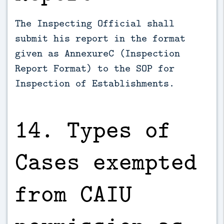
The Inspecting Official shall
submit his report in the format
given as Annexure­C (Inspection
Report Format) to the SOP for
Inspection of Establishments.
14. Types of
Cases exempted
from CAIU