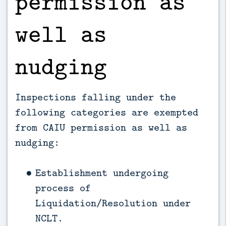
permission as
well as
nudging
Inspections falling under the
following categories are exempted
from CAIU permission as well as
nudging:
Establishment undergoing
process of
Liquidation/Resolution under
NCLT.