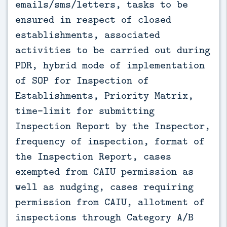
emails/sms/letters, tasks to be
ensured in respect of closed
establishments, associated
activities to be carried out during
PDR, hybrid mode of implementation
of SOP for Inspection of
Establishments, Priority Matrix,
time-limit for submitting
Inspection Report by the Inspector,
frequency of inspection, format of
the Inspection Report, cases
exempted from CAIU permission as
well as nudging, cases requiring
permission from CAIU, allotment of
inspections through Category A/B