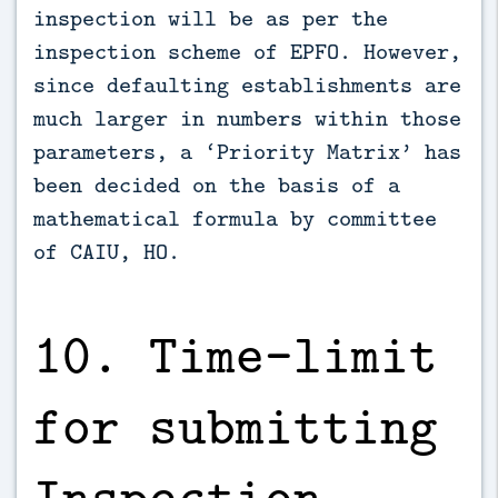
inspection will be as per the
inspection scheme of EPFO. However,
since defaulting establishments are
much larger in numbers within those
parameters, a ‘Priority Matrix’ has
been decided on the basis of a
mathematical formula by committee
of CAIU, HO.
10. Time–limit
for submitting
Inspection