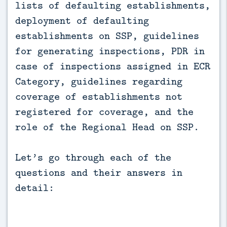
lists of defaulting establishments,
deployment of defaulting
establishments on SSP, guidelines
for generating inspections, PDR in
case of inspections assigned in ECR
Category, guidelines regarding
coverage of establishments not
registered for coverage, and the
role of the Regional Head on SSP.
Let’s go through each of the
questions and their answers in
detail: