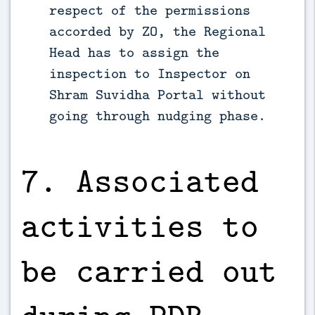
respect of the permissions
accorded by ZO, the Regional
Head has to assign the
inspection to Inspector on
Shram Suvidha Portal without
going through nudging phase.
7. Associated
activities to
be carried out