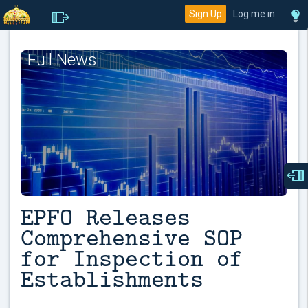
Sign Up
Log me in
Full News
EPFO Releases
Comprehensive SOP
for Inspection of
Establishments