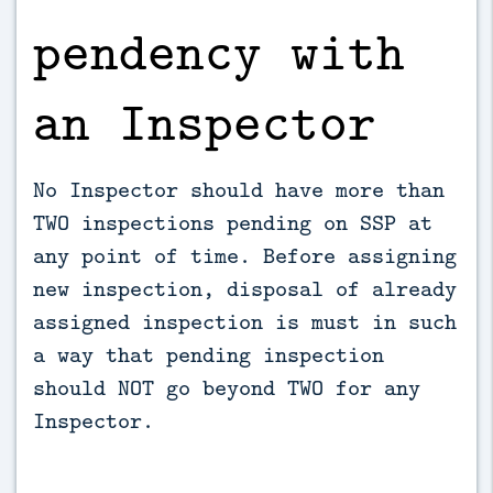
pendency with
an Inspector
No Inspector should have more than
TWO inspections pending on SSP at
any point of time. Before assigning
new inspection, disposal of already
assigned inspection is must in such
a way that pending inspection
should NOT go beyond TWO for any
Inspector.