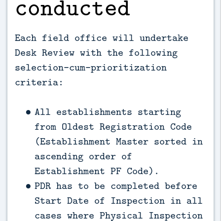
conducted
Each field office will undertake
Desk Review with the following
selection-cum-prioritization
criteria:
All establishments starting
from Oldest Registration Code
(Establishment Master sorted in
ascending order of
Establishment PF Code).
PDR has to be completed before
Start Date of Inspection in all
cases where Physical Inspection