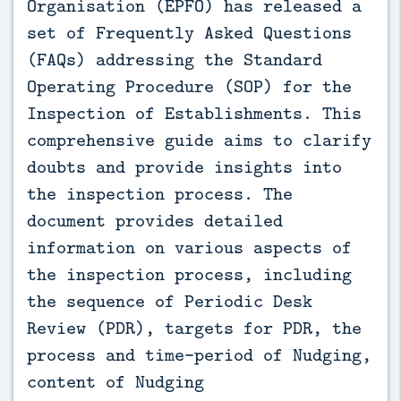
Organisation (EPFO) has released a
set of Frequently Asked Questions
(FAQs) addressing the Standard
Operating Procedure (SOP) for the
Inspection of Establishments. This
comprehensive guide aims to clarify
doubts and provide insights into
the inspection process. The
document provides detailed
information on various aspects of
the inspection process, including
the sequence of Periodic Desk
Review (PDR), targets for PDR, the
process and time-period of Nudging,
content of Nudging