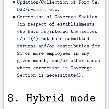
Updation/Collection of Form 5A,
DSC/e-sign, etc.
Correction of Coverage Section
(in respect of establishments
who have registered themselves
u/s 1(4) but have submitted
returns and/or contribution for
20 or more employees in any
given month; and/or other cases
where correction in Coverage
Section is necessitated).
8. Hybrid mode