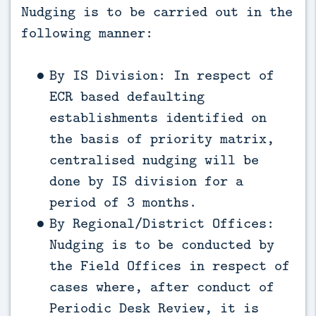
Nudging is to be carried out in the
following manner:
By IS Division: In respect of
ECR based defaulting
establishments identified on
the basis of priority matrix,
centralised nudging will be
done by IS division for a
period of 3 months.
By Regional/District Offices:
Nudging is to be conducted by
the Field Offices in respect of
cases where, after conduct of
Periodic Desk Review, it is