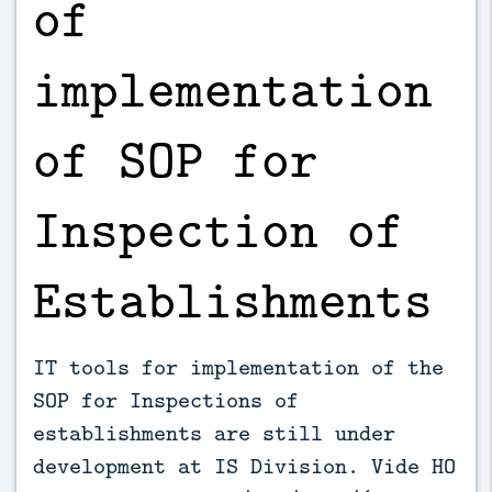
of
implementation
of SOP for
Inspection of
Establishments
IT tools for implementation of the
SOP for Inspections of
establishments are still under
development at IS Division. Vide HO