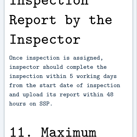
Report by the
Inspector
Once inspection is assigned,
inspector should complete the
inspection within 5 working days
from the start date of inspection
and upload its report within 48
hours on SSP.
11. Maximum