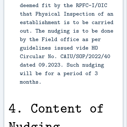
deemed fit by the RPFC-I/OIC
that Physical Inspection of an
establishment is to be carried
out. The nudging is to be done
by the Field office as per
guidelines issued vide HO
Circular No. CAIU/SOP/2022/40
dated 09.2023. Such nudging
will be for a period of 3
months.
4. Content of
Nudging