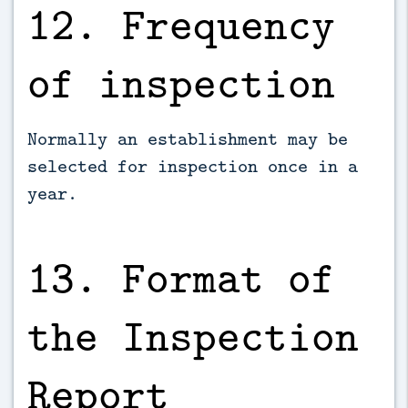
12. Frequency
of inspection
Normally an establishment may be
selected for inspection once in a
year.
13. Format of
the Inspection
Report