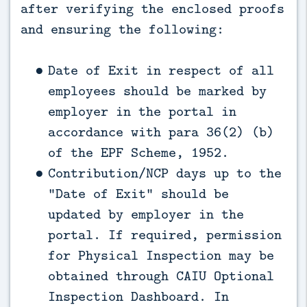
after verifying the enclosed proofs
and ensuring the following:
Date of Exit in respect of all
employees should be marked by
employer in the portal in
accordance with para 36(2) (b)
of the EPF Scheme, 1952.
Contribution/NCP days up to the
“Date of Exit” should be
updated by employer in the
portal. If required, permission
for Physical Inspection may be
obtained through CAIU Optional
Inspection Dashboard. In