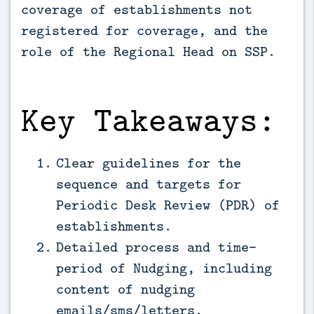
coverage of establishments not 
registered for coverage, and the 
role of the Regional Head on SSP.
Key Takeaways:
Clear guidelines for the
sequence and targets for
Periodic Desk Review (PDR) of
establishments.
Detailed process and time-
period of Nudging, including
content of nudging
emails/sms/letters.