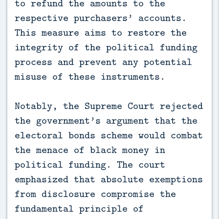
to refund the amounts to the
respective purchasers’ accounts.
This measure aims to restore the
integrity of the political funding
process and prevent any potential
misuse of these instruments.
Notably, the Supreme Court rejected
the government’s argument that the
electoral bonds scheme would combat
the menace of black money in
political funding. The court
emphasized that absolute exemptions
from disclosure compromise the
fundamental principle of