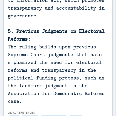
to Information Act, which promotes
transparency and accountability in
governance.
5. Previous Judgments on Electoral
Reforms:
The ruling builds upon previous
Supreme Court judgments that have
emphasized the need for electoral
reforms and transparency in the
political funding process, such as
the landmark judgment in the
Association for Democratic Reforms
case.
LEGAL REFERENCES