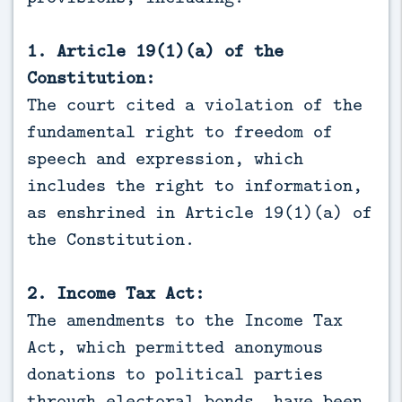
1. Article 19(1)(a) of the
Constitution:
The court cited a violation of the
fundamental right to freedom of
speech and expression, which
includes the right to information,
as enshrined in Article 19(1)(a) of
the Constitution.
2. Income Tax Act:
The amendments to the Income Tax
Act, which permitted anonymous
donations to political parties
through electoral bonds, have been