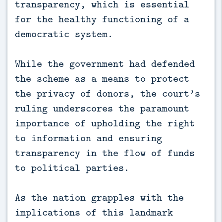
transparency, which is essential
for the healthy functioning of a
democratic system.
While the government had defended
the scheme as a means to protect
the privacy of donors, the court’s
ruling underscores the paramount
importance of upholding the right
to information and ensuring
transparency in the flow of funds
to political parties.
As the nation grapples with the
implications of this landmark