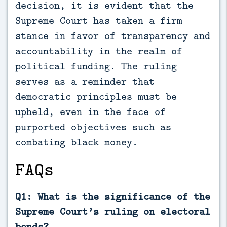
decision, it is evident that the
Supreme Court has taken a firm
stance in favor of transparency and
accountability in the realm of
political funding. The ruling
serves as a reminder that
democratic principles must be
upheld, even in the face of
purported objectives such as
combating black money.
FAQs
Q1: What is the significance of the
Supreme Court’s ruling on electoral
bonds?