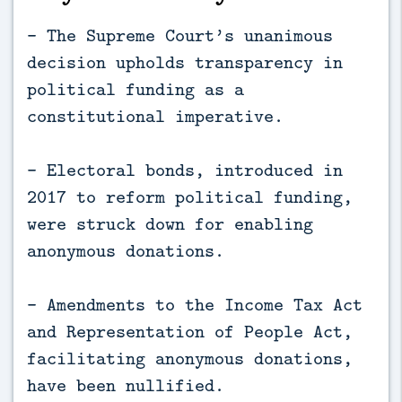
- The Supreme Court’s unanimous
decision upholds transparency in
political funding as a
constitutional imperative.
- Electoral bonds, introduced in
2017 to reform political funding,
were struck down for enabling
anonymous donations.
- Amendments to the Income Tax Act
and Representation of People Act,
facilitating anonymous donations,
have been nullified.