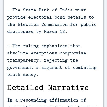
- The State Bank of India must
provide electoral bond details to
the Election Commission for public
disclosure by March 13.
- The ruling emphasizes that
absolute exemptions compromise
transparency, rejecting the
government’s argument of combating
black money.
Detailed Narrative
In a resounding affirmation of