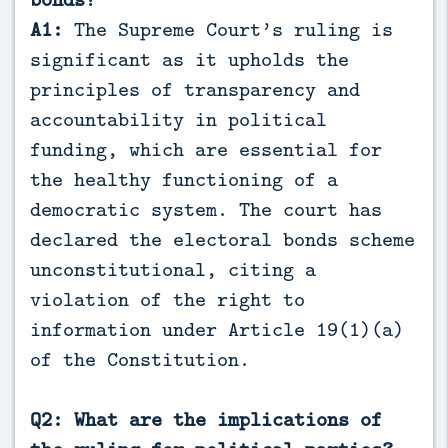
A1:
The Supreme Court’s ruling is
significant as it upholds the
principles of transparency and
accountability in political
funding, which are essential for
the healthy functioning of a
democratic system. The court has
declared the electoral bonds scheme
unconstitutional, citing a
violation of the right to
information under Article 19(1)(a)
of the Constitution.
Q2: What are the implications of