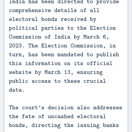
India has been directed to provide
comprehensive details of all
electoral bonds received by
political parties to the Election
Commission of India by March 6,
2023. The Election Commission, in
turn, has been mandated to publish
this information on its official
website by March 13, ensuring
public access to these crucial
data.
The court’s decision also addresses
the fate of uncashed electoral
bonds, directing the issuing banks