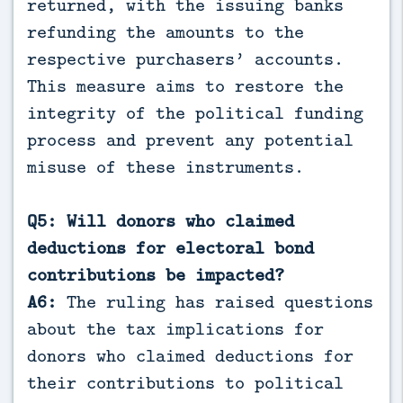
returned, with the issuing banks
refunding the amounts to the
respective purchasers’ accounts.
This measure aims to restore the
integrity of the political funding
process and prevent any potential
misuse of these instruments.
Q5: Will donors who claimed
deductions for electoral bond
contributions be impacted?
A6:
The ruling has raised questions
about the tax implications for
donors who claimed deductions for
their contributions to political