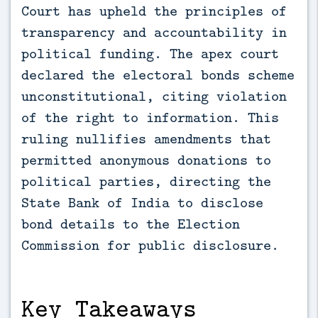
Court has upheld the principles of 
transparency and accountability in 
political funding. The apex court 
declared the electoral bonds scheme 
unconstitutional, citing violation 
of the right to information. This 
ruling nullifies amendments that 
permitted anonymous donations to 
political parties, directing the 
State Bank of India to disclose 
bond details to the Election 
Commission for public disclosure.
Key Takeaways