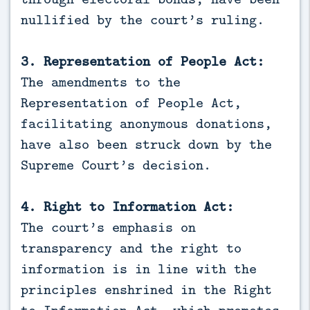
nullified by the court’s ruling.
3. Representation of People Act:
The amendments to the
Representation of People Act,
facilitating anonymous donations,
have also been struck down by the
Supreme Court’s decision.
4. Right to Information Act:
The court’s emphasis on
transparency and the right to
information is in line with the
principles enshrined in the Right