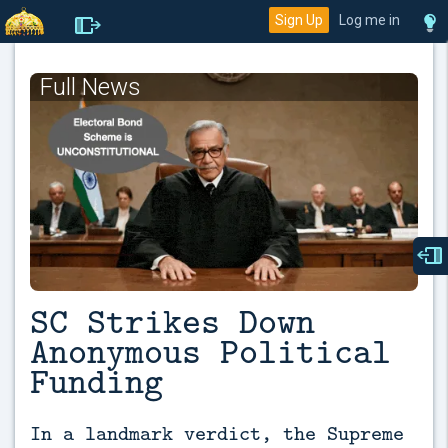
Sign Up
Log me in
Full News
SC Strikes Down
Anonymous Political
Funding
In a landmark verdict, the Supreme 