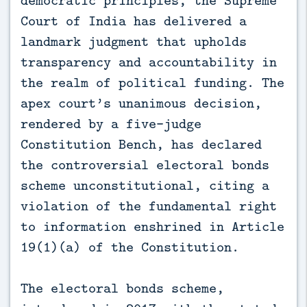
democratic principles, the Supreme
Court of India has delivered a
landmark judgment that upholds
transparency and accountability in
the realm of political funding. The
apex court’s unanimous decision,
rendered by a five-judge
Constitution Bench, has declared
the controversial electoral bonds
scheme unconstitutional, citing a
violation of the fundamental right
to information enshrined in Article
19(1)(a) of the Constitution.
The electoral bonds scheme,