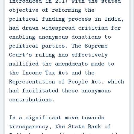
introduced in 2017 with the stated
objective of reforming the
political funding process in India,
had drawn widespread criticism for
enabling anonymous donations to
political parties. The Supreme
Court’s ruling has effectively
nullified the amendments made to
the Income Tax Act and the
Representation of People Act, which
had facilitated these anonymous
contributions.
In a significant move towards
transparency, the State Bank of