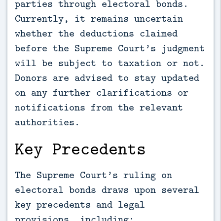
parties through electoral bonds.
Currently, it remains uncertain
whether the deductions claimed
before the Supreme Court’s judgment
will be subject to taxation or not.
Donors are advised to stay updated
on any further clarifications or
notifications from the relevant
authorities.
Key Precedents
The Supreme Court’s ruling on
electoral bonds draws upon several
key precedents and legal
provisions, including: