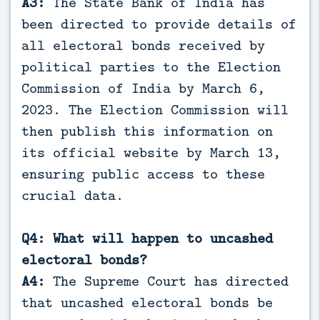
A3:
The State Bank of India has
been directed to provide details of
all electoral bonds received by
political parties to the Election
Commission of India by March 6,
2023. The Election Commission will
then publish this information on
its official website by March 13,
ensuring public access to these
crucial data.
Q4: What will happen to uncashed
electoral bonds?
A4:
The Supreme Court has directed
that uncashed electoral bonds be