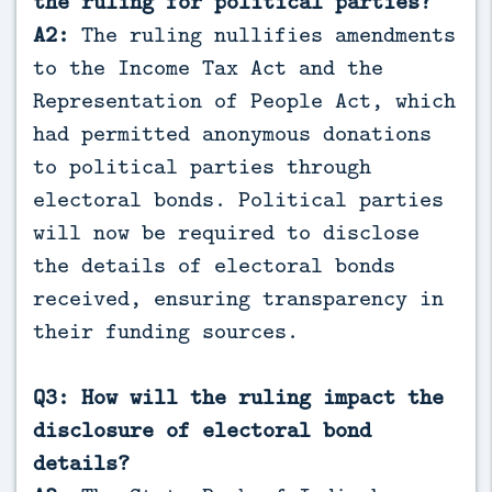
the ruling for political parties?
A2:
The ruling nullifies amendments
to the Income Tax Act and the
Representation of People Act, which
had permitted anonymous donations
to political parties through
electoral bonds. Political parties
will now be required to disclose
the details of electoral bonds
received, ensuring transparency in
their funding sources.
Q3: How will the ruling impact the
disclosure of electoral bond
details?