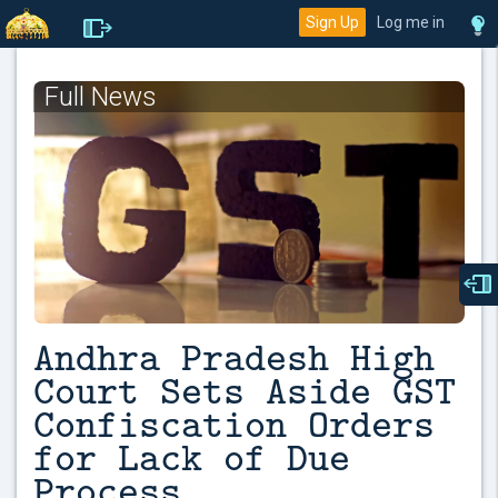
Sign Up
Log me in
Full News
Andhra Pradesh High
Court Sets Aside GST
Confiscation Orders
for Lack of Due
Process