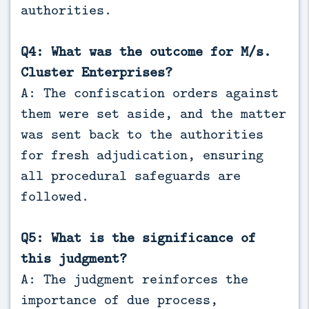
authorities.
Q4: What was the outcome for M/s.
Cluster Enterprises?
A: The confiscation orders against
them were set aside, and the matter
was sent back to the authorities
for fresh adjudication, ensuring
all procedural safeguards are
followed.
Q5: What is the significance of
this judgment?
A: The judgment reinforces the
importance of due process,