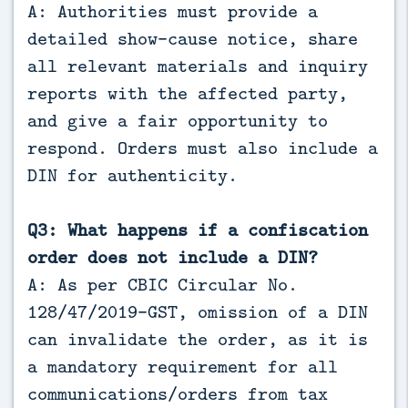
A: Authorities must provide a
detailed show-cause notice, share
all relevant materials and inquiry
reports with the affected party,
and give a fair opportunity to
respond. Orders must also include a
DIN for authenticity.
Q3: What happens if a confiscation
order does not include a DIN?
A: As per CBIC Circular No.
128/47/2019-GST, omission of a DIN
can invalidate the order, as it is
a mandatory requirement for all
communications/orders from tax