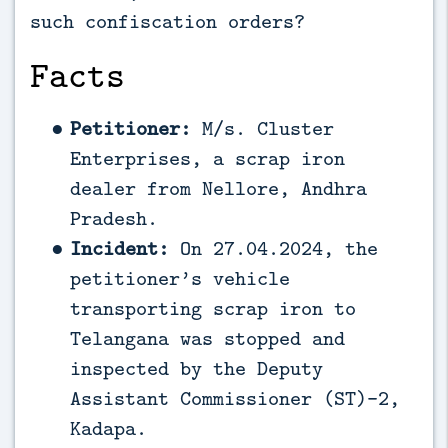
such confiscation orders?
Facts
Petitioner:
M/s. Cluster
Enterprises, a scrap iron
dealer from Nellore, Andhra
Pradesh.
Incident:
On 27.04.2024, the
petitioner’s vehicle
transporting scrap iron to
Telangana was stopped and
inspected by the Deputy
Assistant Commissioner (ST)-2,
Kadapa.