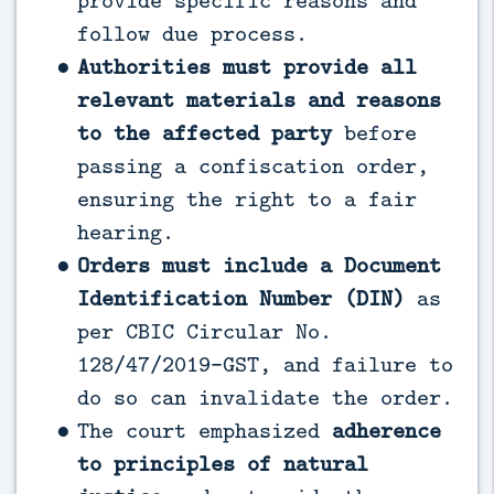
provide specific reasons and
follow due process.
Authorities must provide all
relevant materials and reasons
to the affected party
before
passing a confiscation order,
ensuring the right to a fair
hearing.
Orders must include a Document
Identification Number (DIN)
as
per CBIC Circular No.
128/47/2019-GST, and failure to
do so can invalidate the order.
The court emphasized
adherence
to principles of natural