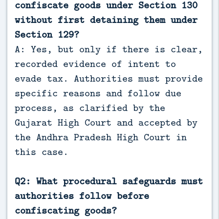
confiscate goods under Section 130
without first detaining them under
Section 129?
A: Yes, but only if there is clear,
recorded evidence of intent to
evade tax. Authorities must provide
specific reasons and follow due
process, as clarified by the
Gujarat High Court and accepted by
the Andhra Pradesh High Court in
this case.
Q2: What procedural safeguards must
authorities follow before
confiscating goods?