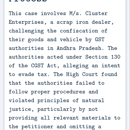
This case involves M/s. Cluster 
Enterprises, a scrap iron dealer, 
challenging the confiscation of 
their goods and vehicle by GST 
authorities in Andhra Pradesh. The 
authorities acted under Section 130 
of the CGST Act, alleging an intent 
to evade tax. The High Court found 
that the authorities failed to 
follow proper procedures and 
violated principles of natural 
justice, particularly by not 
providing all relevant materials to 
the petitioner and omitting a 