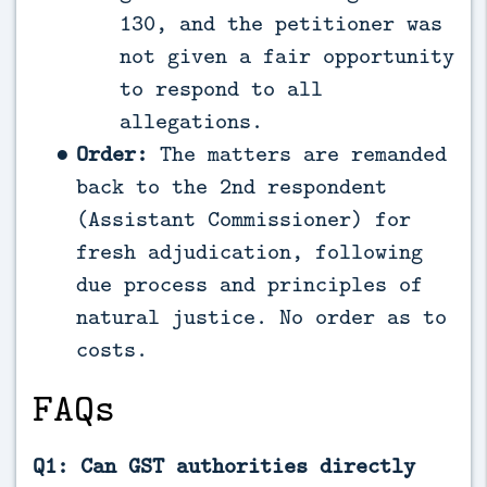
130, and the petitioner was
not given a fair opportunity
to respond to all
allegations.
Order:
The matters are remanded
back to the 2nd respondent
(Assistant Commissioner) for
fresh adjudication, following
due process and principles of
natural justice. No order as to
costs.
FAQs
Q1: Can GST authorities directly