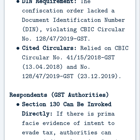
DIN Requirement:
The
confiscation order lacked a
Document Identification Number
(DIN), violating CBIC Circular
No. 128/47/2019-GST.
Cited Circulars:
Relied on CBIC
Circular No. 41/15/2018-GST
(13.04.2018) and No.
128/47/2019-GST (23.12.2019).
Respondents (GST Authorities)
Section 130 Can Be Invoked
Directly:
If there is prima
facie evidence of intent to
evade tax, authorities can