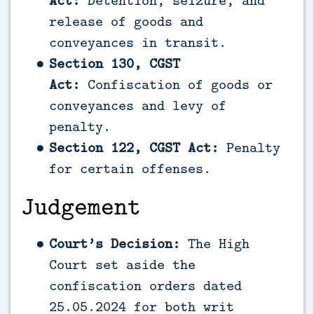
Act:
Detention, seizure, and
release of goods and
conveyances in transit.
Section 130, CGST
Act:
Confiscation of goods or
conveyances and levy of
penalty.
Section 122, CGST Act:
Penalty
for certain offenses.
Judgement
Court’s Decision:
The High
Court set aside the
confiscation orders dated
25.05.2024 for both writ