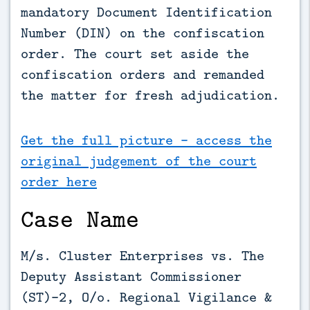
mandatory Document Identification 
Number (DIN) on the confiscation 
order. The court set aside the 
confiscation orders and remanded 
the matter for fresh adjudication.
Get the full picture - access the
original judgement of the court
order here
Case Name
M/s. Cluster Enterprises vs. The
Deputy Assistant Commissioner
(ST)-2, O/o. Regional Vigilance &