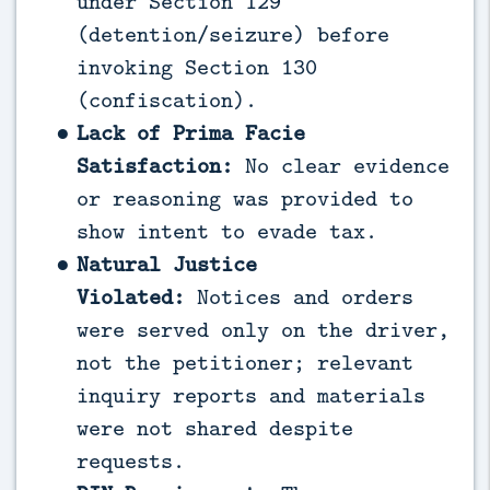
under Section 129
(detention/seizure) before
invoking Section 130
(confiscation).
Lack of Prima Facie
Satisfaction:
No clear evidence
or reasoning was provided to
show intent to evade tax.
Natural Justice
Violated:
Notices and orders
were served only on the driver,
not the petitioner; relevant
inquiry reports and materials
were not shared despite
requests.