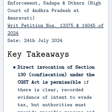
Enforcement, Kadapa & Others (
High
Court of Andhra Pradesh at
Amaravati)
Writ Petition Nos. 13375 & 14045 of
2024
Date: 24th July 2024
Key Takeaways
Direct invocation of Section
130 (confiscation) under the
CGST Act is permissible
if
there is clear, recorded
evidence of intent to evade
tax, but authorities must