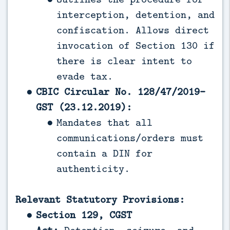
interception, detention, and
confiscation. Allows direct
invocation of Section 130 if
there is clear intent to
evade tax.
CBIC Circular No. 128/47/2019-
GST (23.12.2019):
Mandates that all
communications/orders must
contain a DIN for
authenticity.
Relevant Statutory Provisions:
Section 129, CGST