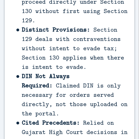
proceed directly under Section
130 without first using Section
129.
Distinct Provisions:
Section
129 deals with contraventions
without intent to evade tax;
Section 130 applies when there
is intent to evade.
DIN Not Always
Required:
Claimed DIN is only
necessary for orders served
directly, not those uploaded on
the portal.
Cited Precedents:
Relied on
Gujarat High Court decisions in