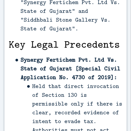
“Synergy Fertichem Pvt. Ltd Vs.
State of Gujarat” and
“Siddhbali Stone Gallery Vs.
State of Gujarat”.
Key Legal Precedents
Synergy Fertichem Pvt. Ltd Vs.
State of Gujarat [Special Civil
Application No. 4730 of 2019]:
Held that direct invocation
of Section 130 is
permissible only if there is
clear, recorded evidence of
intent to evade tax.
Authorities must not act