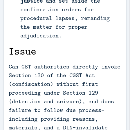
justice
and set aside the
confiscation orders for
procedural lapses, remanding
the matter for proper
adjudication.
Issue
Can GST authorities directly invoke
Section 130 of the CGST Act
(confiscation) without first
proceeding under Section 129
(detention and seizure), and does
failure to follow due process—
including providing reasons,
materials, and a DIN—invalidate