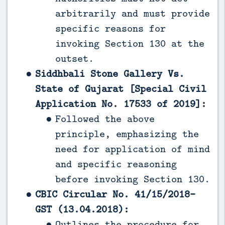
arbitrarily and must provide
specific reasons for
invoking Section 130 at the
outset.
Siddhbali Stone Gallery Vs.
State of Gujarat [Special Civil
Application No. 17533 of 2019]:
Followed the above
principle, emphasizing the
need for application of mind
and specific reasoning
before invoking Section 130.
CBIC Circular No. 41/15/2018-
GST (13.04.2018):
Outlines the procedure for