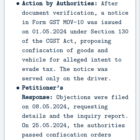
Action by Authorities:
After
document verification, a notice
in Form GST MOV-10 was issued
on 01.05.2024 under Section 130
of the CGST Act, proposing
confiscation of goods and
vehicle for alleged intent to
evade tax. The notice was
served only on the driver.
Petitioner’s
Response:
Objections were filed
on 08.05.2024, requesting
details and the inquiry report.
On 25.05.2024, the authorities
passed confiscation orders