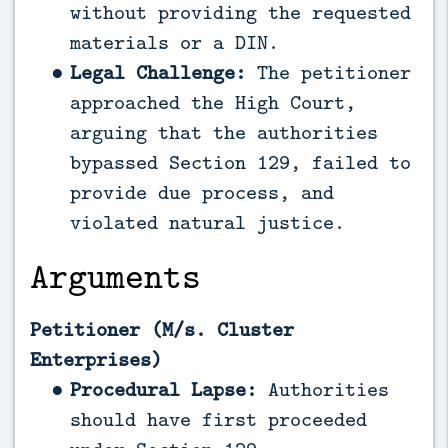
without providing the requested
materials or a DIN.
Legal Challenge:
The petitioner
approached the High Court,
arguing that the authorities
bypassed Section 129, failed to
provide due process, and
violated natural justice.
Arguments
Petitioner (M/s. Cluster
Enterprises)
Procedural Lapse:
Authorities
should have first proceeded