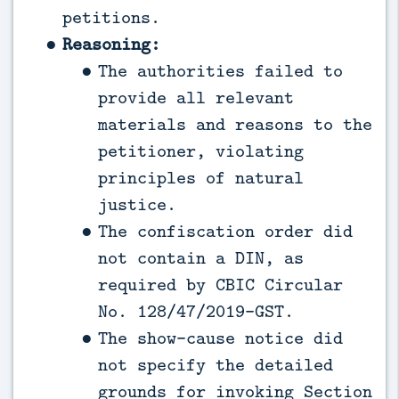
petitions.
Reasoning:
The authorities failed to
provide all relevant
materials and reasons to the
petitioner, violating
principles of natural
justice.
The confiscation order did
not contain a DIN, as
required by CBIC Circular
No. 128/47/2019-GST.
The show-cause notice did
not specify the detailed
grounds for invoking Section