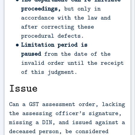
proceedings,
but only in
accordance with the law and
after correcting these
procedural defects.
Limitation period is
paused
from the date of the
invalid order until the receipt
of this judgment.
Issue
Can a GST assessment order, lacking
the assessing officer’s signature,
missing a DIN, and issued against a
deceased person, be considered