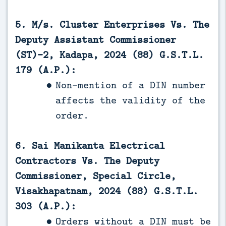
5. M/s. Cluster Enterprises Vs. The
Deputy Assistant Commissioner
(ST)-2, Kadapa, 2024 (88) G.S.T.L.
179 (A.P.):
Non-mention of a DIN number
affects the validity of the
order.
6. Sai Manikanta Electrical
Contractors Vs. The Deputy
Commissioner, Special Circle,
Visakhapatnam, 2024 (88) G.S.T.L.
303 (A.P.):
Orders without a DIN must be