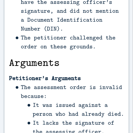
have the assessing officer’s
signature, and did not mention
a Document Identification
Number (DIN).
The petitioner challenged the
order on these grounds.
Arguments
Petitioner’s Arguments
The assessment order is invalid
because:
It was issued against a
person who had already died.
It lacks the signature of
the assessing officer.