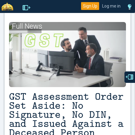
Sign Up
Log me in
Full News
GST Assessment Order
Set Aside: No
Signature, No DIN,
and Issued Against a
Deceased Person