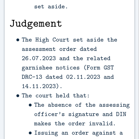
set aside.
Judgement
The High Court set aside the
assessment order dated
26.07.2023 and the related
garnishee notices (Form GST
DRC-13 dated 02.11.2023 and
14.11.2023).
The court held that:
The absence of the assessing
officer’s signature and DIN
makes the order invalid.
Issuing an order against a