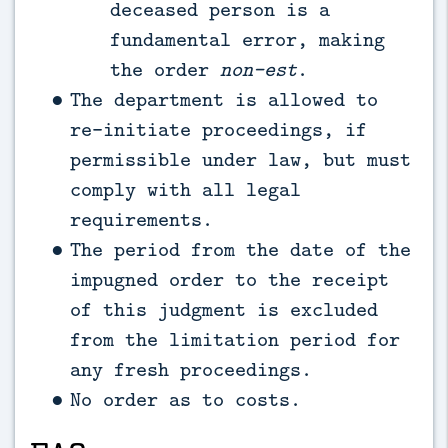
deceased person is a
fundamental error, making
the order
non-est
.
The department is allowed to
re-initiate proceedings, if
permissible under law, but must
comply with all legal
requirements.
The period from the date of the
impugned order to the receipt
of this judgment is excluded
from the limitation period for
any fresh proceedings.
No order as to costs.