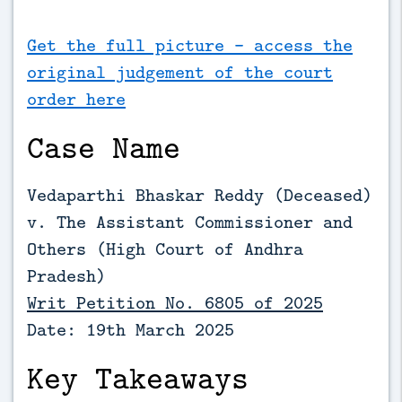
Get the full picture - access the
original judgement of the court
order here
Case Name
Vedaparthi Bhaskar Reddy (Deceased)
v. The Assistant Commissioner and
Others (
High Court of Andhra
Pradesh)
Writ Petition No. 6805 of 2025
Date: 19th March 2025
Key Takeaways