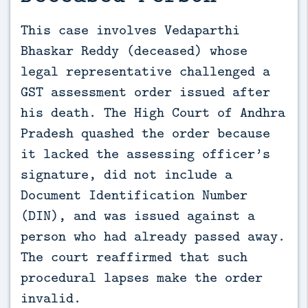
This case involves Vedaparthi 
Bhaskar Reddy (deceased) whose 
legal representative challenged a 
GST assessment order issued after 
his death. The High Court of Andhra 
Pradesh quashed the order because 
it lacked the assessing officer’s 
signature, did not include a 
Document Identification Number 
(DIN), and was issued against a 
person who had already passed away. 
The court reaffirmed that such 
procedural lapses make the order 
invalid.