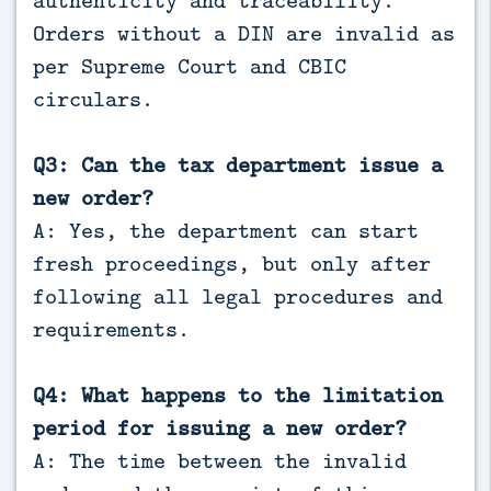
Orders without a DIN are invalid as
per Supreme Court and CBIC
circulars.
Q3: Can the tax department issue a
new order?
A: Yes, the department can start
fresh proceedings, but only after
following all legal procedures and
requirements.
Q4: What happens to the limitation
period for issuing a new order?
A: The time between the invalid