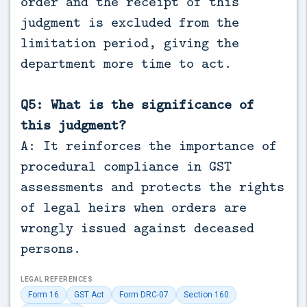
order and the receipt of this
judgment is excluded from the
limitation period, giving the
department more time to act.
Q5: What is the significance of
this judgment?
A: It reinforces the importance of
procedural compliance in GST
assessments and protects the rights
of legal heirs when orders are
wrongly issued against deceased
persons.
LEGAL REFERENCES
Form 16
GST Act
Form DRC-07
Section 160