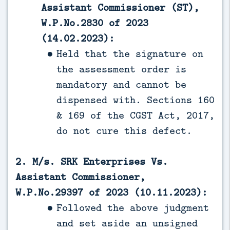
Assistant Commissioner (ST),
W.P.No.2830 of 2023
(14.02.2023):
Held that the signature on
the assessment order is
mandatory and cannot be
dispensed with. Sections 160
& 169 of the CGST Act, 2017,
do not cure this defect.
2. M/s. SRK Enterprises Vs.
Assistant Commissioner,
W.P.No.29397 of 2023 (10.11.2023):
Followed the above judgment
and set aside an unsigned