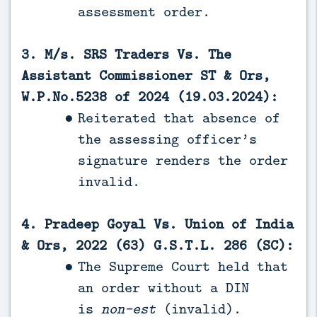
assessment order.
3. M/s. SRS Traders Vs. The
Assistant Commissioner ST & Ors,
W.P.No.5238 of 2024 (19.03.2024):
Reiterated that absence of
the assessing officer’s
signature renders the order
invalid.
4. Pradeep Goyal Vs. Union of India
& Ors, 2022 (63) G.S.T.L. 286 (SC):
The Supreme Court held that
an order without a DIN
is
non-est
(invalid).