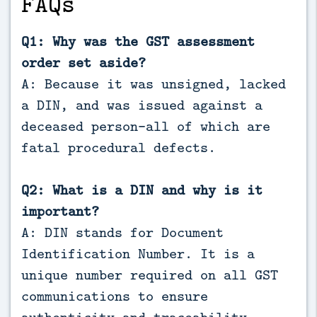
FAQs
Q1: Why was the GST assessment
order set aside?
A: Because it was unsigned, lacked
a DIN, and was issued against a
deceased person—all of which are
fatal procedural defects.
Q2: What is a DIN and why is it
important?
A: DIN stands for Document
Identification Number. It is a
unique number required on all GST
communications to ensure
authenticity and traceability.