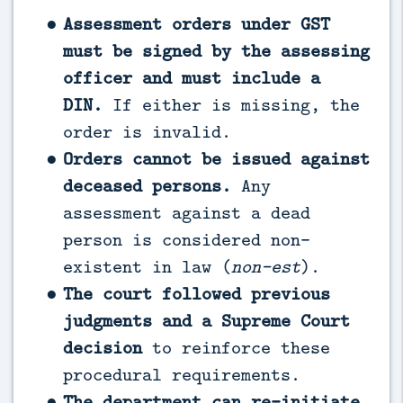
Assessment orders under GST
must be signed by the assessing
officer and must include a
DIN.
If either is missing, the
order is invalid.
Orders cannot be issued against
deceased persons.
Any
assessment against a dead
person is considered non-
existent in law (
non-est
).
The court followed previous
judgments and a Supreme Court
decision
to reinforce these
procedural requirements.
The department can re-initiate