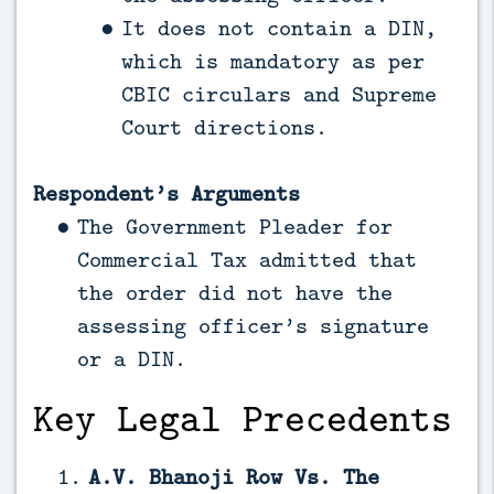
It does not contain a DIN,
which is mandatory as per
CBIC circulars and Supreme
Court directions.
Respondent’s Arguments
The Government Pleader for
Commercial Tax admitted that
the order did not have the
assessing officer’s signature
or a DIN.
Key Legal Precedents
A.V. Bhanoji Row Vs. The