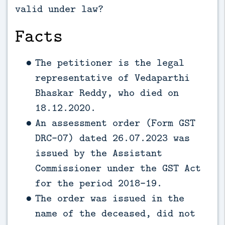
valid under law?
Facts
The petitioner is the legal
representative of Vedaparthi
Bhaskar Reddy, who died on
18.12.2020.
An assessment order (Form GST
DRC-07) dated 26.07.2023 was
issued by the Assistant
Commissioner under the GST Act
for the period 2018-19.
The order was issued in the
name of the deceased, did not