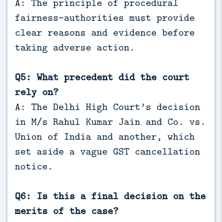
A: The principle of procedural
fairness—authorities must provide
clear reasons and evidence before
taking adverse action.
Q5: What precedent did the court
rely on?
A: The Delhi High Court’s decision
in M/s Rahul Kumar Jain and Co. vs.
Union of India and another, which
set aside a vague GST cancellation
notice.
Q6: Is this a final decision on the
merits of the case?