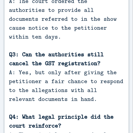
A: The court ordered the
authorities to provide all
documents referred to in the show
cause notice to the petitioner
within ten days.
Q3: Can the authorities still
cancel the GST registration?
A: Yes, but only after giving the
petitioner a fair chance to respond
to the allegations with all
relevant documents in hand.
Q4: What legal principle did the
court reinforce?