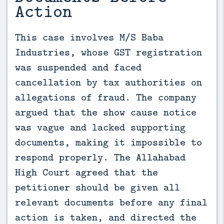
Action
This case involves M/S Baba 
Industries, whose GST registration 
was suspended and faced 
cancellation by tax authorities on 
allegations of fraud. The company 
argued that the show cause notice 
was vague and lacked supporting 
documents, making it impossible to 
respond properly. The Allahabad 
High Court agreed that the 
petitioner should be given all 
relevant documents before any final 
action is taken, and directed the 