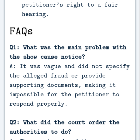
petitioner’s right to a fair
hearing.
FAQs
Q1: What was the main problem with
the show cause notice?
A: It was vague and did not specify
the alleged fraud or provide
supporting documents, making it
impossible for the petitioner to
respond properly.
Q2: What did the court order the
authorities to do?