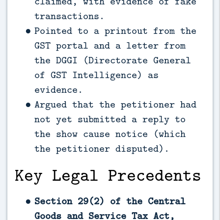
claimed, with evidence of fake
transactions.
Pointed to a printout from the
GST portal and a letter from
the DGGI (Directorate General
of GST Intelligence) as
evidence.
Argued that the petitioner had
not yet submitted a reply to
the show cause notice (which
the petitioner disputed).
Key Legal Precedents
Section 29(2) of the Central
Goods and Service Tax Act,