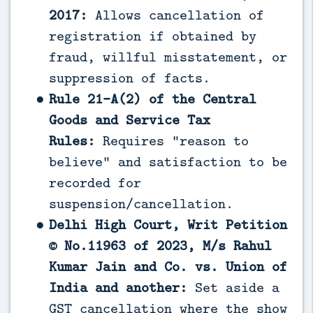
2017:
Allows cancellation of
registration if obtained by
fraud, willful misstatement, or
suppression of facts.
Rule 21-A(2) of the Central
Goods and Service Tax
Rules:
Requires “reason to
believe” and satisfaction to be
recorded for
suspension/cancellation.
Delhi High Court, Writ Petition
© No.11963 of 2023, M/s Rahul
Kumar Jain and Co. vs. Union of
India and another:
Set aside a
GST cancellation where the show