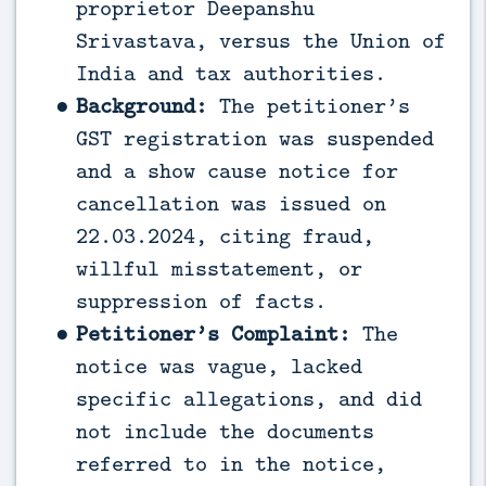
proprietor Deepanshu
Srivastava, versus the Union of
India and tax authorities.
Background:
The petitioner’s
GST registration was suspended
and a show cause notice for
cancellation was issued on
22.03.2024, citing fraud,
willful misstatement, or
suppression of facts.
Petitioner’s Complaint:
The
notice was vague, lacked
specific allegations, and did
not include the documents
referred to in the notice,