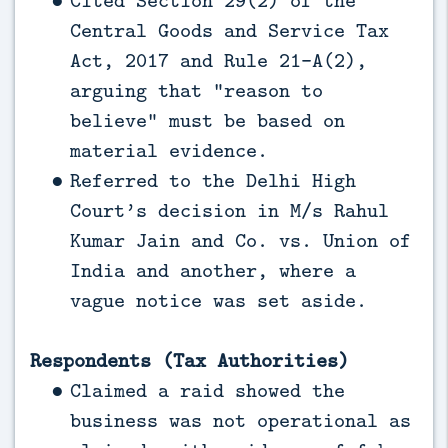
Central Goods and Service Tax
Act, 2017 and Rule 21-A(2),
arguing that “reason to
believe” must be based on
material evidence.
Referred to the Delhi High
Court’s decision in M/s Rahul
Kumar Jain and Co. vs. Union of
India and another, where a
vague notice was set aside.
Respondents (Tax Authorities)
Claimed a raid showed the
business was not operational as