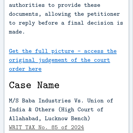
authorities to provide these 
documents, allowing the petitioner 
to reply before a final decision is 
made.
Get the full picture - access the
original judgement of the court
order here
Case Name
M/S Baba Industries Vs. Union of
India & Others (High Court of
Allahabad, Lucknow Bench)
WRIT TAX No. 85 of 2024