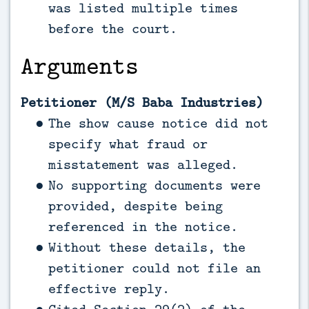
was listed multiple times
before the court.
Arguments
Petitioner (M/S Baba Industries)
The show cause notice did not
specify what fraud or
misstatement was alleged.
No supporting documents were
provided, despite being
referenced in the notice.
Without these details, the
petitioner could not file an
effective reply.
Cited Section 29(2) of the