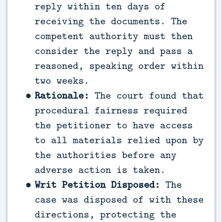
reply within ten days of
receiving the documents. The
competent authority must then
consider the reply and pass a
reasoned, speaking order within
two weeks.
Rationale:
The court found that
procedural fairness required
the petitioner to have access
to all materials relied upon by
the authorities before any
adverse action is taken.
Writ Petition Disposed:
The
case was disposed of with these
directions, protecting the