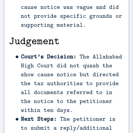
cause notice was vague and did
not provide specific grounds or
supporting material.
Judgement
Court’s Decision:
The Allahabad
High Court did not quash the
show cause notice but directed
the tax authorities to provide
all documents referred to in
the notice to the petitioner
within ten days.
Next Steps:
The petitioner is
to submit a reply/additional