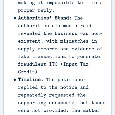
making it impossible to file a
proper reply.
Authorities’ Stand:
The
authorities claimed a raid
revealed the business was non-
existent, with mismatches in
supply records and evidence of
fake transactions to generate
fraudulent ITC (Input Tax
Credit).
Timeline:
The petitioner
replied to the notice and
repeatedly requested the
supporting documents, but these
were not provided. The matter