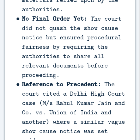
authorities.
No Final Order Yet:
The court
did not quash the show cause
notice but ensured procedural
fairness by requiring the
authorities to share all
relevant documents before
proceeding.
Reference to Precedent:
The
court cited a Delhi High Court
case (M/s Rahul Kumar Jain and
Co. vs. Union of India and
another) where a similar vague
show cause notice was set