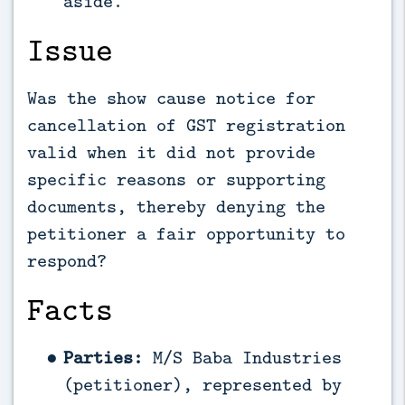
aside.
Issue
Was the show cause notice for
cancellation of GST registration
valid when it did not provide
specific reasons or supporting
documents, thereby denying the
petitioner a fair opportunity to
respond?
Facts
Parties:
M/S Baba Industries
(petitioner), represented by