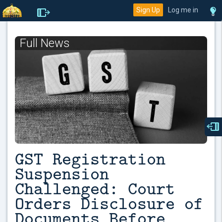
Sign Up
Log me in
Full News
GST Registration
Suspension
Challenged: Court
Orders Disclosure of
Documents Before