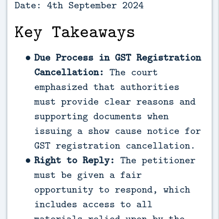
Date: 4th September 2024
Key Takeaways
Due Process in GST Registration
Cancellation:
The court
emphasized that authorities
must provide clear reasons and
supporting documents when
issuing a show cause notice for
GST registration cancellation.
Right to Reply:
The petitioner
must be given a fair
opportunity to respond, which
includes access to all
materials relied upon by the