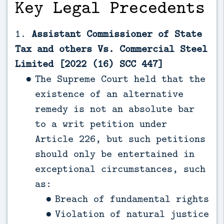
Key Legal Precedents
1.
Assistant Commissioner of State
Tax and others Vs. Commercial Steel
Limited [2022 (16) SCC 447]
The Supreme Court held that the
existence of an alternative
remedy is not an absolute bar
to a writ petition under
Article 226, but such petitions
should only be entertained in
exceptional circumstances, such
as:
Breach of fundamental rights
Violation of natural justice