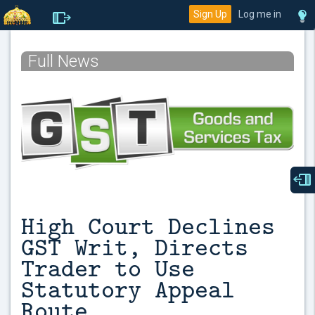
Sign Up
Log me in
Full News
High Court Declines
GST Writ, Directs
Trader to Use
Statutory Appeal
Route