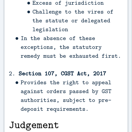
Excess of jurisdiction
Challenge to the vires of
the statute or delegated
legislation
In the absence of these
exceptions, the statutory
remedy must be exhausted first.
2.
Section 107, CGST Act, 2017
Provides the right to appeal
against orders passed by GST
authorities, subject to pre-
deposit requirements.
Judgement