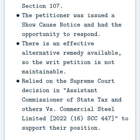
Section 107.
The petitioner was issued a
Show Cause Notice and had the
opportunity to respond.
There is an effective
alternative remedy available,
so the writ petition is not
maintainable.
Relied on the Supreme Court
decision in “Assistant
Commissioner of State Tax and
others Vs. Commercial Steel
Limited [2022 (16) SCC 447]” to
support their position.