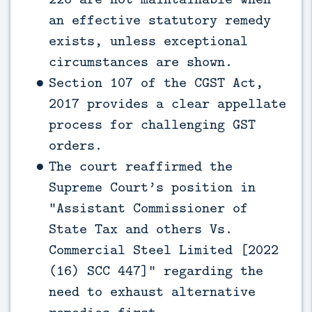
an effective statutory remedy
exists, unless exceptional
circumstances are shown.
Section 107 of the CGST Act,
2017 provides a clear appellate
process for challenging GST
orders.
The court reaffirmed the
Supreme Court’s position in
“Assistant Commissioner of
State Tax and others Vs.
Commercial Steel Limited [2022
(16) SCC 447]” regarding the
need to exhaust alternative