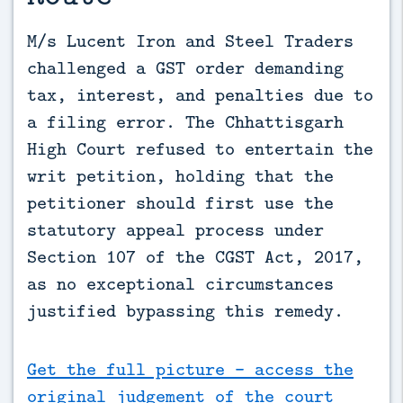
M/s Lucent Iron and Steel Traders 
challenged a GST order demanding 
tax, interest, and penalties due to 
a filing error. The Chhattisgarh 
High Court refused to entertain the 
writ petition, holding that the 
petitioner should first use the 
statutory appeal process under 
Section 107 of the CGST Act, 2017, 
as no exceptional circumstances 
justified bypassing this remedy.
Get the full picture - access the
original judgement of the court