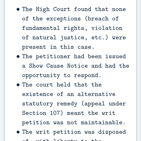
The High Court found that none
of the exceptions (breach of
fundamental rights, violation
of natural justice, etc.) were
present in this case.
The petitioner had been issued
a Show Cause Notice and had the
opportunity to respond.
The court held that the
existence of an alternative
statutory remedy (appeal under
Section 107) meant the writ
petition was not maintainable.
The writ petition was disposed