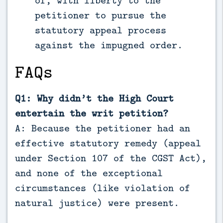
of, with liberty to the
petitioner to pursue the
statutory appeal process
against the impugned order.
FAQs
Q1: Why didn’t the High Court
entertain the writ petition?
A: Because the petitioner had an
effective statutory remedy (appeal
under Section 107 of the CGST Act),
and none of the exceptional
circumstances (like violation of
natural justice) were present.