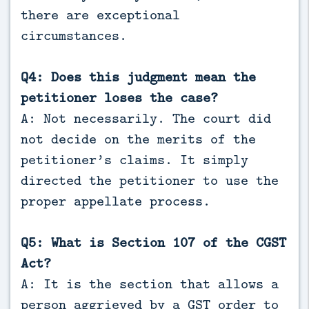
there are exceptional
circumstances.
Q4: Does this judgment mean the
petitioner loses the case?
A: Not necessarily. The court did
not decide on the merits of the
petitioner’s claims. It simply
directed the petitioner to use the
proper appellate process.
Q5: What is Section 107 of the CGST
Act?
A: It is the section that allows a
person aggrieved by a GST order to