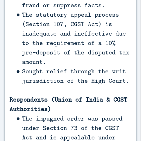
fraud or suppress facts.
The statutory appeal process
(Section 107, CGST Act) is
inadequate and ineffective due
to the requirement of a 10%
pre-deposit of the disputed tax
amount.
Sought relief through the writ
jurisdiction of the High Court.
Respondents (Union of India & CGST
Authorities)
The impugned order was passed
under Section 73 of the CGST
Act and is appealable under