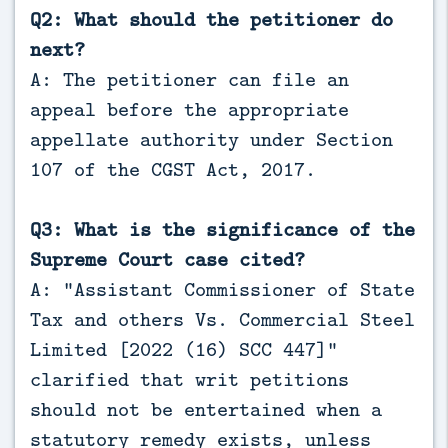
Q2: What should the petitioner do
next?
A: The petitioner can file an
appeal before the appropriate
appellate authority under Section
107 of the CGST Act, 2017.
Q3: What is the significance of the
Supreme Court case cited?
A: “Assistant Commissioner of State
Tax and others Vs. Commercial Steel
Limited [2022 (16) SCC 447]”
clarified that writ petitions
should not be entertained when a
statutory remedy exists, unless