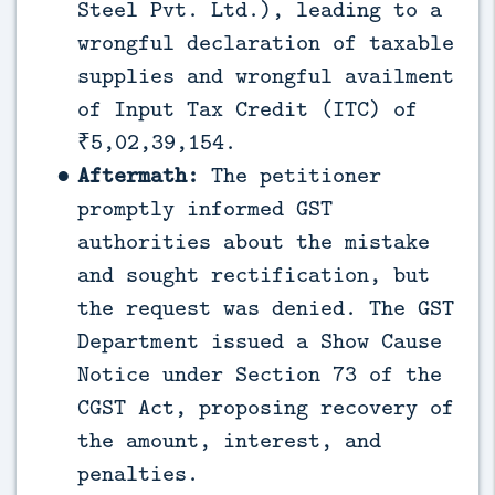
Steel Pvt. Ltd.), leading to a
wrongful declaration of taxable
supplies and wrongful availment
of Input Tax Credit (ITC) of
₹5,02,39,154.
Aftermath:
The petitioner
promptly informed GST
authorities about the mistake
and sought rectification, but
the request was denied. The GST
Department issued a Show Cause
Notice under Section 73 of the
CGST Act, proposing recovery of
the amount, interest, and
penalties.