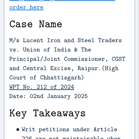
order here
Case Name
M/s Lucent Iron and Steel Traders
vs. Union of India & The
Principal/Joint Commissioner, CGST
and Central Excise, Raipur.(High
Court of Chhattisgarh)
WPT No. 212 of 2024
Date: 02nd January 2025
Key Takeaways
Writ petitions under Article
226 are not maintainable when