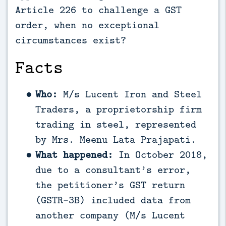
Article 226 to challenge a GST
order, when no exceptional
circumstances exist?
Facts
Who:
M/s Lucent Iron and Steel
Traders, a proprietorship firm
trading in steel, represented
by Mrs. Meenu Lata Prajapati.
What happened:
In October 2018,
due to a consultant’s error,
the petitioner’s GST return
(GSTR-3B) included data from
another company (M/s Lucent