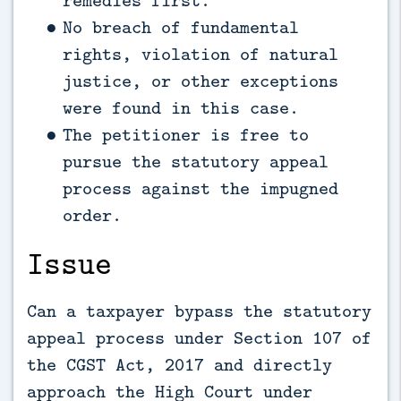
remedies first.
No breach of fundamental
rights, violation of natural
justice, or other exceptions
were found in this case.
The petitioner is free to
pursue the statutory appeal
process against the impugned
order.
Issue
Can a taxpayer bypass the statutory
appeal process under Section 107 of
the CGST Act, 2017 and directly
approach the High Court under