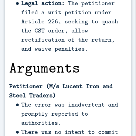
Legal action:
The petitioner
filed a writ petition under
Article 226, seeking to quash
the GST order, allow
rectification of the return,
and waive penalties.
Arguments
Petitioner (M/s Lucent Iron and
Steel Traders)
The error was inadvertent and
promptly reported to
authorities.
There was no intent to commit