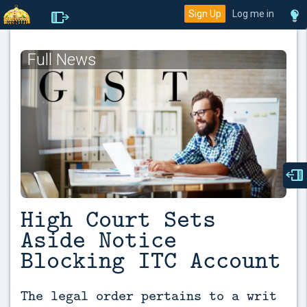
Sign Up
Log me in
Full News
High Court Sets
Aside Notice
Blocking ITC Account
The legal order pertains to a writ 