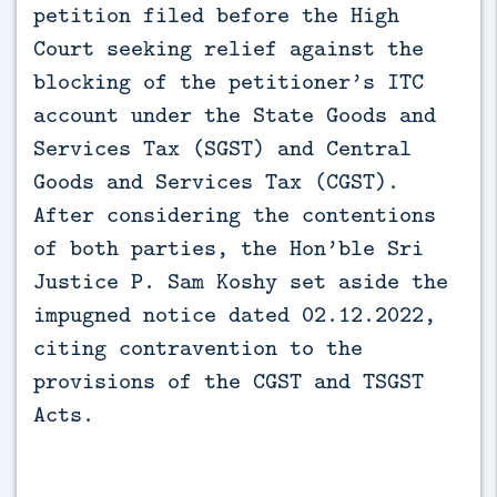
petition filed before the High 
Court seeking relief against the 
blocking of the petitioner’s ITC 
account under the State Goods and 
Services Tax (SGST) and Central 
Goods and Services Tax (CGST). 
After considering the contentions 
of both parties, the Hon’ble Sri 
Justice P. Sam Koshy set aside the 
impugned notice dated 02.12.2022, 
citing contravention to the 
provisions of the CGST and TSGST 
Acts.