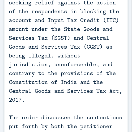
seeking relief against the action
of the respondents in blocking the
account and Input Tax Credit (ITC)
amount under the State Goods and
Services Tax (SGST) and Central
Goods and Services Tax (CGST) as
being illegal, without
jurisdiction, unenforceable, and
contrary to the provisions of the
Constitution of India and the
Central Goods and Services Tax Act,
2017.
The order discusses the contentions
put forth by both the petitioner