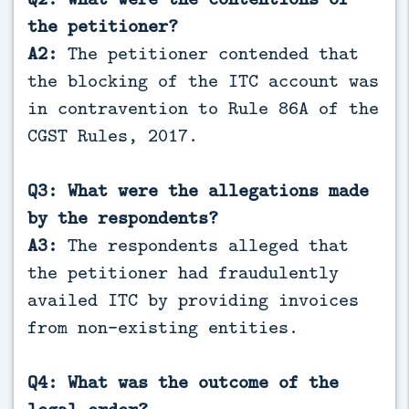
the petitioner?
A2:
The petitioner contended that
the blocking of the ITC account was
in contravention to Rule 86A of the
CGST Rules, 2017.
Q3: What were the allegations made
by the respondents?
A3:
The respondents alleged that
the petitioner had fraudulently
availed ITC by providing invoices
from non-existing entities.
Q4: What was the outcome of the
legal order?