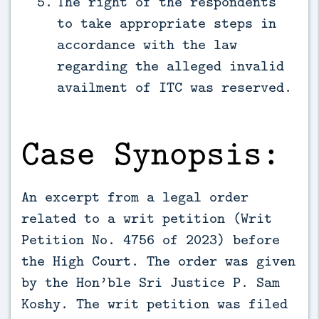
The right of the respondents
to take appropriate steps in
accordance with the law
regarding the alleged invalid
availment of ITC was reserved.
Case Synopsis:
An excerpt from a legal order
related to a writ petition (Writ
Petition No. 4756 of 2023) before
the High Court. The order was given
by the Hon’ble Sri Justice P. Sam
Koshy. The writ petition was filed