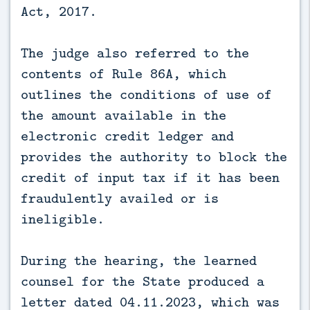
Act, 2017.
The judge also referred to the
contents of Rule 86A, which
outlines the conditions of use of
the amount available in the
electronic credit ledger and
provides the authority to block the
credit of input tax if it has been
fraudulently availed or is
ineligible.
During the hearing, the learned
counsel for the State produced a
letter dated 04.11.2023, which was