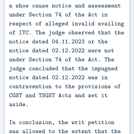
a show cause notice and assessment
under Section 74 of the Act in
respect of alleged invalid availing
of ITC. The judge observed that the
notice dated 04.11.2023 or the
notice dated 02.12.2022 were not
under Section 74 of the Act. The
judge concluded that the impugned
notice dated 02.12.2022 was in
contravention to the provisions of
CGST and TSGST Acts and set it
aside.
In conclusion, the writ petition
was allowed to the extent that the