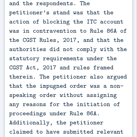
and the respondents. The
petitioner’s stand was that the
action of blocking the ITC account
was in contravention to Rule 86A of
the CGST Rules, 2017, and that the
authorities did not comply with the
statutory requirements under the
CGST Act, 2017 and rules framed
therein. The petitioner also argued
that the impugned order was a non-
speaking order without assigning
any reasons for the initiation of
proceedings under Rule 86A.
Additionally, the petitioner
claimed to have submitted relevant