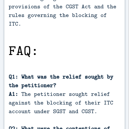
provisions of the CGST Act and the
rules governing the blocking of
ITC.
FAQ:
Q1: What was the relief sought by
the petitioner?
A1:
The petitioner sought relief
against the blocking of their ITC
account under SGST and CGST.
Q2: What were the contentions of