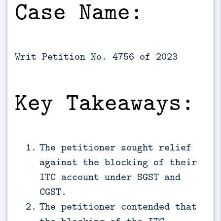
Case Name:
Writ Petition No. 4756 of 2023
Key Takeaways:
The petitioner sought relief
against the blocking of their
ITC account under SGST and
CGST.
The petitioner contended that
the blocking of the ITC