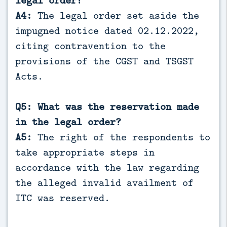
A4:
The legal order set aside the
impugned notice dated 02.12.2022,
citing contravention to the
provisions of the CGST and TSGST
Acts.
Q5: What was the reservation made
in the legal order?
A5:
The right of the respondents to
take appropriate steps in
accordance with the law regarding
the alleged invalid availment of
ITC was reserved.