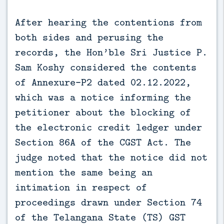
After hearing the contentions from
both sides and perusing the
records, the Hon’ble Sri Justice P.
Sam Koshy considered the contents
of Annexure-P2 dated 02.12.2022,
which was a notice informing the
petitioner about the blocking of
the electronic credit ledger under
Section 86A of the CGST Act. The
judge noted that the notice did not
mention the same being an
intimation in respect of
proceedings drawn under Section 74
of the Telangana State (TS) GST