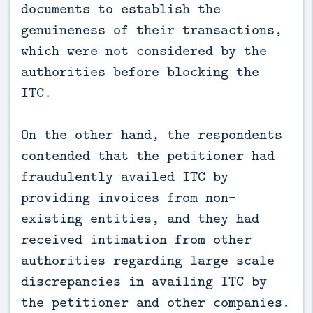
documents to establish the
genuineness of their transactions,
which were not considered by the
authorities before blocking the
ITC.
On the other hand, the respondents
contended that the petitioner had
fraudulently availed ITC by
providing invoices from non-
existing entities, and they had
received intimation from other
authorities regarding large scale
discrepancies in availing ITC by
the petitioner and other companies.