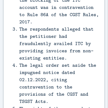
account was in contravention
to Rule 86A of the CGST Rules,
2017.
The respondents alleged that
the petitioner had
fraudulently availed ITC by
providing invoices from non-
existing entities.
The legal order set aside the
impugned notice dated
02.12.2022, citing
contravention to the
provisions of the CGST and
TSGST Acts.