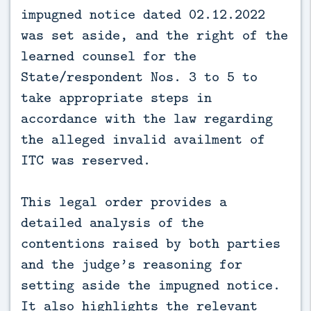
impugned notice dated 02.12.2022
was set aside, and the right of the
learned counsel for the
State/respondent Nos. 3 to 5 to
take appropriate steps in
accordance with the law regarding
the alleged invalid availment of
ITC was reserved.
This legal order provides a
detailed analysis of the
contentions raised by both parties
and the judge’s reasoning for
setting aside the impugned notice.
It also highlights the relevant