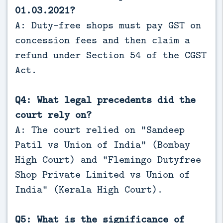
01.03.2021?
A: Duty-free shops must pay GST on
concession fees and then claim a
refund under Section 54 of the CGST
Act.
Q4: What legal precedents did the
court rely on?
A: The court relied on “Sandeep
Patil vs Union of India” (Bombay
High Court) and “Flemingo Dutyfree
Shop Private Limited vs Union of
India” (Kerala High Court).
Q5: What is the significance of