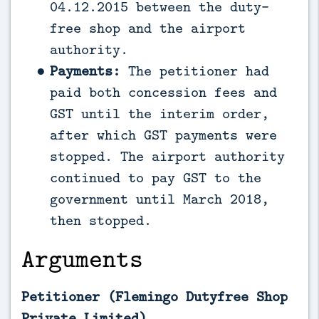
04.12.2015 between the duty-
free shop and the airport
authority.
Payments:
The petitioner had
paid both concession fees and
GST until the interim order,
after which GST payments were
stopped. The airport authority
continued to pay GST to the
government until March 2018,
then stopped.
Arguments
Petitioner (Flemingo Dutyfree Shop
Private Limited)