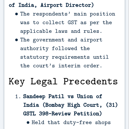
of India, Airport Director)
The respondents’ main position
was to collect GST as per the
applicable laws and rules.
The government and airport
authority followed the
statutory requirements until
the court’s interim order.
Key Legal Precedents
Sandeep Patil vs Union of
India (Bombay High Court, (31)
GSTL 398-Review Petition)
Held that duty-free shops