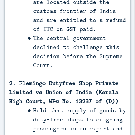
are located outside the
customs frontier of India
and are entitled to a refund
of ITC on GST paid.
The central government
declined to challenge this
decision before the Supreme
Court.
2. Flemingo Dutyfree Shop Private
Limited vs Union of India (Kerala
High Court, WP© No. 13237 of (D))
Held that supply of goods by
duty-free shops to outgoing
passengers is an export and