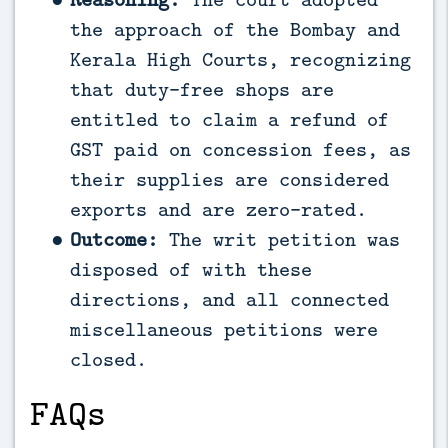
the approach of the Bombay and
Kerala High Courts, recognizing
that duty-free shops are
entitled to claim a refund of
GST paid on concession fees, as
their supplies are considered
exports and are zero-rated.
Outcome:
The writ petition was
disposed of with these
directions, and all connected
miscellaneous petitions were
closed.
FAQs