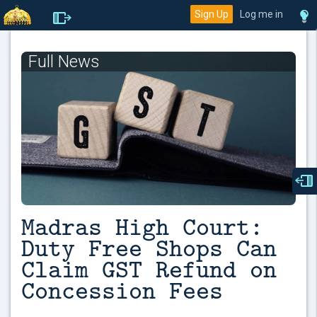
Sign Up
Log me in
Full News
Madras High Court:
Duty Free Shops Can
Claim GST Refund on
Concession Fees