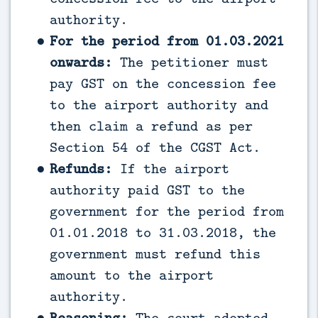
authority.
For the period from 01.03.2021
onwards:
The petitioner must
pay GST on the concession fee
to the airport authority and
then claim a refund as per
Section 54 of the CGST Act.
Refunds:
If the airport
authority paid GST to the
government for the period from
01.01.2018 to 31.03.2018, the
government must refund this
amount to the airport
authority.
Reasoning:
The court adopted