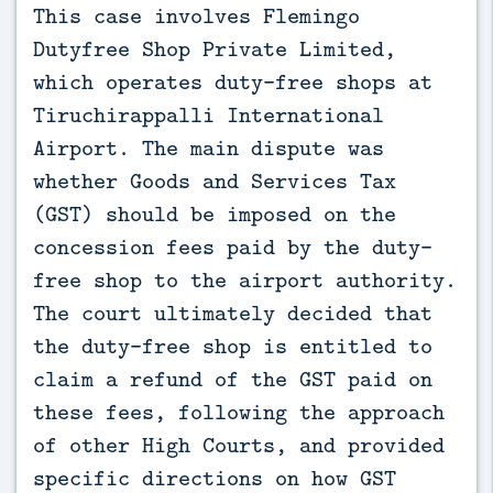
This case involves Flemingo 
Dutyfree Shop Private Limited, 
which operates duty-free shops at 
Tiruchirappalli International 
Airport. The main dispute was 
whether Goods and Services Tax 
(GST) should be imposed on the 
concession fees paid by the duty-
free shop to the airport authority. 
The court ultimately decided that 
the duty-free shop is entitled to 
claim a refund of the GST paid on 
these fees, following the approach 
of other High Courts, and provided 
specific directions on how GST 