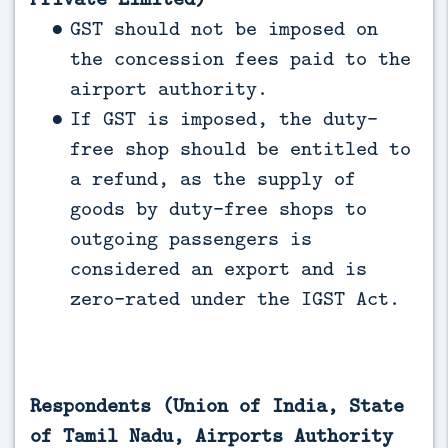
GST should not be imposed on
the concession fees paid to the
airport authority.
If GST is imposed, the duty-
free shop should be entitled to
a refund, as the supply of
goods by duty-free shops to
outgoing passengers is
considered an export and is
zero-rated under the IGST Act.
Respondents (Union of India, State
of Tamil Nadu, Airports Authority