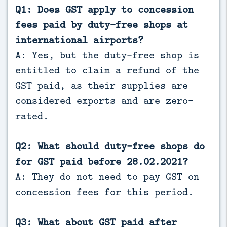
Q1: Does GST apply to concession
fees paid by duty-free shops at
international airports?
A: Yes, but the duty-free shop is
entitled to claim a refund of the
GST paid, as their supplies are
considered exports and are zero-
rated.
Q2: What should duty-free shops do
for GST paid before 28.02.2021?
A: They do not need to pay GST on
concession fees for this period.
Q3: What about GST paid after