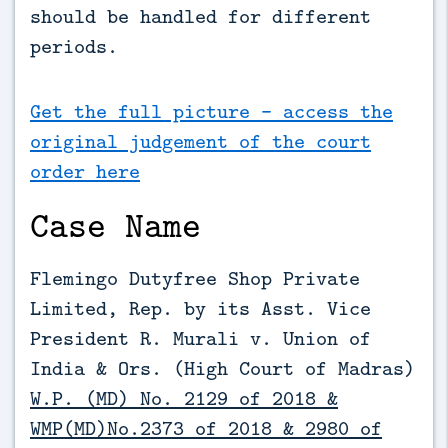
should be handled for different 
periods.
Get the full picture - access the
original judgement of the court
order here
Case Name
Flemingo Dutyfree Shop Private
Limited, Rep. by its Asst. Vice
President R. Murali v. Union of
India & Ors.
(High Court of Madras)
W.P. (MD) No. 2129 of 2018 &
WMP(MD)No.2373 of 2018 & 2980 of