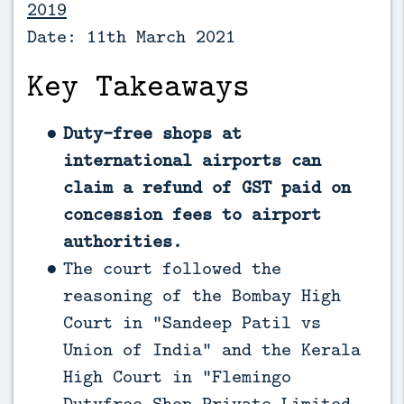
2019
Date: 11th March 2021
Key Takeaways
Duty-free shops at
international airports can
claim a refund of GST paid on
concession fees to airport
authorities.
The court followed the
reasoning of the Bombay High
Court in “Sandeep Patil vs
Union of India” and the Kerala
High Court in “Flemingo
Dutyfree Shop Private Limited