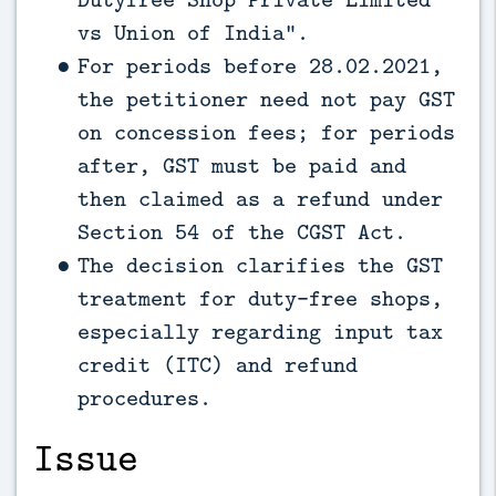
vs Union of India”.
For periods before 28.02.2021,
the petitioner need not pay GST
on concession fees; for periods
after, GST must be paid and
then claimed as a refund under
Section 54 of the CGST Act.
The decision clarifies the GST
treatment for duty-free shops,
especially regarding input tax
credit (ITC) and refund
procedures.
Issue