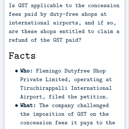
Is GST applicable to the concession
fees paid by duty-free shops at
international airports, and if so,
are these shops entitled to claim a
refund of the GST paid?
Facts
Who:
Flemingo Dutyfree Shop
Private Limited, operating at
Tiruchirappalli International
Airport, filed the petition.
What:
The company challenged
the imposition of GST on the
concession fees it pays to the