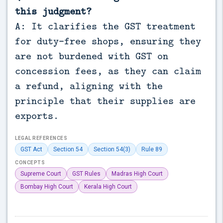
this judgment?
A: It clarifies the GST treatment
for duty-free shops, ensuring they
are not burdened with GST on
concession fees, as they can claim
a refund, aligning with the
principle that their supplies are
exports.
LEGAL REFERENCES
GST Act
Section 54
Section 54(3)
Rule 89
CONCEPTS
Supreme Court
GST Rules
Madras High Court
Bombay High Court
Kerala High Court