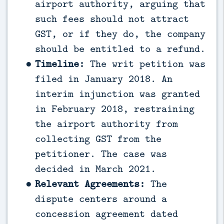
airport authority, arguing that
such fees should not attract
GST, or if they do, the company
should be entitled to a refund.
Timeline:
The writ petition was
filed in January 2018. An
interim injunction was granted
in February 2018, restraining
the airport authority from
collecting GST from the
petitioner. The case was
decided in March 2021.
Relevant Agreements:
The
dispute centers around a
concession agreement dated