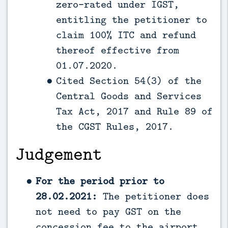
zero-rated under IGST,
entitling the petitioner to
claim 100% ITC and refund
thereof effective from
01.07.2020.
Cited Section 54(3) of the
Central Goods and Services
Tax Act, 2017 and Rule 89 of
the CGST Rules, 2017.
Judgement
For the period prior to
28.02.2021:
The petitioner does
not need to pay GST on the
concession fee to the airport