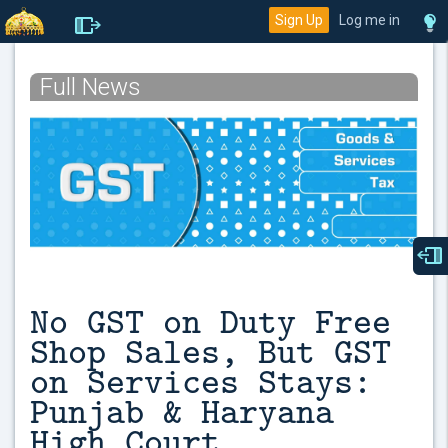
Sign Up
Log me in
Full News
No GST on Duty Free
Shop Sales, But GST
on Services Stays:
Punjab & Haryana
High Court