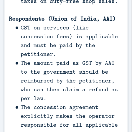
taxes on duty-free shop sales.
Respondents (Union of India, AAI)
GST on services (like
concession fees) is applicable
and must be paid by the
petitioner.
The amount paid as GST by AAI
to the government should be
reimbursed by the petitioner,
who can then claim a refund as
per law.
The concession agreement
explicitly makes the operator
responsible for all applicable