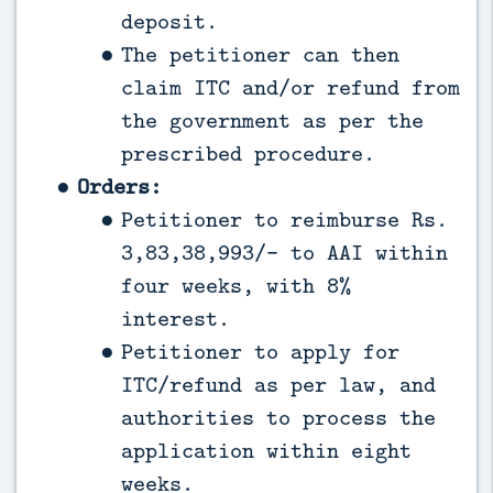
deposit.
The petitioner can then
claim ITC and/or refund from
the government as per the
prescribed procedure.
Orders:
Petitioner to reimburse Rs.
3,83,38,993/- to AAI within
four weeks, with 8%
interest.
Petitioner to apply for
ITC/refund as per law, and
authorities to process the
application within eight
weeks.