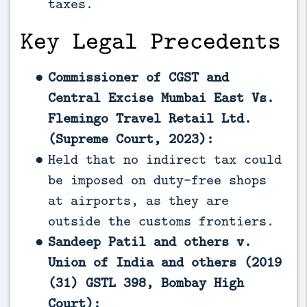
taxes.
Key Legal Precedents
Commissioner of CGST and
Central Excise Mumbai East Vs.
Flemingo Travel Retail Ltd.
(Supreme Court, 2023):
Held that no indirect tax could
be imposed on duty-free shops
at airports, as they are
outside the customs frontiers.
Sandeep Patil and others v.
Union of India and others (2019
(31) GSTL 398, Bombay High
Court):