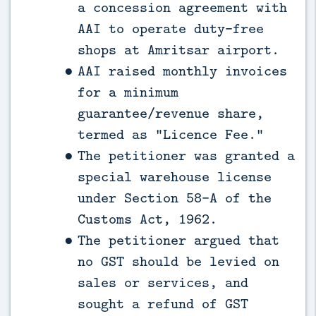
a concession agreement with
AAI to operate duty-free
shops at Amritsar airport.
AAI raised monthly invoices
for a minimum
guarantee/revenue share,
termed as “Licence Fee.”
The petitioner was granted a
special warehouse license
under Section 58-A of the
Customs Act, 1962.
The petitioner argued that
no GST should be levied on
sales or services, and
sought a refund of GST