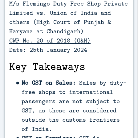
M/s Flemingo Duty Free Shop Private
Limited vs. Union of India and
others (High Court of Punjab &
Haryana at Chandigarh)
CWP No. 20 of 2018 (O&M)
Date: 25th January 2024
Key Takeaways
No GST on Sales:
Sales by duty-
free shops to international
passengers are not subject to
GST, as these are considered
outside the customs frontiers
of India.