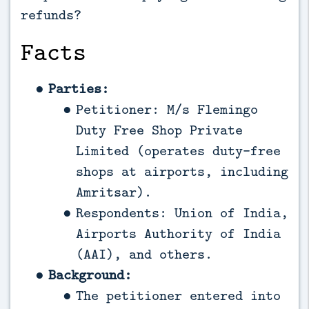
refunds?
Facts
Parties:
Petitioner: M/s Flemingo
Duty Free Shop Private
Limited (operates duty-free
shops at airports, including
Amritsar).
Respondents: Union of India,
Airports Authority of India
(AAI), and others.
Background:
The petitioner entered into