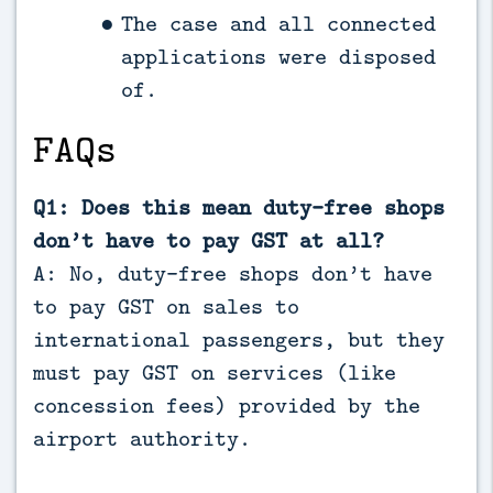
The case and all connected
applications were disposed
of.
FAQs
Q1: Does this mean duty-free shops
don’t have to pay GST at all?
A: No, duty-free shops don’t have
to pay GST on sales to
international passengers, but they
must pay GST on services (like
concession fees) provided by the
airport authority.