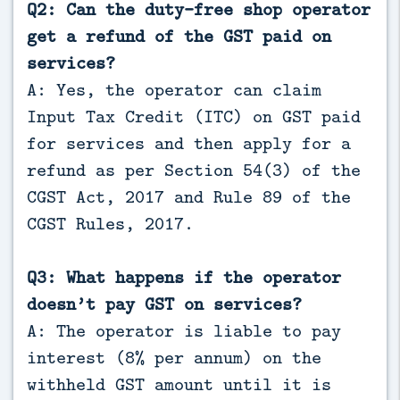
Q2: Can the duty-free shop operator
get a refund of the GST paid on
services?
A: Yes, the operator can claim
Input Tax Credit (ITC) on GST paid
for services and then apply for a
refund as per Section 54(3) of the
CGST Act, 2017 and Rule 89 of the
CGST Rules, 2017.
Q3: What happens if the operator
doesn’t pay GST on services?
A: The operator is liable to pay
interest (8% per annum) on the
withheld GST amount until it is