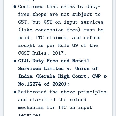
Confirmed that sales by duty-
free shops are not subject to
GST, but GST on input services
(like concession fees) must be
paid, ITC claimed, and refund
sought as per Rule 89 of the
CGST Rules, 2017.
CIAL Duty Free and Retail
Services Limited v. Union of
India (Kerala High Court, CWP ©
No.12274 of 2020):
Reiterated the above principles
and clarified the refund
mechanism for ITC on input
services.