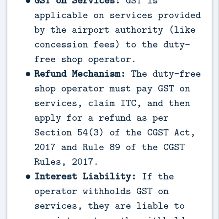
GST on Services:
GST is
applicable on services provided
by the airport authority (like
concession fees) to the duty-
free shop operator.
Refund Mechanism:
The duty-free
shop operator must pay GST on
services, claim ITC, and then
apply for a refund as per
Section 54(3) of the CGST Act,
2017 and Rule 89 of the CGST
Rules, 2017.
Interest Liability:
If the
operator withholds GST on
services, they are liable to