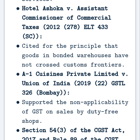
Hotel Ashoka v. Assistant
Commissioner of Commercial
Taxes (2012 (278) ELT 433
(SC)):
Cited for the principle that
goods in bonded warehouses have
not crossed customs frontiers.
A-1 Cuisines Private Limited v.
Union of India (2019 (22) GSTL
326 (Bombay)):
Supported the non-applicability
of GST on sales by duty-free
shops.
Section 54(3) of the CGST Act,
2017 and Rule 89 of the CGST