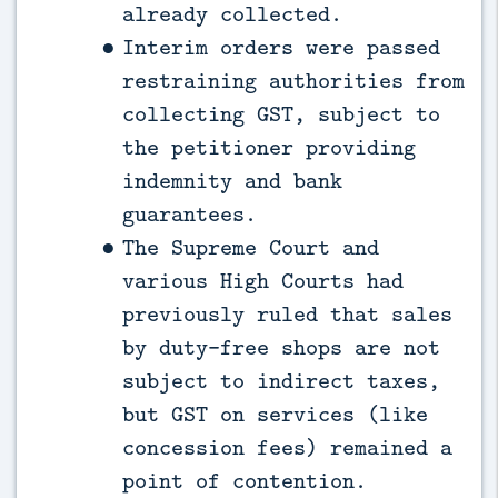
already collected.
Interim orders were passed
restraining authorities from
collecting GST, subject to
the petitioner providing
indemnity and bank
guarantees.
The Supreme Court and
various High Courts had
previously ruled that sales
by duty-free shops are not
subject to indirect taxes,
but GST on services (like
concession fees) remained a
point of contention.