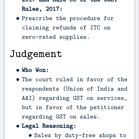
Rules, 2017:
Prescribe the procedure for
claiming refunds of ITC on
zero-rated supplies.
Judgement
Who Won:
The court ruled in favor of the
respondents (Union of India and
AAI) regarding GST on services,
but in favor of the petitioner
regarding GST on sales.
Legal Reasoning:
Sales by duty-free shops to