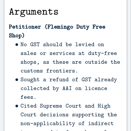
Arguments
Petitioner (Flemingo Duty Free
Shop)
No GST should be levied on
sales or services at duty-free
shops, as these are outside the
customs frontiers.
Sought a refund of GST already
collected by AAI on licence
fees.
Cited Supreme Court and High
Court decisions supporting the
non-applicability of indirect