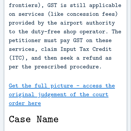
frontiers), GST is still applicable 
on services (like concession fees) 
provided by the airport authority 
to the duty-free shop operator. The 
petitioner must pay GST on these 
services, claim Input Tax Credit 
(ITC), and then seek a refund as 
per the prescribed procedure.
Get the full picture - access the
original judgement of the court
order here
Case Name