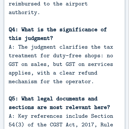
reimbursed to the airport
authority.
Q4: What is the significance of
this judgment?
A: The judgment clarifies the tax
treatment for duty-free shops: no
GST on sales, but GST on services
applies, with a clear refund
mechanism for the operator.
Q5: What legal documents and
sections are most relevant here?
A: Key references include Section
54(3) of the CGST Act, 2017, Rule