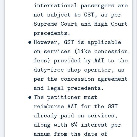
international passengers are
not subject to GST, as per
Supreme Court and High Court
precedents.
However, GST is applicable
on services (like concession
fees) provided by AAI to the
duty-free shop operator, as
per the concession agreement
and legal precedents.
The petitioner must
reimburse AAI for the GST
already paid on services,
along with 8% interest per
annum from the date of