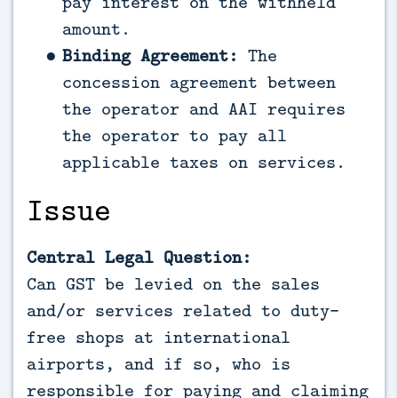
pay interest on the withheld
amount.
Binding Agreement:
The
concession agreement between
the operator and AAI requires
the operator to pay all
applicable taxes on services.
Issue
Central Legal Question:
Can GST be levied on the sales
and/or services related to duty-
free shops at international
airports, and if so, who is
responsible for paying and claiming