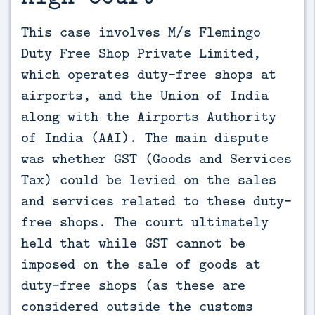
This case involves M/s Flemingo 
Duty Free Shop Private Limited, 
which operates duty-free shops at 
airports, and the Union of India 
along with the Airports Authority 
of India (AAI). The main dispute 
was whether GST (Goods and Services 
Tax) could be levied on the sales 
and services related to these duty-
free shops. The court ultimately 
held that while GST cannot be 
imposed on the sale of goods at 
duty-free shops (as these are 
considered outside the customs 