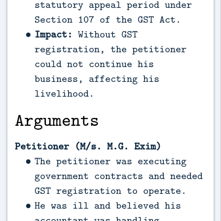
statutory appeal period under
Section 107 of the GST Act.
Impact:
Without GST
registration, the petitioner
could not continue his
business, affecting his
livelihood.
Arguments
Petitioner (M/s. M.G. Exim)
The petitioner was executing
government contracts and needed
GST registration to operate.
He was ill and believed his
accountant was handling