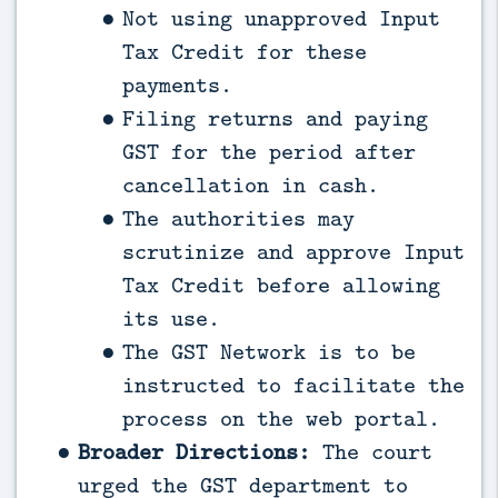
Not using unapproved Input
Tax Credit for these
payments.
Filing returns and paying
GST for the period after
cancellation in cash.
The authorities may
scrutinize and approve Input
Tax Credit before allowing
its use.
The GST Network is to be
instructed to facilitate the
process on the web portal.
Broader Directions:
The court
urged the GST department to