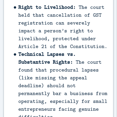
Right to Livelihood:
The court
held that cancellation of GST
registration can severely
impact a person’s right to
livelihood, protected under
Article 21 of the Constitution.
Technical Lapses vs.
Substantive Rights:
The court
found that procedural lapses
(like missing the appeal
deadline) should not
permanently bar a business from
operating, especially for small
entrepreneurs facing genuine
difficulties.