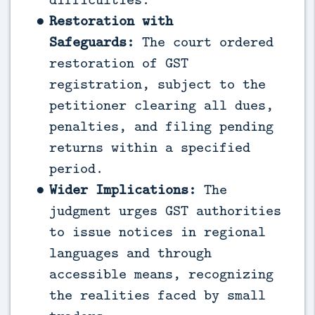
Restoration with
Safeguards:
The court ordered
restoration of GST
registration, subject to the
petitioner clearing all dues,
penalties, and filing pending
returns within a specified
period.
Wider Implications:
The
judgment urges GST authorities
to issue notices in regional
languages and through
accessible means, recognizing
the realities faced by small