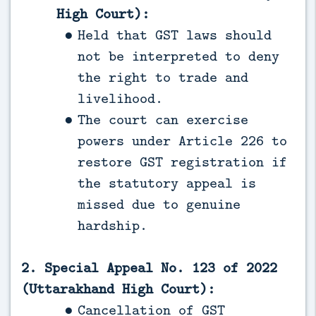
High Court):
Held that GST laws should
not be interpreted to deny
the right to trade and
livelihood.
The court can exercise
powers under Article 226 to
restore GST registration if
the statutory appeal is
missed due to genuine
hardship.
2. Special Appeal No. 123 of 2022
(Uttarakhand High Court):
Cancellation of GST