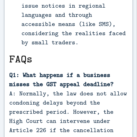
issue notices in regional
languages and through
accessible means (like SMS),
considering the realities faced
by small traders.
FAQs
Q1: What happens if a business
misses the GST appeal deadline?
A: Normally, the law does not allow
condoning delays beyond the
prescribed period. However, the
High Court can intervene under
Article 226 if the cancellation