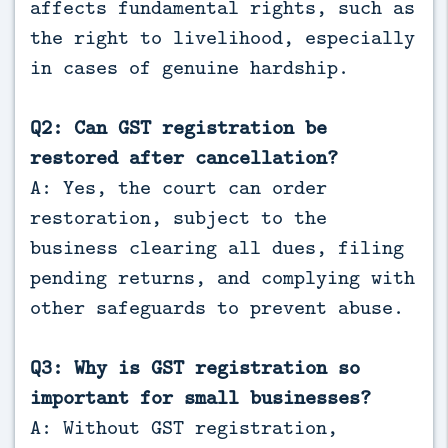
affects fundamental rights, such as
the right to livelihood, especially
in cases of genuine hardship.
Q2: Can GST registration be
restored after cancellation?
A: Yes, the court can order
restoration, subject to the
business clearing all dues, filing
pending returns, and complying with
other safeguards to prevent abuse.
Q3: Why is GST registration so
important for small businesses?
A: Without GST registration,