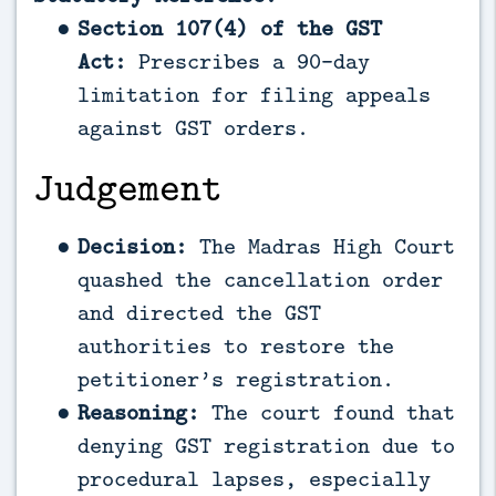
Section 107(4) of the GST
Act:
Prescribes a 90-day
limitation for filing appeals
against GST orders.
Judgement
Decision:
The Madras High Court
quashed the cancellation order
and directed the GST
authorities to restore the
petitioner’s registration.
Reasoning:
The court found that
denying GST registration due to
procedural lapses, especially