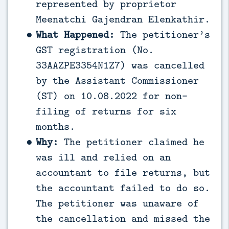
represented by proprietor
Meenatchi Gajendran Elenkathir.
What Happened:
The petitioner’s
GST registration (No.
33AAZPE3354N1Z7) was cancelled
by the Assistant Commissioner
(ST) on 10.08.2022 for non-
filing of returns for six
months.
Why:
The petitioner claimed he
was ill and relied on an
accountant to file returns, but
the accountant failed to do so.
The petitioner was unaware of
the cancellation and missed the