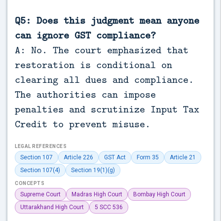
Q5: Does this judgment mean anyone
can ignore GST compliance?
A: No. The court emphasized that
restoration is conditional on
clearing all dues and compliance.
The authorities can impose
penalties and scrutinize Input Tax
Credit to prevent misuse.
LEGAL REFERENCES
Section 107
Article 226
GST Act
Form 35
Article 21
Section 107(4)
Section 19(1)(g)
CONCEPTS
Supreme Court
Madras High Court
Bombay High Court
Uttarakhand High Court
5 SCC 536