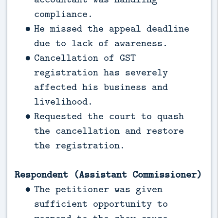
compliance.
He missed the appeal deadline
due to lack of awareness.
Cancellation of GST
registration has severely
affected his business and
livelihood.
Requested the court to quash
the cancellation and restore
the registration.
Respondent (Assistant Commissioner)
The petitioner was given
sufficient opportunity to
respond to the show cause