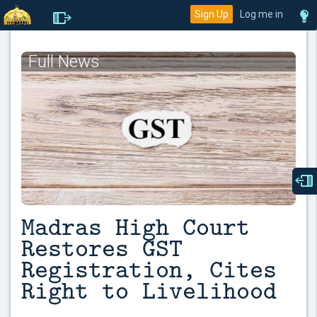
Sign Up
Log me in
Full News
Madras High Court
Restores GST
Registration, Cites
Right to Livelihood