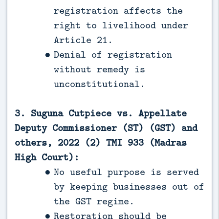
registration affects the
right to livelihood under
Article 21.
Denial of registration
without remedy is
unconstitutional.
3. Suguna Cutpiece vs. Appellate
Deputy Commissioner (ST) (GST) and
others, 2022 (2) TMI 933 (Madras
High Court):
No useful purpose is served
by keeping businesses out of
the GST regime.
Restoration should be