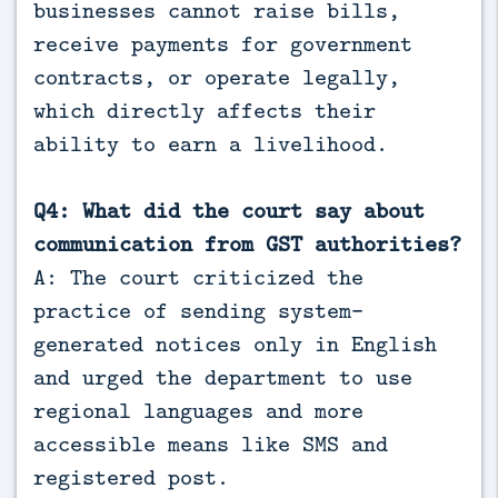
businesses cannot raise bills,
receive payments for government
contracts, or operate legally,
which directly affects their
ability to earn a livelihood.
Q4: What did the court say about
communication from GST authorities?
A: The court criticized the
practice of sending system-
generated notices only in English
and urged the department to use
regional languages and more
accessible means like SMS and
registered post.