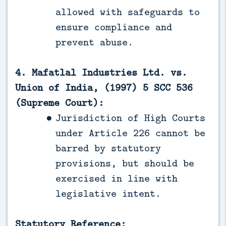
allowed with safeguards to
ensure compliance and
prevent abuse.
4. Mafatlal Industries Ltd. vs.
Union of India, (1997) 5 SCC 536
(Supreme Court):
Jurisdiction of High Courts
under Article 226 cannot be
barred by statutory
provisions, but should be
exercised in line with
legislative intent.
Statutory Reference: