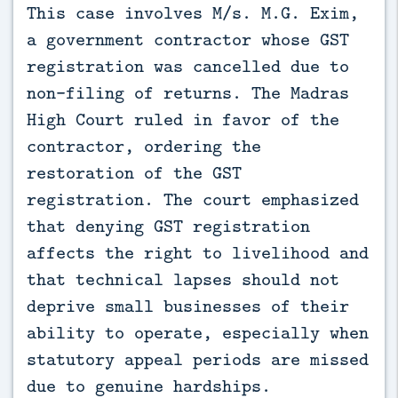
This case involves M/s. M.G. Exim, 
a government contractor whose GST 
registration was cancelled due to 
non-filing of returns. The Madras 
High Court ruled in favor of the 
contractor, ordering the 
restoration of the GST 
registration. The court emphasized 
that denying GST registration 
affects the right to livelihood and 
that technical lapses should not 
deprive small businesses of their 
ability to operate, especially when 
statutory appeal periods are missed 
due to genuine hardships.