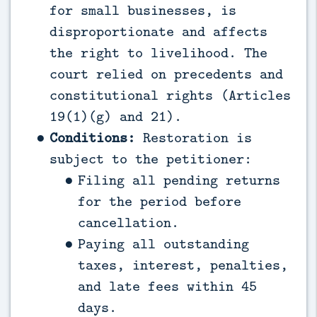
for small businesses, is
disproportionate and affects
the right to livelihood. The
court relied on precedents and
constitutional rights (Articles
19(1)(g) and 21).
Conditions:
Restoration is
subject to the petitioner:
Filing all pending returns
for the period before
cancellation.
Paying all outstanding
taxes, interest, penalties,
and late fees within 45
days.