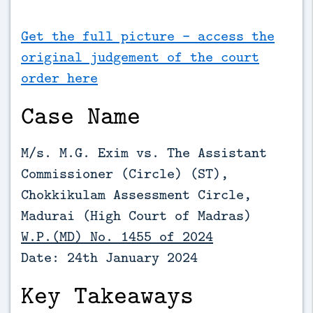
Get the full picture - access the
original judgement of the court
order here
Case Name
M/s. M.G. Exim vs. The Assistant
Commissioner (Circle) (ST),
Chokkikulam Assessment Circle,
Madurai (
High Court of Madras)
W.P.(MD) No. 1455 of 2024
Date: 24th January 2024
Key Takeaways