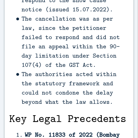
notice (issued 15.07.2022).
The cancellation was as per
law, since the petitioner
failed to respond and did not
file an appeal within the 90-
day limitation under Section
107(4) of the GST Act.
The authorities acted within
the statutory framework and
could not condone the delay
beyond what the law allows.
Key Legal Precedents
WP No. 11833 of 2022 (Bombay