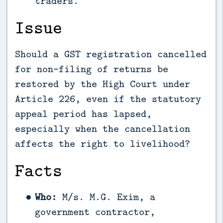
traders.
Issue
Should a GST registration cancelled
for non-filing of returns be
restored by the High Court under
Article 226, even if the statutory
appeal period has lapsed,
especially when the cancellation
affects the right to livelihood?
Facts
Who:
M/s. M.G. Exim, a
government contractor,