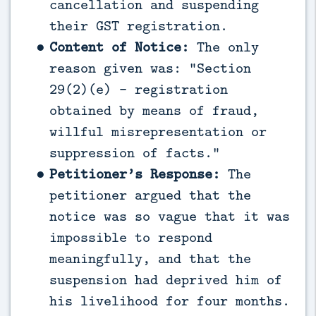
cancellation and suspending
their GST registration.
Content of Notice:
The only
reason given was: “Section
29(2)(e) - registration
obtained by means of fraud,
willful misrepresentation or
suppression of facts.”
Petitioner’s Response:
The
petitioner argued that the
notice was so vague that it was
impossible to respond
meaningfully, and that the
suspension had deprived him of
his livelihood for four months.