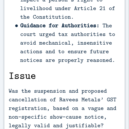
livelihood under Article 21 of
the Constitution.
Guidance for Authorities:
The
court urged tax authorities to
avoid mechanical, insensitive
actions and to ensure future
notices are properly reasoned.
Issue
Was the suspension and proposed
cancellation of Ravees Metals’ GST
registration, based on a vague and
non-specific show-cause notice,
legally valid and justifiable?