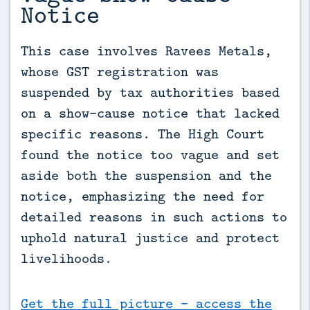
Notice
This case involves Ravees Metals, 
whose GST registration was 
suspended by tax authorities based 
on a show-cause notice that lacked 
specific reasons. The High Court 
found the notice too vague and set 
aside both the suspension and the 
notice, emphasizing the need for 
detailed reasons in such actions to 
uphold natural justice and protect 
livelihoods.
Get the full picture - access the