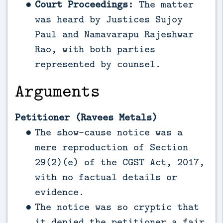
Court Proceedings:
The matter
was heard by Justices Sujoy
Paul and Namavarapu Rajeshwar
Rao, with both parties
represented by counsel.
Arguments
Petitioner (Ravees Metals)
The show-cause notice was a
mere reproduction of Section
29(2)(e) of the CGST Act, 2017,
with no factual details or
evidence.
The notice was so cryptic that
it denied the petitioner a fair