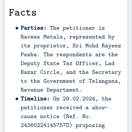
Facts
Parties:
The petitioner is
Ravees Metals, represented by
its proprietor, Sri Mohd Rayees
Pasha. The respondents are the
Deputy State Tax Officer, Lad
Bazar Circle, and the Secretary
to the Government of Telangana,
Revenue Department.
Timeline:
On 29.02.2024, the
petitioner received a show-
cause notice (Ref. No.
24360224145757D) proposing