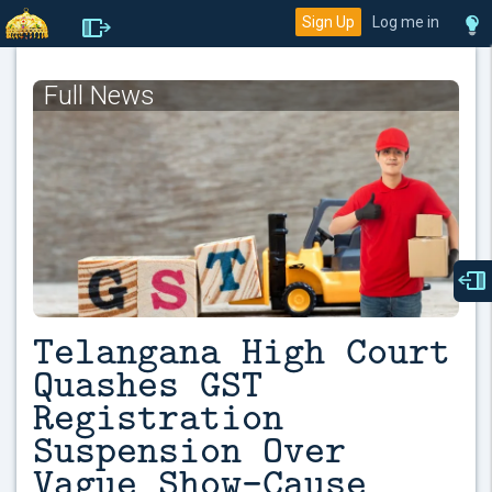
Sign Up
Log me in
Full News
Telangana High Court
Quashes GST
Registration
Suspension Over
Vague Show-Cause