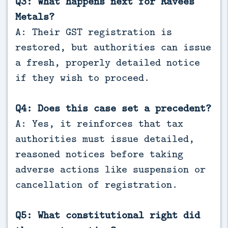
Q3: What happens next for Ravees
Metals?
A: Their GST registration is
restored, but authorities can issue
a fresh, properly detailed notice
if they wish to proceed.
Q4: Does this case set a precedent?
A: Yes, it reinforces that tax
authorities must issue detailed,
reasoned notices before taking
adverse actions like suspension or
cancellation of registration.
Q5: What constitutional right did