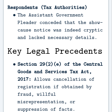
Respondents (Tax Authorities)
The Assistant Government
Pleader conceded that the show-
cause notice was indeed cryptic
and lacked necessary details.
Key Legal Precedents
Section 29(2)(e) of the Central
Goods and Services Tax Act,
2017:
Allows cancellation of
registration if obtained by
fraud, willful
misrepresentation, or
suppression of facts.