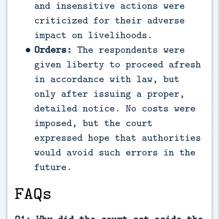
and insensitive actions were
criticized for their adverse
impact on livelihoods.
Orders:
The respondents were
given liberty to proceed afresh
in accordance with law, but
only after issuing a proper,
detailed notice. No costs were
imposed, but the court
expressed hope that authorities
would avoid such errors in the
future.
FAQs
Q1: Why did the court set aside the