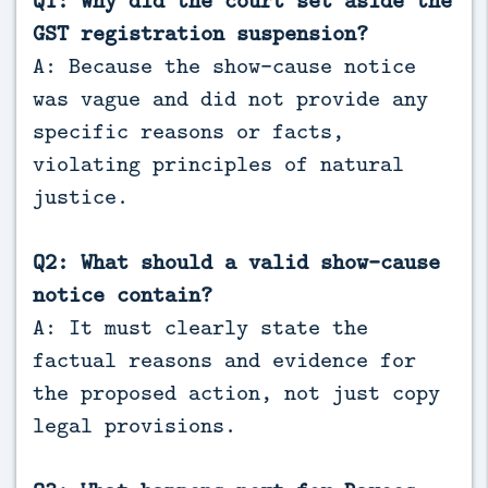
GST registration suspension?
A: Because the show-cause notice
was vague and did not provide any
specific reasons or facts,
violating principles of natural
justice.
Q2: What should a valid show-cause
notice contain?
A: It must clearly state the
factual reasons and evidence for
the proposed action, not just copy
legal provisions.