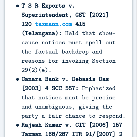
T S R Exports v.
Superintendent, GST [2021]
120
taxmann.com
415
(Telangana):
Held that show-
cause notices must spell out
the factual backdrop and
reasons for invoking Section
29(2)(e).
Canara Bank v. Debasis Das
[2003] 4 SCC 557:
Emphasized
that notices must be precise
and unambiguous, giving the
party a fair chance to respond.
Rajesh Kumar v. CIT [2006] 157
Taxman 168/287 ITR 91/[2007] 2