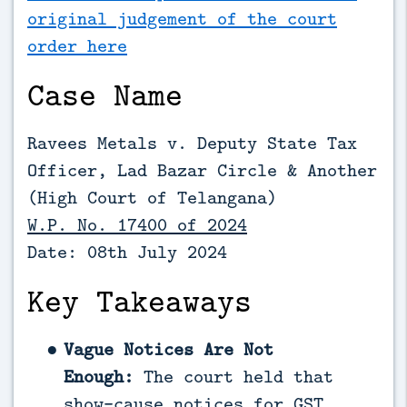
original judgement of the court
order here
Case Name
Ravees Metals v. Deputy State Tax
Officer, Lad Bazar Circle & Another
(High Court of Telangana)
W.P. No. 17400 of 2024
Date: 08th July 2024
Key Takeaways
Vague Notices Are Not
Enough:
The court held that
show-cause notices for GST