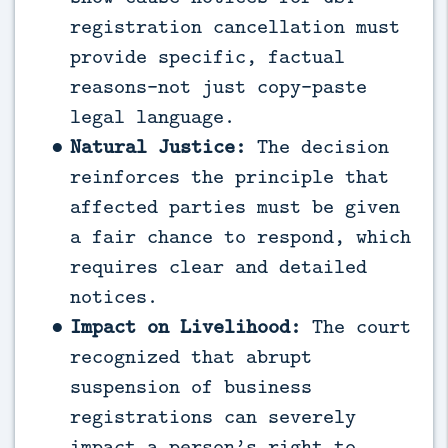
registration cancellation must
provide specific, factual
reasons—not just copy-paste
legal language.
Natural Justice:
The decision
reinforces the principle that
affected parties must be given
a fair chance to respond, which
requires clear and detailed
notices.
Impact on Livelihood:
The court
recognized that abrupt
suspension of business
registrations can severely
impact a person’s right to