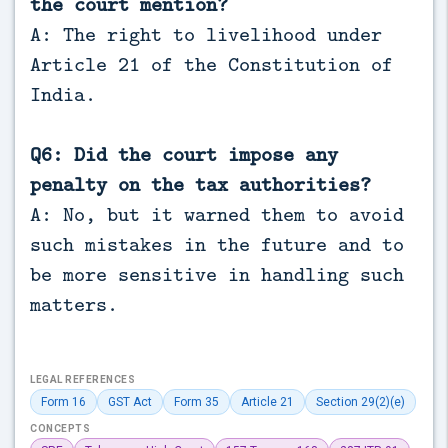
the court mention?
A: The right to livelihood under
Article 21 of the Constitution of
India.
Q6: Did the court impose any
penalty on the tax authorities?
A: No, but it warned them to avoid
such mistakes in the future and to
be more sensitive in handling such
matters.
LEGAL REFERENCES
Form 16
GST Act
Form 35
Article 21
Section 29(2)(e)
CONCEPTS