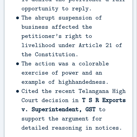
opportunity to reply.
The abrupt suspension of
business affected the
petitioner’s right to
livelihood under Article 21 of
the Constitution.
The action was a colorable
exercise of power and an
example of highhandedness.
Cited the recent Telangana High
Court decision in
T S R Exports
v. Superintendent, GST
to
support the argument for
detailed reasoning in notices.