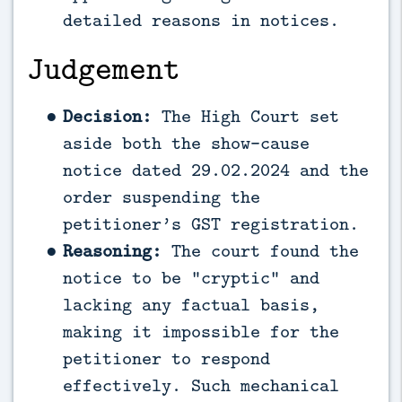
detailed reasons in notices.
Judgement
Decision:
The High Court set
aside both the show-cause
notice dated 29.02.2024 and the
order suspending the
petitioner’s GST registration.
Reasoning:
The court found the
notice to be “cryptic” and
lacking any factual basis,
making it impossible for the
petitioner to respond
effectively. Such mechanical