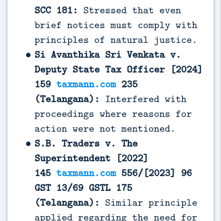
SCC 181:
Stressed that even
brief notices must comply with
principles of natural justice.
Si Avanthika Sri Venkata v.
Deputy State Tax Officer [2024]
159
taxmann.com
235
(Telangana):
Interfered with
proceedings where reasons for
action were not mentioned.
S.B. Traders v. The
Superintendent [2022]
145
taxmann.com
556/[2023] 96
GST 13/69 GSTL 175
(Telangana):
Similar principle
applied regarding the need for