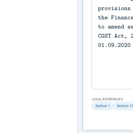
provisions 
the Finance
to amend se
CGST Act, 2
01.09.2020

LEGAL REFERENCES
Section 1
Section 1