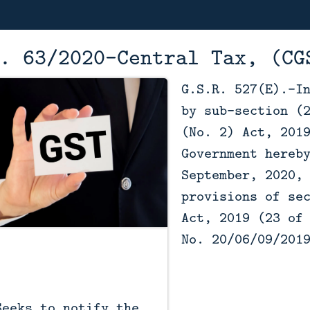
. 63/2020–Central Tax, (CG
G.S.R. 527(E).-I
by sub-section (
(No. 2) Act, 201
Government hereb
September, 2020,
provisions of se
Act, 2019 (23 of
No. 20/06/09/201