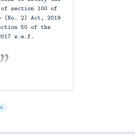
of section 100 of 
 (No. 2) Act, 2019 
ction 50 of the 
017 w.e.f. 
00