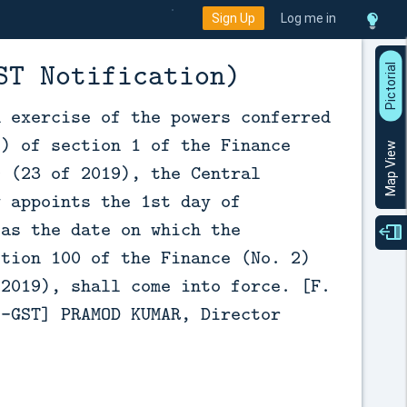
Sign Up
Log me in
ST Notification)
P
i
c
t
o
r
a
l
V
i
e
n exercise of the powers conferred
2) of section 1 of the Finance
Map View
9 (23 of 2019), the Central
y appoints the 1st day of
 as the date on which the
ction 100 of the Finance (No. 2)
 2019), shall come into force. [F.
9-GST] PRAMOD KUMAR, Director