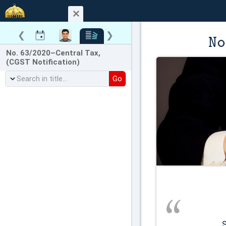
❮
❯
No
No. 63/2020–Central Tax,
(CGST Notification)
Go
          Seeks to notify the 