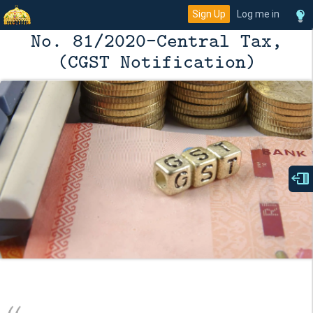
Sign Up
Log me in
No. 81/2020–Central Tax,
(CGST Notification)