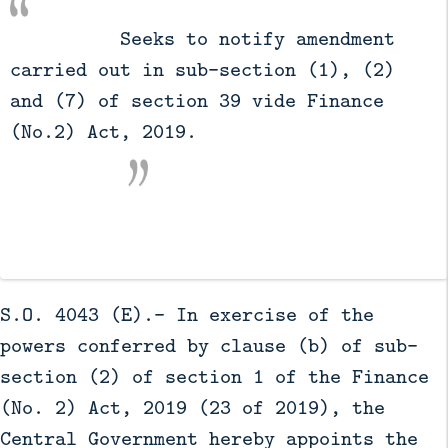
          Seeks to notify amendment 
carried out in sub-section (1), (2) 
and (7) of section 39 vide Finance 
(No.2) Act, 2019.

S.O. 4043 (E).- In exercise of the
powers conferred by clause (b) of sub-
section (2) of section 1 of the Finance
(No. 2) Act, 2019 (23 of 2019), the
Central Government hereby appoints the