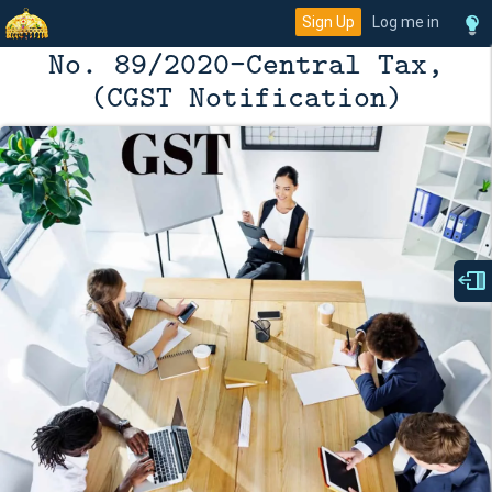
Sign Up
Log me in
No. 89/2020-Central Tax,
(CGST Notification)