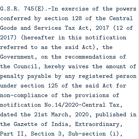
G.S.R. 745(E).-In exercise of the powers
conferred by section 128 of the Central
Goods and Services Tax Act, 2017 (12 of
2017) (hereafter in this notification
referred to as the said Act), the
Government, on the recommendations of
the Council, hereby waives the amount of
penalty payable by any registered person
under section 125 of the said Act for
non-compliance of the provisions of
notification No.14/2020–Central Tax,
dated the 21st March, 2020, published in
the Gazette of India, Extraordinary,
Part II, Section 3, Sub-section (i),