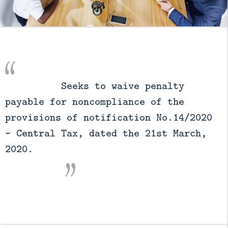
          Seeks to waive penalty 
payable for noncompliance of the 
provisions of notification No.14/2020 
– Central Tax, dated the 21st March, 
2020.
