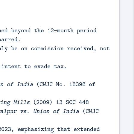
ed beyond the 12-month period
barred.
ly be on commission received, not
intent to evade tax.
n of India
(CWJC No. 18398 of
ing Mills
(2009) 13 SCC 448
alpur vs. Union of India
(CWJC
023, emphasizing that extended