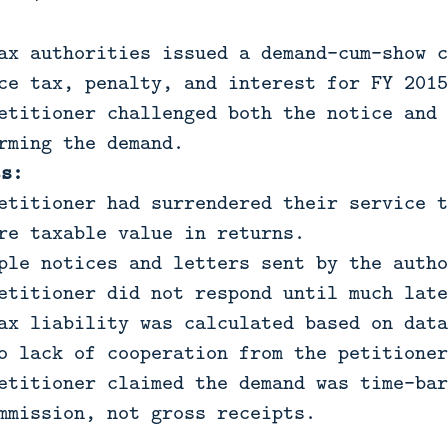
:
ax authorities issued a demand-cum-show c
ce tax, penalty, and interest for FY 2015
etitioner challenged both the notice and 
rming the demand.
ts:
etitioner had surrendered their service t
re taxable value in returns.
ple notices and letters sent by the autho
etitioner did not respond until much late
ax liability was calculated based on data
o lack of cooperation from the petitioner
etitioner claimed the demand was time-bar
mmission, not gross receipts.