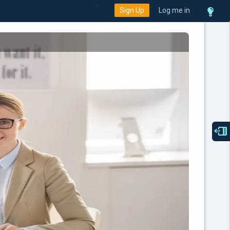
Sign Up
Log me in