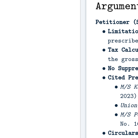
Argumen
Petitioner (
Limitati
prescrib
Tax Calc
the gros
No Suppr
Cited Pr
M/S K
2023)
Union
M/S P
No. 1
Circular