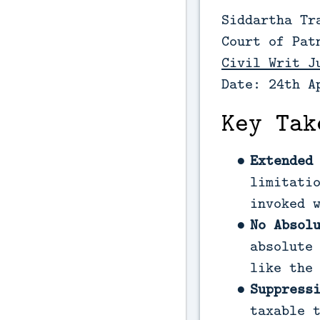
Siddartha Tr
Court of Pat
Civil Writ J
Date: 24th A
Key Tak
Extended
limitati
invoked 
No Absol
absolute
like the
Suppress
taxable 