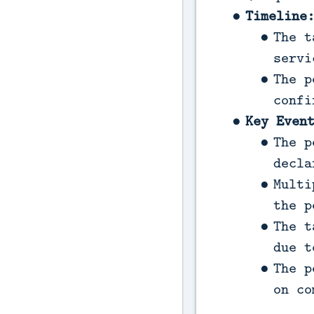
Timeline
The t
servi
The p
confi
Key Even
The p
decla
Multi
the p
The t
due t
The p
on co