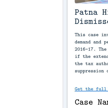
Patna H
Dismiss
This case in
demand and p
2016-17. The
if the exten
the tax auth
suppression 
Get the full
Case Na