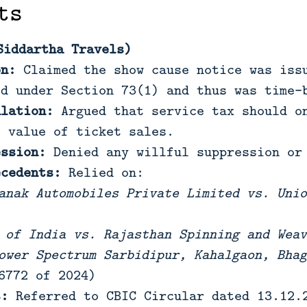
ts
Siddartha Travels)
on:
Claimed the show cause notice was issu
ed under Section 73(1) and thus was time-
ulation:
Argued that service tax should on
s value of ticket sales.
ession:
Denied any willful suppression or 
ecedents:
Relied on:
anak Automobiles Private Limited vs. Unio
 of India vs. Rajasthan Spinning and Weav
ower Spectrum Sarbidipur, Kahalgaon, Bhag
6772 of 2024)
s:
Referred to CBIC Circular dated 13.12.2