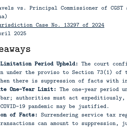
avels vs. Principal Commissioner of CGST 
na)
urisdiction Case No. 13297 of 2024
pril 2025
eaways
 Limitation Period Upheld:
The court confi
on under the proviso to Section 73(1) of 
when there is suppression of facts with i
ute One-Year Limit:
The one-year period un
 bar; authorities must act expeditiously,
 COVID-19 pandemic may be justified.
ion of Facts:
Surrendering service tax reg
transactions can amount to suppression, j