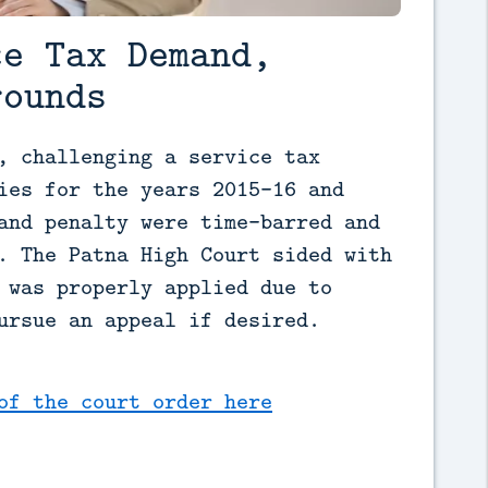
ce Tax Demand,
rounds
, challenging a service tax 
ies for the years 2015-16 and 
and penalty were time-barred and 
. The Patna High Court sided with 
 was properly applied due to 
ursue an appeal if desired.
of the court order here