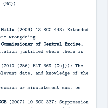
 (HC))
 Mills
(2009) 13 SCC 448: Extended
ate wrongdoing.
 Commissioner of Central Excise,
tation justified where there is
(2010 (256) ELT 369 (Guj)): The
elevant date, and knowledge of the
ession or misstatement must be
CCE
(2007) 10 SCC 337: Suppression