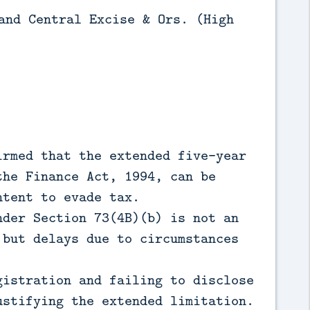
and Central Excise & Ors. (High
rmed that the extended five-year
the Finance Act, 1994, can be
ntent to evade tax.
der Section 73(4B)(b) is not an
 but delays due to circumstances
istration and failing to disclose
ustifying the extended limitation.