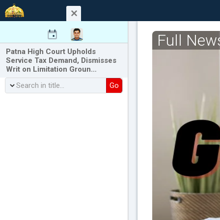
Full New
Patna High Court Upholds
Service Tax Demand, Dismisses
Writ on Limitation Groun…
Go