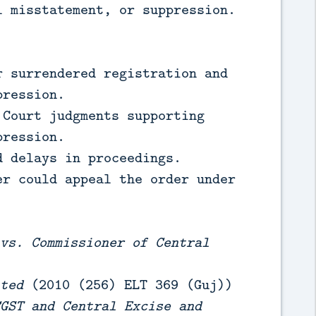
l misstatement, or suppression.
 surrendered registration and
pression.
Court judgments supporting
pression.
 delays in proceedings.
r could appeal the order under
vs. Commissioner of Central
ted
(2010 (256) ELT 369 (Guj))
GST and Central Excise and