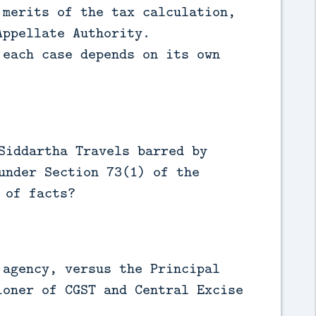
merits of the tax calculation,
Appellate Authority.
each case depends on its own
Siddartha Travels barred by
under Section 73(1) of the
 of facts?
agency, versus the Principal
ioner of CGST and Central Excise