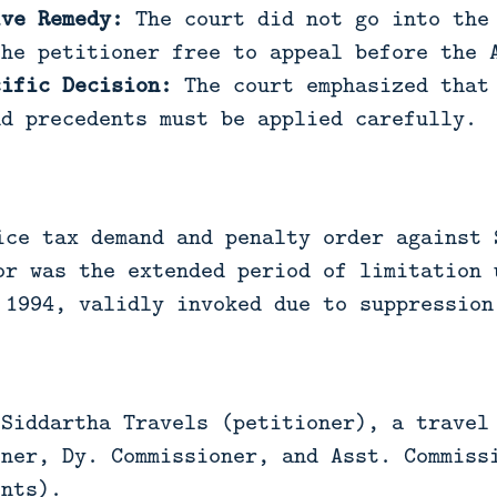
ive Remedy:
The court did not go into the 
the petitioner free to appeal before the 
cific Decision:
The court emphasized that 
nd precedents must be applied carefully.
ice tax demand and penalty order against 
or was the extended period of limitation 
 1994, validly invoked due to suppression
Siddartha Travels (petitioner), a travel 
oner, Dy. Commissioner, and Asst. Commiss
ents).