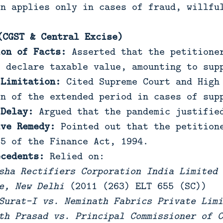
on applies only in cases of fraud, willfu
(CGST & Central Excise)
ion of Facts:
Asserted that the petitioner
o declare taxable value, amounting to sup
 Limitation:
Cited Supreme Court and High 
on of the extended period in cases of sup
 Delay:
Argued that the pandemic justified
ive Remedy:
Pointed out that the petitione
85 of the Finance Act, 1994.
ecedents:
Relied on:
sha Rectifiers Corporation India Limited 
e, New Delhi
(2011 (263) ELT 655 (SC))
Surat-I vs. Neminath Fabrics Private Limi
th Prasad vs. Principal Commissioner of C