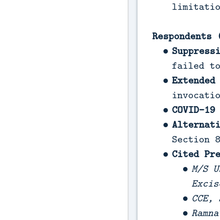
limitati
Respondents 
Suppress
failed t
Extended
invocati
COVID-19
Alternat
Section 
Cited Pr
M/S U
Excis
CCE, 
Ramna