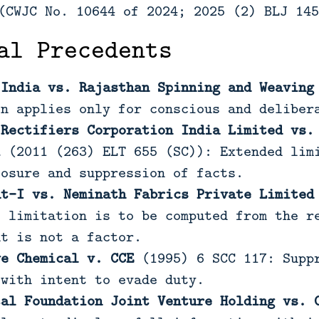
CWJC No. 10644 of 2024; 2025 (2) BLJ 145
al Precedents
 India vs. Rajasthan Spinning and Weaving
on applies only for conscious and deliber
 Rectifiers Corporation India Limited vs.
i
(2011 (263) ELT 655 (SC)): Extended limi
losure and suppression of facts.
at-I vs. Neminath Fabrics Private Limited
f limitation is to be computed from the r
nt is not a factor.
ye Chemical v. CCE
(1995) 6 SCC 117: Suppr
 with intent to evade duty.
tal Foundation Joint Venture Holding vs. 