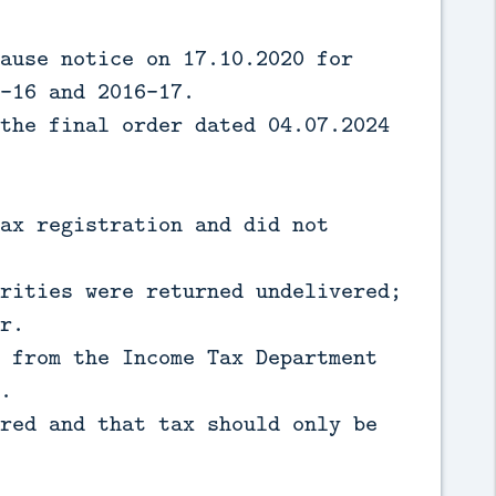
ause notice on 17.10.2020 for
-16 and 2016-17.
the final order dated 04.07.2024
ax registration and did not
rities were returned undelivered;
r.
 from the Income Tax Department
.
red and that tax should only be