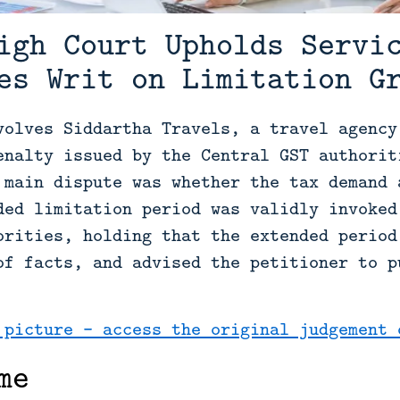
igh Court Upholds Servi
es Writ on Limitation G
volves Siddartha Travels, a travel agency
enalty issued by the Central GST authorit
 main dispute was whether the tax demand 
ded limitation period was validly invoked
orities, holding that the extended period
of facts, and advised the petitioner to p
 picture - access the original judgement 
me