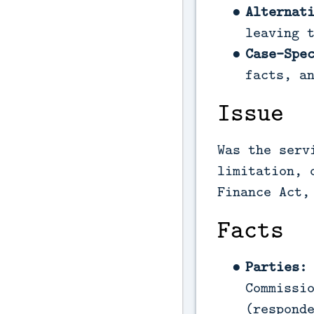
Alternat
leaving 
Case-Spe
facts, a
Issue
Was the serv
limitation, 
Finance Act,
Facts
Parties:
Commissi
(respond