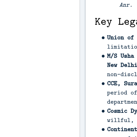
Anr.
(
Key Leg
Union of
limitati
M/S Usha
New Delh
non-disc
CCE, Sur
period o
departme
Cosmic D
willful,
Continen