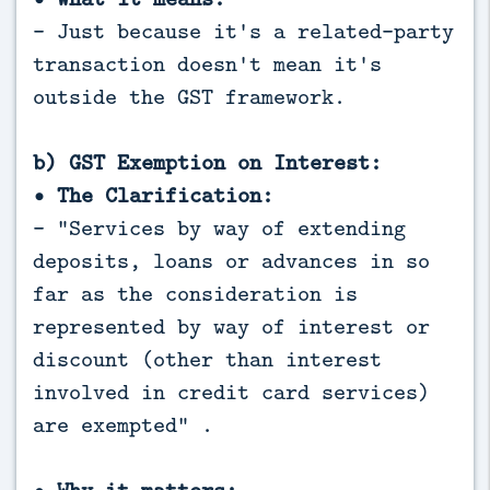
- Just because it's a related-party
transaction doesn't mean it's
outside the GST framework.
b) GST Exemption on Interest:
• The Clarification:
- "Services by way of extending
deposits, loans or advances in so
far as the consideration is
represented by way of interest or
discount (other than interest
involved in credit card services)
are exempted" .