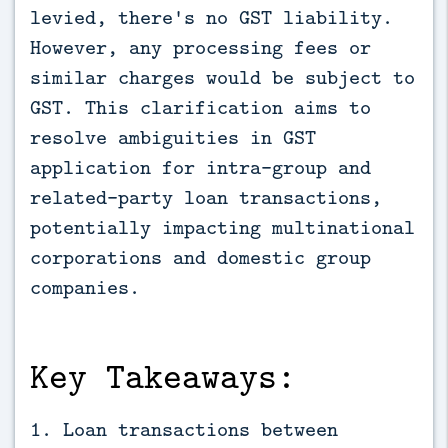
levied, there's no GST liability. 
However, any processing fees or 
similar charges would be subject to 
GST. This clarification aims to 
resolve ambiguities in GST 
application for intra-group and 
related-party loan transactions, 
potentially impacting multinational 
corporations and domestic group 
companies.
Key Takeaways:
1. Loan transactions between