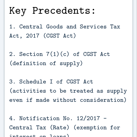
Key Precedents:
1. Central Goods and Services Tax
Act, 2017 (CGST Act)
2. Section 7(1)(c) of CGST Act
(definition of supply)
3. Schedule I of CGST Act
(activities to be treated as supply
even if made without consideration)
4. Notification No. 12/2017 -
Central Tax (Rate) (exemption for
interest on loans)