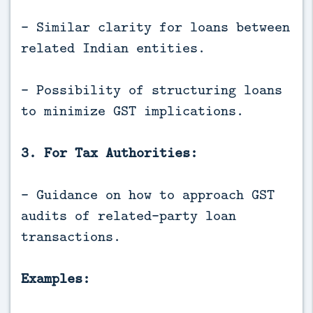
- Similar clarity for loans between
related Indian entities.
- Possibility of structuring loans
to minimize GST implications.
3. For Tax Authorities:
- Guidance on how to approach GST
audits of related-party loan
transactions.
Examples: