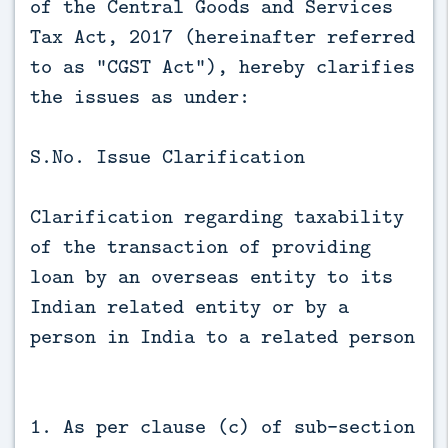
of the Central Goods and Services
Tax Act, 2017 (hereinafter referred
to as “CGST Act”), hereby clarifies
the issues as under:
S.No. Issue Clarification
Clarification regarding taxability
of the transaction of providing
loan by an overseas entity to its
Indian related entity or by a
person in India to a related person
1. As per clause (c) of sub-section