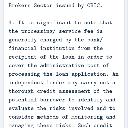
Brokers Sector issued by CBIC.
4. It is significant to note that
the processing/ service fee is
generally charged by the bank/
financial institution from the
recipient of the loan in order to
cover the administrative cost of
processing the loan application. An
independent lender may carry out a
thorough credit assessment of the
potential borrower to identify and
evaluate the risks involved and to
consider methods of monitoring and
managing these risks. Such credit