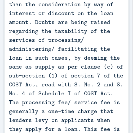
than the consideration by way of
interest or discount on the loan
amount. Doubts are being raised
regarding the taxability of the
services of processing/
administering/ facilitating the
loan in such cases, by deeming the
same as supply as per clause (c) of
sub-section (1) of section 7 of the
CGST Act, read with S. No. 2 and S.
No. 4 of Schedule I of CGST Act.
The processing fee/ service fee is
generally a one-time charge that
lenders levy on applicants when
they apply for a loan. This fee is