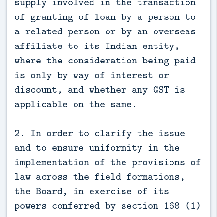
supply involved in the transaction
of granting of loan by a person to
a related person or by an overseas
affiliate to its Indian entity,
where the consideration being paid
is only by way of interest or
discount, and whether any GST is
applicable on the same.
2. In order to clarify the issue
and to ensure uniformity in the
implementation of the provisions of
law across the field formations,
the Board, in exercise of its
powers conferred by section 168 (1)