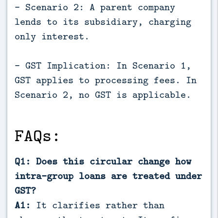
- Scenario 2: A parent company
lends to its subsidiary, charging
only interest.
- GST Implication: In Scenario 1,
GST applies to processing fees. In
Scenario 2, no GST is applicable.
FAQs:
Q1: Does this circular change how
intra-group loans are treated under
GST?
A1:
It clarifies rather than