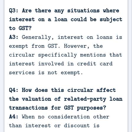
Q3: Are there any situations where
interest on a loan could be subject
to GST?
A3:
Generally, interest on loans is
exempt from GST. However, the
circular specifically mentions that
interest involved in credit card
services is not exempt.
Q4: How does this circular affect
the valuation of related-party loan
transactions for GST purposes?
A4:
When no consideration other
than interest or discount is