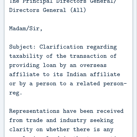
The Principal Directors General/
Directors General (All)
Madam/Sir,
Subject: Clarification regarding
taxability of the transaction of
providing loan by an overseas
affiliate to its Indian affiliate
or by a person to a related person-
reg.
Representations have been received
from trade and industry seeking
clarity on whether there is any