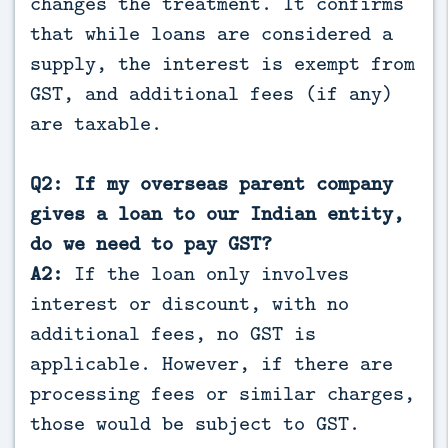
changes the treatment. It confirms
that while loans are considered a
supply, the interest is exempt from
GST, and additional fees (if any)
are taxable.
Q2: If my overseas parent company
gives a loan to our Indian entity,
do we need to pay GST?
A2:
If the loan only involves
interest or discount, with no
additional fees, no GST is
applicable. However, if there are
processing fees or similar charges,
those would be subject to GST.