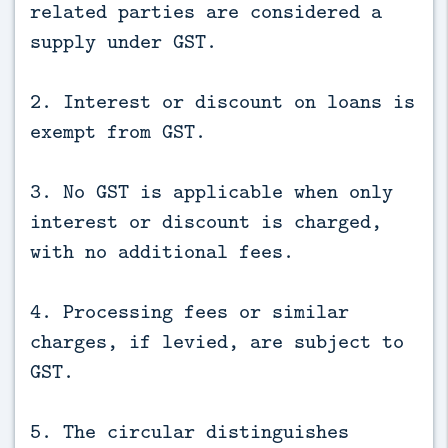
related parties are considered a
supply under GST.
2. Interest or discount on loans is
exempt from GST.
3. No GST is applicable when only
interest or discount is charged,
with no additional fees.
4. Processing fees or similar
charges, if levied, are subject to
GST.
5. The circular distinguishes