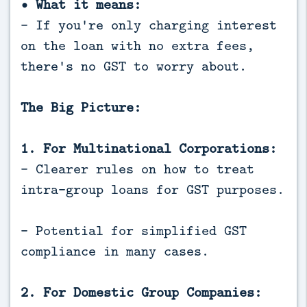
• What it means:
- If you're only charging interest
on the loan with no extra fees,
there's no GST to worry about.
The Big Picture:
1. For Multinational Corporations:
- Clearer rules on how to treat
intra-group loans for GST purposes.
- Potential for simplified GST
compliance in many cases.
2. For Domestic Group Companies: