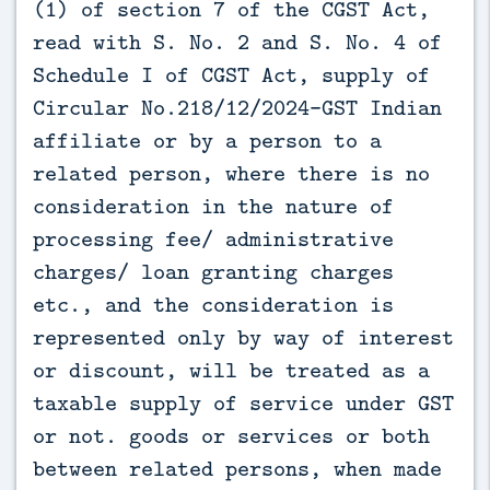
(1) of section 7 of the CGST Act,
read with S. No. 2 and S. No. 4 of
Schedule I of CGST Act, supply of
Circular No.218/12/2024-GST Indian
affiliate or by a person to a
related person, where there is no
consideration in the nature of
processing fee/ administrative
charges/ loan granting charges
etc., and the consideration is
represented only by way of interest
or discount, will be treated as a
taxable supply of service under GST
or not. goods or services or both
between related persons, when made