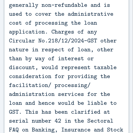
generally non-refundable and is
used to cover the administrative
cost of processing the loan
application. Charges of any
Circular No.218/12/2024-GST other
nature in respect of loan, other
than by way of interest or
discount, would represent taxable
consideration for providing the
facilitation/ processing/
administration services for the
loan and hence would be liable to
GST. This has been clarified at
serial number 42 in the Sectoral
FAQ on Banking, Insurance and Stock