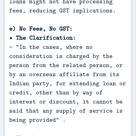
loans might not have processing
fees, reducing GST implications.
e) No Fees, No GST:
• The Clarification:
- "In the cases, where no
consideration is charged by the
person from the related person, or
by an overseas affiliate from its
Indian party, for extending loan or
credit, other than by way of
interest or discount, it cannot be
said that any supply of service is
being provided" .