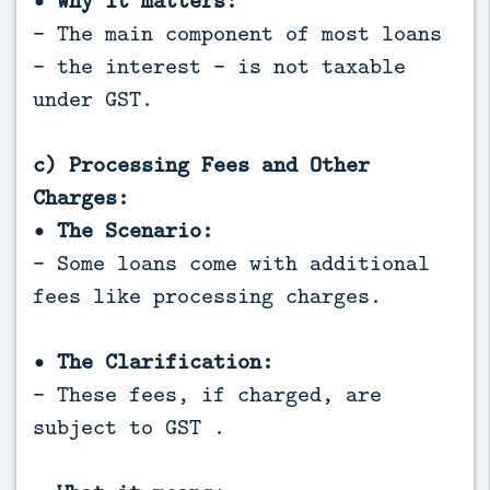
• Why it matters:
- The main component of most loans
- the interest - is not taxable
under GST.
c) Processing Fees and Other
Charges:
• The Scenario:
- Some loans come with additional
fees like processing charges.
• The Clarification:
- These fees, if charged, are
subject to GST .