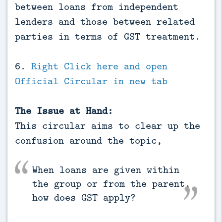
between loans from independent
lenders and those between related
parties in terms of GST treatment.
6.
Right Click here and open
Official Circular in new tab
The Issue at Hand:
This circular aims to clear up the
confusion around the topic,
When loans are given within
the group or from the parent,
how does GST apply?