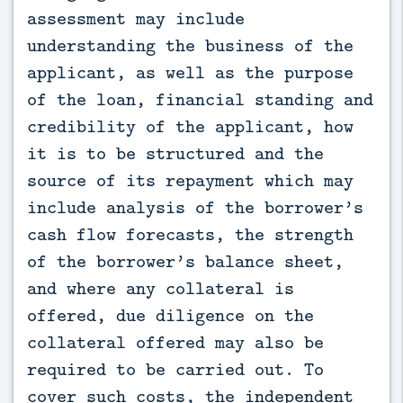
assessment may include
understanding the business of the
applicant, as well as the purpose
of the loan, financial standing and
credibility of the applicant, how
it is to be structured and the
source of its repayment which may
include analysis of the borrower’s
cash flow forecasts, the strength
of the borrower’s balance sheet,
and where any collateral is
offered, due diligence on the
collateral offered may also be
required to be carried out. To
cover such costs, the independent