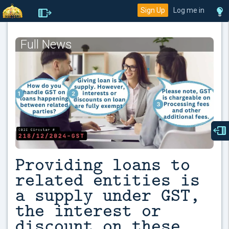
Sign Up
Log me in
Full News
Providing loans to
related entities is
a supply under GST,
the interest or
discount on these