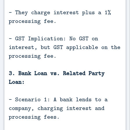
- They charge interest plus a 1%
processing fee.
- GST Implication: No GST on
interest, but GST applicable on the
processing fee.
3. Bank Loan vs. Related Party
Loan:
- Scenario 1: A bank lends to a
company, charging interest and
processing fees.