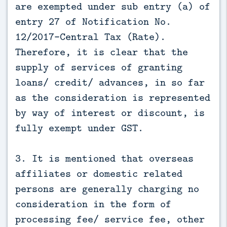
are exempted under sub entry (a) of
entry 27 of Notification No.
12/2017-Central Tax (Rate).
Therefore, it is clear that the
supply of services of granting
loans/ credit/ advances, in so far
as the consideration is represented
by way of interest or discount, is
fully exempt under GST.
3. It is mentioned that overseas
affiliates or domestic related
persons are generally charging no
consideration in the form of
processing fee/ service fee, other