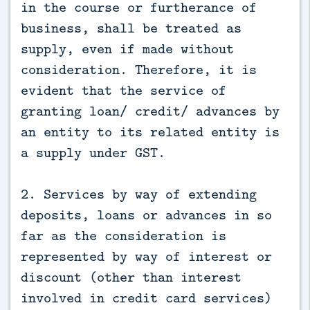
in the course or furtherance of
business, shall be treated as
supply, even if made without
consideration. Therefore, it is
evident that the service of
granting loan/ credit/ advances by
an entity to its related entity is
a supply under GST.
2. Services by way of extending
deposits, loans or advances in so
far as the consideration is
represented by way of interest or
discount (other than interest
involved in credit card services)