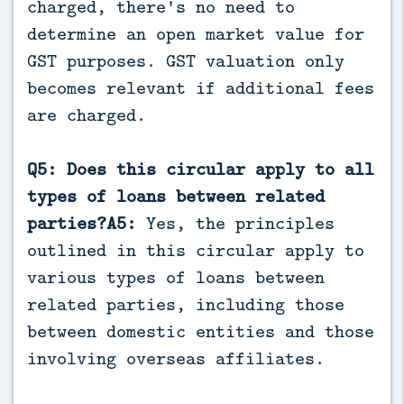
charged, there's no need to
determine an open market value for
GST purposes. GST valuation only
becomes relevant if additional fees
are charged.
Q5: Does this circular apply to all
types of loans between related
parties?A5:
Yes, the principles
outlined in this circular apply to
various types of loans between
related parties, including those
between domestic entities and those
involving overseas affiliates.