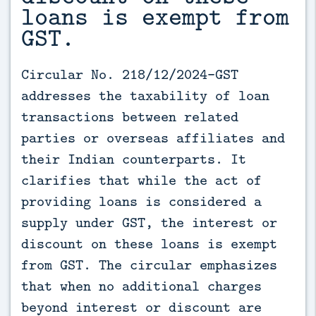
loans is exempt from
GST.
Circular No. 218/12/2024-GST 
addresses the taxability of loan 
transactions between related 
parties or overseas affiliates and 
their Indian counterparts. It 
clarifies that while the act of 
providing loans is considered a 
supply under GST, the interest or 
discount on these loans is exempt 
from GST. The circular emphasizes 
that when no additional charges 
beyond interest or discount are 