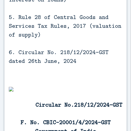
5. Rule 28 of Central Goods and
Services Tax Rules, 2017 (valuation
of supply)
6. Circular No. 218/12/2024-GST
dated 26th June, 2024
Circular No.218/12/2024-GST
F. No. CBIC-20001/4/2024-GST