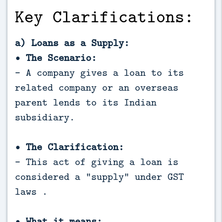
Key Clarifications:
a) Loans as a Supply:
• The Scenario:
- A company gives a loan to its
related company or an overseas
parent lends to its Indian
subsidiary.
• The Clarification:
- This act of giving a loan is
considered a "supply" under GST
laws .
• What it means: