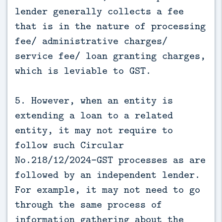
lender generally collects a fee
that is in the nature of processing
fee/ administrative charges/
service fee/ loan granting charges,
which is leviable to GST.
5. However, when an entity is
extending a loan to a related
entity, it may not require to
follow such Circular
No.218/12/2024-GST processes as are
followed by an independent lender.
For example, it may not need to go
through the same process of
information gathering about the