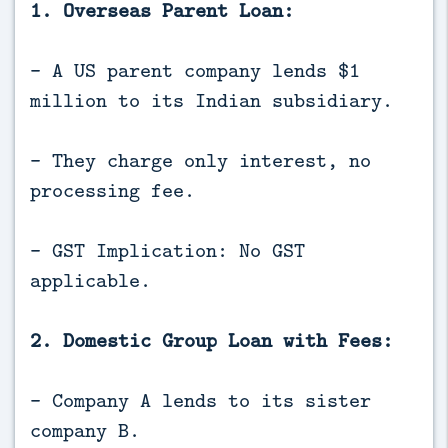
1. Overseas Parent Loan:
- A US parent company lends $1
million to its Indian subsidiary.
- They charge only interest, no
processing fee.
- GST Implication: No GST
applicable.
2. Domestic Group Loan with Fees:
- Company A lends to its sister
company B.