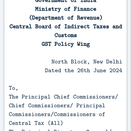
Government of India
Ministry of Finance
(Department of Revenue)
Central Board of Indirect Taxes and
Customs
GST Policy Wing
North Block, New Delhi
Dated the 26th June 2024
To,
The Principal Chief Commissioners/
Chief Commissioners/ Principal
Commissioners/Commissioners of
Central Tax (All)