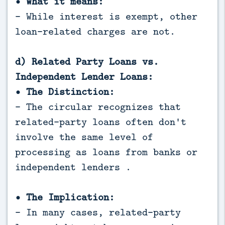
• What it means:
- While interest is exempt, other
loan-related charges are not.
d) Related Party Loans vs.
Independent Lender Loans:
• The Distinction:
- The circular recognizes that
related-party loans often don't
involve the same level of
processing as loans from banks or
independent lenders .
• The Implication:
- In many cases, related-party