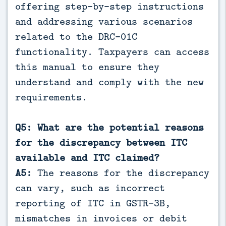
offering step-by-step instructions
and addressing various scenarios
related to the DRC-01C
functionality. Taxpayers can access
this manual to ensure they
understand and comply with the new
requirements.
Q5: What are the potential reasons
for the discrepancy between ITC
available and ITC claimed?
A5:
The reasons for the discrepancy
can vary, such as incorrect
reporting of ITC in GSTR-3B,
mismatches in invoices or debit