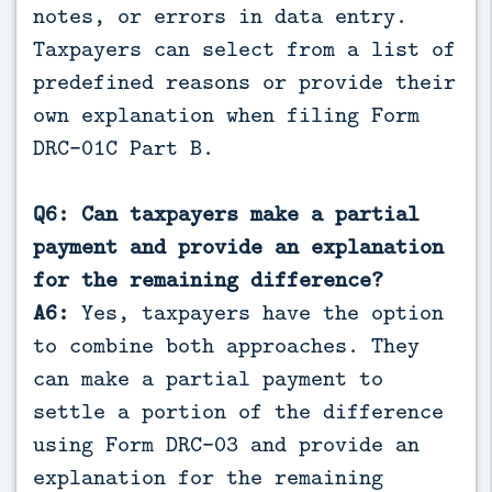
notes, or errors in data entry.
Taxpayers can select from a list of
predefined reasons or provide their
own explanation when filing Form
DRC-01C Part B.
Q6: Can taxpayers make a partial
payment and provide an explanation
for the remaining difference?
A6:
Yes, taxpayers have the option
to combine both approaches. They
can make a partial payment to
settle a portion of the difference
using Form DRC-03 and provide an
explanation for the remaining