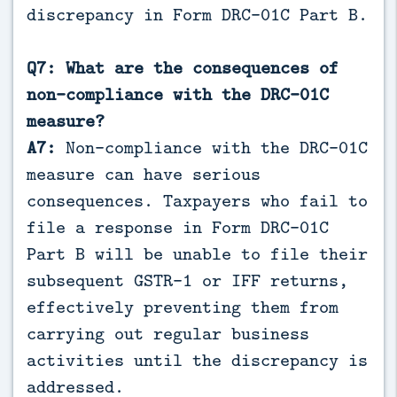
discrepancy in Form DRC-01C Part B.
Q7: What are the consequences of
non-compliance with the DRC-01C
measure?
A7:
Non-compliance with the DRC-01C
measure can have serious
consequences. Taxpayers who fail to
file a response in Form DRC-01C
Part B will be unable to file their
subsequent GSTR-1 or IFF returns,
effectively preventing them from
carrying out regular business
activities until the discrepancy is
addressed.