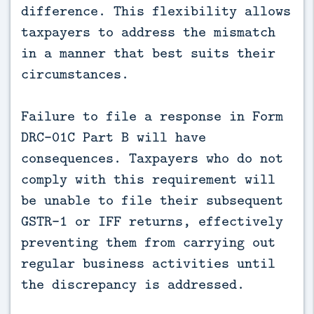
difference. This flexibility allows
taxpayers to address the mismatch
in a manner that best suits their
circumstances.
Failure to file a response in Form
DRC-01C Part B will have
consequences. Taxpayers who do not
comply with this requirement will
be unable to file their subsequent
GSTR-1 or IFF returns, effectively
preventing them from carrying out
regular business activities until
the discrepancy is addressed.