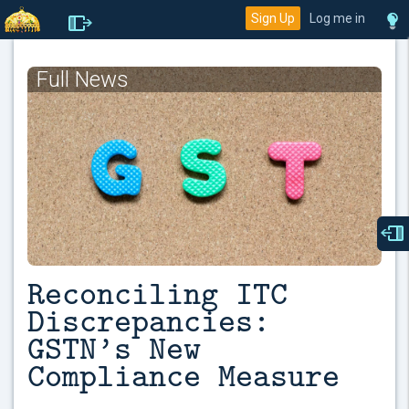
Sign Up
Log me in
Full News
Reconciling ITC
Discrepancies:
GSTN’s New
Compliance Measure