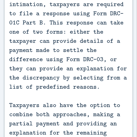
intimation, taxpayers are required
to file a response using Form DRC-
01C Part B. This response can take
one of two forms: either the
taxpayer can provide details of a
payment made to settle the
difference using Form DRC-03, or
they can provide an explanation for
the discrepancy by selecting from a
list of predefined reasons.
Taxpayers also have the option to
combine both approaches, making a
partial payment and providing an
explanation for the remaining