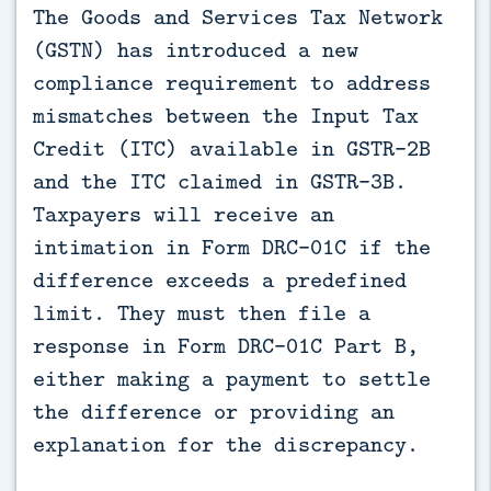
The Goods and Services Tax Network 
(GSTN) has introduced a new 
compliance requirement to address 
mismatches between the Input Tax 
Credit (ITC) available in GSTR-2B 
and the ITC claimed in GSTR-3B. 
Taxpayers will receive an 
intimation in Form DRC-01C if the 
difference exceeds a predefined 
limit. They must then file a 
response in Form DRC-01C Part B, 
either making a payment to settle 
the difference or providing an 
explanation for the discrepancy.