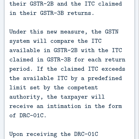
their GSTR-2B and the ITC claimed
in their GSTR-3B returns.
Under this new measure, the GSTN
system will compare the ITC
available in GSTR-2B with the ITC
claimed in GSTR-3B for each return
period. If the claimed ITC exceeds
the available ITC by a predefined
limit set by the competent
authority, the taxpayer will
receive an intimation in the form
of DRC-01C.
Upon receiving the DRC-01C