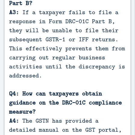
Part B?
A3:
If a taxpayer fails to file a
response in Form DRC-01C Part B,
they will be unable to file their
subsequent GSTR-1 or IFF returns.
This effectively prevents them from
carrying out regular business
activities until the discrepancy is
addressed.
Q4: How can taxpayers obtain
guidance on the DRC-01C compliance
measure?
A4:
The GSTN has provided a
detailed manual on the GST portal,