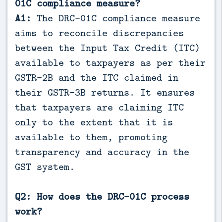
01C compliance measure?
A1:
The DRC-01C compliance measure
aims to reconcile discrepancies
between the Input Tax Credit (ITC)
available to taxpayers as per their
GSTR-2B and the ITC claimed in
their GSTR-3B returns. It ensures
that taxpayers are claiming ITC
only to the extent that it is
available to them, promoting
transparency and accuracy in the
GST system.
Q2: How does the DRC-01C process
work?