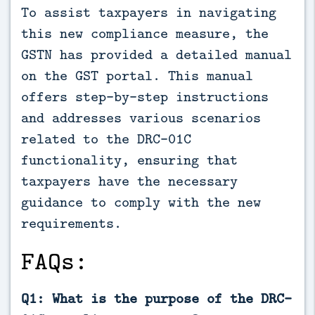
To assist taxpayers in navigating
this new compliance measure, the
GSTN has provided a detailed manual
on the GST portal. This manual
offers step-by-step instructions
and addresses various scenarios
related to the DRC-01C
functionality, ensuring that
taxpayers have the necessary
guidance to comply with the new
requirements.
FAQs:
Q1: What is the purpose of the DRC-