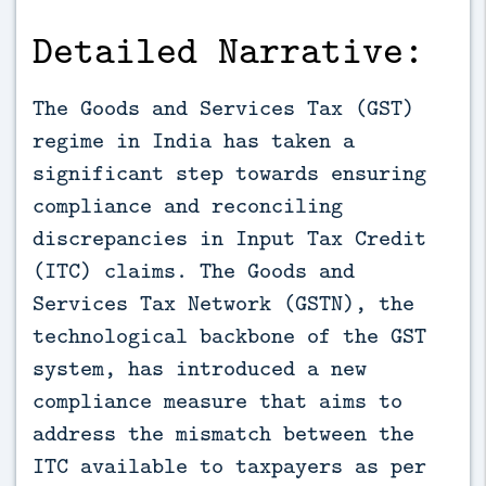
Detailed Narrative:
The Goods and Services Tax (GST)
regime in India has taken a
significant step towards ensuring
compliance and reconciling
discrepancies in Input Tax Credit
(ITC) claims. The Goods and
Services Tax Network (GSTN), the
technological backbone of the GST
system, has introduced a new
compliance measure that aims to
address the mismatch between the
ITC available to taxpayers as per