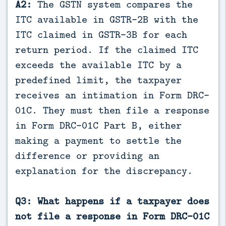
A2:
The GSTN system compares the
ITC available in GSTR-2B with the
ITC claimed in GSTR-3B for each
return period. If the claimed ITC
exceeds the available ITC by a
predefined limit, the taxpayer
receives an intimation in Form DRC-
01C. They must then file a response
in Form DRC-01C Part B, either
making a payment to settle the
difference or providing an
explanation for the discrepancy.
Q3: What happens if a taxpayer does
not file a response in Form DRC-01C