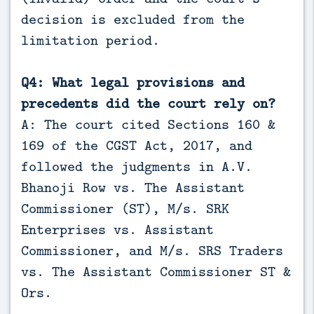
decision is excluded from the
limitation period.
Q4: What legal provisions and
precedents did the court rely on?
A: The court cited Sections 160 &
169 of the CGST Act, 2017, and
followed the judgments in A.V.
Bhanoji Row vs. The Assistant
Commissioner (ST), M/s. SRK
Enterprises vs. Assistant
Commissioner, and M/s. SRS Traders
vs. The Assistant Commissioner ST &
Ors.