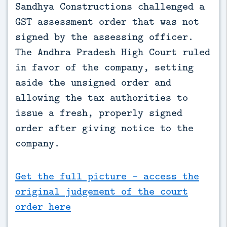
Sandhya Constructions challenged a 
GST assessment order that was not 
signed by the assessing officer. 
The Andhra Pradesh High Court ruled 
in favor of the company, setting 
aside the unsigned order and 
allowing the tax authorities to 
issue a fresh, properly signed 
order after giving notice to the 
company.
Get the full picture - access the
original judgement of the court
order here