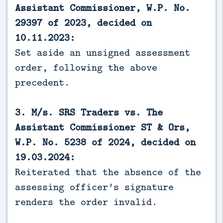
Assistant Commissioner, W.P. No.
29397 of 2023, decided on
10.11.2023:
Set aside an unsigned assessment
order, following the above
precedent.
3. M/s. SRS Traders vs. The
Assistant Commissioner ST & Ors,
W.P. No. 5238 of 2024, decided on
19.03.2024:
Reiterated that the absence of the
assessing officer’s signature
renders the order invalid.