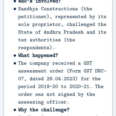
Who’s involved?
Sandhya Constructions (the
petitioner), represented by its
sole proprietor, challenged the
State of Andhra Pradesh and its
tax authorities (the
respondents).
What happened?
The company received a GST
assessment order (Form GST DRC-
07, dated 29.04.2023) for the
period 2019-20 to 2020-21. The
order was not signed by the
assessing officer.
Why the challenge?