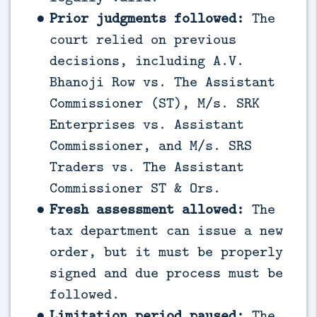
Prior judgments followed:
The
court relied on previous
decisions, including A.V.
Bhanoji Row vs. The Assistant
Commissioner (ST), M/s. SRK
Enterprises vs. Assistant
Commissioner, and M/s. SRS
Traders vs. The Assistant
Commissioner ST & Ors.
Fresh assessment allowed:
The
tax department can issue a new
order, but it must be properly
signed and due process must be
followed.
Limitation period paused:
The