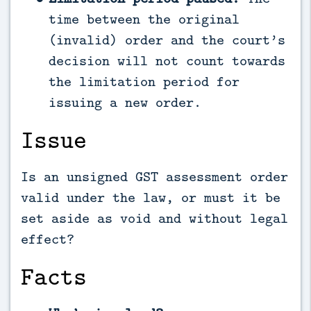
time between the original
(invalid) order and the court’s
decision will not count towards
the limitation period for
issuing a new order.
Issue
Is an unsigned GST assessment order
valid under the law, or must it be
set aside as void and without legal
effect?
Facts