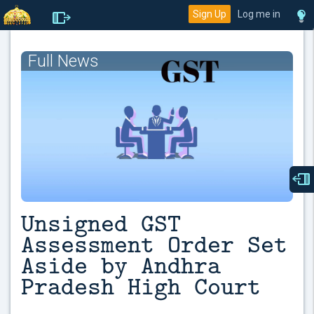
Sign Up
Log me in
Full News
Unsigned GST
Assessment Order Set
Aside by Andhra
Pradesh High Court