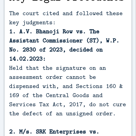
The court cited and followed these
key judgments:
1. A.V. Bhanoji Row vs. The
Assistant Commissioner (ST), W.P.
No. 2830 of 2023, decided on
14.02.2023:
Held that the signature on an
assessment order cannot be
dispensed with, and Sections 160 &
169 of the Central Goods and
Services Tax Act, 2017, do not cure
the defect of an unsigned order.
2. M/s. SRK Enterprises vs.