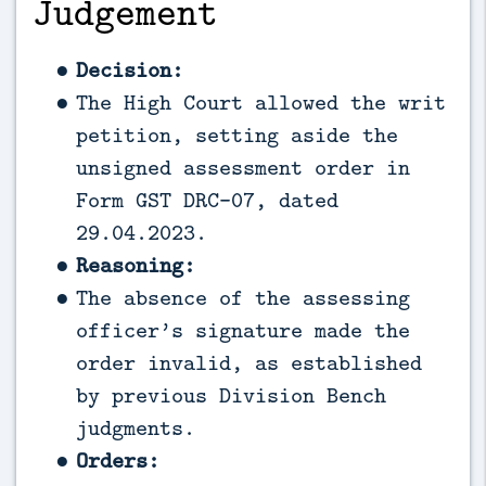
Judgement
Decision:
The High Court allowed the writ
petition, setting aside the
unsigned assessment order in
Form GST DRC-07, dated
29.04.2023.
Reasoning:
The absence of the assessing
officer’s signature made the
order invalid, as established
by previous Division Bench
judgments.
Orders: