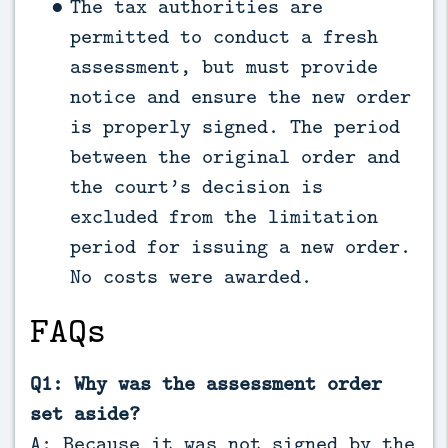
The tax authorities are
permitted to conduct a fresh
assessment, but must provide
notice and ensure the new order
is properly signed. The period
between the original order and
the court’s decision is
excluded from the limitation
period for issuing a new order.
No costs were awarded.
FAQs
Q1: Why was the assessment order
set aside?
A: Because it was not signed by the