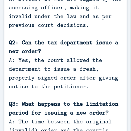
assessing officer, making it
invalid under the law and as per
previous court decisions.
Q2: Can the tax department issue a
new order?
A: Yes, the court allowed the
department to issue a fresh,
properly signed order after giving
notice to the petitioner.
Q3: What happens to the limitation
period for issuing a new order?
A: The time between the original
(invalid) order and the court’s