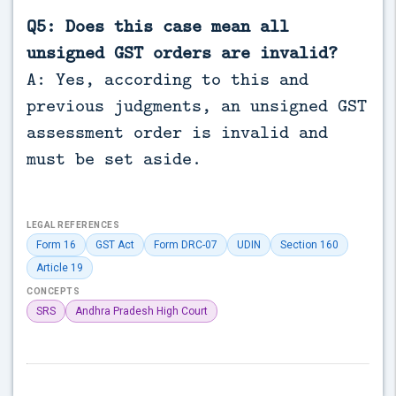
Q5: Does this case mean all
unsigned GST orders are invalid?
A: Yes, according to this and
previous judgments, an unsigned GST
assessment order is invalid and
must be set aside.
LEGAL REFERENCES
Form 16
GST Act
Form DRC-07
UDIN
Section 160
Article 19
CONCEPTS
SRS
Andhra Pradesh High Court