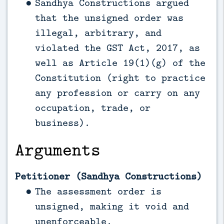
Sandhya Constructions argued
that the unsigned order was
illegal, arbitrary, and
violated the GST Act, 2017, as
well as Article 19(1)(g) of the
Constitution (right to practice
any profession or carry on any
occupation, trade, or
business).
Arguments
Petitioner (Sandhya Constructions)
The assessment order is
unsigned, making it void and
unenforceable.