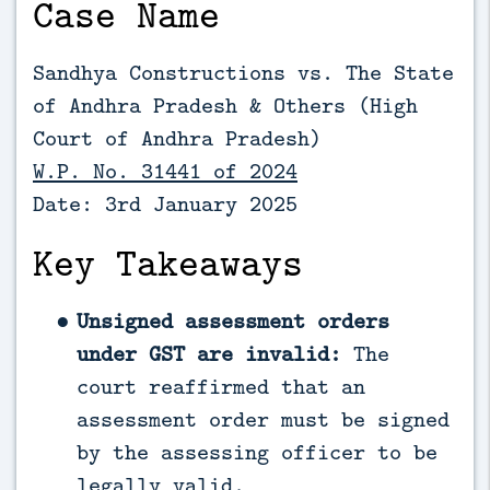
Case Name
Sandhya Constructions vs. The State
of Andhra Pradesh & Others (High
Court of Andhra Pradesh)
W.P. No. 31441 of 2024
Date: 3rd January 2025
Key Takeaways
Unsigned assessment orders
under GST are invalid:
The
court reaffirmed that an
assessment order must be signed
by the assessing officer to be
legally valid.