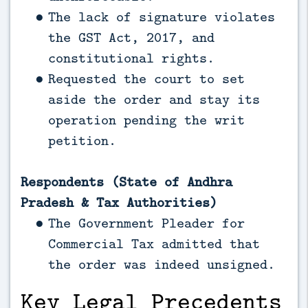
The lack of signature violates
the GST Act, 2017, and
constitutional rights.
Requested the court to set
aside the order and stay its
operation pending the writ
petition.
Respondents (State of Andhra
Pradesh & Tax Authorities)
The Government Pleader for
Commercial Tax admitted that
the order was indeed unsigned.
Key Legal Precedents