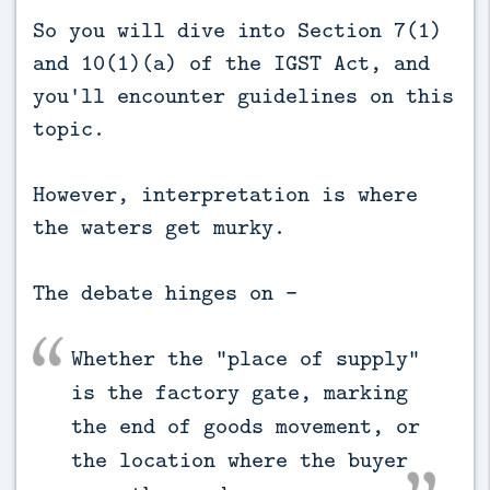
So you will dive into Section 7(1)
and 10(1)(a) of the IGST Act, and
you'll encounter guidelines on this
topic.
However, interpretation is where
the waters get murky.
The debate hinges on -
Whether the "place of supply"
is the factory gate, marking
the end of goods movement, or
the location where the buyer