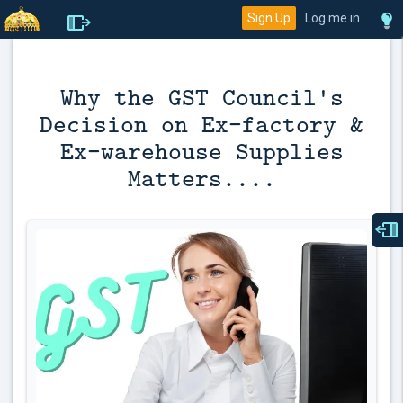
Sign Up
Log me in
Why the GST Council's
Decision on Ex-factory &
Ex-warehouse Supplies
Matters....