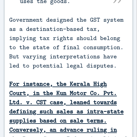
uses the goods.
Government designed the GST system
as a destination-based tax,
implying tax rights should belong
to the state of final consumption.
But varying interpretations have
led to potential legal disputes.
For instance, the Kerala High
Court, in the Kun Motor Co. Pvt.
Ltd. v. CST case, leaned towards
defining such sales as intra-state
supplies based on sale terms.
Conversely, an advance ruling in