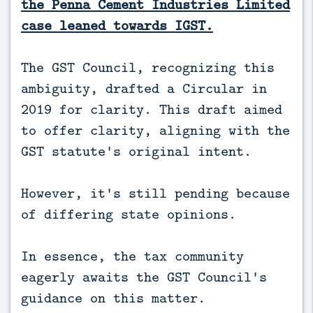
the Penna Cement Industries Limited
case leaned towards IGST.
The GST Council, recognizing this
ambiguity, drafted a Circular in
2019 for clarity. This draft aimed
to offer clarity, aligning with the
GST statute's original intent.
However, it's still pending because
of differing state opinions.
In essence, the tax community
eagerly awaits the GST Council's
guidance on this matter.