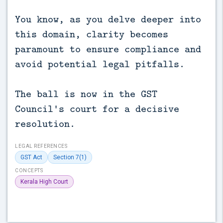
You know, as you delve deeper into
this domain, clarity becomes
paramount to ensure compliance and
avoid potential legal pitfalls.
The ball is now in the GST
Council's court for a decisive
resolution.
LEGAL REFERENCES
GST Act
Section 7(1)
CONCEPTS
Kerala High Court