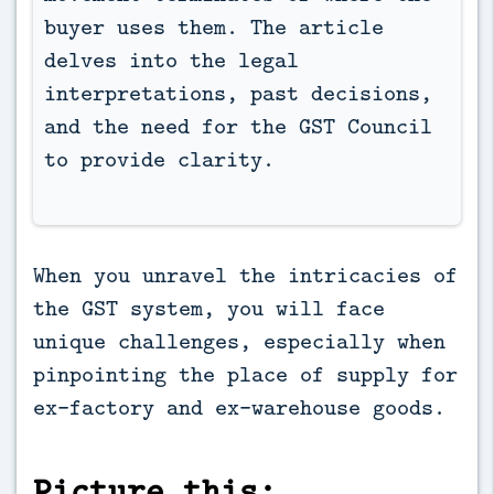
buyer uses them. The article 
delves into the legal 
interpretations, past decisions, 
and the need for the GST Council 
to provide clarity.
When you unravel the intricacies of
the GST system, you will face
unique challenges, especially when
pinpointing the place of supply for
ex-factory and ex-warehouse goods.
Picture this: