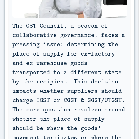
The GST Council, a beacon of 
collaborative governance, faces a 
pressing issue: determining the 
place of supply for ex-factory 
and ex-warehouse goods 
transported to a different state 
by the recipient. This decision 
impacts whether suppliers should 
charge IGST or CGST & SGST/UTGST. 
The core question revolves around 
whether the place of supply 
should be where the goods' 
movement terminates or where the 