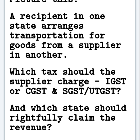
A recipient in one
state arranges
transportation for
goods from a supplier
in another.
Which tax should the
supplier charge - IGST
or CGST & SGST/UTGST?
And which state should
rightfully claim the
revenue?