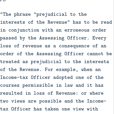
"The phrase "prejudicial to the
interests of the Revenue" has to be read
in conjunction with an erroneous order
passed by the Assessing Officer. Every
loss of revenue as a consequence of an
order of the Assessing Officer cannot be
treated as prejudicial to the interests
of the Revenue. For example, when an
Income-tax Officer adopted one of the
courses permissible in law and it has
resulted in loss of Revenue: or where
two views are possible and the Income-
tax Officer has taken one view with