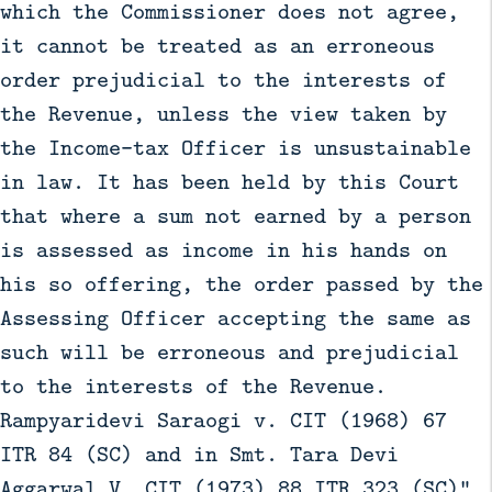
which the Commissioner does not agree,
it cannot be treated as an erroneous
order prejudicial to the interests of
the Revenue, unless the view taken by
the Income-tax Officer is unsustainable
in law. It has been held by this Court
that where a sum not earned by a person
is assessed as income in his hands on
his so offering, the order passed by the
Assessing Officer accepting the same as
such will be erroneous and prejudicial
to the interests of the Revenue.
Rampyaridevi Saraogi v. CIT (1968) 67
ITR 84 (SC) and in Smt. Tara Devi
Aggarwal V. CIT (1973) 88 ITR 323 (SC)".