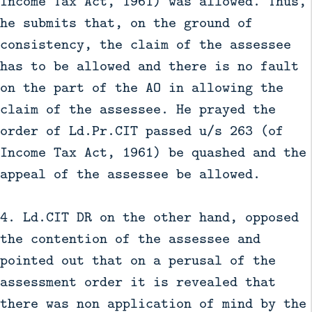
Income Tax Act, 1961) was allowed. Thus,
he submits that, on the ground of
consistency, the claim of the assessee
has to be allowed and there is no fault
on the part of the AO in allowing the
claim of the assessee. He prayed the
order of Ld.Pr.CIT passed u/s 263 (of
Income Tax Act, 1961) be quashed and the
appeal of the assessee be allowed.
4. Ld.CIT DR on the other hand, opposed
the contention of the assessee and
pointed out that on a perusal of the
assessment order it is revealed that
there was non application of mind by the