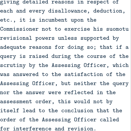
giving detailed reasons in respect of
each and every disallowance, deduction,
etc., it is incumbent upon the
Commissioner not to exercise his suomotu
revisional powers unless supported by
adequate reasons for doing so; that if a
query is raised during the course of the
scrutiny by the Assessing Officer, which
was answered to the satisfaction of the
Assessing Officer, but neither the query
nor the answer were reflected in the
assessment order, this would not by
itself lead to the conclusion that the
order of the Assessing Officer called
for interference and revision.