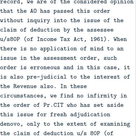
record, we are of the considered opinion
that the AO has passed this order
without inquiry into the issue of the
claim of deduction by the assessee
u/s80P (of Income Tax Act, 1961). When
there is no application of mind to an
issue in the assessment order, such
order is erroneous and in this case, it
is also pre-judicial to the interest of
the Revenue also. In these
circumstances, we find no infirmity in
the order of Pr.CIT who has set aside
this issue for fresh adjudication
denovo, only to the extent of examining
the claim of deduction u/s 80P (of