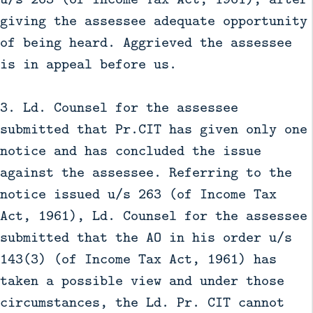
giving the assessee adequate opportunity
of being heard. Aggrieved the assessee
is in appeal before us.
3. Ld. Counsel for the assessee
submitted that Pr.CIT has given only one
notice and has concluded the issue
against the assessee. Referring to the
notice issued u/s 263 (of Income Tax
Act, 1961), Ld. Counsel for the assessee
submitted that the AO in his order u/s
143(3) (of Income Tax Act, 1961) has
taken a possible view and under those
circumstances, the Ld. Pr. CIT cannot