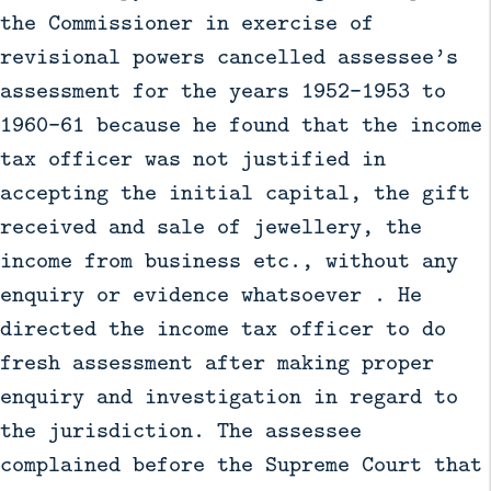
the Commissioner in exercise of
revisional powers cancelled assessee’s
assessment for the years 1952-1953 to
1960-61 because he found that the income
tax officer was not justified in
accepting the initial capital, the gift
received and sale of jewellery, the
income from business etc., without any
enquiry or evidence whatsoever . He
directed the income tax officer to do
fresh assessment after making proper
enquiry and investigation in regard to
the jurisdiction. The assessee
complained before the Supreme Court that