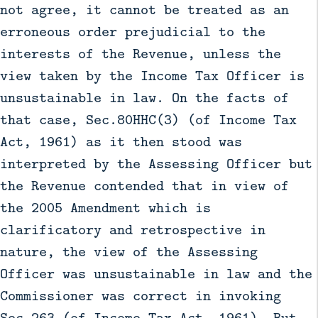
not agree, it cannot be treated as an
erroneous order prejudicial to the
interests of the Revenue, unless the
view taken by the Income Tax Officer is
unsustainable in law. On the facts of
that case, Sec.80HHC(3) (of Income Tax
Act, 1961) as it then stood was
interpreted by the Assessing Officer but
the Revenue contended that in view of
the 2005 Amendment which is
clarificatory and retrospective in
nature, the view of the Assessing
Officer was unsustainable in law and the
Commissioner was correct in invoking
Sec.263 (of Income Tax Act, 1961). But