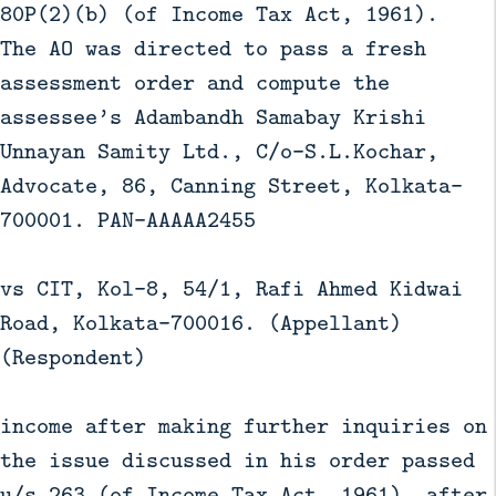
80P(2)(b) (of Income Tax Act, 1961).
The AO was directed to pass a fresh
assessment order and compute the
assessee’s Adambandh Samabay Krishi
Unnayan Samity Ltd., C/o-S.L.Kochar,
Advocate, 86, Canning Street, Kolkata-
700001. PAN-AAAAA2455
vs CIT, Kol-8, 54/1, Rafi Ahmed Kidwai
Road, Kolkata-700016. (Appellant)
(Respondent)
income after making further inquiries on
the issue discussed in his order passed
u/s 263 (of Income Tax Act, 1961), after