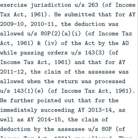
exercise jurisdiction u/s 263 (of Income
Tax Act, 1961). He submitted that for AY
2009-10, 2010-11, the deduction was
allowed u/s 80P(2)(a)(i) (of Income Tax
Act, 1961) & (iv) of the Act by the AO
while passing orders u/s 143(3) (of
Income Tax Act, 1961) and that for AY
2011-12, the claim of the assessee was
allowed when the return was processed
u/s 143(1)(e) (of Income Tax Act, 1961).
He further pointed out that for the
immediately succeeding AY 2013-14, as
well as AY 2014-15, the claim of
deduction by the assessee u/s 80P (of