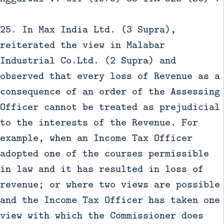
25. In Max India Ltd. (3 Supra),
reiterated the view in Malabar
Industrial Co.Ltd. (2 Supra) and
observed that every loss of Revenue as a
consequence of an order of the Assessing
Officer cannot be treated as prejudicial
to the interests of the Revenue. For
example, when an Income Tax Officer
adopted one of the courses permissible
in law and it has resulted in loss of
revenue; or where two views are possible
and the Income Tax Officer has taken one
view with which the Commissioner does