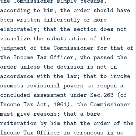
the Commissioner simply because,
according to him, the order should have
been written differently or more
elaborately; that the section does not
visualize the substitution of the
judgment of the Commissioner for that of
the Income Tax Officer, who passed the
order unless the decision is not in
accordance with the law; that to invoke
suomotu revisional powers to reopen a
concluded assessment under Sec.263 (of
Income Tax Act, 1961), the Commissioner
must give reasons; that a bare
reiteration by him that the order of the
Income Tax Officer is erroneous in so