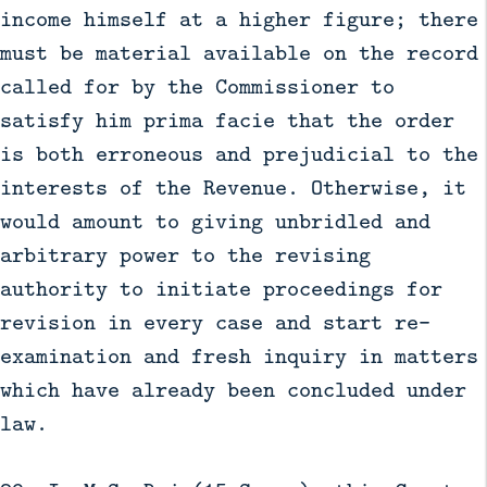
income himself at a higher figure; there
must be material available on the record
called for by the Commissioner to
satisfy him prima facie that the order
is both erroneous and prejudicial to the
interests of the Revenue. Otherwise, it
would amount to giving unbridled and
arbitrary power to the revising
authority to initiate proceedings for
revision in every case and start re-
examination and fresh inquiry in matters
which have already been concluded under
law.