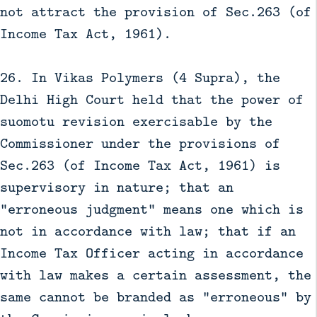
not attract the provision of Sec.263 (of
Income Tax Act, 1961).
26. In Vikas Polymers (4 Supra), the
Delhi High Court held that the power of
suomotu revision exercisable by the
Commissioner under the provisions of
Sec.263 (of Income Tax Act, 1961) is
supervisory in nature; that an
"erroneous judgment" means one which is
not in accordance with law; that if an
Income Tax Officer acting in accordance
with law makes a certain assessment, the
same cannot be branded as "erroneous" by