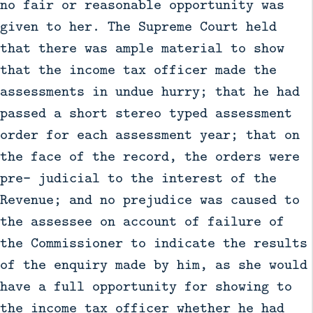
no fair or reasonable opportunity was
given to her. The Supreme Court held
that there was ample material to show
that the income tax officer made the
assessments in undue hurry; that he had
passed a short stereo typed assessment
order for each assessment year; that on
the face of the record, the orders were
pre- judicial to the interest of the
Revenue; and no prejudice was caused to
the assessee on account of failure of
the Commissioner to indicate the results
of the enquiry made by him, as she would
have a full opportunity for showing to
the income tax officer whether he had