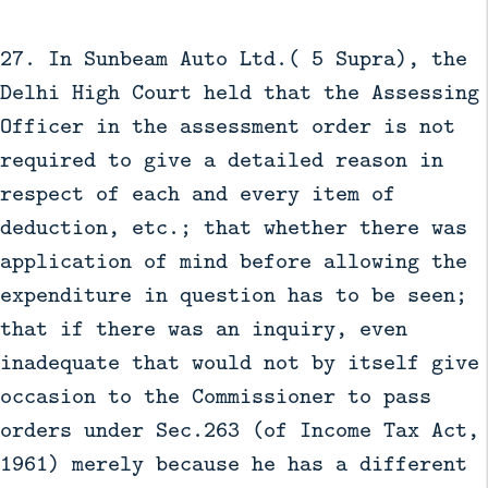
27. In Sunbeam Auto Ltd.( 5 Supra), the
Delhi High Court held that the Assessing
Officer in the assessment order is not
required to give a detailed reason in
respect of each and every item of
deduction, etc.; that whether there was
application of mind before allowing the
expenditure in question has to be seen;
that if there was an inquiry, even
inadequate that would not by itself give
occasion to the Commissioner to pass
orders under Sec.263 (of Income Tax Act,
1961) merely because he has a different