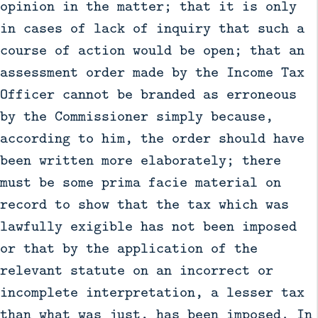
opinion in the matter; that it is only
in cases of lack of inquiry that such a
course of action would be open; that an
assessment order made by the Income Tax
Officer cannot be branded as erroneous
by the Commissioner simply because,
according to him, the order should have
been written more elaborately; there
must be some prima facie material on
record to show that the tax which was
lawfully exigible has not been imposed
or that by the application of the
relevant statute on an incorrect or
incomplete interpretation, a lesser tax
than what was just, has been imposed. In