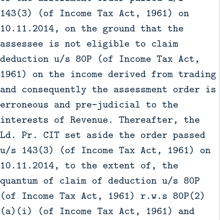
143(3) (of Income Tax Act, 1961) on
10.11.2014, on the ground that the
assessee is not eligible to claim
deduction u/s 80P (of Income Tax Act,
1961) on the income derived from trading
and consequently the assessment order is
erroneous and pre-judicial to the
interests of Revenue. Thereafter, the
Ld. Pr. CIT set aside the order passed
u/s 143(3) (of Income Tax Act, 1961) on
10.11.2014, to the extent of, the
quantum of claim of deduction u/s 80P
(of Income Tax Act, 1961) r.w.s 80P(2)
(a)(i) (of Income Tax Act, 1961) and