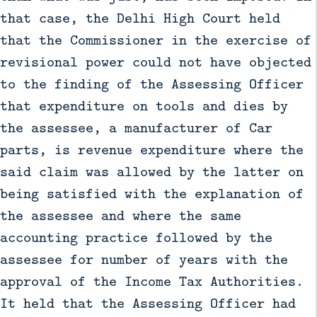
that case, the Delhi High Court held
that the Commissioner in the exercise of
revisional power could not have objected
to the finding of the Assessing Officer
that expenditure on tools and dies by
the assessee, a manufacturer of Car
parts, is revenue expenditure where the
said claim was allowed by the latter on
being satisfied with the explanation of
the assessee and where the same
accounting practice followed by the
assessee for number of years with the
approval of the Income Tax Authorities.
It held that the Assessing Officer had