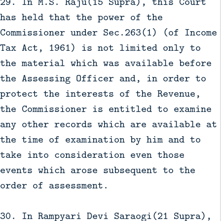
29. In M.S. Raju(15 Supra), this Court
has held that the power of the
Commissioner under Sec.263(1) (of Income
Tax Act, 1961) is not limited only to
the material which was available before
the Assessing Officer and, in order to
protect the interests of the Revenue,
the Commissioner is entitled to examine
any other records which are available at
the time of examination by him and to
take into consideration even those
events which arose subsequent to the
order of assessment.
30. In Rampyari Devi Saraogi(21 Supra),