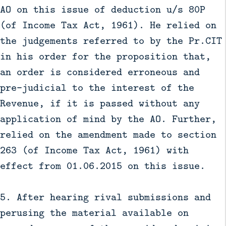
AO on this issue of deduction u/s 80P
(of Income Tax Act, 1961). He relied on
the judgements referred to by the Pr.CIT
in his order for the proposition that,
an order is considered erroneous and
pre-judicial to the interest of the
Revenue, if it is passed without any
application of mind by the AO. Further,
relied on the amendment made to section
263 (of Income Tax Act, 1961) with
effect from 01.06.2015 on this issue.
5. After hearing rival submissions and
perusing the material available on