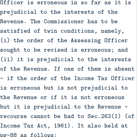
Officer is erroneous in so far as it is
prejudicial to the interests of the
Revenue. The Commissioner has to be
satisfied of twin conditions, namely,
(i) the order of the Assessing Officer
sought to be revised is erroneous; and
(ii) it is prejudicial to the interests
of the Revenue. If one of them is absent
– if the order of the Income Tax Officer
is erroneous but is not prejudicial to
the Revenue or if it is not erroneous
but it is prejudicial to the Revenue –
recourse cannot be had to Sec.263(1) (of
Income Tax Act, 1961). It also held at
pg-88 as follows: