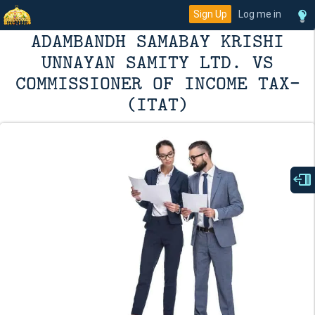
Sign Up
Log me in
ADAMBANDH SAMABAY KRISHI
UNNAYAN SAMITY LTD. VS
COMMISSIONER OF INCOME TAX-
(ITAT)