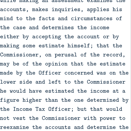
while making an assessment examines the
accounts, makes inquiries, applies his
mind to the facts and circumstances of
the case and determines the income
either by accepting the account or by
making some estimate himself; that the
Commissioner, on perusal of the record,
may be of the opinion that the estimate
made by the Officer concerned was on the
lower side and left to the Commissioner
he would have estimated the income at a
figure higher than the one determined by
the Income Tax Officer; but that would
not vest the Commissioner with power to
reexamine the accounts and determine the