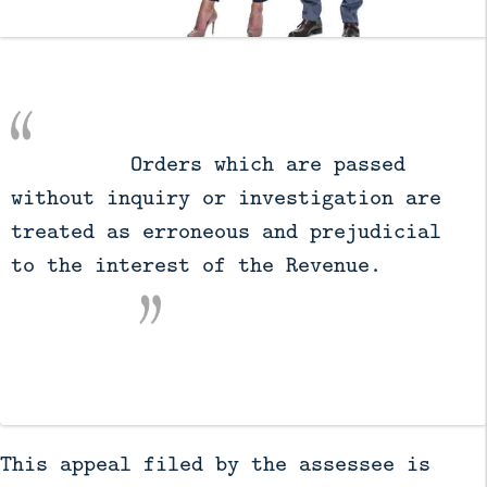
          Orders which are passed 
without inquiry or investigation are 
treated as erroneous and prejudicial 
to the interest of the Revenue.

This appeal filed by the assessee is