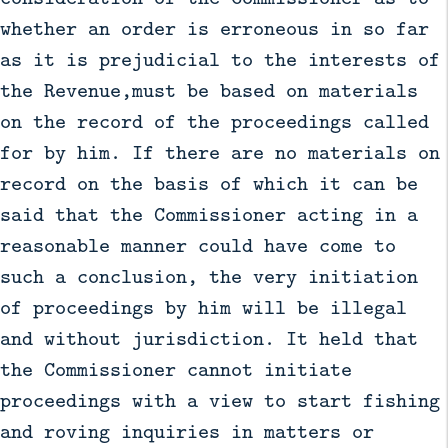
whether an order is erroneous in so far
as it is prejudicial to the interests of
the Revenue,must be based on materials
on the record of the proceedings called
for by him. If there are no materials on
record on the basis of which it can be
said that the Commissioner acting in a
reasonable manner could have come to
such a conclusion, the very initiation
of proceedings by him will be illegal
and without jurisdiction. It held that
the Commissioner cannot initiate
proceedings with a view to start fishing
and roving inquiries in matters or