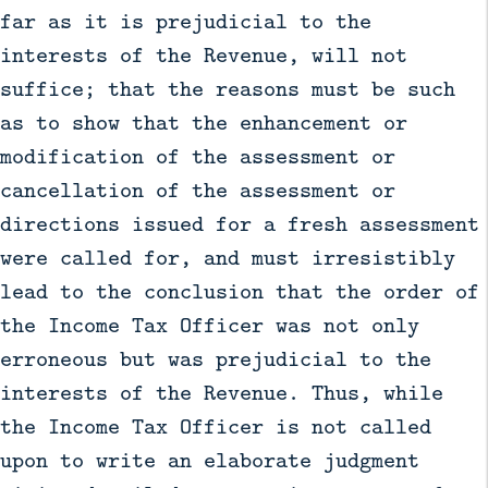
far as it is prejudicial to the
interests of the Revenue, will not
suffice; that the reasons must be such
as to show that the enhancement or
modification of the assessment or
cancellation of the assessment or
directions issued for a fresh assessment
were called for, and must irresistibly
lead to the conclusion that the order of
the Income Tax Officer was not only
erroneous but was prejudicial to the
interests of the Revenue. Thus, while
the Income Tax Officer is not called
upon to write an elaborate judgment