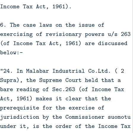
Income Tax Act, 1961).
6. The case laws on the issue of
exercising of revisionary powers u/s 263
(of Income Tax Act, 1961) are discussed
below:-
“24. In Malabar Industrial Co.Ltd. ( 2
Supra), the Supreme Court held that a
bare reading of Sec.263 (of Income Tax
Act, 1961) makes it clear that the
prerequisite for the exercise of
jurisdiction by the Commissioner suomotu
under it, is the order of the Income Tax