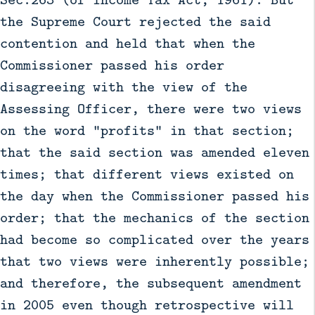
the Supreme Court rejected the said
contention and held that when the
Commissioner passed his order
disagreeing with the view of the
Assessing Officer, there were two views
on the word "profits" in that section;
that the said section was amended eleven
times; that different views existed on
the day when the Commissioner passed his
order; that the mechanics of the section
had become so complicated over the years
that two views were inherently possible;
and therefore, the subsequent amendment
in 2005 even though retrospective will