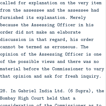
called for explanation on the very item
from the assessee and the assessee had
furnished its explanation. Merely
because the Assessing Officer in his
order did not make an elaborate
discussion in that regard, his order
cannot be termed as erroneous. The
opinion of the Assessing Officer is one
of the possible views and there was no
material before the Commissioner to vary
that opinion and ask for fresh inquiry.
28. In Gabriel India Ltd. (6 Supra), the
Bombay High Court held that a
consideration of the Commissioner as to