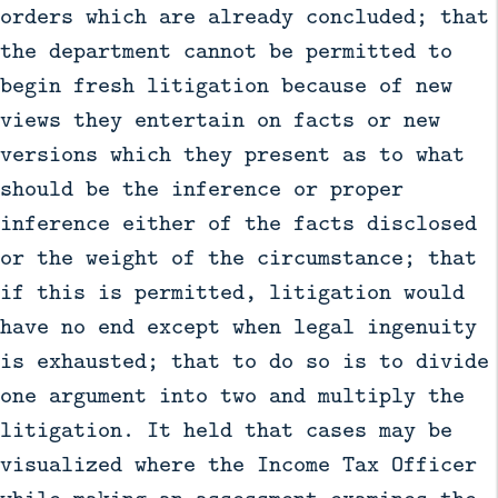
orders which are already concluded; that
the department cannot be permitted to
begin fresh litigation because of new
views they entertain on facts or new
versions which they present as to what
should be the inference or proper
inference either of the facts disclosed
or the weight of the circumstance; that
if this is permitted, litigation would
have no end except when legal ingenuity
is exhausted; that to do so is to divide
one argument into two and multiply the
litigation. It held that cases may be
visualized where the Income Tax Officer