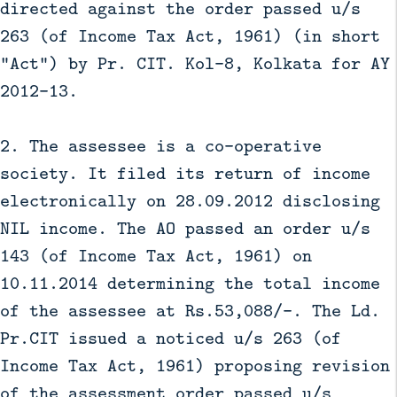
directed against the order passed u/s
263 (of Income Tax Act, 1961) (in short
“Act”) by Pr. CIT. Kol-8, Kolkata for AY
2012-13.
2. The assessee is a co-operative
society. It filed its return of income
electronically on 28.09.2012 disclosing
NIL income. The AO passed an order u/s
143 (of Income Tax Act, 1961) on
10.11.2014 determining the total income
of the assessee at Rs.53,088/-. The Ld.
Pr.CIT issued a noticed u/s 263 (of
Income Tax Act, 1961) proposing revision
of the assessment order passed u/s