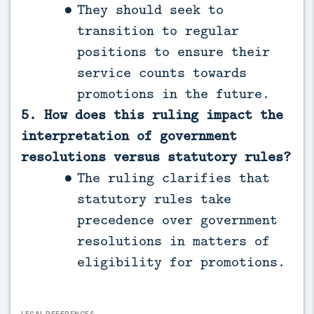
They should seek to
transition to regular
positions to ensure their
service counts towards
promotions in the future.
5. How does this ruling impact the
interpretation of government
resolutions versus statutory rules?
The ruling clarifies that
statutory rules take
precedence over government
resolutions in matters of
eligibility for promotions.