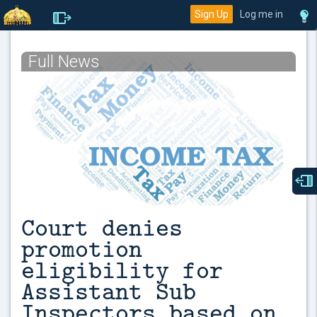
Sign Up
Log me in
Full News
Court denies
promotion
eligibility for
Assistant Sub
Inspectors based on