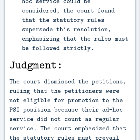
hoc service could be
considered, the court found
that the statutory rules
supersede this resolution,
emphasizing that the rules must
be followed strictly.
Judgment:
The court dismissed the petitions,
ruling that the petitioners were
not eligible for promotion to the
PSI position because their ad-hoc
service did not count as regular
service. The court emphasized that
the statutory rules must prevail