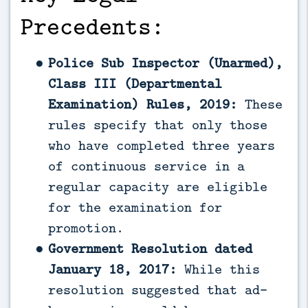
Precedents:
Police Sub Inspector (Unarmed),
Class III (Departmental
Examination) Rules, 2019:
These
rules specify that only those
who have completed three years
of continuous service in a
regular capacity are eligible
for the examination for
promotion.
Government Resolution dated
January 18, 2017:
While this
resolution suggested that ad-