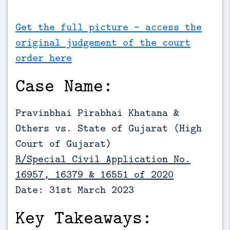
Get the full picture - access the
original judgement of the court
order here
Case Name:
Pravinbhai Pirabhai Khatana &
Others vs. State of Gujarat (High
Court of Gujarat)
R/Special Civil Application No.
16957, 16379 & 16551 of 2020
Date: 31st March 2023
Key Takeaways: