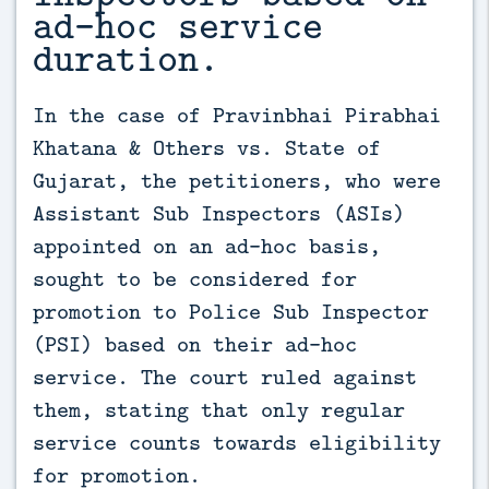
ad-hoc service
duration.
In the case of Pravinbhai Pirabhai 
Khatana & Others vs. State of 
Gujarat, the petitioners, who were 
Assistant Sub Inspectors (ASIs) 
appointed on an ad-hoc basis, 
sought to be considered for 
promotion to Police Sub Inspector 
(PSI) based on their ad-hoc 
service. The court ruled against 
them, stating that only regular 
service counts towards eligibility 
for promotion.