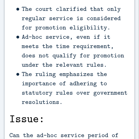
The court clarified that only
regular service is considered
for promotion eligibility.
Ad-hoc service, even if it
meets the time requirement,
does not qualify for promotion
under the relevant rules.
The ruling emphasizes the
importance of adhering to
statutory rules over government
resolutions.
Issue:
Can the ad-hoc service period of