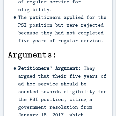
of regular service for
eligibility.
The petitioners applied for the
PSI position but were rejected
because they had not completed
five years of regular service.
Arguments:
Petitioners’ Argument:
They
argued that their five years of
ad-hoc service should be
counted towards eligibility for
the PSI position, citing a
government resolution from
January 18, 2017, which