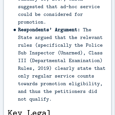
suggested that ad-hoc service
could be considered for
promotion.
Respondents’ Argument:
The
State argued that the relevant
rules (specifically the Police
Sub Inspector (Unarmed), Class
III (Departmental Examination)
Rules, 2019) clearly state that
only regular service counts
towards promotion eligibility,
and thus the petitioners did
not qualify.
Key Legal