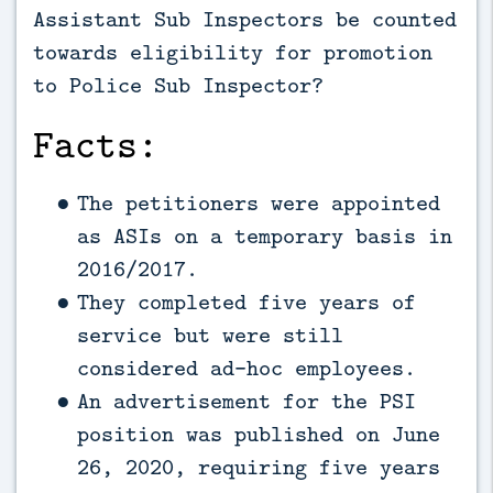
Assistant Sub Inspectors be counted
towards eligibility for promotion
to Police Sub Inspector?
Facts:
The petitioners were appointed
as ASIs on a temporary basis in
2016/2017.
They completed five years of
service but were still
considered ad-hoc employees.
An advertisement for the PSI
position was published on June
26, 2020, requiring five years