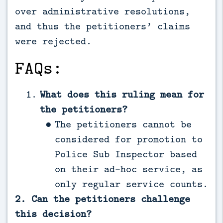
over administrative resolutions,
and thus the petitioners’ claims
were rejected.
FAQs:
What does this ruling mean for
the petitioners?
The petitioners cannot be
considered for promotion to
Police Sub Inspector based
on their ad-hoc service, as
only regular service counts.
2. Can the petitioners challenge
this decision?