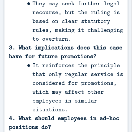
They may seek further legal
recourse, but the ruling is
based on clear statutory
rules, making it challenging
to overturn.
3. What implications does this case
have for future promotions?
It reinforces the principle
that only regular service is
considered for promotions,
which may affect other
employees in similar
situations.
4. What should employees in ad-hoc
positions do?