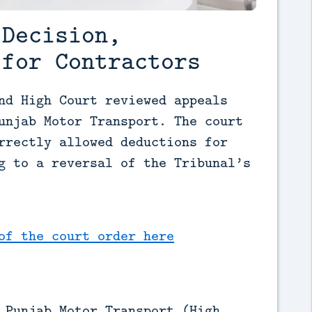
 Decision,
 for Contractors
nd High Court reviewed appeals 
unjab Motor Transport. The court 
rrectly allowed deductions for 
g to a reversal of the Tribunal’s 
of the court order here
 Punjab Motor Transport (High