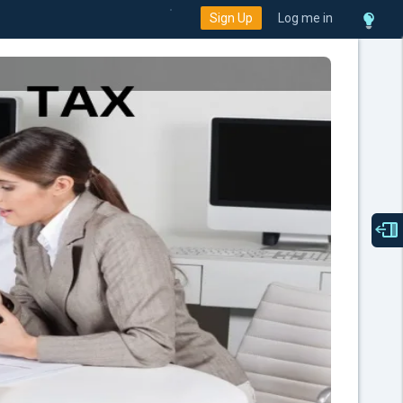
Sign Up
Log me in