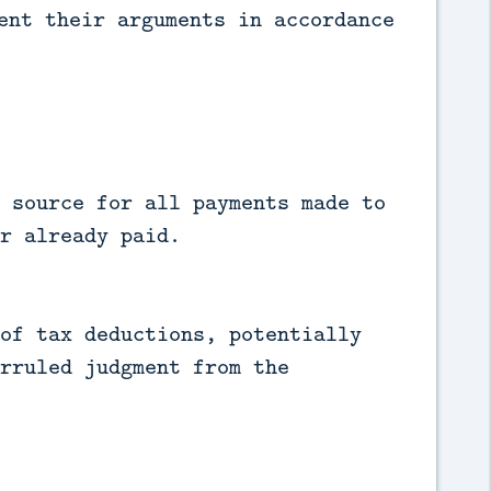
ent their arguments in accordance
 source for all payments made to
r already paid.
of tax deductions, potentially
rruled judgment from the