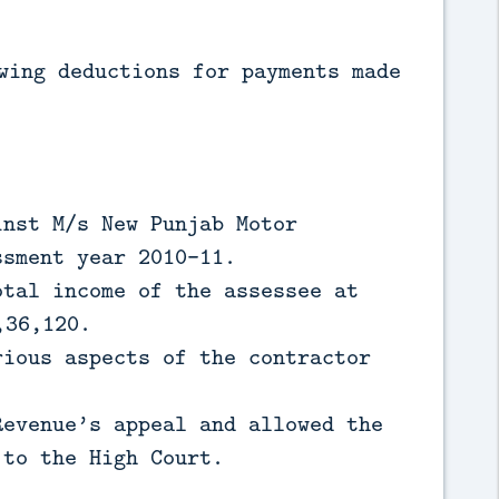
wing deductions for payments made
inst M/s New Punjab Motor
ssment year 2010-11.
otal income of the assessee at
,36,120.
rious aspects of the contractor
Revenue’s appeal and allowed the
 to the High Court.