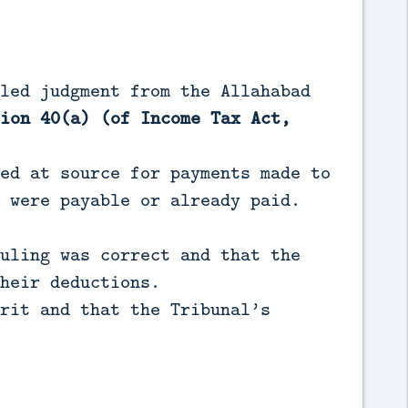
led judgment from the Allahabad
ion 40(a) (of Income Tax Act,
ed at source for payments made to
 were payable or already paid.
uling was correct and that the
heir deductions.
rit and that the Tribunal’s