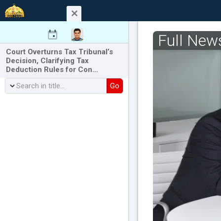
Full New
Court Overturns Tax Tribunal’s
Decision, Clarifying Tax
Deduction Rules for Con…
Go