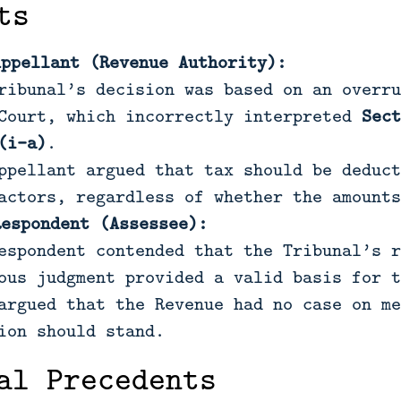
ts
Appellant (Revenue Authority):
ribunal’s decision was based on an overru
Court, which incorrectly interpreted
Sect
(i-a)
.
ppellant argued that tax should be deduct
actors, regardless of whether the amounts
Respondent (Assessee):
espondent contended that the Tribunal’s r
ous judgment provided a valid basis for t
argued that the Revenue had no case on me
ion should stand.
al Precedents