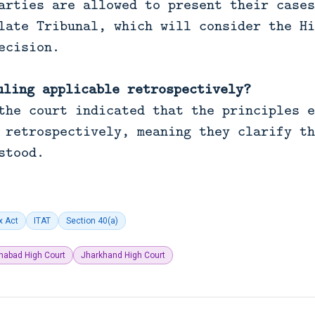
arties are allowed to present their cases
late Tribunal, which will consider the Hi
ecision.
uling applicable retrospectively?
the court indicated that the principles e
 retrospectively, meaning they clarify th
stood.
x Act
ITAT
Section 40(a)
ahabad High Court
Jharkhand High Court