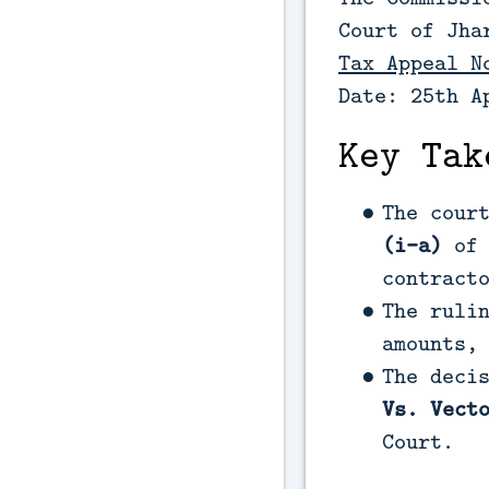
Court of Jha
Tax Appeal N
Date: 25th A
Key Tak
The cour
(i-a)
of 
contract
The ruli
amounts,
The deci
Vs. Vect
Court.