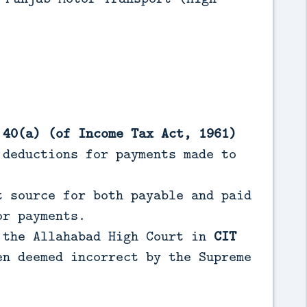
 40(a) (of Income Tax Act, 1961)
deductions for payments made to
t source for both payable and paid
or payments.
 the Allahabad High Court in
CIT
en deemed incorrect by the Supreme