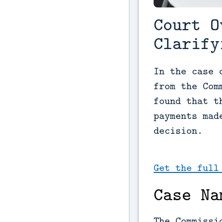
Court O
Clarify
In the case 
from the Com
found that t
payments mad
decision.
Get the full
Case Na
The Commissi