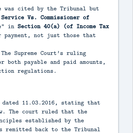
e was cited by the Tribunal but
 Service Vs. Commissioner of
le” in
Section 40(a) (of Income Tax
 payment, not just those that
 The Supreme Court’s ruling
or both payable and paid amounts,
ction regulations.
 dated 11.03.2016, stating that
w. The court ruled that the
nciples established by the
s remitted back to the Tribunal