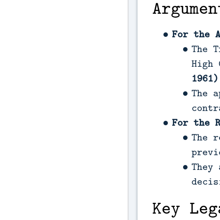
Argumen
For the 
The T
High 
1961)
The a
contr
For the 
The r
previ
They 
decis
Key Leg