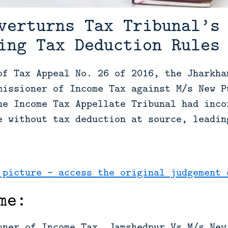
verturns Tax Tribunal’s
ing Tax Deduction Rules
of Tax Appeal No. 26 of 2016, the Jharkha
missioner of Income Tax against M/s New P
he Income Tax Appellate Tribunal had inco
e without tax deduction at source, leadin
 picture - access the original judgement 
me:
oner of Income Tax, Jamshedpur Vs M/s New