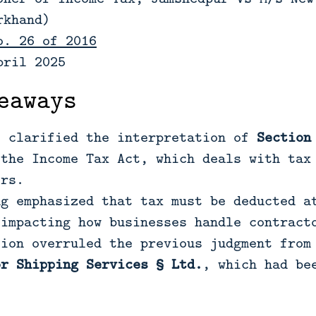
rkhand)
o. 26 of 2016
pril 2025
eaways
t clarified the interpretation of
Section
the Income Tax Act, which deals with tax 
ors.
ng emphasized that tax must be deducted a
 impacting how businesses handle contract
sion overruled the previous judgment from
or Shipping Services § Ltd.
, which had be