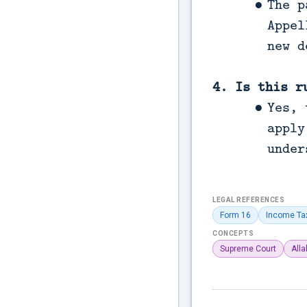
The p
Appel
new d
4. Is this r
Yes, 
apply
under
LEGAL REFERENCES
Form 16
Income Ta
CONCEPTS
Supreme Court
All