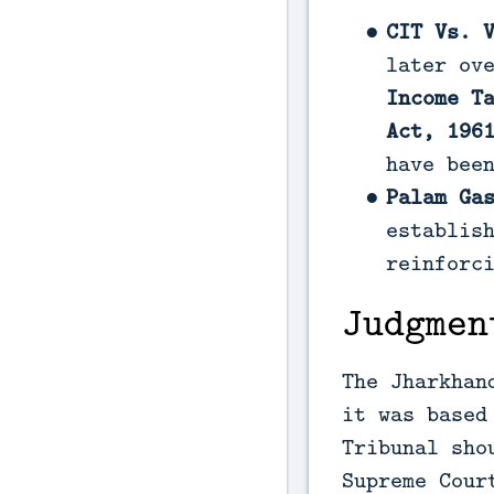
CIT Vs. 
later ov
Income T
Act, 196
have bee
Palam Ga
establis
reinforc
Judgmen
The Jharkhan
it was based
Tribunal sho
Supreme Cour