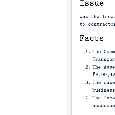
Issue
Was the Inco
to contracto
Facts
The Comm
Transpor
The Asse
₹8,99,4
The case
business
The Inco
assessee