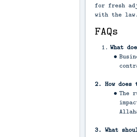
for fresh ad
with the law
FAQs
What doe
Busin
contr
2. How does 
The r
impac
Allah
3. What shou