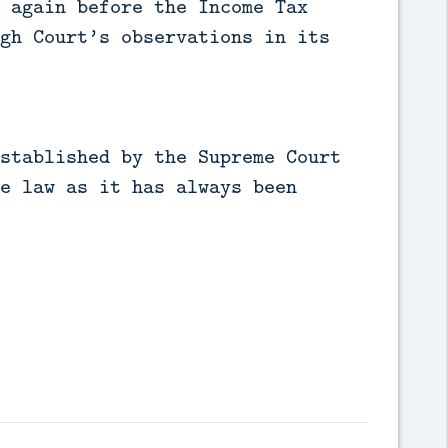
 again before the Income Tax
gh Court’s observations in its
stablished by the Supreme Court
e law as it has always been