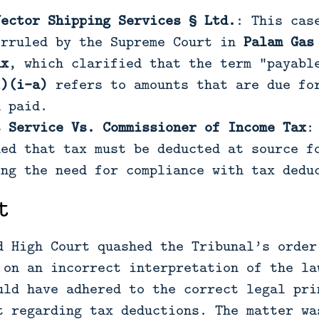
Vector Shipping Services § Ltd.
: This cas
erruled by the Supreme Court in
Palam Gas
ax
, which clarified that the term “payab
1)(i-a)
refers to amounts that are due for
n paid.
s Service Vs. Commissioner of Income Tax
:
hed that tax must be deducted at source f
ing the need for compliance with tax dedu
t
d High Court quashed the Tribunal’s order
 on an incorrect interpretation of the la
uld have adhered to the correct legal pri
t regarding tax deductions. The matter wa