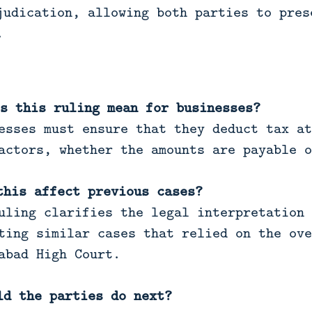
judication, allowing both parties to pres
.
s this ruling mean for businesses?
esses must ensure that they deduct tax at
actors, whether the amounts are payable o
this affect previous cases?
uling clarifies the legal interpretation 
ting similar cases that relied on the ove
abad High Court.
ld the parties do next?