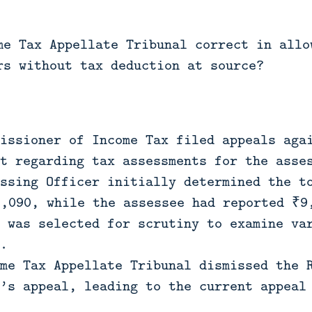
me Tax Appellate Tribunal correct in allo
rs without tax deduction at source?
issioner of Income Tax filed appeals aga
t regarding tax assessments for the asse
ssing Officer initially determined the t
2,090, while the assessee had reported ₹9
 was selected for scrutiny to examine va
.
me Tax Appellate Tribunal dismissed the 
’s appeal, leading to the current appeal