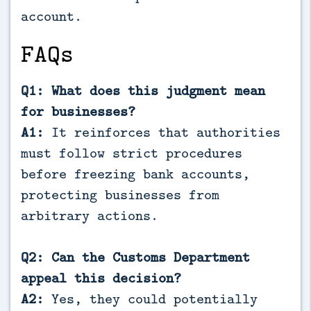
account.
FAQs
Q1: What does this judgment mean
for businesses?
A1:
It reinforces that authorities
must follow strict procedures
before freezing bank accounts,
protecting businesses from
arbitrary actions.
Q2: Can the Customs Department
appeal this decision?
A2:
Yes, they could potentially