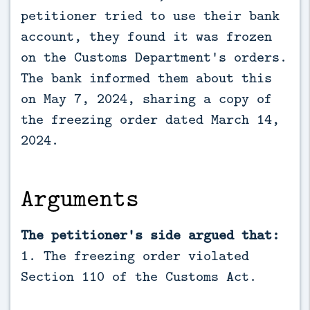
petitioner tried to use their bank
account, they found it was frozen
on the Customs Department's orders.
The bank informed them about this
on May 7, 2024, sharing a copy of
the freezing order dated March 14,
2024.
Arguments
The petitioner's side argued that:
1. The freezing order violated
Section 110 of the Customs Act.