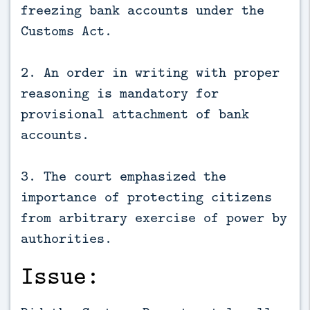
freezing bank accounts under the
Customs Act.
2. An order in writing with proper
reasoning is mandatory for
provisional attachment of bank
accounts.
3. The court emphasized the
importance of protecting citizens
from arbitrary exercise of power by
authorities.
Issue: