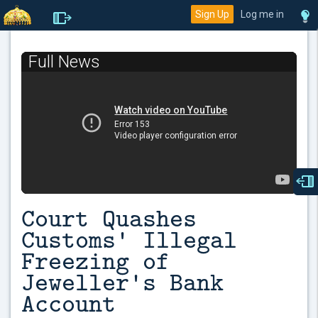
Sign Up
Log me in
Full News
Court Quashes
Customs' Illegal
Freezing of
Jeweller's Bank
Account