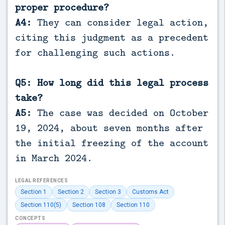
proper procedure?
A4:
They can consider legal action,
citing this judgment as a precedent
for challenging such actions.
Q5: How long did this legal process
take?
A5:
The case was decided on October
19, 2024, about seven months after
the initial freezing of the account
in March 2024.
LEGAL REFERENCES
Section 1
Section 2
Section 3
Customs Act
Section 110(5)
Section 108
Section 110
CONCEPTS