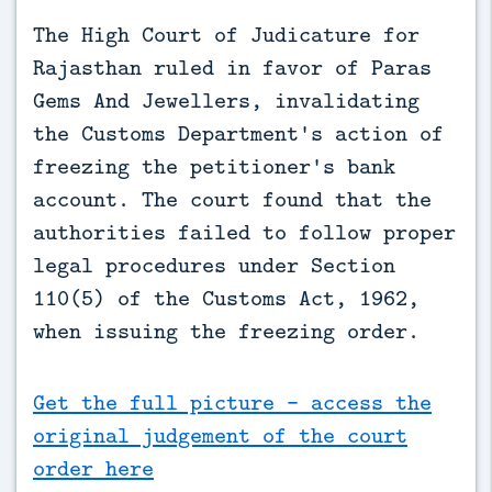
The High Court of Judicature for 
Rajasthan ruled in favor of Paras 
Gems And Jewellers, invalidating 
the Customs Department's action of 
freezing the petitioner's bank 
account. The court found that the 
authorities failed to follow proper 
legal procedures under Section 
110(5) of the Customs Act, 1962, 
when issuing the freezing order.
Get the full picture - access the
original judgement of the court
order here