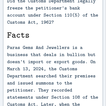
Did the Customs Department legally
freeze the petitioner's bank
account under Section 110(5) of the
Customs Act, 1962?
Facts
Paras Gems And Jewellers is a
business that deals in bullion but
doesn't import or export goods. On
March 13, 2024, the Customs
Department searched their premises
and issued summons to the
petitioner. They recorded
statements under Section 108 of the
Customs Act. Later, when the