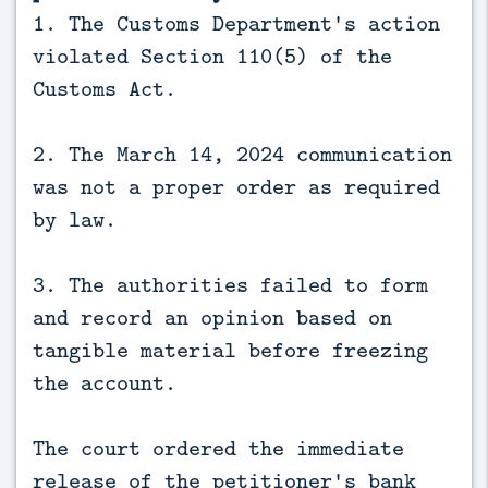
1. The Customs Department's action
violated Section 110(5) of the
Customs Act.
2. The March 14, 2024 communication
was not a proper order as required
by law.
3. The authorities failed to form
and record an opinion based on
tangible material before freezing
the account.
The court ordered the immediate
release of the petitioner's bank