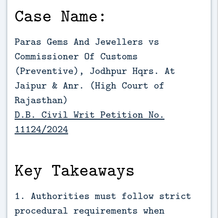
Case Name:
Paras Gems And Jewellers vs
Commissioner Of Customs
(Preventive), Jodhpur Hqrs. At
Jaipur & Anr. (High Court of
Rajasthan)
D.B. Civil Writ Petition No.
11124/2024
Key Takeaways
1. Authorities must follow strict
procedural requirements when