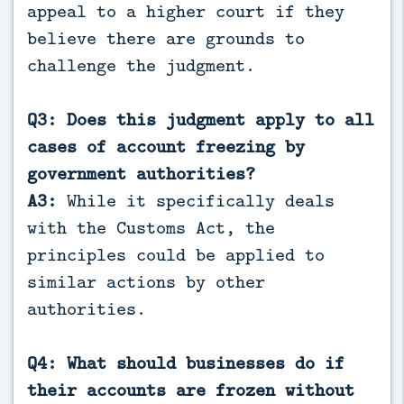
appeal to a higher court if they
believe there are grounds to
challenge the judgment.
Q3: Does this judgment apply to all
cases of account freezing by
government authorities?
A3:
While it specifically deals
with the Customs Act, the
principles could be applied to
similar actions by other
authorities.
Q4: What should businesses do if
their accounts are frozen without