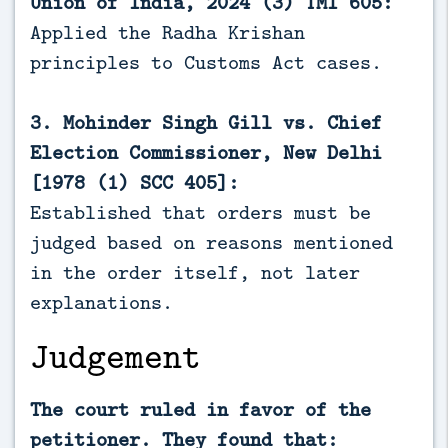
Union of India, 2024 (3) TMI 605:
Applied the Radha Krishan
principles to Customs Act cases.
3. Mohinder Singh Gill vs. Chief
Election Commissioner, New Delhi
[1978 (1) SCC 405]:
Established that orders must be
judged based on reasons mentioned
in the order itself, not later
explanations.
Judgement
The court ruled in favor of the
petitioner. They found that: