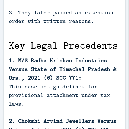
3. They later passed an extension
order with written reasons.
Key Legal Precedents
1. M/S Radha Krishan Industries
Versus State of Himachal Pradesh &
Ors., 2021 (6) SCC 771:
This case set guidelines for
provisional attachment under tax
laws.
2. Chokshi Arvind Jewellers Versus