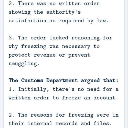
2. There was no written order
showing the authority's
satisfaction as required by law.
3. The order lacked reasoning for
why freezing was necessary to
protect revenue or prevent
smuggling.
The Customs Department argued that:
1. Initially, there's no need for a
written order to freeze an account.
2. The reasons for freezing were in
their internal records and files.