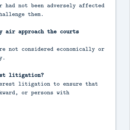
r had not been adversely affected
hallenge them.
y air approach the courts
re not considered economically or
y.
st litigation?
erest litigation to ensure that
kward, or persons with