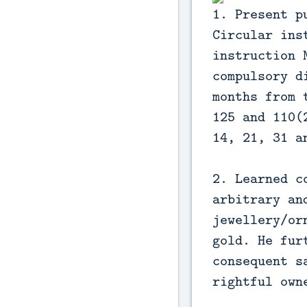
1. Present p
Circular ins
instruction 
compulsory d
months from 
125 and 110(
14, 21, 31 a
2. Learned c
arbitrary an
jewellery/or
gold. He fur
consequent s
rightful own