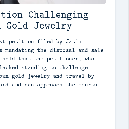
ition Challenging
d Gold Jewelry
st petition filed by Jatin 
s mandating the disposal and sale 
 held that the petitioner, who 
lacked standing to challenge 
own gold jewelry and travel by 
ard and can approach the courts 