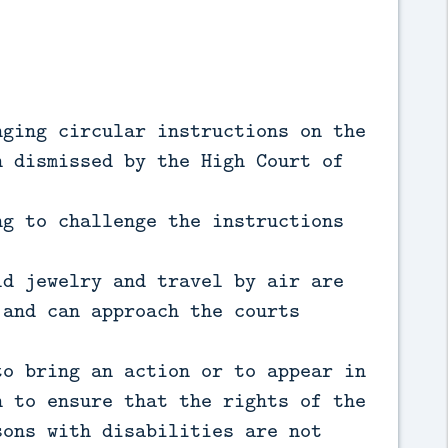
nging circular instructions on the
n dismissed by the High Court of
ng to challenge the instructions
ld jewelry and travel by air are
 and can approach the courts
to bring an action or to appear in
n to ensure that the rights of the
sons with disabilities are not