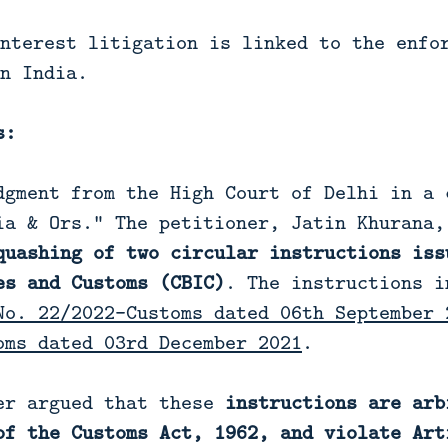
nterest litigation is linked to the enfo
n India.
s:
dgment from the High Court of Delhi in a 
ia & Ors.” The petitioner, Jatin Khurana,
quashing of two circular instructions iss
es and Customs (CBIC)
. The instructions i
No. 22/2022-Customs dated 06th September 
oms dated 03rd December 2021
.
er argued that these
instructions are arb
of the Customs Act, 1962, and violate Art