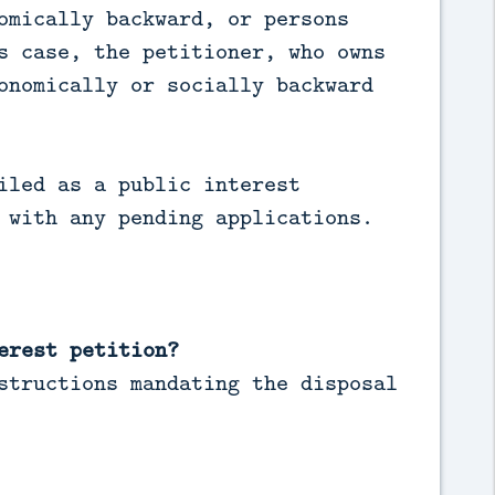
omically backward, or persons
s case, the petitioner, who owns
onomically or socially backward
iled as a public interest
 with any pending applications.
erest petition?
structions mandating the disposal