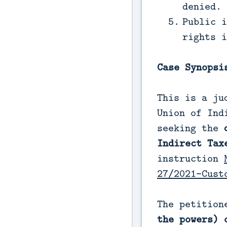
denied.
Public i
rights i
Case Synopsi
This is a ju
Union of Ind
seeking the
Indirect Tax
instruction
27/2021-Cust
The petition
the powers) 