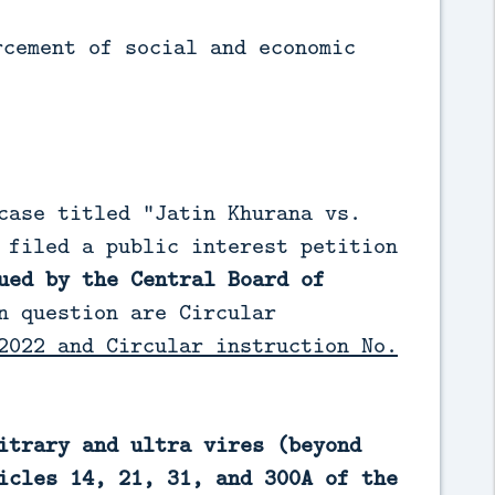
rcement of social and economic
case titled “Jatin Khurana vs.
 filed a public interest petition
ued by the Central Board of
n question are Circular
2022 and Circular instruction No.
itrary and ultra vires (beyond
icles 14, 21, 31, and 300A of the