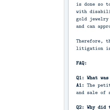
is done so t
with disabil
gold jewelry
and can appr
Therefore, t
litigation i
FAQ:
Q1: What was
A1:
The petit
and sale of 
Q2: Why did 