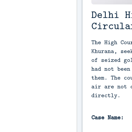
Delhi H
Circula
The High Cou
Khurana, see
of seized go
had not been
them. The co
air are not 
directly.
Case Name: