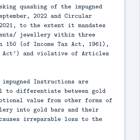
eking quashing of the impugned
eptember, 2022 and Circular
2021, to the extent it mandates
ents/ jewellery within three
n 150 (of Income Tax Act, 1961),
 Act’) and violative of Articles
 impugned Instructions are
l to differentiate between gold
otional value from other forms of
lery into gold bars and their
causes irreparable loss to the