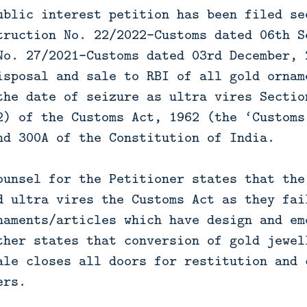
ublic interest petition has been filed se
truction No. 22/2022-Customs dated 06th S
No. 27/2021-Customs dated 03rd December, 
isposal and sale to RBI of all gold ornam
the date of seizure as ultra vires Sectio
2) of the Customs Act, 1962 (the ‘Customs
nd 300A of the Constitution of India.
ounsel for the Petitioner states that the
d ultra vires the Customs Act as they fai
naments/articles which have design and em
ther states that conversion of gold jewel
ale closes all doors for restitution and 
ers.