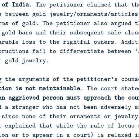
 of India
. The petitioner claimed that th
e between gold jewelry/ornaments/articles
rms of gold. The petitioner also argued t
 gold bars and their subsequent sale clos
arable loss to the rightful owners. Addit
tructions fail to differentiate between ‘
’ gold jewelry.
g the arguments of the petitioner’s couns
tion is not maintainable
. The court state
an aggrieved person must approach the cou
d a stranger who has not been adversely a
 since none of their ornaments or jewelry
r explained that while the rule of locus 
ion or to appear in a court) is relaxed i