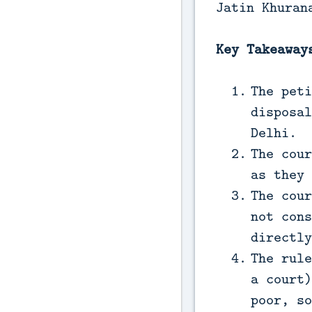
Jatin Khuran
Key Takeaway
The peti
disposal
Delhi.
The cour
as they 
The cour
not cons
directly
The rule
a court)
poor, so