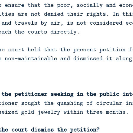
o ensure that the poor, socially and econ
ities are not denied their rights. In thi
 and travels by air, is not considered ec
oach the courts directly.
he court held that the present petition f
s non-maintainable and dismissed it along
 the petitioner seeking in the public int
ioner sought the quashing of circular in
seized gold jewelry within three months.
the court dismiss the petition?