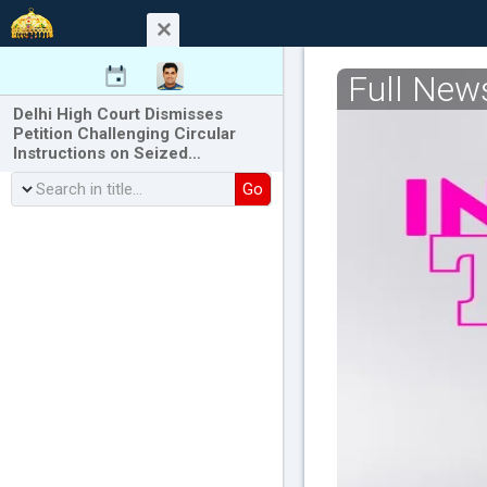
Full New
Delhi High Court Dismisses
Petition Challenging Circular
Instructions on Seized…
Go