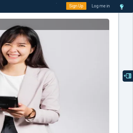
Sign Up
Log me in