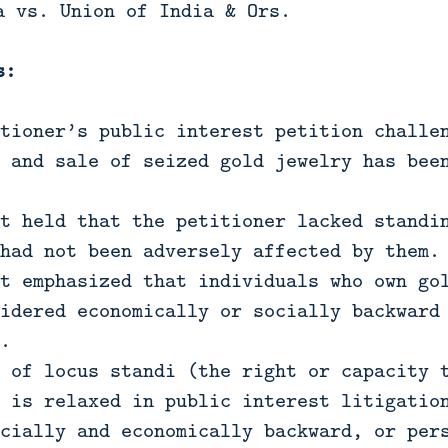
a vs. Union of India & Ors.
s:
tioner’s public interest petition challe
 and sale of seized gold jewelry has bee
t held that the petitioner lacked standi
had not been adversely affected by them.
t emphasized that individuals who own go
idered economically or socially backward
.
 of locus standi (the right or capacity 
 is relaxed in public interest litigatio
cially and economically backward, or per