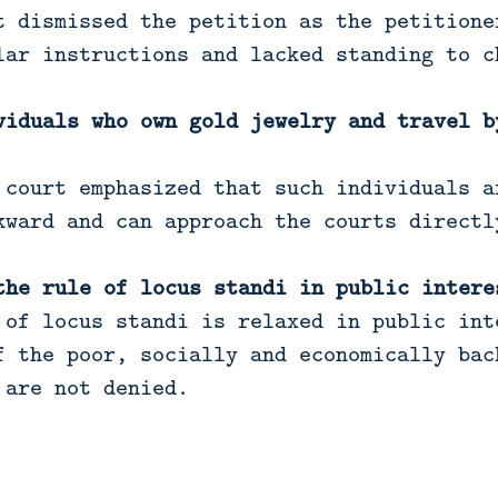
 dismissed the petition as the petitione
lar instructions and lacked standing to c
viduals who own gold jewelry and travel b
court emphasized that such individuals a
kward and can approach the courts directl
the rule of locus standi in public intere
of locus standi is relaxed in public int
f the poor, socially and economically bac
 are not denied.