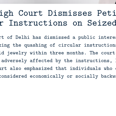
igh Court Dismisses Pet
r Instructions on Seize
rt of Delhi has dismissed a public intere
king the quashing of circular instruction
ld jewelry within three months. The court
 adversely affected by the instructions, 
urt also emphasized that individuals who 
considered economically or socially backw