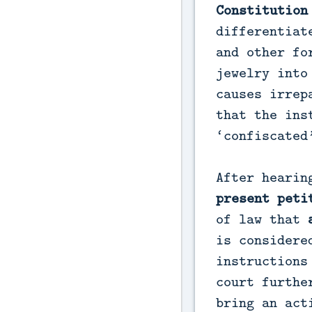
Constitution
differentiat
and other fo
jewelry into
causes irrep
that the ins
‘confiscated
After hearin
present peti
of law that
is considere
instructions
court furthe
bring an act