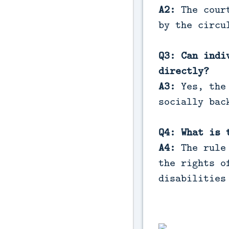
A2:
The court
by the circu
Q3: Can indi
directly?
A3:
Yes, the 
socially bac
Q4: What is 
A4:
The rule 
the rights o
disabilities