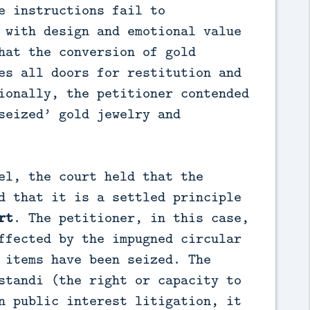
e instructions fail to
 with design and emotional value
hat the conversion of gold
es all doors for restitution and
ionally, the petitioner contended
seized’ gold jewelry and
el, the court held that the
d that it is a settled principle
rt
. The petitioner, in this case,
ffected by the impugned circular
 items have been seized. The
standi (the right or capacity to
n public interest litigation, it