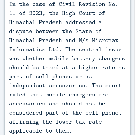
In the case of Civil Revision No. 
11 of 2023, the High Court of 
Himachal Pradesh addressed a 
dispute between the State of 
Himachal Pradesh and M/s Micromax 
Informatics Ltd. The central issue 
was whether mobile battery chargers 
should be taxed at a higher rate as 
part of cell phones or as 
independent accessories. The court 
ruled that mobile chargers are 
accessories and should not be 
considered part of the cell phone, 
affirming the lower tax rate 
applicable to them.