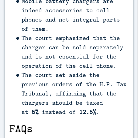
Mobile battery chargers are
indeed accessories to cell
phones and not integral parts
of them.
The court emphasized that the
charger can be sold separately
and is not essential for the
operation of the cell phone.
The court set aside the
previous orders of the H.P. Tax
Tribunal, affirming that the
chargers should be taxed
at
5%
instead of
12.5%
.
FAQs