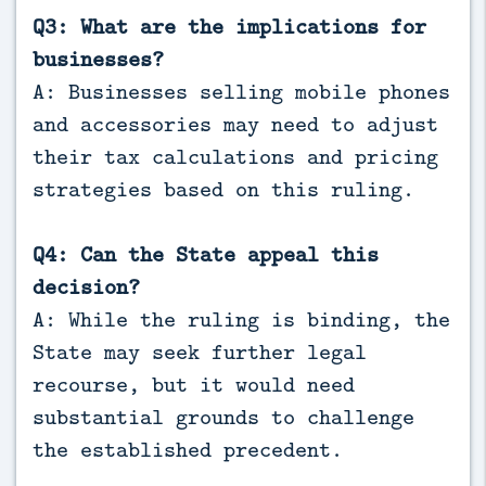
Q3: What are the implications for
businesses?
A: Businesses selling mobile phones
and accessories may need to adjust
their tax calculations and pricing
strategies based on this ruling.
Q4: Can the State appeal this
decision?
A: While the ruling is binding, the
State may seek further legal
recourse, but it would need
substantial grounds to challenge
the established precedent.