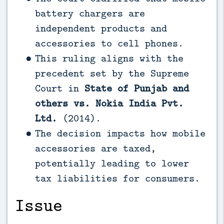
battery chargers are
independent products and
accessories to cell phones.
This ruling aligns with the
precedent set by the Supreme
Court in
State of Punjab and
others vs. Nokia India Pvt.
Ltd.
(2014).
The decision impacts how mobile
accessories are taxed,
potentially leading to lower
tax liabilities for consumers.
Issue