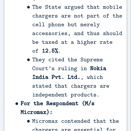
The State argued that mobile
chargers are not part of the
cell phone but merely
accessories, and thus should
be taxed at a higher rate
of
12.5%
.
They cited the Supreme
Court’s ruling in
Nokia
India Pvt. Ltd.
, which
stated that chargers are
independent products.
For the Respondent (M/s
Micromax):
Micromax contended that the
chargers are essential for