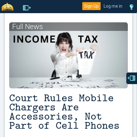
Sign Up
Log me in
Full News
Court Rules Mobile
Chargers Are
Accessories, Not
Part of Cell Phones