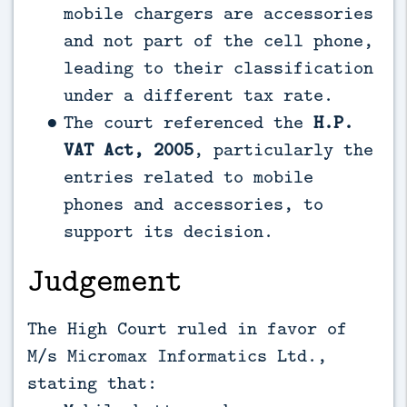
mobile chargers are accessories
and not part of the cell phone,
leading to their classification
under a different tax rate.
The court referenced the
H.P.
VAT Act, 2005
, particularly the
entries related to mobile
phones and accessories, to
support its decision.
Judgement
The High Court ruled in favor of
M/s Micromax Informatics Ltd.,
stating that: