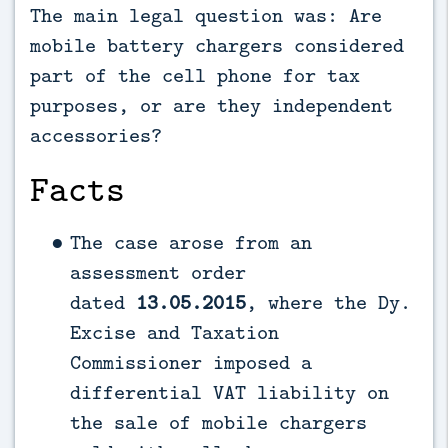
The main legal question was: Are
mobile battery chargers considered
part of the cell phone for tax
purposes, or are they independent
accessories?
Facts
The case arose from an
assessment order
dated
13.05.2015
, where the Dy.
Excise and Taxation
Commissioner imposed a
differential VAT liability on
the sale of mobile chargers