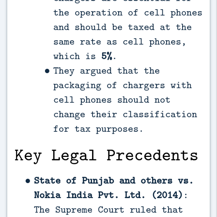
the operation of cell phones
and should be taxed at the
same rate as cell phones,
which is
5%
.
They argued that the
packaging of chargers with
cell phones should not
change their classification
for tax purposes.
Key Legal Precedents
State of Punjab and others vs.
Nokia India Pvt. Ltd. (2014)
:
The Supreme Court ruled that