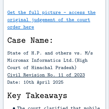
Get the full picture - access the
original judgement of the court
order here
Case Name:
State of H.P. and others vs. M/s
Micromax Informatics Ltd.(High
Court of Himachal Pradesh)
Civil Revision No. 11 of 2023
Date: 10th April 2025
Key Takeaways
The court clarified that mobile