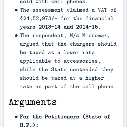
sold with cell phones.
The assessment claimed a VAT of
₹24,52,973/- for the financial
years
2013-14 and 2014-15
.
The respondent, M/s Micromax,
argued that the chargers should
be taxed at a lower rate
applicable to accessories,
while the State contended they
should be taxed at a higher
rate as part of the cell phone.
Arguments
For the Petitioners (State of
H.P.):