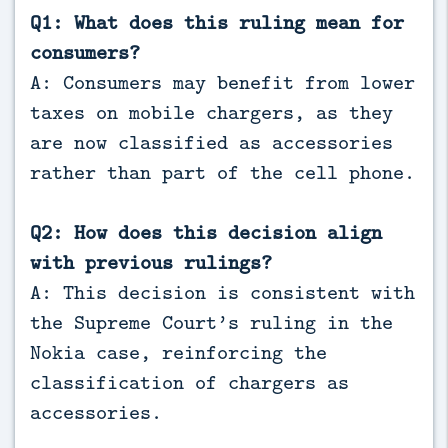
Q1: What does this ruling mean for
consumers?
A: Consumers may benefit from lower
taxes on mobile chargers, as they
are now classified as accessories
rather than part of the cell phone.
Q2: How does this decision align
with previous rulings?
A: This decision is consistent with
the Supreme Court’s ruling in the
Nokia case, reinforcing the
classification of chargers as
accessories.