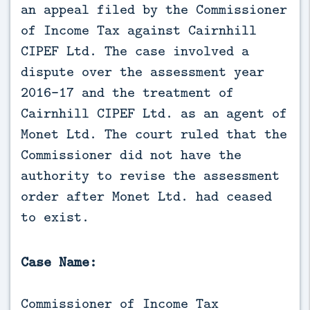
an appeal filed by the Commissioner 
of Income Tax against Cairnhill 
CIPEF Ltd. The case involved a 
dispute over the assessment year 
2016-17 and the treatment of 
Cairnhill CIPEF Ltd. as an agent of 
Monet Ltd. The court ruled that the 
Commissioner did not have the 
authority to revise the assessment 
order after Monet Ltd. had ceased 
to exist.
Case Name:
Commissioner of Income Tax