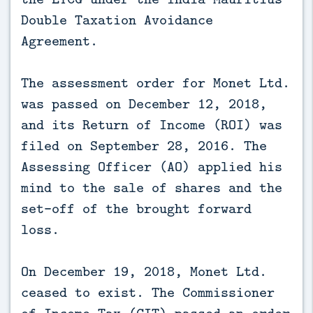
Double Taxation Avoidance
Agreement.
The assessment order for Monet Ltd.
was passed on December 12, 2018,
and its Return of Income (ROI) was
filed on September 28, 2016. The
Assessing Officer (AO) applied his
mind to the sale of shares and the
set-off of the brought forward
loss.
On December 19, 2018, Monet Ltd.
ceased to exist. The Commissioner
of Income Tax (CIT) passed an order