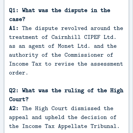
Q1: What was the dispute in the
case?
A1:
The dispute revolved around the
treatment of Cairnhill CIPEF Ltd.
as an agent of Monet Ltd. and the
authority of the Commissioner of
Income Tax to revise the assessment
order.
Q2: What was the ruling of the High
Court?
A2:
The High Court dismissed the
appeal and upheld the decision of
the Income Tax Appellate Tribunal.