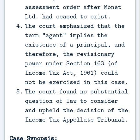
assessment order after Monet
Ltd. had ceased to exist.
The court emphasized that the
term “agent” implies the
existence of a principal, and
therefore, the revisionary
power under Section 163 (of
Income Tax Act, 1961) could
not be exercised in this case.
The court found no substantial
question of law to consider
and upheld the decision of the
Income Tax Appellate Tribunal.
Case Synopsis: