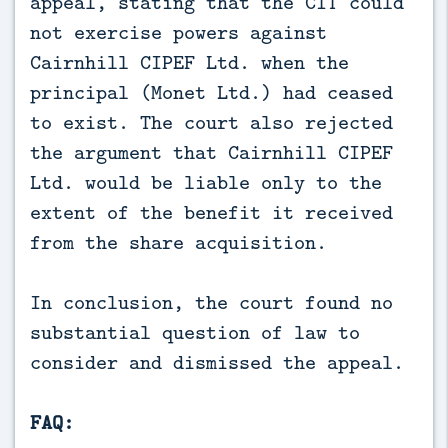
appeal, stating that the CIT could
not exercise powers against
Cairnhill CIPEF Ltd. when the
principal (Monet Ltd.) had ceased
to exist. The court also rejected
the argument that Cairnhill CIPEF
Ltd. would be liable only to the
extent of the benefit it received
from the share acquisition.
In conclusion, the court found no
substantial question of law to
consider and dismissed the appeal.
FAQ: