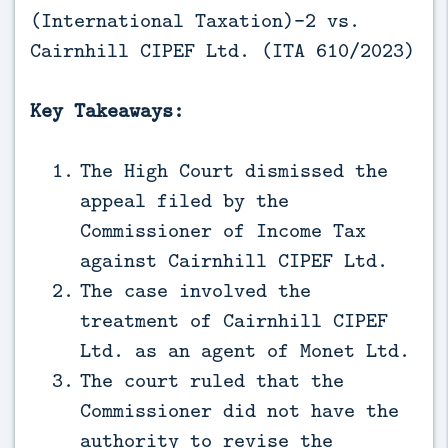
(International Taxation)-2 vs.
Cairnhill CIPEF Ltd. (ITA 610/2023)
Key Takeaways:
The High Court dismissed the
appeal filed by the
Commissioner of Income Tax
against Cairnhill CIPEF Ltd.
The case involved the
treatment of Cairnhill CIPEF
Ltd. as an agent of Monet Ltd.
The court ruled that the
Commissioner did not have the
authority to revise the