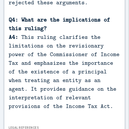
rejected these arguments.
Q4: What are the implications of
this ruling?
A4:
This ruling clarifies the
limitations on the revisionary
power of the Commissioner of Income
Tax and emphasizes the importance
of the existence of a principal
when treating an entity as an
agent. It provides guidance on the
interpretation of relevant
provisions of the Income Tax Act.
LEGAL REFERENCES