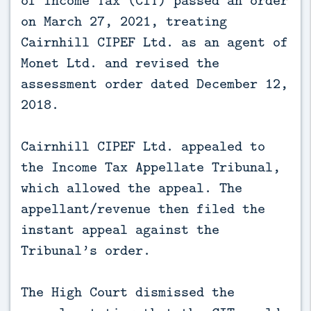
on March 27, 2021, treating
Cairnhill CIPEF Ltd. as an agent of
Monet Ltd. and revised the
assessment order dated December 12,
2018.
Cairnhill CIPEF Ltd. appealed to
the Income Tax Appellate Tribunal,
which allowed the appeal. The
appellant/revenue then filed the
instant appeal against the
Tribunal’s order.
The High Court dismissed the