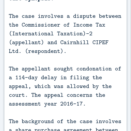
The case involves a dispute between
the Commissioner of Income Tax
(International Taxation)-2
(appellant) and Cairnhill CIPEF
Ltd. (respondent).
The appellant sought condonation of
a 114-day delay in filing the
appeal, which was allowed by the
court. The appeal concerns the
assessment year 2016-17.
The background of the case involves
a share purchase agreement between