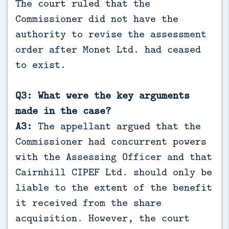
The court ruled that the
Commissioner did not have the
authority to revise the assessment
order after Monet Ltd. had ceased
to exist.
Q3: What were the key arguments
made in the case?
A3:
The appellant argued that the
Commissioner had concurrent powers
with the Assessing Officer and that
Cairnhill CIPEF Ltd. should only be
liable to the extent of the benefit
it received from the share
acquisition. However, the court