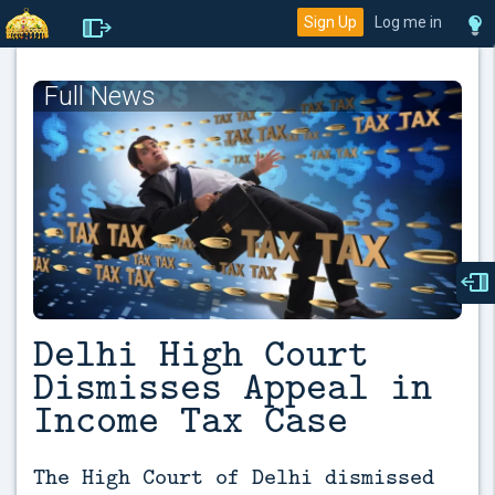
Sign Up
Log me in
Full News
Delhi High Court
Dismisses Appeal in
Income Tax Case
The High Court of Delhi dismissed 