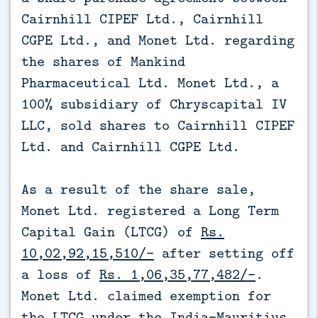
Cairnhill CIPEF Ltd., Cairnhill
CGPE Ltd., and Monet Ltd. regarding
the shares of Mankind
Pharmaceutical Ltd. Monet Ltd., a
100% subsidiary of Chryscapital IV
LLC, sold shares to Cairnhill CIPEF
Ltd. and Cairnhill CGPE Ltd.
As a result of the share sale,
Monet Ltd. registered a Long Term
Capital Gain (LTCG) of
Rs.
10,02,92,15,510/-
after setting off
a loss of
Rs. 1,06,35,77,482/-
.
Monet Ltd. claimed exemption for
the LTCG under the India-Mauritius