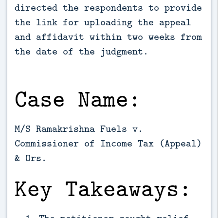
directed the respondents to provide 
the link for uploading the appeal 
and affidavit within two weeks from 
the date of the judgment.
Case Name:
M/S Ramakrishna Fuels v.
Commissioner of Income Tax (Appeal)
& Ors.
Key Takeaways:
The petitioner sought relief