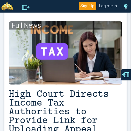
Sign Up
Log me in
Full News
High Court Directs
Income Tax
Authorities to
Provide Link for
Uploading Appeal