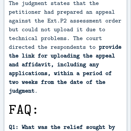
The judgment states that the
petitioner had prepared an appeal
against the Ext.P2 assessment order
but could not upload it due to
technical problems. The court
directed the respondents to
provide
the link for uploading the appeal
and affidavit, including any
applications, within a period of
two weeks from the date of the
judgment
.
FAQ:
Q1: What was the relief sought by