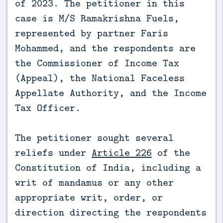
of 2023. The petitioner in this
case is M/S Ramakrishna Fuels,
represented by partner Faris
Mohammed, and the respondents are
the Commissioner of Income Tax
(Appeal), the National Faceless
Appellate Authority, and the Income
Tax Officer.
The petitioner sought several
reliefs under
Article 226
of the
Constitution of India, including a
writ of mandamus or any other
appropriate writ, order, or
direction directing the respondents