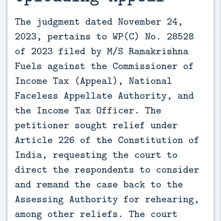
The judgment dated November 24, 
2023, pertains to WP(C) No. 28528 
of 2023 filed by M/S Ramakrishna 
Fuels against the Commissioner of 
Income Tax (Appeal), National 
Faceless Appellate Authority, and 
the Income Tax Officer. The 
petitioner sought relief under 
Article 226 of the Constitution of 
India, requesting the court to 
direct the respondents to consider 
and remand the case back to the 
Assessing Authority for rehearing, 
among other reliefs. The court 