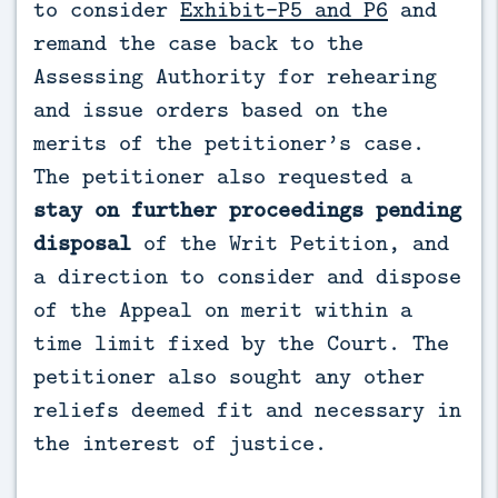
to consider
Exhibit-P5 and P6
and
remand the case back to the
Assessing Authority for rehearing
and issue orders based on the
merits of the petitioner’s case.
The petitioner also requested a
stay on further proceedings pending
disposal
of the Writ Petition, and
a direction to consider and dispose
of the Appeal on merit within a
time limit fixed by the Court. The
petitioner also sought any other
reliefs deemed fit and necessary in
the interest of justice.