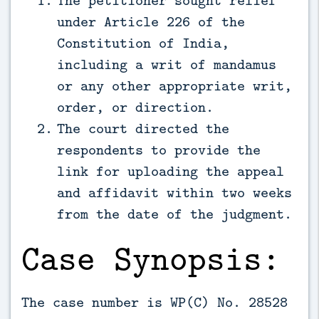
under Article 226 of the
Constitution of India,
including a writ of mandamus
or any other appropriate writ,
order, or direction.
The court directed the
respondents to provide the
link for uploading the appeal
and affidavit within two weeks
from the date of the judgment.
Case Synopsis:
The case number is WP(C) No. 28528