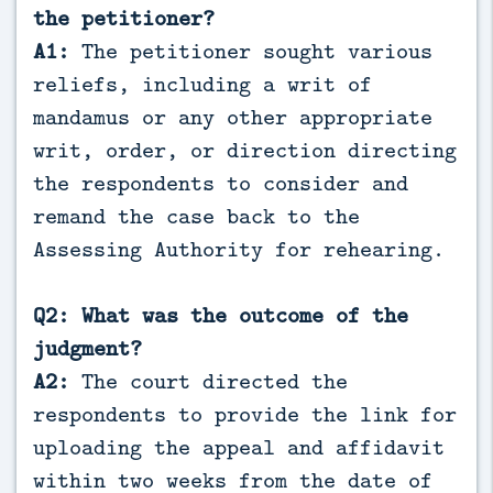
the petitioner?
A1:
The petitioner sought various
reliefs, including a writ of
mandamus or any other appropriate
writ, order, or direction directing
the respondents to consider and
remand the case back to the
Assessing Authority for rehearing.
Q2: What was the outcome of the
judgment?
A2:
The court directed the
respondents to provide the link for
uploading the appeal and affidavit
within two weeks from the date of