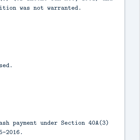
ition was not warranted.
sed.
ash payment under Section 40A(3)
5-2016.