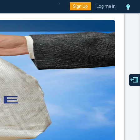
Sign Up
Log me in