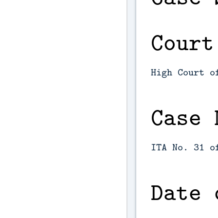
Court
High Court o
Case 
ITA No. 31 o
Date 