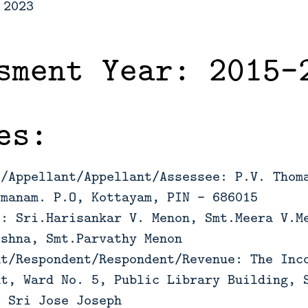
 2023
sment Year: 2015-
es:
t/Appellant/Appellant/Assessee: P.V. Thom
ymanam. P.O, Kottayam, PIN – 686015
s: Sri.Harisankar V. Menon, Smt.Meera V.M
ishna, Smt.Parvathy Menon
nt/Respondent/Respondent/Revenue: The Inc
nt, Ward No. 5, Public Library Building, 
: Sri Jose Joseph