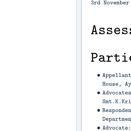
3rd November
Asses
Parti
Appellan
House, A
Advocate
Smt.K.Kr
Responde
Departme
Advocate