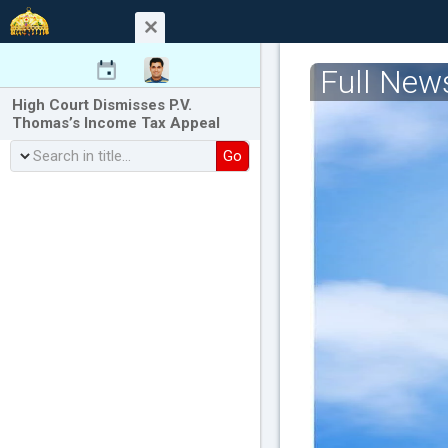
Full New
High Court Dismisses P.V.
Thomas’s Income Tax Appeal
Go