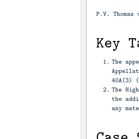
P.V. Thomas 
Key T
The appe
Appellat
40A(3) (
The High
the addi
any mate
Case 