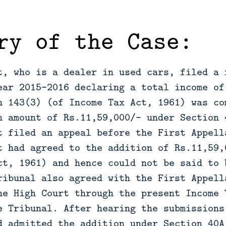
ry of the Case:
t, who is a dealer in used cars, filed a 
ear 2015-2016 declaring a total income of
n 143(3) (of Income Tax Act, 1961) was co
n amount of Rs.11,59,000/- under Section 
t filed an appeal before the First Appell
t had agreed to the addition of Rs.11,59,
ct, 1961) and hence could not be said to 
ribunal also agreed with the First Appell
he High Court through the present Income 
e Tribunal. After hearing the submissions
d admitted the addition under Section 40A