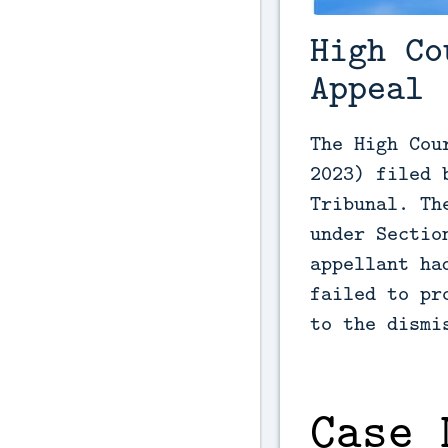
High Co
Appeal
The High Cou
2023) filed 
Tribunal. Th
under Sectio
appellant ha
failed to pr
to the dismi
Case 