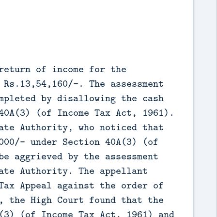
return of income for the
 Rs.13,54,160/-. The assessment
mpleted by disallowing the cash
40A(3) (of Income Tax Act, 1961).
ate Authority, who noticed that
000/- under Section 40A(3) (of
be aggrieved by the assessment
ate Authority. The appellant
Tax Appeal against the order of
, the High Court found that the
(3) (of Income Tax Act, 1961) and