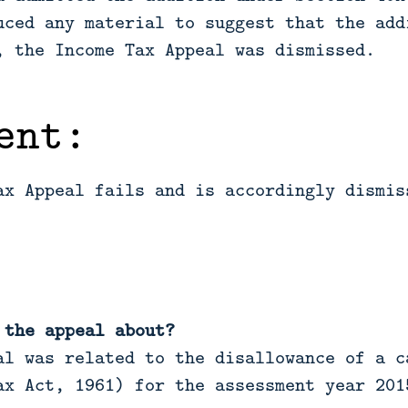
uced any material to suggest that the add
, the Income Tax Appeal was dismissed.
ent:
ax Appeal fails and is accordingly dismis
 the appeal about?
l was related to the disallowance of a c
ax Act, 1961) for the assessment year 201