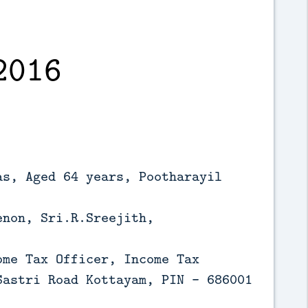
2016
as, Aged 64 years, Pootharayil
enon, Sri.R.Sreejith,
ome Tax Officer, Income Tax
Sastri Road Kottayam, PIN - 686001