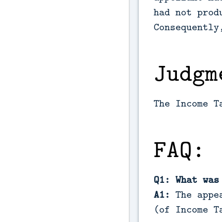
had not prod
Consequently
Judgm
The Income T
FAQ:
Q1: What was
A1:
The appea
(of Income T