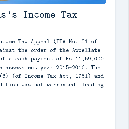
as’s Income Tax
ncome Tax Appeal (ITA No. 31 of 
ainst the order of the Appellate 
of a cash payment of Rs.11,59,000 
e assessment year 2015-2016. The 
(3) (of Income Tax Act, 1961) and 
dition was not warranted, leading 