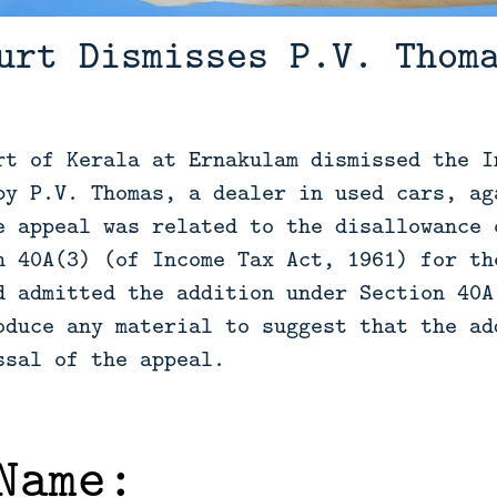
urt Dismisses P.V. Thom
rt of Kerala at Ernakulam dismissed the I
by P.V. Thomas, a dealer in used cars, ag
e appeal was related to the disallowance 
n 40A(3) (of Income Tax Act, 1961) for th
d admitted the addition under Section 40A
oduce any material to suggest that the ad
ssal of the appeal.
Name: