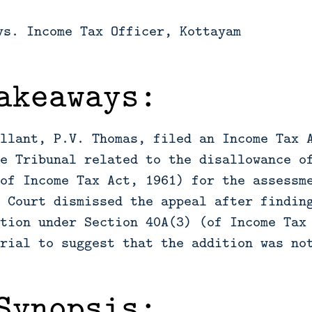
vs. Income Tax Officer, Kottayam
akeaways:
llant, P.V. Thomas, filed an Income Tax 
e Tribunal related to the disallowance o
of Income Tax Act, 1961) for the assessm
 Court dismissed the appeal after findin
tion under Section 40A(3) (of Income Tax
rial to suggest that the addition was no
Synopsis: