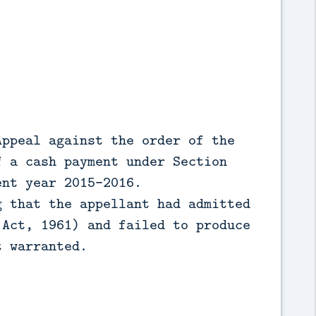
Appeal against the order of the
f a cash payment under Section
ent year 2015-2016.
g that the appellant had admitted
 Act, 1961) and failed to produce
t warranted.