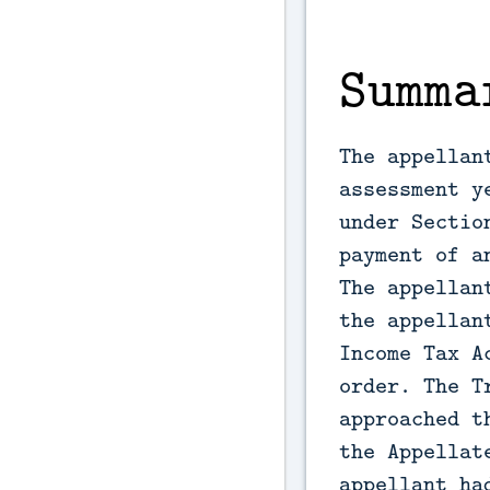
Summa
The appellan
assessment y
under Sectio
payment of a
The appellan
the appellan
Income Tax A
order. The T
approached t
the Appellat
appellant ha