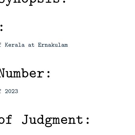
:
f Kerala at Ernakulam
Number:
f 2023
of Judgment: