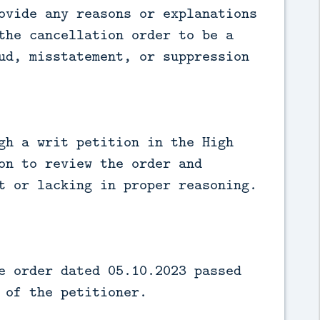
ovide any reasons or explanations
the cancellation order to be a
ud, misstatement, or suppression
gh a writ petition in the High
on to review the order and
t or lacking in proper reasoning.
e order dated 05.10.2023 passed
 of the petitioner.