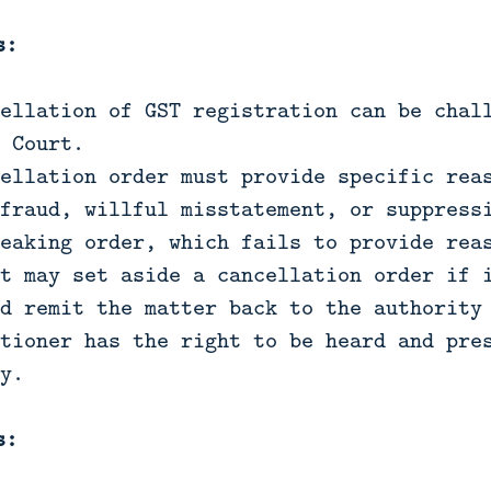
s:
ellation of GST registration can be chal
 Court.
ellation order must provide specific rea
fraud, willful misstatement, or suppress
eaking order, which fails to provide rea
t may set aside a cancellation order if 
d remit the matter back to the authority
tioner has the right to be heard and pre
y.
s: