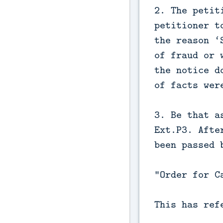
2. The petit
petitioner t
the reason ‘
of fraud or 
the notice d
of facts wer
3. Be that a
Ext.P3. Afte
been passed 
“Order for C
This has ref