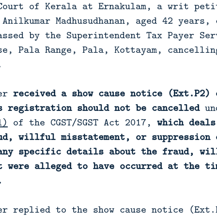
Court of Kerala at Ernakulam, a writ peti
 Anilkumar Madhusudhanan, aged 42 years, 
assed by the Superintendent Tax Payer Ser
se, Pala Range, Pala, Kottayam, cancellin
.
ner
received a show cause notice (Ext.P2) 
s registration should not be cancelled
un
1)
of the CGST/SGST Act 2017,
which deals
ud, willful misstatement, or suppression 
any specific details about the fraud, wil
t were alleged to have occurred at the ti
.
er replied to the show cause notice (Ext.