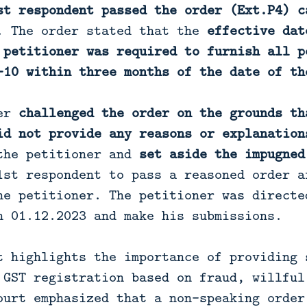
st respondent passed the order (Ext.P4) c
. The order stated that the
effective dat
 petitioner was required to furnish all p
-10 within three months of the date of th
ner
challenged the order on the grounds th
id not provide any reasons or explanation
the petitioner and
set aside the impugned
1st respondent to pass a reasoned order a
he petitioner. The petitioner was directe
n 01.12.2023 and make his submissions.
t highlights the importance of providing 
 GST registration based on fraud, willful
ourt emphasized that a non-speaking order