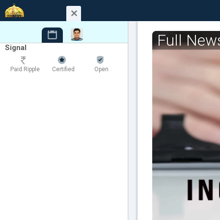
Full New
Signal
Paid Ripple
Certified
Open