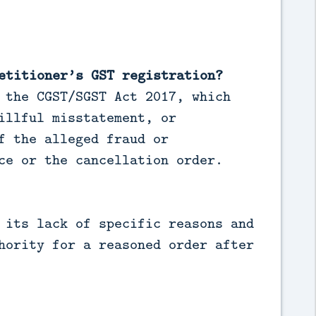
etitioner’s GST registration?
 the CGST/SGST Act 2017, which
illful misstatement, or
f the alleged fraud or
ce or the cancellation order.
 its lack of specific reasons and
hority for a reasoned order after