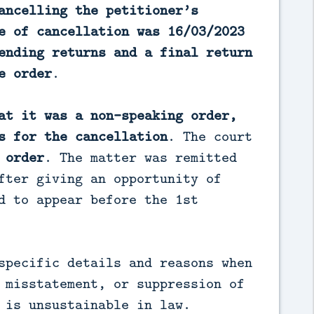
ancelling the petitioner’s
e of cancellation was 16/03/2023
ending returns and a final return
e order
.
at it was a non-speaking order,
s for the cancellation
. The court
 order
. The matter was remitted
fter giving an opportunity of
d to appear before the 1st
specific details and reasons when
 misstatement, or suppression of
 is unsustainable in law.