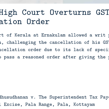
High Court Overturns GS
ation Order
rt of Kerala at Ernakulam allowed a writ 
n, challenging the cancellation of his GS
ncellation order due to its lack of speci
o pass a reasoned order after giving the 
dhusudhanan v. The Superintendent Tax Pay
l Excise, Pala Range, Pala, Kottayam