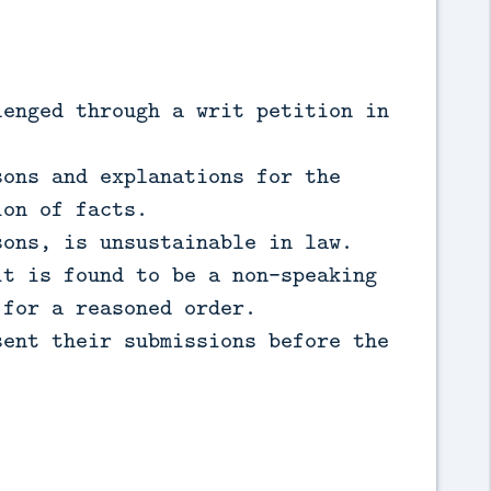
lenged through a writ petition in
sons and explanations for the
ion of facts.
sons, is unsustainable in law.
it is found to be a non-speaking
 for a reasoned order.
sent their submissions before the