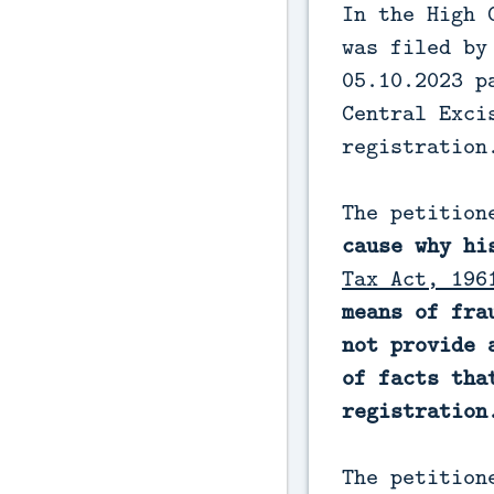
In the High 
was filed by
05.10.2023 p
Central Exci
registration
The petitio
cause why hi
Tax Act, 196
means of fra
not provide 
of facts tha
registration
The petition