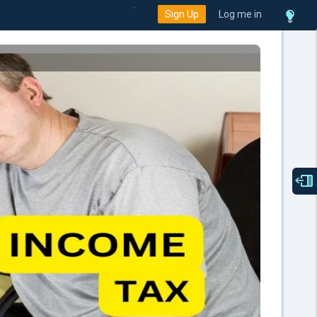
Sign Up
Log me in