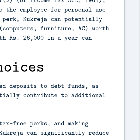
7(2) (of Income Tax Act, 1961),
o the employee for personal use
 perk, Kukreja can potentially
(computers, furniture, AC) worth
th Rs. 26,000 in a year can
hoices
ed deposits to debt funds, as
tially contribute to additional
tax-free perks, and making
Kukreja can significantly reduce