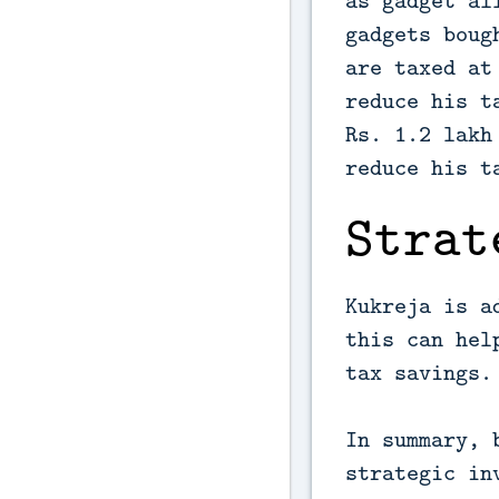
as gadget al
gadgets boug
are taxed at
reduce his t
Rs. 1.2 lakh
reduce his t
Strat
Kukreja is a
this can hel
tax savings.
In summary, 
strategic in