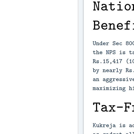
Natio
Benef
Under Sec 80
the NPS is t
Rs.15,417 (1
by nearly Rs
an aggressiv
maximizing h
Tax-F
Kukreja is a