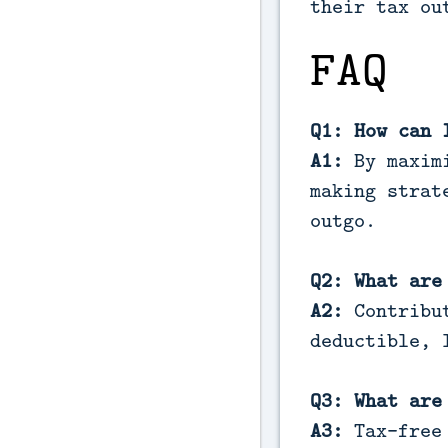
their tax ou
FAQ
Q1: How can 
A1:
By maximi
making strat
outgo.
Q2: What are
A2:
Contribut
deductible, 
Q3: What are
A3:
Tax-free 