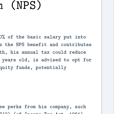
m (NPS)
0% of the basic salary put into
s the NPS benefit and contributes
th, his annual tax could reduce
 years old, is advised to opt for
quity funds, potentially
ee perks from his company, such