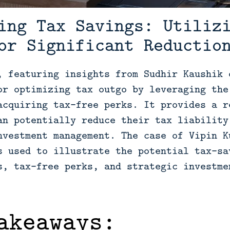
ing Tax Savings: Utiliz
or Significant Reductio
, featuring insights from Sudhir Kaushik 
or optimizing tax outgo by leveraging the
acquiring tax-free perks. It provides a r
an potentially reduce their tax liability
nvestment management. The case of Vipin K
s used to illustrate the potential tax-sa
s, tax-free perks, and strategic investme
akeaways: