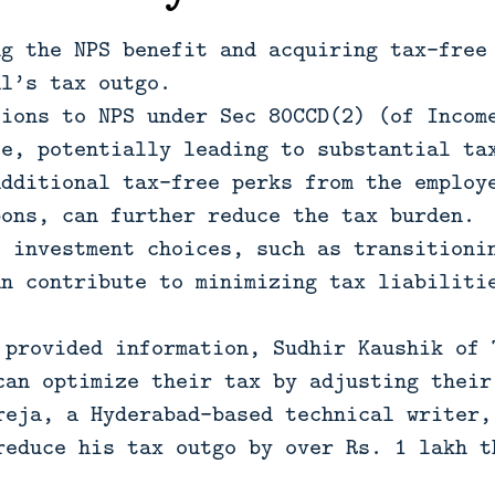
ng the NPS benefit and acquiring tax-free
al’s tax outgo.
tions to NPS under Sec 80CCD(2) (of Incom
le, potentially leading to substantial ta
additional tax-free perks from the employ
pons, can further reduce the tax burden.
c investment choices, such as transitioni
an contribute to minimizing tax liabiliti
 provided information, Sudhir Kaushik of 
can optimize their tax by adjusting their
reja, a Hyderabad-based technical writer,
reduce his tax outgo by over Rs. 1 lakh t