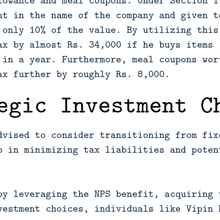
lowance and meal coupons. Under Section 1
ht in the name of the company and given t
 only 10% of the value. By utilizing this
ax by almost Rs. 34,000 if he buys items 
 in a year. Furthermore, meal coupons wor
ax further by roughly Rs. 8,000.
egic Investment C
dvised to consider transitioning from fix
p in minimizing tax liabilities and poten
by leveraging the NPS benefit, acquiring 
vestment choices, individuals like Vipin 