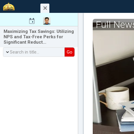
Full New
Maximizing Tax Savings: Utilizing
NPS and Tax-Free Perks for
Significant Reduct…
Go