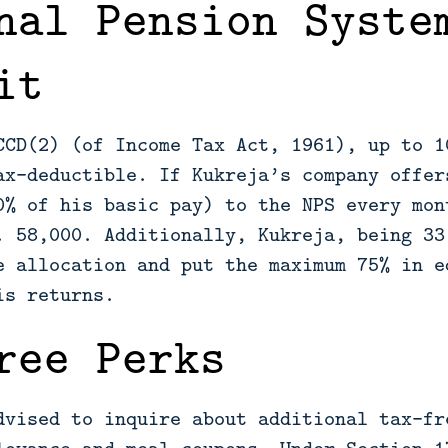
nal Pension Syste
it
CCD(2) (of Income Tax Act, 1961), up to 1
ax-deductible. If Kukreja’s company offer
0% of his basic pay) to the NPS every mon
. 58,000. Additionally, Kukreja, being 33
e allocation and put the maximum 75% in e
is returns.
ree Perks
dvised to inquire about additional tax-fr