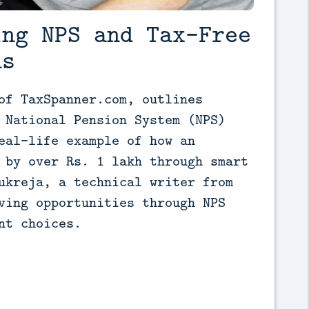
ing NPS and Tax-Free
ns
of TaxSpanner.com, outlines 
 National Pension System (NPS) 
eal-life example of how an 
 by over Rs. 1 lakh through smart 
ukreja, a technical writer from 
ving opportunities through NPS 
nt choices.