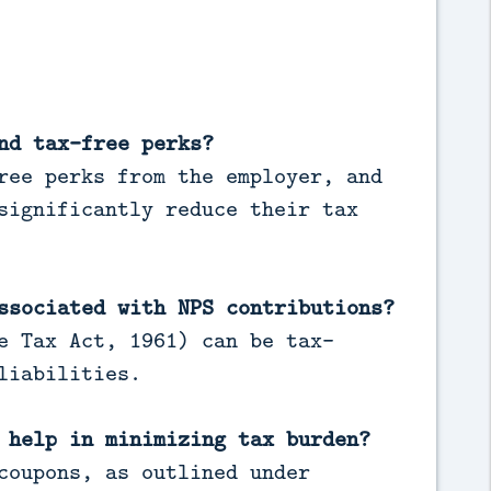
nd tax-free perks?
ree perks from the employer, and
significantly reduce their tax
ssociated with NPS contributions?
e Tax Act, 1961) can be tax-
liabilities.
 help in minimizing tax burden?
coupons, as outlined under