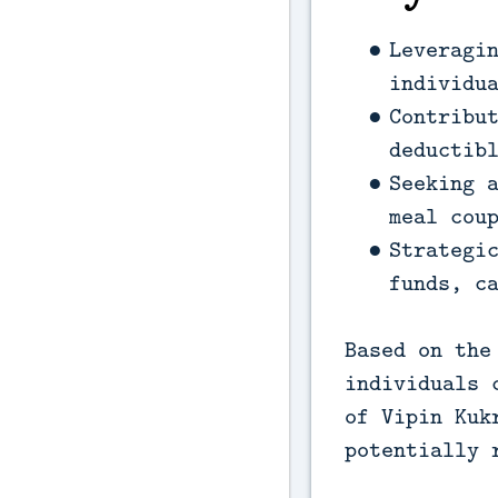
Leveragi
individu
Contribu
deductib
Seeking 
meal cou
Strategi
funds, c
Based on the
individuals 
of Vipin Kuk
potentially 