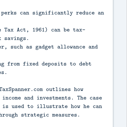
 perks can significantly reduce an
e Tax Act, 1961) can be tax-
x savings.
er, such as gadget allowance and
ng from fixed deposits to debt
es.
TaxSpanner.com outlines how
 income and investments. The case
 is used to illustrate how he can
hrough strategic measures.