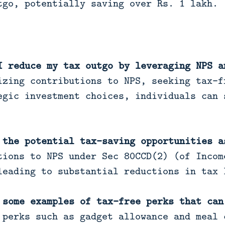
tgo, potentially saving over Rs. 1 lakh.
I reduce my tax outgo by leveraging NPS a
zing contributions to NPS, seeking tax-f
egic investment choices, individuals can 
 the potential tax-saving opportunities a
ions to NPS under Sec 80CCD(2) (of Incom
leading to substantial reductions in tax 
 some examples of tax-free perks that can
perks such as gadget allowance and meal 