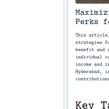
Maximiz
Perks f
This article
strategies f
benefit and 
individual c
income and i
Hyderabad, i
contribution
Key T