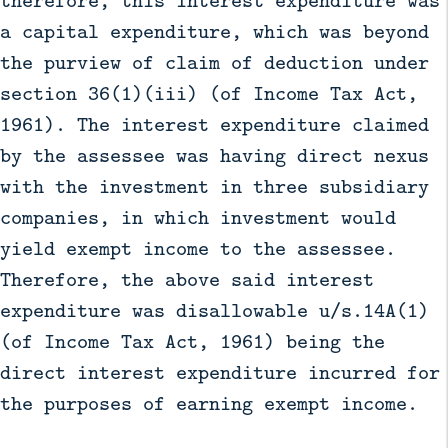
a capital expenditure, which was beyond
the purview of claim of deduction under
section 36(1)(iii) (of Income Tax Act,
1961). The interest expenditure claimed
by the assessee was having direct nexus
with the investment in three subsidiary
companies, in which investment would
yield exempt income to the assessee.
Therefore, the above said interest
expenditure was disallowable u/s.14A(1)
(of Income Tax Act, 1961) being the
direct interest expenditure incurred for
the purposes of earning exempt income.