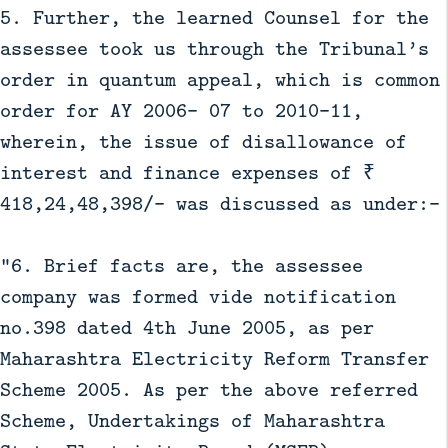
5. Further, the learned Counsel for the
assessee took us through the Tribunal’s
order in quantum appeal, which is common
order for AY 2006- 07 to 2010-11,
wherein, the issue of disallowance of
interest and finance expenses of ₹
418,24,48,398/- was discussed as under:-
“6. Brief facts are, the assessee
company was formed vide notification
no.398 dated 4th June 2005, as per
Maharashtra Electricity Reform Transfer
Scheme 2005. As per the above referred
Scheme, Undertakings of Maharashtra