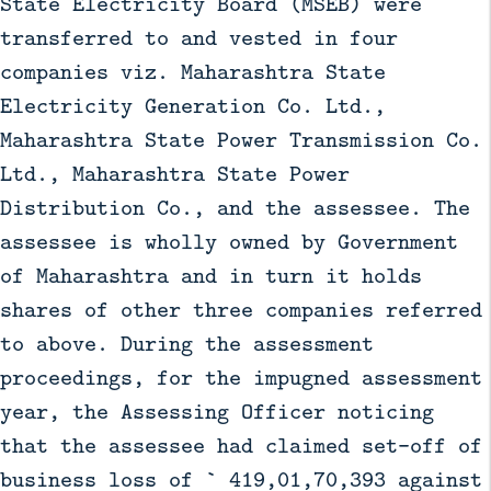
State Electricity Board (MSEB) were
transferred to and vested in four
companies viz. Maharashtra State
Electricity Generation Co. Ltd.,
Maharashtra State Power Transmission Co.
Ltd., Maharashtra State Power
Distribution Co., and the assessee. The
assessee is wholly owned by Government
of Maharashtra and in turn it holds
shares of other three companies referred
to above. During the assessment
proceedings, for the impugned assessment
year, the Assessing Officer noticing
that the assessee had claimed set–off of
business loss of ` 419,01,70,393 against