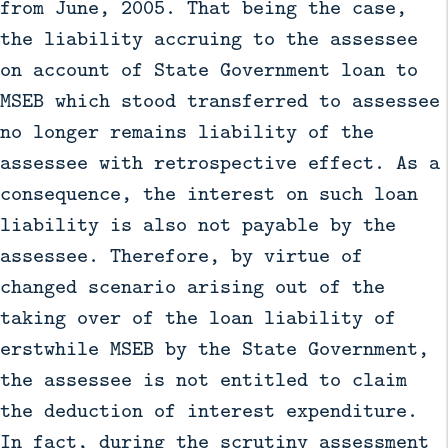
from June, 2005. That being the case,
the liability accruing to the assessee
on account of State Government loan to
MSEB which stood transferred to assessee
no longer remains liability of the
assessee with retrospective effect. As a
consequence, the interest on such loan
liability is also not payable by the
assessee. Therefore, by virtue of
changed scenario arising out of the
taking over of the loan liability of
erstwhile MSEB by the State Government,
the assessee is not entitled to claim
the deduction of interest expenditure.
In fact, during the scrutiny assessment