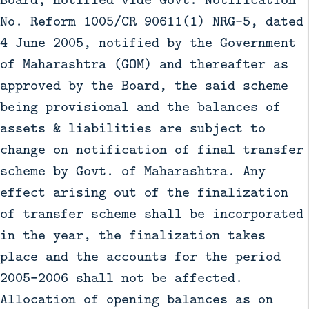
No. Reform 1005/CR 90611(1) NRG-5, dated
4 June 2005, notified by the Government
of Maharashtra (GOM) and thereafter as
approved by the Board, the said scheme
being provisional and the balances of
assets & liabilities are subject to
change on notification of final transfer
scheme by Govt. of Maharashtra. Any
effect arising out of the finalization
of transfer scheme shall be incorporated
in the year, the finalization takes
place and the accounts for the period
2005-2006 shall not be affected.
Allocation of opening balances as on