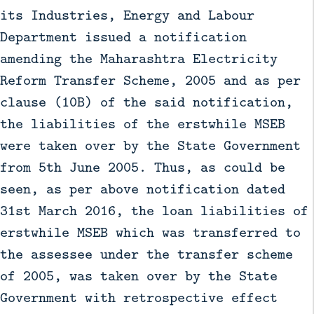
its Industries, Energy and Labour
Department issued a notification
amending the Maharashtra Electricity
Reform Transfer Scheme, 2005 and as per
clause (10B) of the said notification,
the liabilities of the erstwhile MSEB
were taken over by the State Government
from 5th June 2005. Thus, as could be
seen, as per above notification dated
31st March 2016, the loan liabilities of
erstwhile MSEB which was transferred to
the assessee under the transfer scheme
of 2005, was taken over by the State
Government with retrospective effect