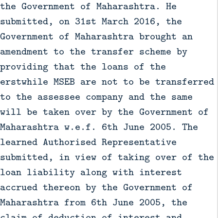
the Government of Maharashtra. He
submitted, on 31st March 2016, the
Government of Maharashtra brought an
amendment to the transfer scheme by
providing that the loans of the
erstwhile MSEB are not to be transferred
to the assessee company and the same
will be taken over by the Government of
Maharashtra w.e.f. 6th June 2005. The
learned Authorised Representative
submitted, in view of taking over of the
loan liability along with interest
accrued thereon by the Government of
Maharashtra from 6th June 2005, the
claim of deduction of interest and