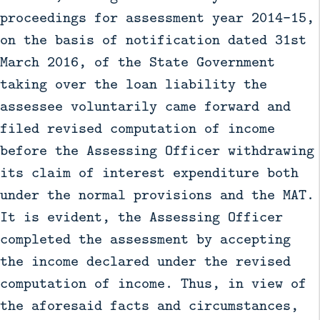
proceedings for assessment year 2014–15,
on the basis of notification dated 31st
March 2016, of the State Government
taking over the loan liability the
assessee voluntarily came forward and
filed revised computation of income
before the Assessing Officer withdrawing
its claim of interest expenditure both
under the normal provisions and the MAT.
It is evident, the Assessing Officer
completed the assessment by accepting
the income declared under the revised
computation of income. Thus, in view of
the aforesaid facts and circumstances,