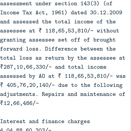
assessment under section 143(3) (of
Income Tax Act, 1961) dated 30.12.2009
and assessed the total income of the
assessee at ₹ 118,65,53,810/- without
granting assessee set off of brought
forward loss. Difference between the
total loss as return by the assessee at
₹287,10,66,330/- and total income
assessed by AO at ₹ 118,65,53,810/- was
₹ 405,76,20,140/- due to the following
adjustments. Repairs and maintenance of
₹12,66,486/-
Interest and finance charges
4,04,88,60,303/-