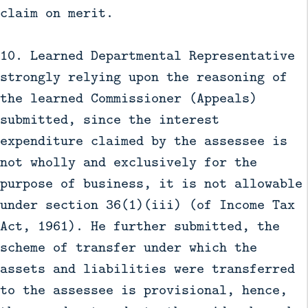
claim on merit.
10. Learned Departmental Representative
strongly relying upon the reasoning of
the learned Commissioner (Appeals)
submitted, since the interest
expenditure claimed by the assessee is
not wholly and exclusively for the
purpose of business, it is not allowable
under section 36(1)(iii) (of Income Tax
Act, 1961). He further submitted, the
scheme of transfer under which the
assets and liabilities were transferred
to the assessee is provisional, hence,