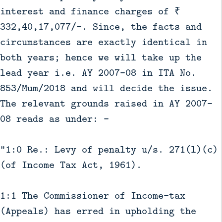
interest and finance charges of ₹
332,40,17,077/-. Since, the facts and
circumstances are exactly identical in
both years; hence we will take up the
lead year i.e. AY 2007-08 in ITA No.
853/Mum/2018 and will decide the issue.
The relevant grounds raised in AY 2007-
08 reads as under: -
“1:0 Re.: Levy of penalty u/s. 271(l)(c)
(of Income Tax Act, 1961).
1:1 The Commissioner of Income-tax
(Appeals) has erred in upholding the