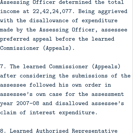
Assessing Officer determined the total
income at 22,42,24,077. Being aggrieved
with the disallowance of expenditure
made by the Assessing Officer, assessee
preferred appeal before the learned
Commissioner (Appeals).
7. The learned Commissioner (Appeals)
after considering the submissions of the
assessee followed his own order in
assessee’s own case for the assessment
year 2007–08 and disallowed assessee’s
claim of interest expenditure.
8. Learned Authorised Representative