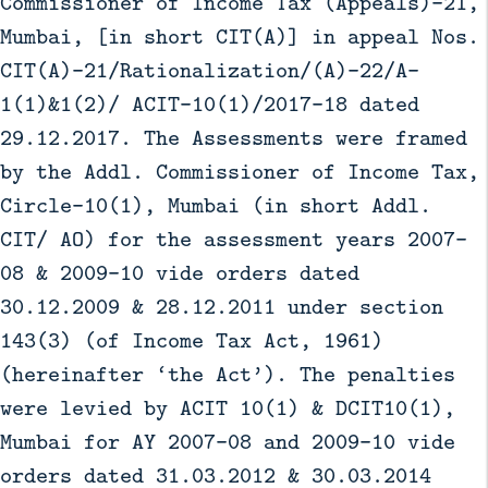
Commissioner of Income Tax (Appeals)-21,
Mumbai, [in short CIT(A)] in appeal Nos.
CIT(A)-21/Rationalization/(A)-22/A-
1(1)&1(2)/ ACIT-10(1)/2017-18 dated
29.12.2017. The Assessments were framed
by the Addl. Commissioner of Income Tax,
Circle-10(1), Mumbai (in short Addl.
CIT/ AO) for the assessment years 2007-
08 & 2009-10 vide orders dated
30.12.2009 & 28.12.2011 under section
143(3) (of Income Tax Act, 1961)
(hereinafter ‘the Act’). The penalties
were levied by ACIT 10(1) & DCIT10(1),
Mumbai for AY 2007-08 and 2009-10 vide
orders dated 31.03.2012 & 30.03.2014