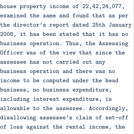
house property income of 22,42,24,077,
examined the same and found that as per
the director’s report dated 25th January
2008, it has been stated that it has no
business operation. Thus, the Assessing
Officer was of the view that since the
assessee has not carried out any
business operation and there was no
income to be computed under the head
business, no business expenditure,
including interest expenditure, is
allowable to the assessee. Accordingly,
disallowing assessee’s claim of set–off
of loss against the rental income, the