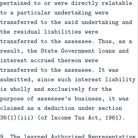
pertained to or were directly relatable
to a particular undertaking were
transferred to the said undertaking and
the residual liabilities were
transferred to the assessee. Thus, as a
result, the State Government loans and
interest accrued thereon were
transferred to the assessee. It was
submitted, since such interest liability
is wholly and exclusively for the
purpose of assessee’s business, it was
claimed as a deduction under section
36(1)(iii) (of Income Tax Act, 1961).
9. The learned Authorised Representative