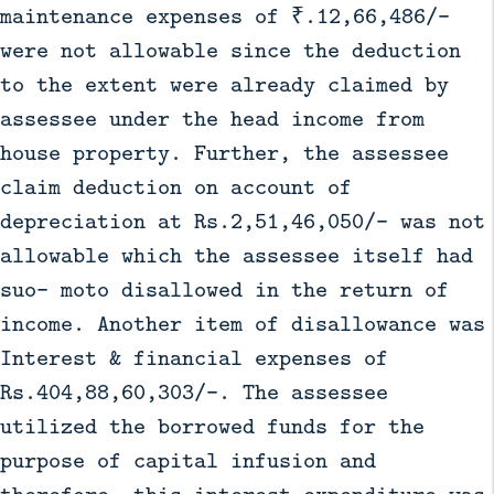
maintenance expenses of ₹.12,66,486/-
were not allowable since the deduction
to the extent were already claimed by
assessee under the head income from
house property. Further, the assessee
claim deduction on account of
depreciation at Rs.2,51,46,050/- was not
allowable which the assessee itself had
suo- moto disallowed in the return of
income. Another item of disallowance was
Interest & financial expenses of
Rs.404,88,60,303/-. The assessee
utilized the borrowed funds for the
purpose of capital infusion and
therefore, this interest expenditure was