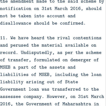
the amendment made to the said scheme by
notification on 31st March 2016, should
not be taken into account and
disallowance should be confirmed.
11. We have heard the rival contentions
and perused the material available on
record. Undisputedly, as per the scheme
of transfer, formulated on demerger of
MSEB a part of the assets and
liabilities of MSEB, including the loan
liability arising out of State
Government loan was transferred to the
assessee company. However, on 31st March
2016, the Government of Maharashtra in