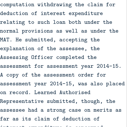
computation withdrawing the claim for
deduction of interest expenditure
relating to such loan both under the
normal provisions as well as under the
MAT. He submitted, accepting the
explanation of the assessee, the
Assessing Officer completed the
assessment for assessment year 2014–15.
A copy of the assessment order for
assessment year 2014–15, was also placed
on record. Learned Authorised
Representative submitted, though, the
assessee had a strong case on merits as
far as its claim of deduction of