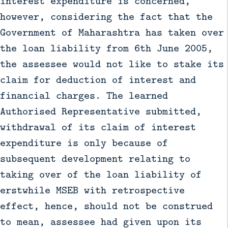
interest expenditure is concerned,
however, considering the fact that the
Government of Maharashtra has taken over
the loan liability from 6th June 2005,
the assessee would not like to stake its
claim for deduction of interest and
financial charges. The learned
Authorised Representative submitted,
withdrawal of its claim of interest
expenditure is only because of
subsequent development relating to
taking over of the loan liability of
erstwhile MSEB with retrospective
effect, hence, should not be construed
to mean, assessee had given upon its