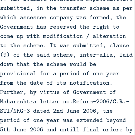
submitted, in the transfer scheme as per
which assessee company was formed, the
Government has reserved the right to
come up with modification / alteration
to the scheme. It was submitted, clause
(9) of the said scheme, inter–alia, laid
down that the scheme would be
provisional for a period of one year
from the date of its notification.
Further, by virtue of Government of
Maharashtra letter no.Reform–2006/C.R.-
STI/NRG–3 dated 2nd June 2006, the
period of one year was extended beyond
5th June 2006 and untill final orders by