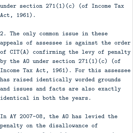
under section 271(1)(c) (of Income Tax
Act, 1961).
2. The only common issue in these
appeals of assessee is against the order
of CIT(A) confirming the levy of penalty
by the AO under section 271(1)(c) (of
Income Tax Act, 1961). For this assessee
has raised identically worded grounds
and issues and facts are also exactly
identical in both the years.
In AY 2007-08, the AO has levied the
penalty on the disallowance of