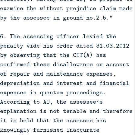
examine the without prejudice claim made
by the assessee in ground no.2.5.”
6. The assessing officer levied the
penalty vide his order dated 31.03.2012
by observing that the CIT(A) has
confirmed these disallowance on account
of repair and maintenance expenses,
depreciation and interest and financial
expenses in quantum proceedings.
According to AO, the assessee’s
explanation is not tenable and therefore
it is held that the assessee has
knowingly furnished inaccurate