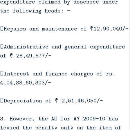
expenditure claimed by assessee under
the following heads: -
Repairs and maintenance of ₹12.90,040/-
Administrative and general expenditure
of ₹ 28,49,577/-
Interest and finance charges of rs.
4,04,88,60,303/-
Depreciation of ₹ 2,51,46,050/-
3. However, the AO for AY 2009-10 has
levied the penalty only on the item of