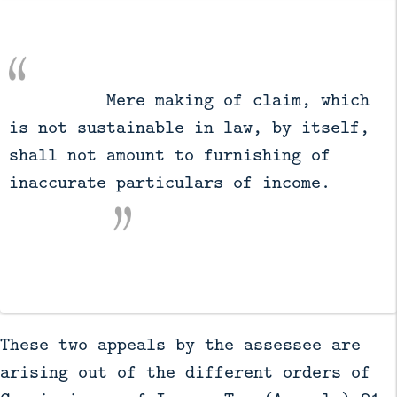
          Mere making of claim, which 
is not sustainable in law, by itself, 
shall not amount to furnishing of 
inaccurate particulars of income.

These two appeals by the assessee are
arising out of the different orders of