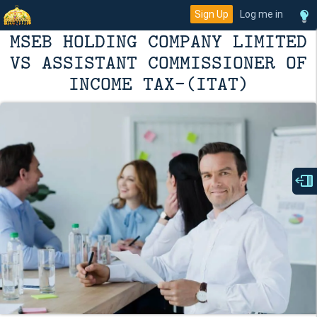
Sign Up
Log me in
MSEB HOLDING COMPANY LIMITED
VS ASSISTANT COMMISSIONER OF
INCOME TAX-(ITAT)