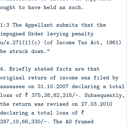
ought to have held as such.
1:3 The Appellant submits that the
impugned Order levying penalty
u/s.271(1)(c) (of Income Tax Act, 1961)
be struck down."
4. Briefly stated facts are that
original return of income was filed by
assessee on 31.10.2007 declaring a total
loss of ₹ 375,38,82,215/-. Subsequently,
the return was revised on 27.03.2010
declaring a total loss of ₹
287,10,66,330/-. The AO framed