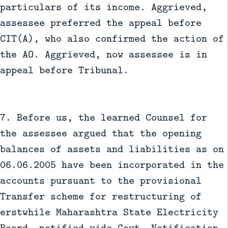
particulars of its income. Aggrieved,
assessee preferred the appeal before
CIT(A), who also confirmed the action of
the AO. Aggrieved, now assessee is in
appeal before Tribunal.
7. Before us, the learned Counsel for
the assessee argued that the opening
balances of assets and liabilities as on
06.06.2005 have been incorporated in the
accounts pursuant to the provisional
Transfer scheme for restructuring of
erstwhile Maharashtra State Electricity
Board, notified vide Govt. Notification