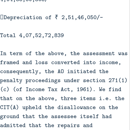
Depreciation of ₹ 2,51,46,050/-
Total 4,07,52,72,839
In term of the above, the assessment was
framed and loss converted into income,
consequently, the AO initiated the
penalty proceedings under section 271(1)
(c) (of Income Tax Act, 1961). We find
that on the above, three items i.e. the
CIT(A) upheld the disallowance on the
ground that the assessee itself had
admitted that the repairs and