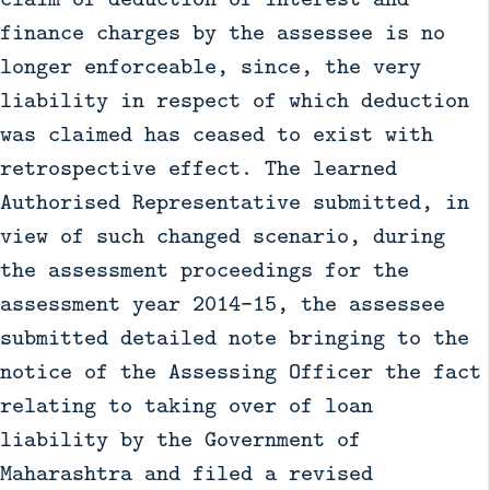
finance charges by the assessee is no
longer enforceable, since, the very
liability in respect of which deduction
was claimed has ceased to exist with
retrospective effect. The learned
Authorised Representative submitted, in
view of such changed scenario, during
the assessment proceedings for the
assessment year 2014–15, the assessee
submitted detailed note bringing to the
notice of the Assessing Officer the fact
relating to taking over of loan
liability by the Government of
Maharashtra and filed a revised