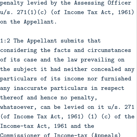
penalty levied by the Assessing Officer
u/s. 271(1)(c) (of Income Tax Act, 1961)
on the Appellant.
1:2 The Appellant submits that
considering the facts and circumstances
of its case and the law prevailing on
the subject it had neither concealed any
particulars of its income nor furnished
any inaccurate particulars in respect
thereof and hence no penalty,
whatsoever, can be levied on it u/s. 271
(of Income Tax Act, 1961) (1) (c) of the
Income-tax Act, 1961 and the
Commissioner of Income-tax (Appeals)