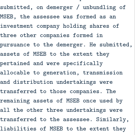
submitted, on demerger / unbundling of
MSEB, the assessee was formed as an
investment company holding shares of
three other companies formed in
pursuance to the demerger. He submitted,
assets of MSEB to the extent they
pertained and were specifically
allocable to generation, transmission
and distribution undertakings were
transferred to those companies. The
remaining assets of MSEB once used by
all the other three undertakings were
transferred to the assessee. Similarly,
liabilities of MSEB to the extent they