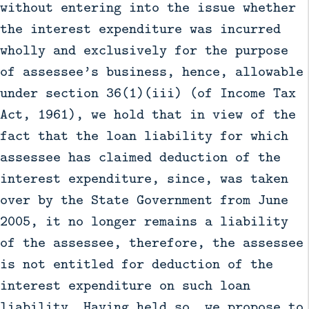
without entering into the issue whether
the interest expenditure was incurred
wholly and exclusively for the purpose
of assessee’s business, hence, allowable
under section 36(1)(iii) (of Income Tax
Act, 1961), we hold that in view of the
fact that the loan liability for which
assessee has claimed deduction of the
interest expenditure, since, was taken
over by the State Government from June
2005, it no longer remains a liability
of the assessee, therefore, the assessee
is not entitled for deduction of the
interest expenditure on such loan
liability. Having held so, we propose to