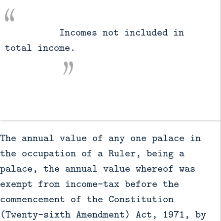
          Incomes not included in 
total income.

The annual value of any one palace in
the occupation of a Ruler, being a
palace, the annual value whereof was
exempt from income-tax before the
commencement of the Constitution
(Twenty-sixth Amendment) Act, 1971, by