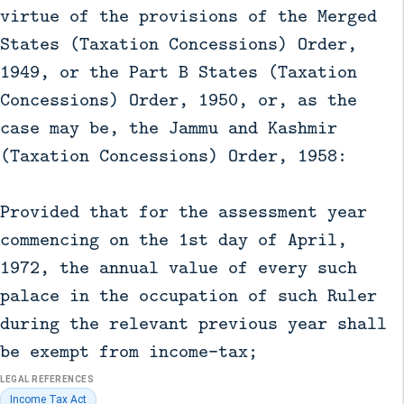
virtue of the provisions of the Merged
States (Taxation Concessions) Order,
1949, or the Part B States (Taxation
Concessions) Order, 1950, or, as the
case may be, the Jammu and Kashmir
(Taxation Concessions) Order, 1958:
Provided that for the assessment year
commencing on the 1st day of April,
1972, the annual value of every such
palace in the occupation of such Ruler
during the relevant previous year shall
be exempt from income-tax;
LEGAL REFERENCES
Income Tax Act