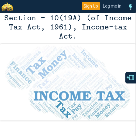
Sign Up
Log me in
Section - 10(19A) (of Income
Tax Act, 1961), Income-tax
Act.