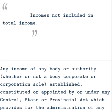
          Incomes not included in 
total income.

Any income of any body or authority
(whether or not a body corporate or
corporation sole) established,
constituted or appointed by or under any
Central, State or Provincial Act which
provides for the administration of any