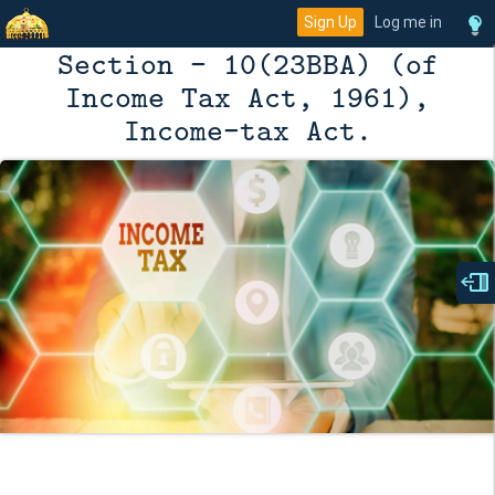
Sign Up
Log me in
Section - 10(23BBA) (of
Income Tax Act, 1961),
Income-tax Act.