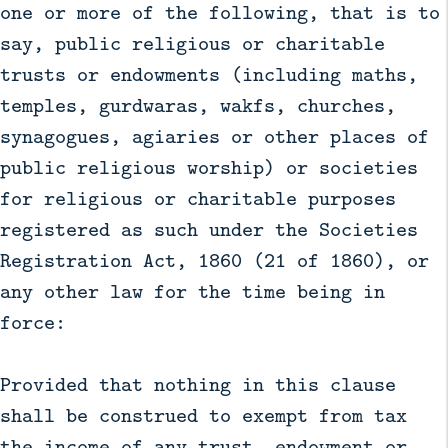
one or more of the following, that is to
say, public religious or charitable
trusts or endowments (including maths,
temples, gurdwaras, wakfs, churches,
synagogues, agiaries or other places of
public religious worship) or societies
for religious or charitable purposes
registered as such under the Societies
Registration Act, 1860 (21 of 1860), or
any other law for the time being in
force:
Provided that nothing in this clause
shall be construed to exempt from tax
the income of any trust, endowment or