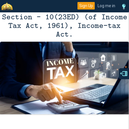
Sign Up
Log me in
Section - 10(23ED) (of Income
Tax Act, 1961), Income-tax
Act.