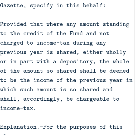
Gazette, specify in this behalf:
Provided that where any amount standing
to the credit of the Fund and not
charged to income-tax during any
previous year is shared, either wholly
or in part with a depository, the whole
of the amount so shared shall be deemed
to be the income of the previous year in
which such amount is so shared and
shall, accordingly, be chargeable to
income-tax.
Explanation.—For the purposes of this