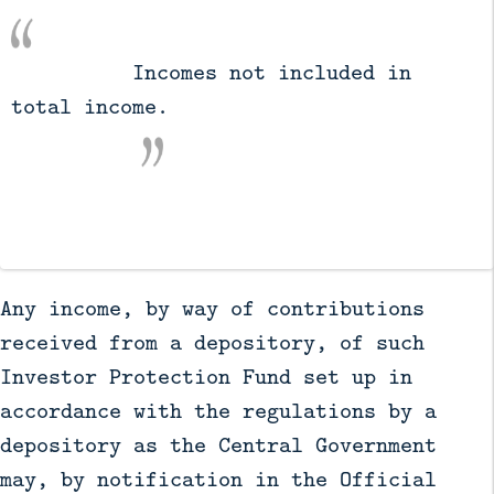
          Incomes not included in 
total income.

Any income, by way of contributions
received from a depository, of such
Investor Protection Fund set up in
accordance with the regulations by a
depository as the Central Government
may, by notification in the Official