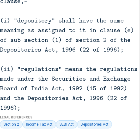
clause,—
(i) "depository" shall have the same
meaning as assigned to it in clause (e)
of sub-section (1) of section 2 of the
Depositories Act, 1996 (22 of 1996);
(ii) "regulations" means the regulations
made under the Securities and Exchange
Board of India Act, 1992 (15 of 1992)
and the Depositories Act, 1996 (22 of
1996);
LEGAL REFERENCES
Section 2
Income Tax Act
SEBI Act
Depositories Act