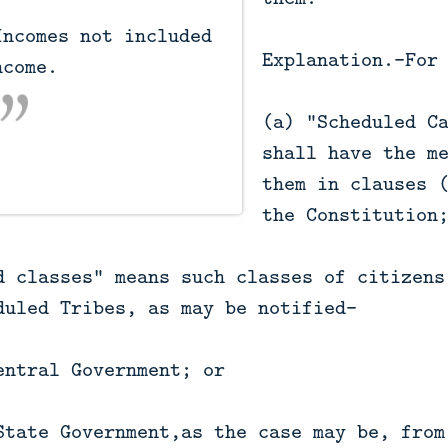
Explanation.—For
come.

(a) "Scheduled C
shall have the m
them in clauses 
the Constitution
d classes" means such classes of citizens
duled Tribes, as may be notified—
entral Government; or
State Government,as the case may be, from