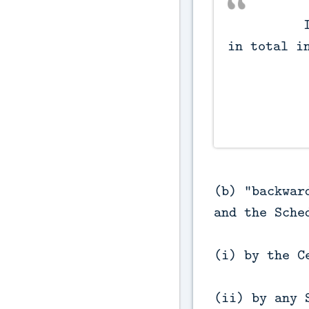
          Incomes not included 
in total in
(b) "backwar
and the Sche
(i) by the C
(ii) by any 