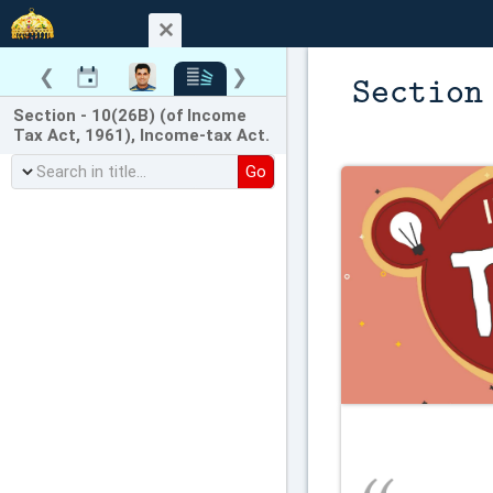
❮
❯
Section
Section - 10(26B) (of Income
Tax Act, 1961), Income-tax Act.
Go