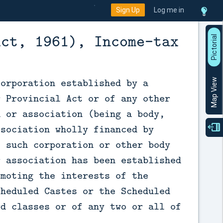
Sign Up
Log me in
Act, 1961), Income-tax
P
i
c
t
o
r
a
l
V
i
e
corporation established by a
Map View
r Provincial Act or of any other
n or association (being a body,
ssociation wholly financed by
e such corporation or other body
r association has been established
omoting the interests of the
cheduled Castes or the Scheduled
rd classes or of any two or all of