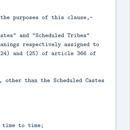
 the purposes of this clause,—
astes" and "Scheduled Tribes"
eanings respectively assigned to
(24) and (25) of article 366 of
;
, other than the Scheduled Castes
 time to time;