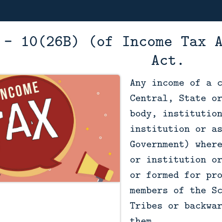
 - 10(26B) (of Income Tax 
Act.
Any income of a 
Central, State o
body, institutio
institution or a
Government) wher
or institution o
or formed for pr
members of the S
Tribes or backwa
them.