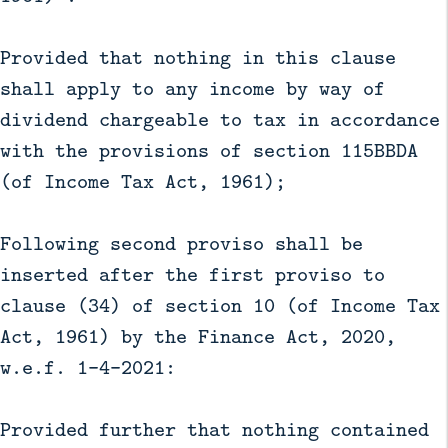
Provided that nothing in this clause
shall apply to any income by way of
dividend chargeable to tax in accordance
with the provisions of section 115BBDA
(of Income Tax Act, 1961);
Following second proviso shall be
inserted after the first proviso to
clause (34) of section 10 (of Income Tax
Act, 1961) by the Finance Act, 2020,
w.e.f. 1-4-2021:
Provided further that nothing contained