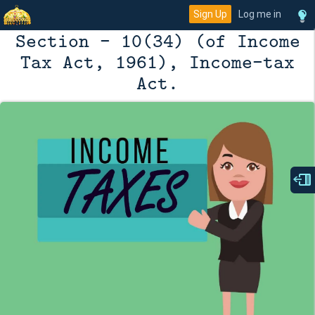
Sign Up
Log me in
Section - 10(34) (of Income
Tax Act, 1961), Income-tax
Act.