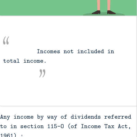
          Incomes not included in 
total income.

Any income by way of dividends referred
to in section 115-O (of Income Tax Act,
1961) :