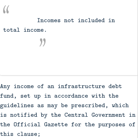
          Incomes not included in 
total income.

Any income of an infrastructure debt
fund, set up in accordance with the
guidelines as may be prescribed, which
is notified by the Central Government in
the Official Gazette for the purposes of
this clause;