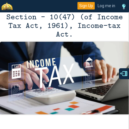
Sign Up
Log me in
Section - 10(47) (of Income
Tax Act, 1961), Income-tax
Act.